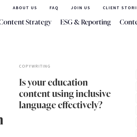
ABOUT US
FAQ
JOIN US
CLIENT STORI
Content Strategy
ESG & Reporting
Conte
COPYWRITING
Is your education
content using inclusive
language effectively?
n