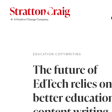
EDUCATION COPYWRITING
The future of
EdTech relies on
better educatio
content writing