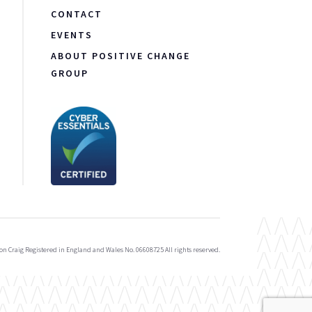
CONTACT
EVENTS
ABOUT POSITIVE CHANGE
GROUP
on Craig Registered in England and Wales No. 06608725 All rights reserved.