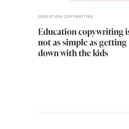
EDUCATION COPYWRITING
Education copywriting i
not as simple as getting
down with the kids