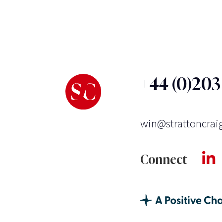
+44 (0)20
win@strattoncrai
Connect