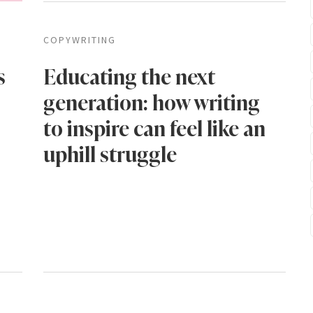
COPYWRITING
s
Educating the next
generation: how writing
to inspire can feel like an
uphill struggle