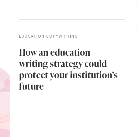
EDUCATION COPYWRITING
How an education
writing strategy could
protect your institution’s
future