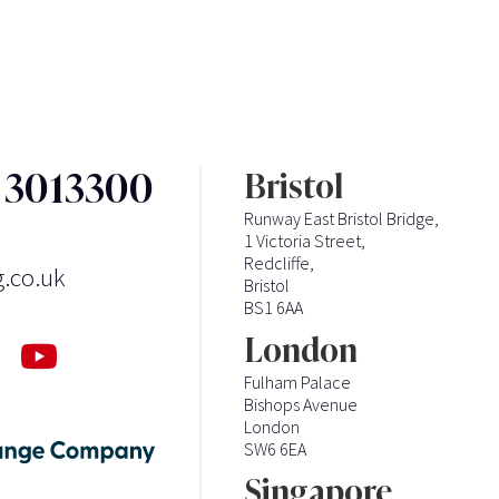
3 3013300
Bristol
Runway East Bristol Bridge,
1 Victoria Street,
Redcliffe,
g.co.uk
Bristol
BS1 6AA
London
Fulham Palace
Bishops Avenue
London
SW6 6EA
Singapore