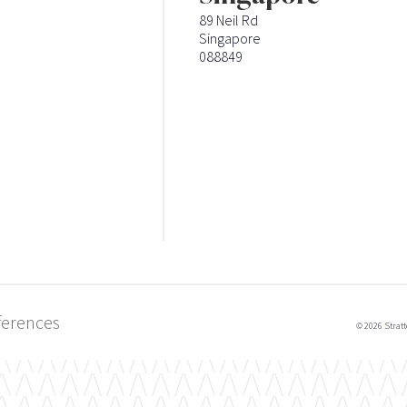
89 Neil Rd
Singapore
088849
ferences
© 2026 Stratt