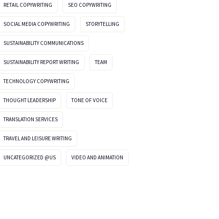
RETAIL COPYWRITING
SEO COPYWRITING
SOCIAL MEDIA COPYWRITING
STORYTELLING
SUSTAINABILITY COMMUNICATIONS
SUSTAINABILITY REPORT WRITING
TEAM
TECHNOLOGY COPYWRITING
THOUGHT LEADERSHIP
TONE OF VOICE
TRANSLATION SERVICES
TRAVEL AND LEISURE WRITING
UNCATEGORIZED @US
VIDEO AND ANIMATION