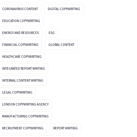
CORONAVIRUS CONTENT
DIGITAL COPYWRITING
EDUCATION COPYWRITING
ENERGY AND RESOURCES
ESG
FINANCIAL COPYWRITING
GLOBAL CONTENT
HEALTHCARE COPYWRITING
INTEGRATED REPORT WRITING
INTERNAL CONTENT WRITING
LEGAL COPYWRITING
LONDON COPYWRITING AGENCY
MANUFACTURING COPYWRITING
RECRUITMENT COPYWRITING
REPORT WRITING