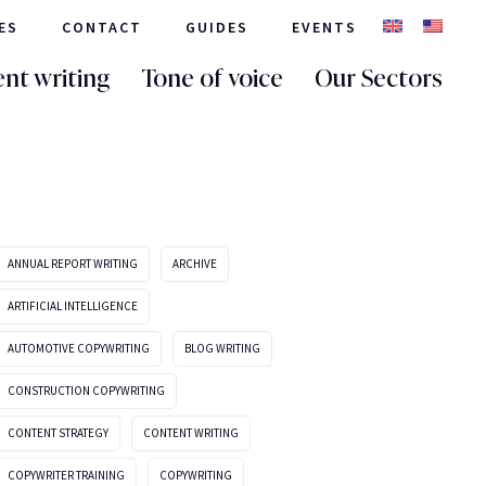
ES
CONTACT
GUIDES
EVENTS
nt writing
Tone of voice
Our Sectors
ANNUAL REPORT WRITING
ARCHIVE
ARTIFICIAL INTELLIGENCE
AUTOMOTIVE COPYWRITING
BLOG WRITING
CONSTRUCTION COPYWRITING
CONTENT STRATEGY
CONTENT WRITING
COPYWRITER TRAINING
COPYWRITING