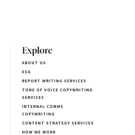
Explore
ABOUT US
ESG
REPORT WRITING SERVICES
TONE OF VOICE COPYWRITING
SERVICES
INTERNAL COMMS
COPYWRITING
CONTENT STRATEGY SERVICES
HOW WE WORK