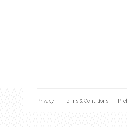
Privacy
Terms & Conditions
Pre