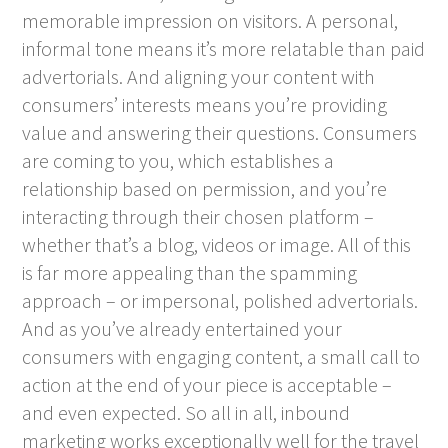
memorable impression on visitors. A personal,
informal tone means it’s more relatable than paid
advertorials. And aligning your content with
consumers’ interests means you’re providing
value and answering their questions. Consumers
are coming to you, which establishes a
relationship based on permission, and you’re
interacting through their chosen platform –
whether that’s a blog, videos or image. All of this
is far more appealing than the spamming
approach – or impersonal, polished advertorials.
And as you’ve already entertained your
consumers with engaging content, a small call to
action at the end of your piece is acceptable –
and even expected. So all in all, inbound
marketing works exceptionally well for the travel