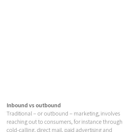
Inbound vs outbound
Traditional – or outbound – marketing, involves
reaching out to consumers, for instance through
cold-calling, direct mail, paid advertising and