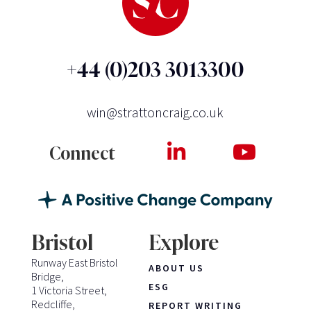
+44 (0)203 3013300
win@strattoncraig.co.uk
Connect
Bristol
Explore
Runway East Bristol
ABOUT US
Bridge,
ESG
1 Victoria Street,
Redcliffe,
REPORT WRITING