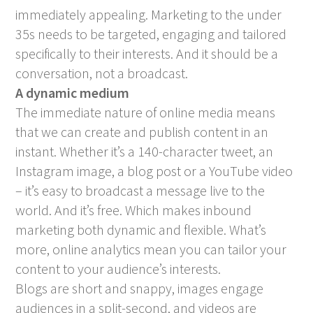
immediately appealing. Marketing to the under
35s needs to be targeted, engaging and tailored
specifically to their interests. And it should be a
conversation, not a broadcast.
A dynamic medium
The immediate nature of online media means
that we can create and publish content in an
instant. Whether it’s a 140-character tweet, an
Instagram image, a blog post or a YouTube video
– it’s easy to broadcast a message live to the
world. And it’s free. Which makes inbound
marketing both dynamic and flexible. What’s
more, online analytics mean you can tailor your
content to your audience’s interests.
Blogs are short and snappy, images engage
audiences in a split-second, and videos are