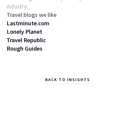
industry.
Travel blogs we like
Lastminute.com
Lonely Planet
Travel Republic
Rough Guides
BACK TO INSIGHTS