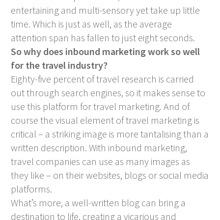
entertaining and multi-sensory yet take up little
time. Which is just as well, as the average
attention span has fallen to just eight seconds.
So why does inbound marketing work so well
for the travel industry?
Eighty-five percent of travel research is carried
out through search engines, so it makes sense to
use this platform for travel marketing. And of
course the visual element of travel marketing is
critical – a striking image is more tantalising than a
written description. With inbound marketing,
travel companies can use as many images as
they like – on their websites, blogs or social media
platforms.
What’s more, a well-written blog can bring a
destination to life, creating a vicarious and