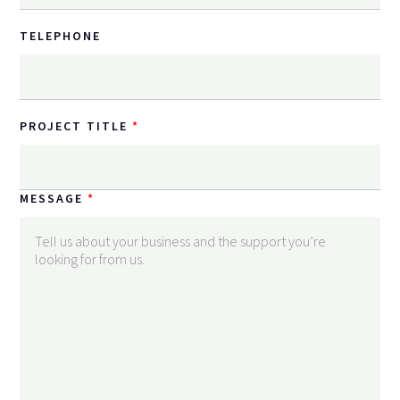
TELEPHONE
PROJECT TITLE
MESSAGE