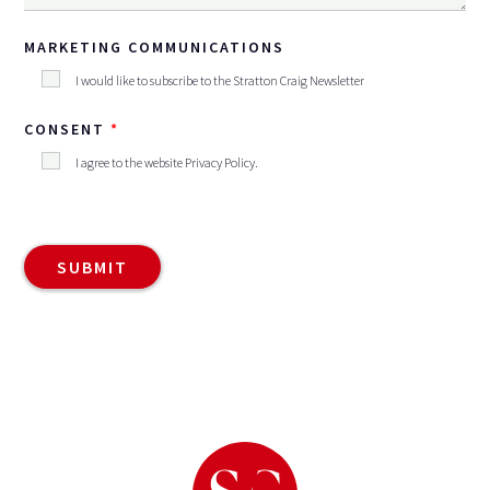
MARKETING COMMUNICATIONS
I would like to subscribe to the Stratton Craig Newsletter
CONSENT
I agree to the website
Privacy Policy
.