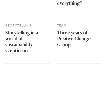
everything”
STORYTELLING
TEAM
Storytelling in a
Three years of
world of
Positive Change
sustainability
Group
scepticism