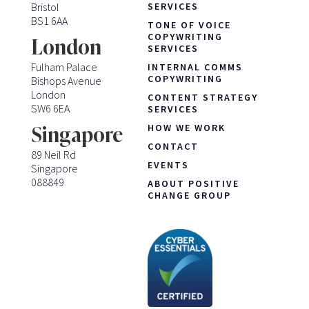
Bristol
SERVICES
BS1 6AA
TONE OF VOICE
COPYWRITING
London
SERVICES
Fulham Palace
INTERNAL COMMS
COPYWRITING
Bishops Avenue
London
CONTENT STRATEGY
SW6 6EA
SERVICES
HOW WE WORK
Singapore
CONTACT
89 Neil Rd
EVENTS
Singapore
088849
ABOUT POSITIVE
CHANGE GROUP