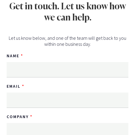
Get in touch. Let us know how
we can help.
Let us know below, and one of the team will get back to you
within one business day.
NAME
EMAIL
COMPANY