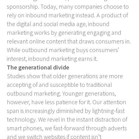
sponsorship. Today, many companies choose to
rely on inbound marketing instead. A product of
the digital and social media age, inbound
marketing works by generating engaging and
relevant online content that draws consumers in.
While outbound marketing buys consumers’
interest, inbound marketing earns it.
The generational divide
Studies show that older generations are more
accepting of and susceptible to traditional
outbound marketing. Younger generations,
however, have less patience for it. Our attention
span is increasingly diminished by lightning-fast
technology. We revel in the instant distraction of
smart phones, we fast-forward through adverts
and we switch websites if content isn’t