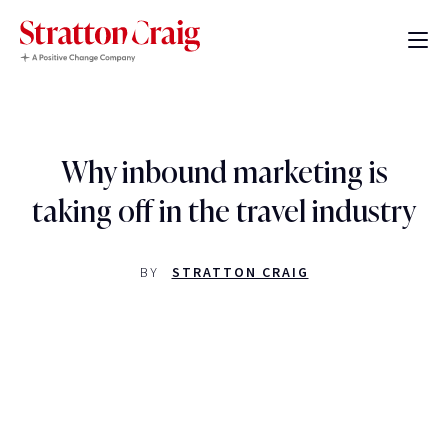
Why inbound marketing is
taking off in the travel industry
BY
STRATTON CRAIG