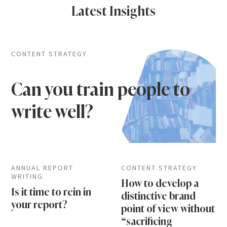
Latest Insights
CONTENT STRATEGY
Can you train people to
write well?
ANNUAL REPORT
CONTENT STRATEGY
WRITING
How to develop a
Is it time to rein in
distinctive brand
your report?
point of view without
“sacrificing