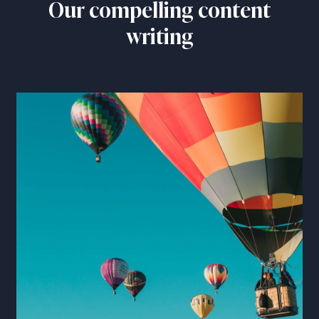
Our compelling content
writing