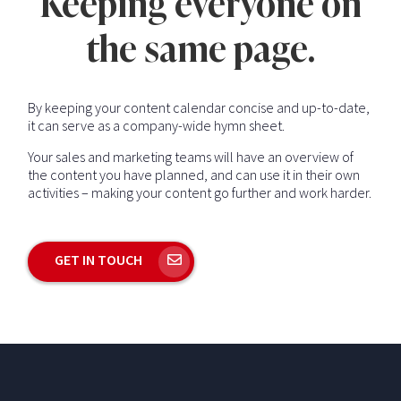
Keeping everyone on
the same page.
By keeping your content calendar concise and up-to-date,
it can serve as a company-wide hymn sheet.
Your sales and marketing teams will have an overview of
the content you have planned, and can use it in their own
activities – making your content go further and work harder.
GET IN TOUCH