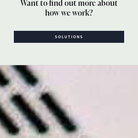
Want to find out more about
how we work?
SOLUTIONS