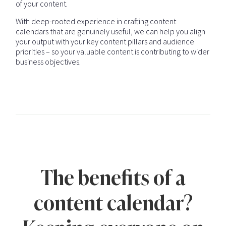
of your content.
With deep-rooted experience in crafting content
calendars that are genuinely useful, we can help you align
your output with your key content pillars and audience
priorities – so your valuable content is contributing to wider
business objectives.
The benefits of a
content calendar?