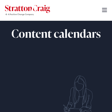
Content calendars