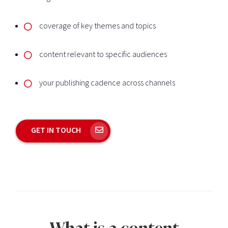
coverage of key themes and topics
content relevant to specific audiences
your publishing cadence across channels
GET IN TOUCH