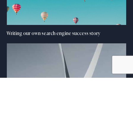
Writing our own search engine success story