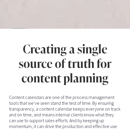
Creating a single
source of truth for
content planning
Content calendars are one of the process management
tools that we’ve seen stand the test of time. By ensuring
transparency, a content calendar keeps everyone on track
and on time, and means internal clients know what they
can use to support sales efforts. And by keeping up
momentum, it can drive the production and effective use