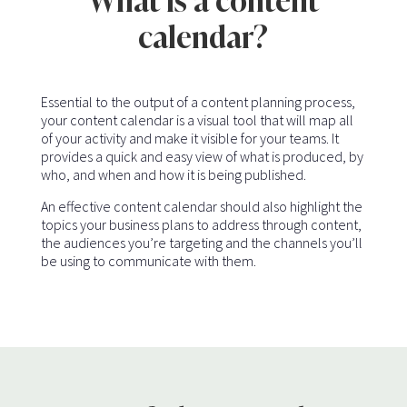
What is a content
calendar?
Essential to the output of a content planning process,
your content calendar is a visual tool that will map all
of your activity and make it visible for your teams. It
provides a quick and easy view of what is produced, by
who, and when and how it is being published.
An effective content calendar should also highlight the
topics your business plans to address through content,
the audiences you’re targeting and the channels you’ll
be using to communicate with them.