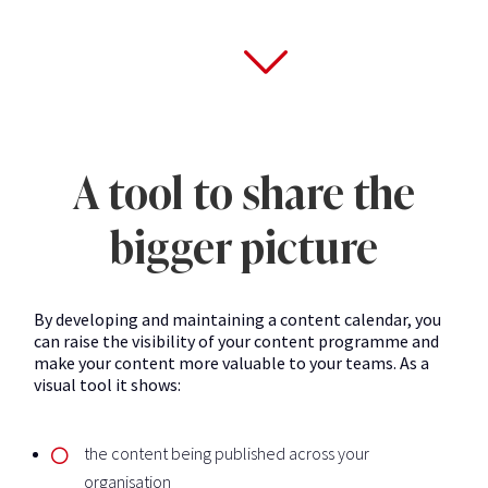
A tool to share the
bigger picture
By developing and maintaining a content calendar, you
can raise the visibility of your content programme and
make your content more valuable to your teams. As a
visual tool it shows:
the content being published across your
organisation