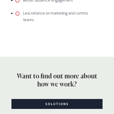
Less reliance on marketing and comms
teams
Want to find out more about
how we work?
SOLUTIONS