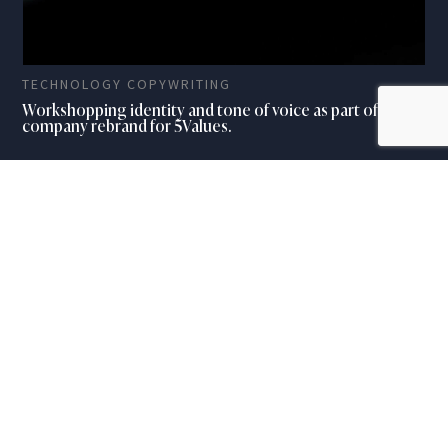
TECHNOLOGY COPYWRITING
Workshopping identity and tone of voice as part of a full
company rebrand for 5Values.