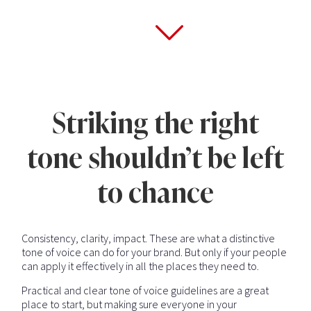
Striking the right
tone shouldn’t be left
to chance
Consistency, clarity, impact. These are what a distinctive
tone of voice can do for your brand. But only if your people
can apply it effectively in all the places they need to.
Practical and clear tone of voice guidelines are a great
place to start, but making sure everyone in your