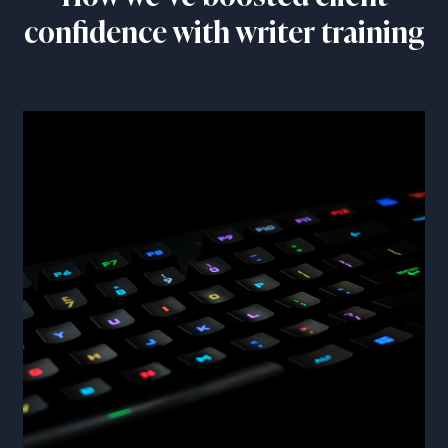
confidence with writer training