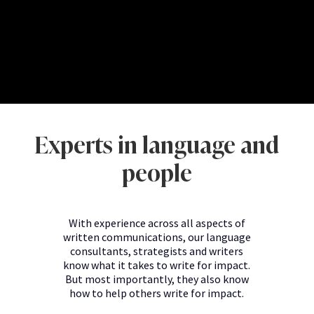
Experts in language and
people
With experience across all aspects of
written communications, our language
consultants, strategists and writers
know what it takes to write for impact.
But most importantly, they also know
how to help others write for impact.