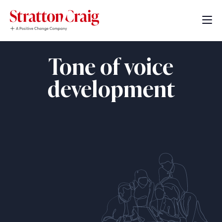
Tone of voice
development