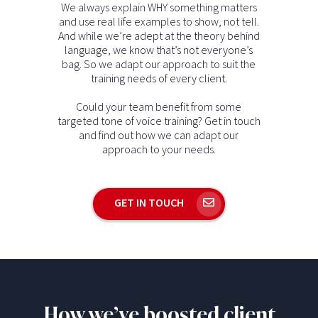
We always explain WHY something matters
and use real life examples to show, not tell.
And while we’re adept at the theory behind
language, we know that’s not everyone’s
bag. So we adapt our approach to suit the
training needs of every client.
Could your team benefit from some
targeted tone of voice training? Get in touch
and find out how we can adapt our
approach to your needs.
GET IN TOUCH
How we’ve boosted client