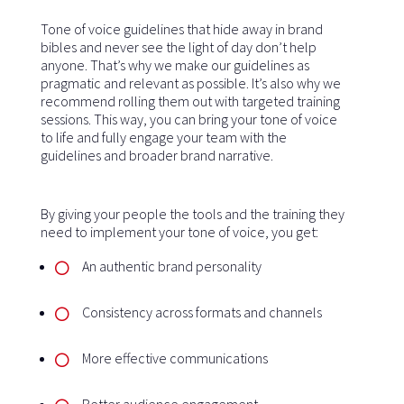
Tone of voice guidelines that hide away in brand
bibles and never see the light of day don’t help
anyone. That’s why we make our guidelines as
pragmatic and relevant as possible. It’s also why we
recommend rolling them out with targeted training
sessions. This way, you can bring your tone of voice
to life and fully engage your team with the
guidelines and broader brand narrative.
By giving your people the tools and the training they
need to implement your tone of voice, you get:
An authentic brand personality
Consistency across formats and channels
More effective communications
Better audience engagement