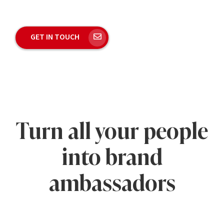
GET IN TOUCH
Turn all your people
into brand
ambassadors