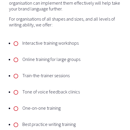
organisation can implement them effectively will help take
your brand language further.
For organisations of all shapes and sizes, and all levels of
writing ability, we offer:
Interactive training workshops
Online training for large groups
Train-the-trainer sessions
Tone of voice feedback clinics
One-on-one training
Best practice writing training