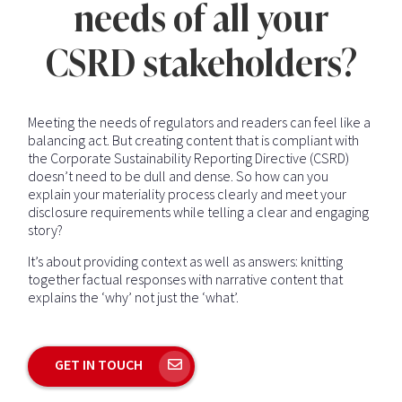
needs of all your
CSRD stakeholders?
Meeting the needs of regulators and readers can feel like a
balancing act. But creating content that is compliant with
the Corporate Sustainability Reporting Directive (CSRD)
doesn’t need to be dull and dense. So how can you
explain your materiality process clearly and meet your
disclosure requirements while telling a clear and engaging
story?
It’s about providing context as well as answers: knitting
together factual responses with narrative content that
explains the ‘why’ not just the ‘what’.
GET IN TOUCH