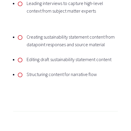
Leading interviews to capture high-level
context from subject matter experts
Creating sustainability statement content from
datapoint responses and source material
Editing draft sustainability statement content
Structuring content for narrative flow