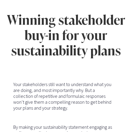
Winning stakeholder
buy-in for your
sustainability plans
Your stakeholders still want to understand what you
are doing, and most importantly why. But a
collection of repetitive and formulaic responses
won’t give them a compelling reason to get behind
your plans and your strategy.
By making your sustainability statement engaging as