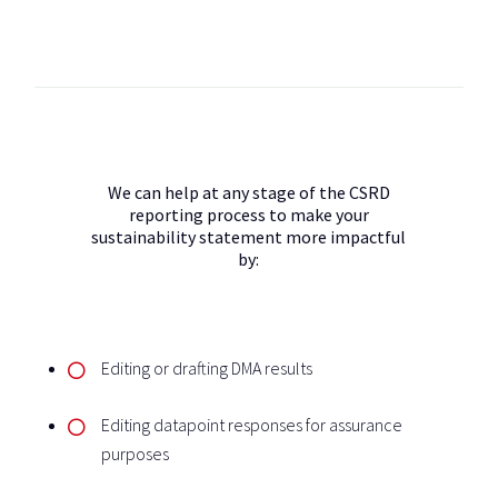
We can help at any stage of the CSRD
reporting process to make your
sustainability statement more impactful
by:
Editing or drafting DMA results
Editing datapoint responses for assurance
purposes