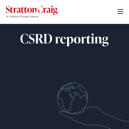
CSRD reporting