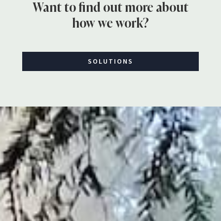
Want to find out more about
how we work?
SOLUTIONS