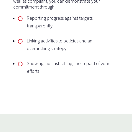
well as compliant, you can demonstrate your
commitment through:
Reporting progress against targets
transparently
Linking activities to policies and an
overarching strategy
Showing, not just telling, the impact of your
efforts