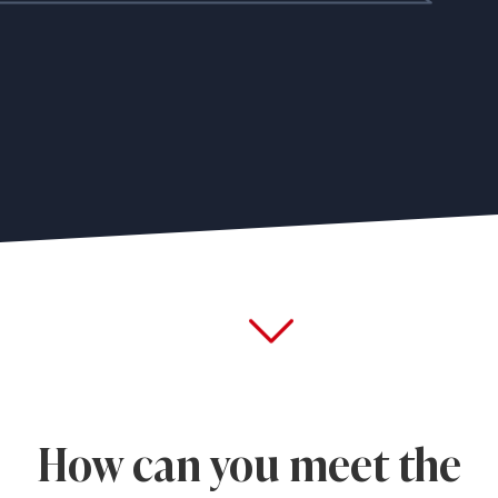
How can you meet the