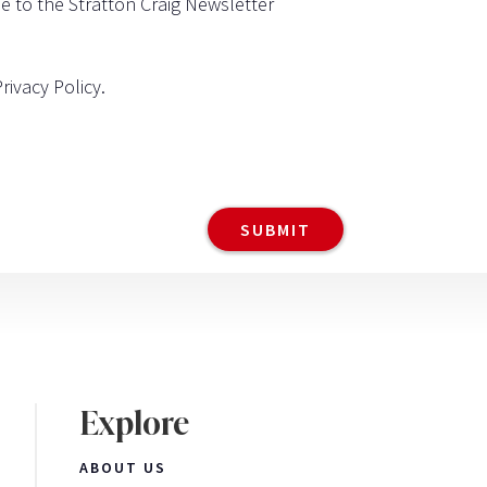
be to the Stratton Craig Newsletter
Privacy Policy
.
Explore
ABOUT US