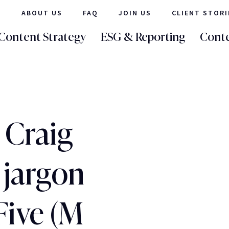
ABOUT US
FAQ
JOIN US
CLIENT STORI
Content Strategy
ESG & Reporting
Conte
 Craig
 jargon
Five (M