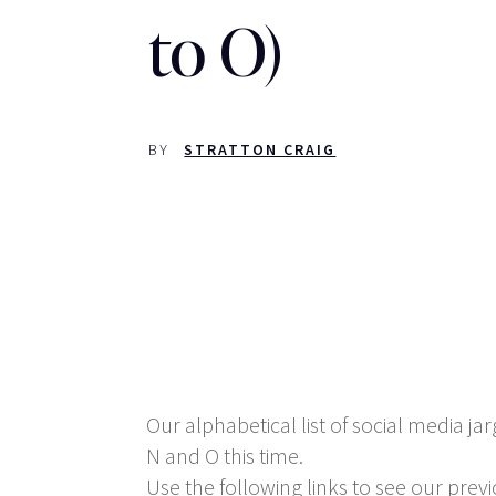
to O)
BY
STRATTON CRAIG
Our alphabetical list of social media jar
N and O this time.
Use the following links to see our previo