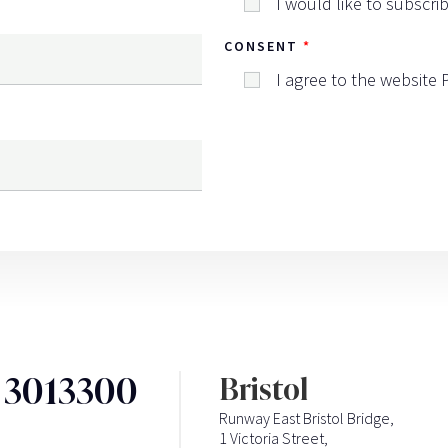
I would like to subscri
CONSENT
I agree to the website
3 3013300
Bristol
Runway East Bristol Bridge,
1 Victoria Street,