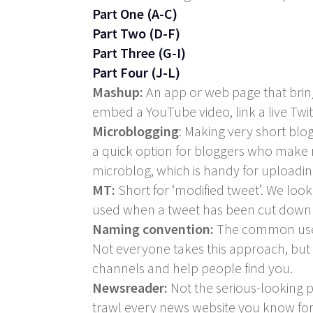
Part One (A-C)
Part Two (D-F)
Part Three (G-I)
Part Four (J-L)
Mashup:
An app or web page that brings
embed a YouTube video, link a live Tw
Microblogging
: Making very short blog
a quick option for bloggers who make re
microblog, which is handy for uploadi
MT:
Short for ‘modified tweet’. We loo
used when a tweet has been cut down or
Naming convention:
The common user
Not everyone takes this approach, but i
channels and help people find you.
Newsreader:
Not the serious-looking p
trawl every news website you know for t