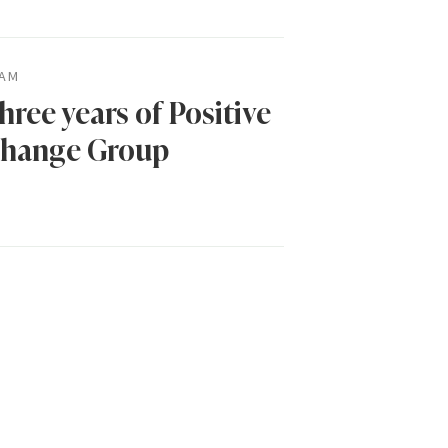
AM
hree years of Positive
hange Group