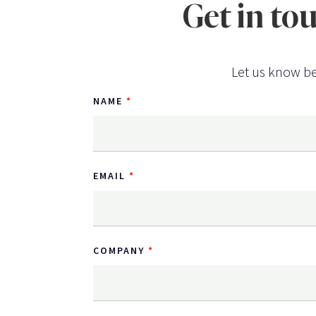
Get in to
Let us know be
NAME
EMAIL
COMPANY