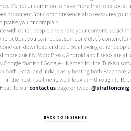
nce. It’s not uncommon to have more than one social m
types of content. Your omnipresence also reassures your
o praise you or complain.
rate with other people and share your content. Social 
f one button, you can repost someone else’s content for
anyone can download and edit. By allowing other people 
d more quickly. WordPress, Android and Firefox are all
y Google that isn’t Google+. Named for the Turkish soft
in both Brazil and India, easily beating both Facebook
go – in the next instalment, we’ll look at P through to R
 Head to our
contact us
page or tweet
@strattoncraig
BACK TO INSIGHTS