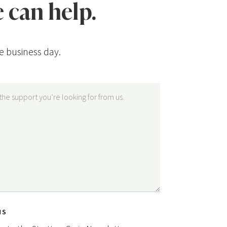
 can help.
e business day.
NS