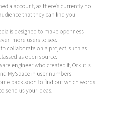
edia account, as there’s currently no
 audience that they can find you
media is designed to make openness
 even more users to see.
to collaborate on a project, such as
 classed as open source.
ware engineer who created it, Orkut is
 and MySpace in user numbers.
. Come back soon to find out which words
to send us your ideas.