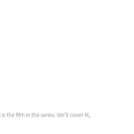
 the fifth in the series. We’ll cover M,