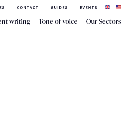
ES
CONTACT
GUIDES
EVENTS
nt writing
Tone of voice
Our Sectors