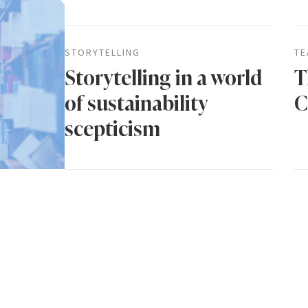
STORYTELLING
TE
Storytelling in a world
T
of sustainability
C
scepticism