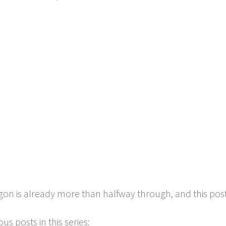
gon is already more than halfway through, and this post is
us posts in this series: