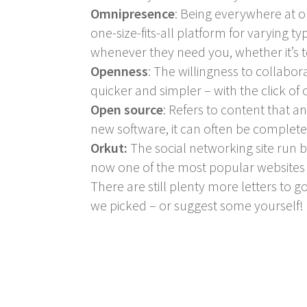
Omnipresence
: Being everywhere at o
one-size-fits-all platform for varying 
whenever they need you, whether it’s t
Openness
: The willingness to collabo
quicker and simpler – with the click o
Open source
: Refers to content that 
new software, it can often be complete
Orkut:
The social networking site run b
now one of the most popular websites 
There are still plenty more letters to 
we picked – or suggest some yourself!