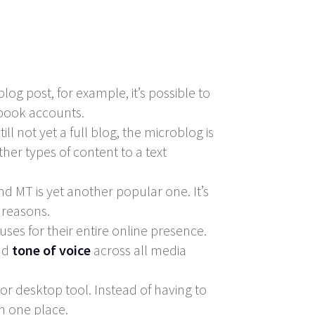
og post, for example, it’s possible to
ebook accounts.
ll not yet a full blog, the microblog is
her types of content to a text
and MT is yet another popular one. It’s
 reasons.
s for their entire online presence.
nd
tone of voice
across all media
or desktop tool. Instead of having to
in one place.