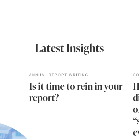
Latest Insights
ANNUAL REPORT WRITING
CO
Is it time to rein in your
H
report?
d
o
“
e