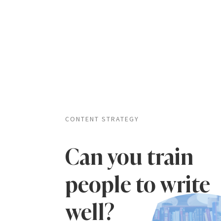
CONTENT STRATEGY
Can you train
people to write
well?