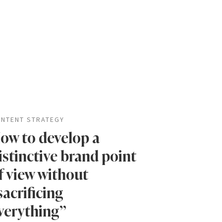
NTENT STRATEGY
ow to develop a
istinctive brand point
f view without
sacrificing
verything”