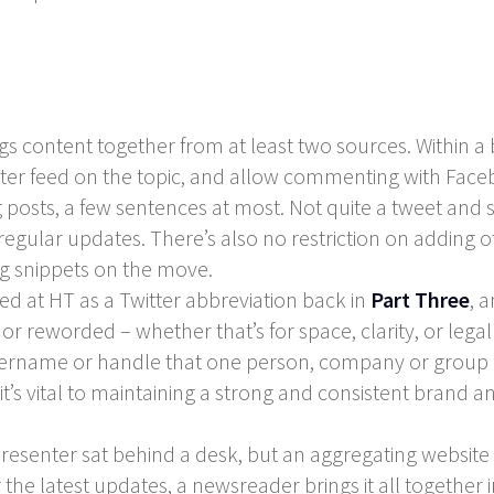
 content together from at least two sources. Within a bl
itter feed on the topic, and allow commenting with Fac
 posts, a few sentences at most. Not quite a tweet and sti
gular updates. There’s also no restriction on adding ot
ng snippets on the move.
ked at HT as a Twitter abbreviation back in
Part Three
, 
 reworded – whether that’s for space, clarity, or legal
name or handle that one person, company or group use
t’s vital to maintaining a strong and consistent brand a
resenter sat behind a desk, but an aggregating website 
he latest updates, a newsreader brings it all together 