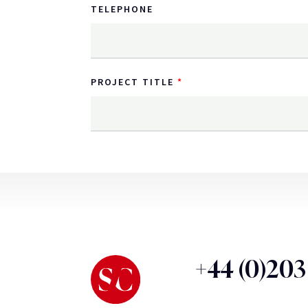
TELEPHONE
PROJECT TITLE
+44 (0)20