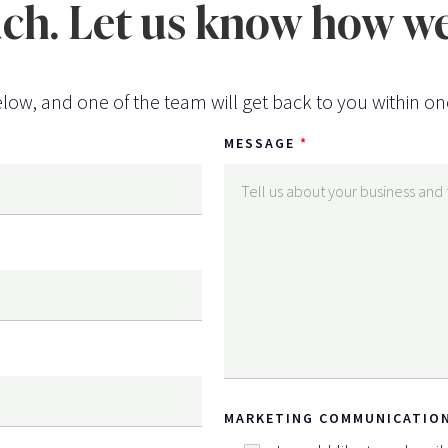
uch. Let us know how we
low, and one of the team will get back to you within on
MESSAGE
MARKETING COMMUNICATIO