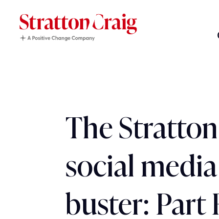
The Stratton
social media
buster: Part 