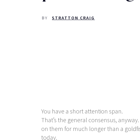
BY
STRATTON CRAIG
You have a short attention span.
That’s the general consensus, anyway. I
on them for much longer than a goldf
today.