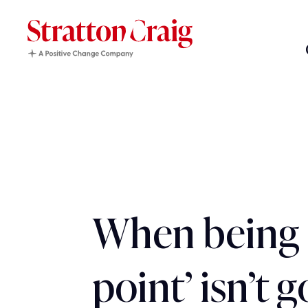
When being 
point’ isn’t 