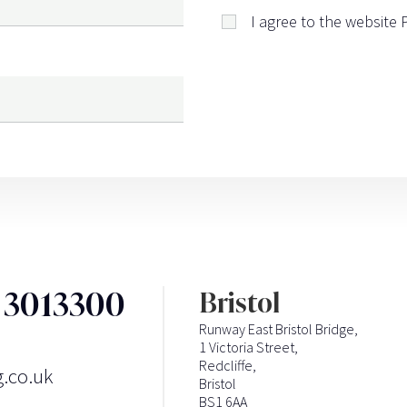
I agree to the website
3 3013300
Bristol
Runway East Bristol Bridge,
1 Victoria Street,
Redcliffe,
g.co.uk
Bristol
BS1 6AA