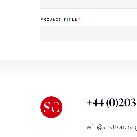
PROJECT TITLE
+44 (0)20
win@strattoncrai