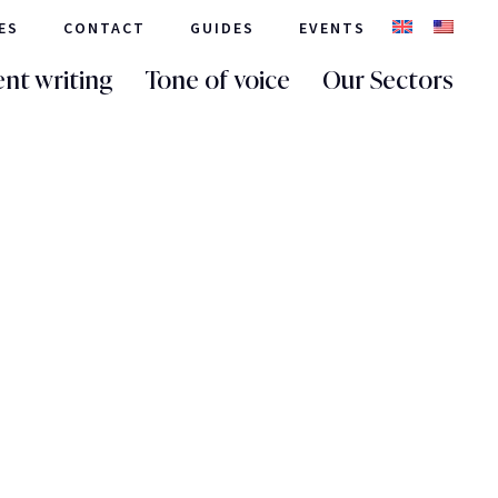
ES
CONTACT
GUIDES
EVENTS
nt writing
Tone of voice
Our Sectors