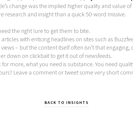
’s change was the implied higher quality and value of i
e research and insight than a quick 50-word missive.
eed the right lure to get them to bite.
’ articles with enticing headlines on sites such as Buz
 views – but the content itself often isn’t that engaging,
 down on clickbait to get it out of newsfeeds.
 for more, what you need is substance. You need qualit
f ours? Leave a comment or tweet some very short co
BACK TO INSIGHTS