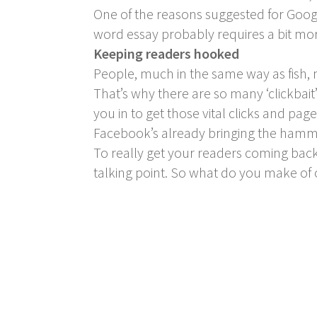
One of the reasons suggested for Google
word essay probably requires a bit mor
Keeping readers hooked
People, much in the same way as fish, n
That’s why there are so many ‘clickbait
you in to get those vital clicks and page
Facebook’s already bringing the hammer
To really get your readers coming back
talking point. So what do you make o