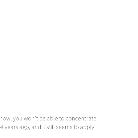
ht now, you won’t be able to concentrate
 years ago, and it still seems to apply