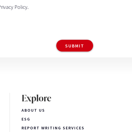
Privacy Policy
.
Explore
ABOUT US
ESG
REPORT WRITING SERVICES