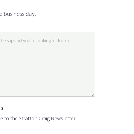
e business day.
NS
be to the Stratton Craig Newsletter