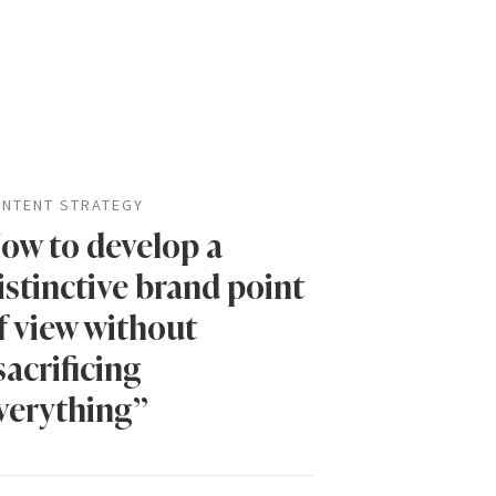
NTENT STRATEGY
ow to develop a
istinctive brand point
f view without
sacrificing
verything”