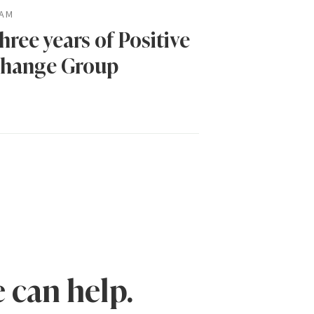
AM
hree years of Positive
hange Group
 can help.