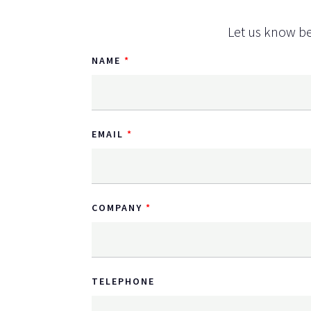
Let us know be
NAME
EMAIL
COMPANY
TELEPHONE