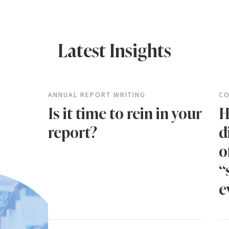
Latest Insights
ANNUAL REPORT WRITING
CO
Is it time to rein in your
H
report?
d
o
“
e