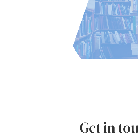
Get in to