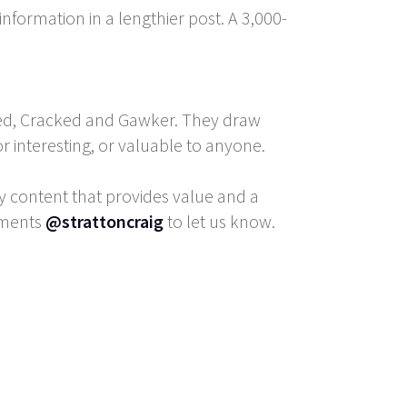
nformation in a lengthier post. A 3,000-
zfeed, Cracked and Gawker. They draw
 or interesting, or valuable to anyone.
y content that provides value and a
mments
@strattoncraig
to let us know.