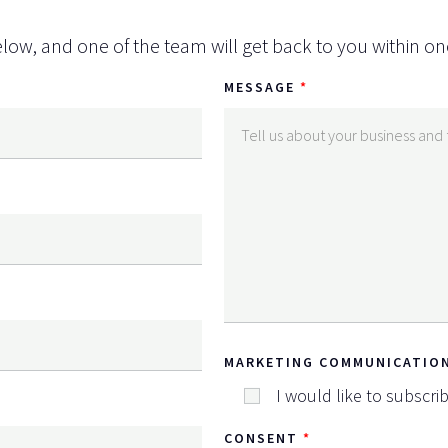
low, and one of the team will get back to you within on
MESSAGE
MARKETING COMMUNICATIO
I would like to subscri
CONSENT