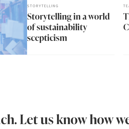
STORYTELLING
TE
Storytelling in a world
T
of sustainability
C
scepticism
uch. Let us know how we