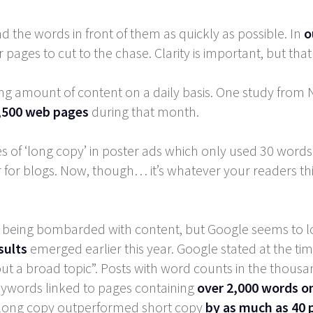
nd the words in front of them as quickly as possible. In
o
 pages to cut to the chase. Clarity is important, but tha
ing amount of content on a daily basis. One study fro
,500 web pages
during that month.
of ‘long copy’ in poster ads which only used 30 words
or blogs. Now, though… it’s whatever your readers think ‘
t being bombarded with content, but Google seems to lo
sults
emerged earlier this year. Google stated at the tim
ut a broad topic”. Posts with word counts in the thousa
keywords linked to pages containing
over 2,000 words o
s, long copy outperformed short copy
by as much as 40 