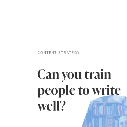
CONTENT STRATEGY
Can you train
people to write
well?