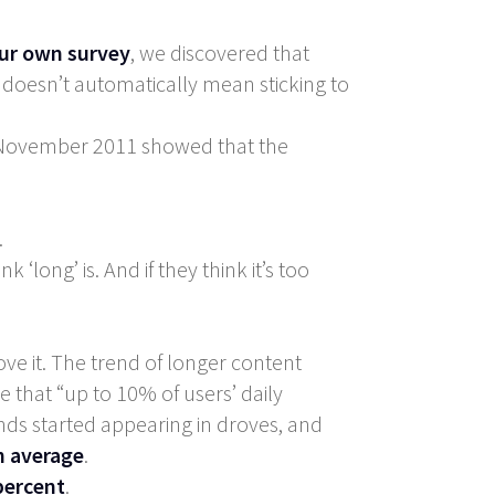
ur own survey
, we discovered that
t doesn’t automatically mean sticking to
m November 2011 showed that the
.
long’ is. And if they think it’s too
ve it. The trend of longer content
e that “up to 10% of users’ daily
nds started appearing in droves, and
n average
.
percent
.