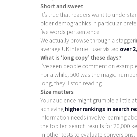
Short and sweet
It’s true that readers want to understa
older demographics in particular prefer
five words per sentence.
We actually browse through a stagger
average UK internet user visited
over 2
What is ‘long copy’ these days?
I’ve seen people comment on examples 
For a while, 500 was the magic number f
long, they’ll stop reading.
Size matters
Your audience might grumble a little a
achieving
higher rankings in search re
information needs involve learning abo
the top ten search results for 20,000 
In other tests to evaluate conversion