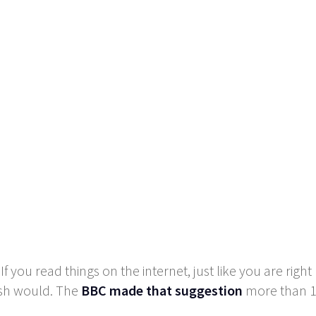
f you read things on the internet, just like you are rig
ish would. The
BBC made that suggestion
more than 14