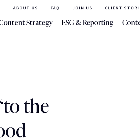
ABOUT US
FAQ
JOIN US
CLIENT STORI
Content Strategy
ESG & Reporting
Conte
‘to the
good