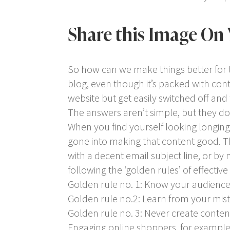
Share this Image On 
So how can we make things better for 
blog, even though it’s packed with con
website but get easily switched off an
The answers aren’t simple, but they do 
When you find yourself looking longingl
gone into making that content good. T
with a decent email subject line, or by
following the ‘golden rules’ of effective
Golden rule no. 1: Know your audience
Golden rule no.2: Learn from your mis
Golden rule no. 3: Never create content
Engaging online shoppers, for example,