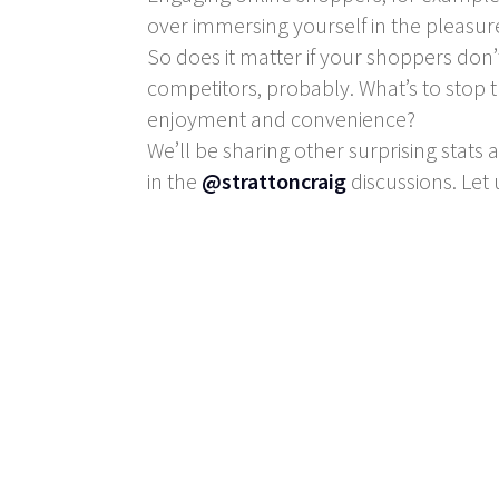
over immersing yourself in the pleasur
So does it matter if your shoppers don’
competitors, probably. What’s to stop 
enjoyment and convenience?
We’ll be sharing other surprising stats 
in the
@strattoncraig
discussions. Let 