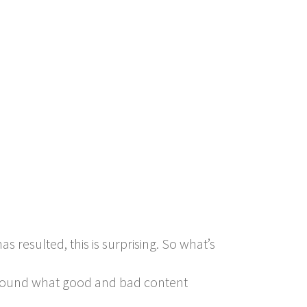
s resulted, this is surprising. So what’s
 around what good and bad content