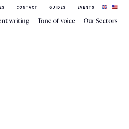
ES
CONTACT
GUIDES
EVENTS
nt writing
Tone of voice
Our Sectors