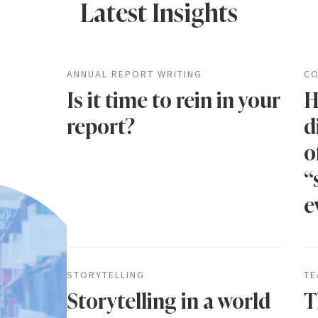
Latest Insights
ANNUAL REPORT WRITING
CO
Is it time to rein in your
H
report?
d
o
“
e
STORYTELLING
TE
Storytelling in a world
T