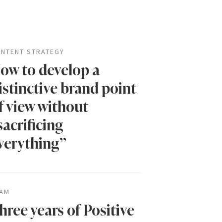
NTENT STRATEGY
ow to develop a
istinctive brand point
f view without
sacrificing
verything”
AM
hree years of Positive