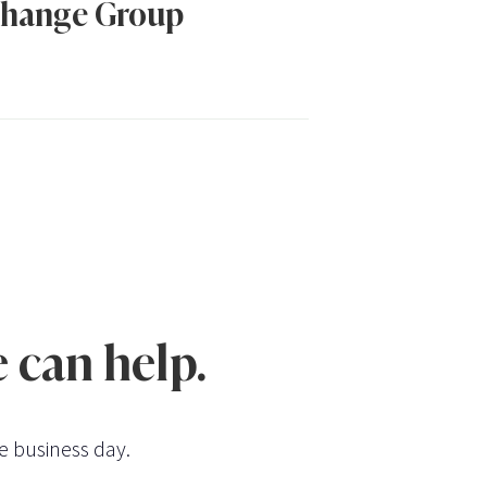
hange Group
 can help.
e business day.