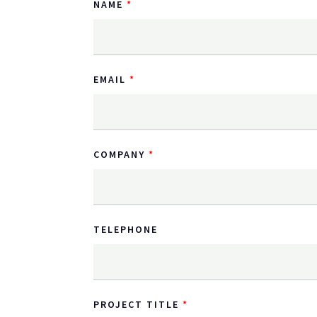
NAME
EMAIL
COMPANY
TELEPHONE
PROJECT TITLE