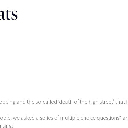
ats
pping and the so-called ‘death of the high street’ that ha
eople, we asked a series of multiple choice questions*
ising: