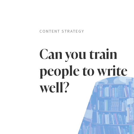
CONTENT STRATEGY
Can you train
people to write
well?