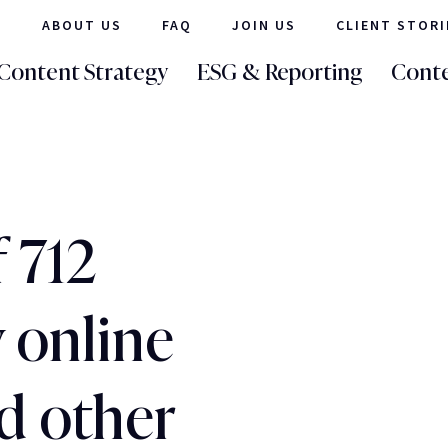
ABOUT US
FAQ
JOIN US
CLIENT STORI
Content Strategy
ESG & Reporting
Conte
f 712
 online
d other