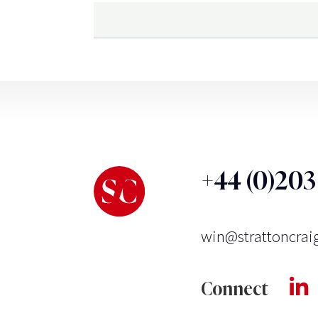
+44 (0)20
win@strattoncrai
Connect