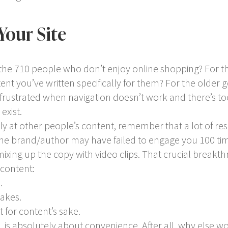
Your Site
the 710 people who don’t enjoy online shopping? For 
tent you’ve written specifically for them? For the older
d frustrated when navigation doesn’t work and there’s t
exist.
y at other people’s content, remember that a lot of rese
he brand/author may have failed to engage you 100 time
 mixing up the copy with video clips. That crucial break
 content:
.
takes.
 for content’s sake.
 is absolutely about convenience. After all, why else w