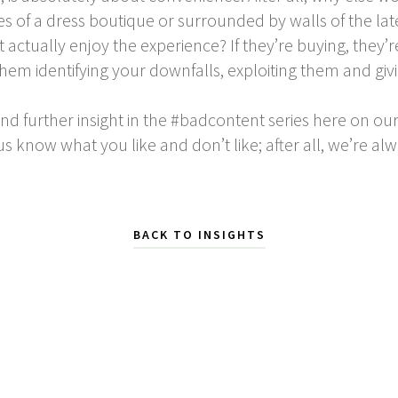
es of a dress boutique or surrounded by walls of the la
t actually enjoy the experience? If they’re buying, they’
them identifying your downfalls, exploiting them and gi
and further insight in the #badcontent series here on our 
us know what you like and don’t like; after all, we’re alw
BACK TO INSIGHTS