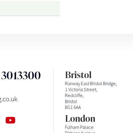
3 3013300
Bristol
Runway East Bristol Bridge,
1 Victoria Street,
Redcliffe,
g.co.uk
Bristol
BS1 6AA
London
Fulham Palace
Bishops Avenue