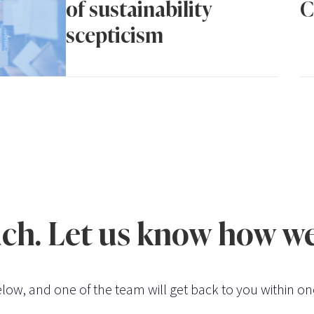
of sustainability
C
scepticism
uch. Let us know how we
low, and one of the team will get back to you within on