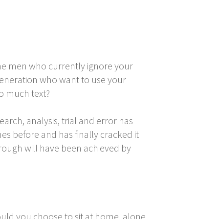
the men who currently ignore your
 generation who want to use your
oo much text?
arch, analysis, trial and error has
s before and has finally cracked it
through will have been achieved by
ould you choose to sit at home, alone,