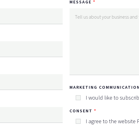
MESSAGE
MARKETING COMMUNICATIO
I would like to subscri
CONSENT
I agree to the website