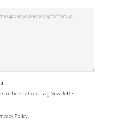
NS
be to the Stratton Craig Newsletter
Privacy Policy
.