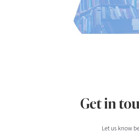
Get in to
Let us know be