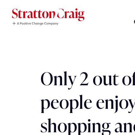
Only 2 out o
people enjoy
shopping an