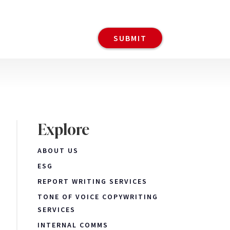
Explore
ABOUT US
ESG
REPORT WRITING SERVICES
TONE OF VOICE COPYWRITING
SERVICES
INTERNAL COMMS