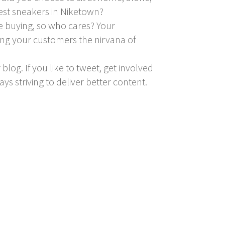
test sneakers in Niketown?
re buying, so who cares? Your
ving your customers the nirvana of
blog. If you like to tweet, get involved
ays striving to deliver better content.