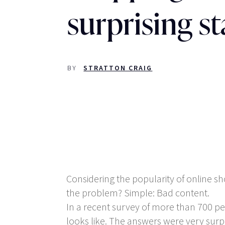
surprising st
BY
STRATTON CRAIG
Considering the popularity of online sho
the problem? Simple: Bad content.
In a recent survey of more than 700 p
looks like. The answers were very surpr