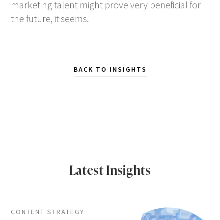
marketing talent might prove very beneficial for
the future, it seems.
BACK TO INSIGHTS
Latest Insights
CONTENT STRATEGY