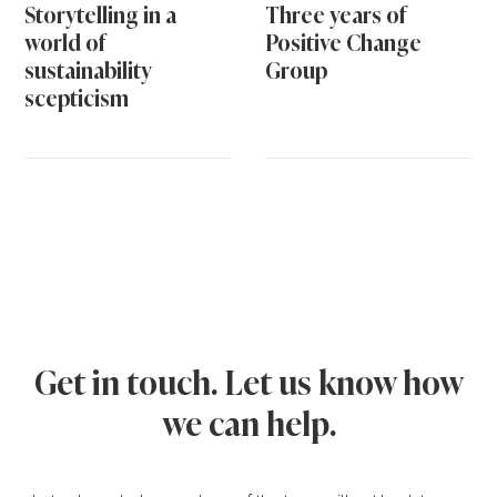
Storytelling in a
Three years of
world of
Positive Change
sustainability
Group
scepticism
Get in touch. Let us know how
we can help.