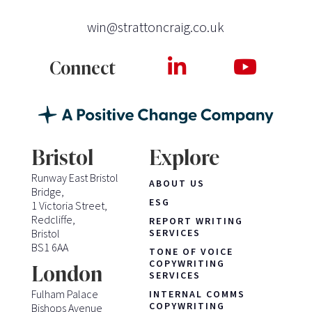
win@strattoncraig.co.uk
Connect
Bristol
Explore
Runway East Bristol
ABOUT US
Bridge,
ESG
1 Victoria Street,
Redcliffe,
REPORT WRITING
Bristol
SERVICES
BS1 6AA
TONE OF VOICE
COPYWRITING
London
SERVICES
Fulham Palace
INTERNAL COMMS
COPYWRITING
Bishops Avenue