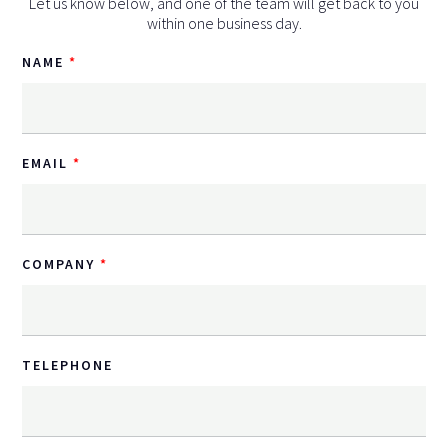
Let us know below, and one of the team will get back to you
within one business day.
NAME
EMAIL
COMPANY
TELEPHONE