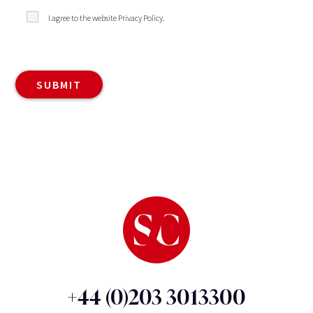
I agree to the website
Privacy Policy
.
+44 (0)203 3013300