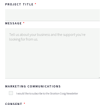
PROJECT TITLE
MESSAGE
MARKETING COMMUNICATIONS
I would like to subscribe to the Stratton Craig Newsletter
CONSENT