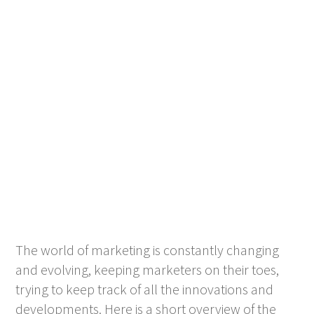
The world of marketing is constantly changing
and evolving, keeping marketers on their toes,
trying to keep track of all the innovations and
developments. Here is a short overview of the