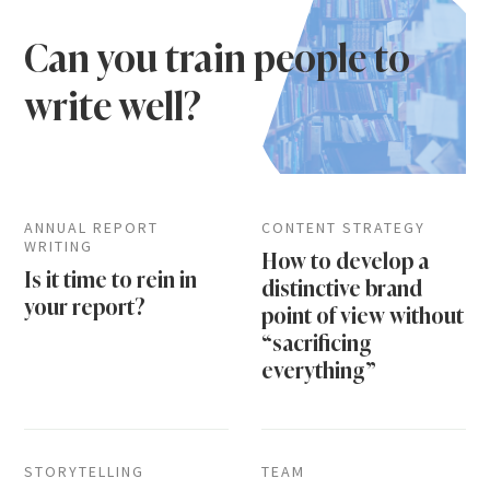
Can you train people to
write well?
ANNUAL REPORT
CONTENT STRATEGY
WRITING
How to develop a
Is it time to rein in
distinctive brand
your report?
point of view without
“sacrificing
everything”
STORYTELLING
TEAM