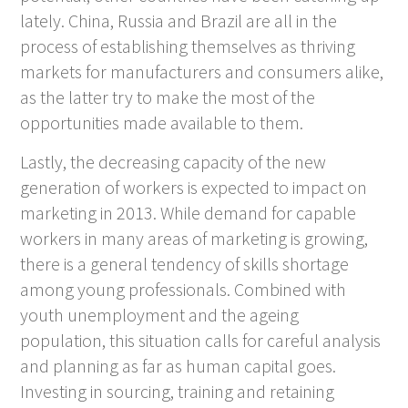
lately. China, Russia and Brazil are all in the
process of establishing themselves as thriving
markets for manufacturers and consumers alike,
as the latter try to make the most of the
opportunities made available to them.
Lastly, the decreasing capacity of the new
generation of workers is expected to impact on
marketing in 2013. While demand for capable
workers in many areas of marketing is growing,
there is a general tendency of skills shortage
among young professionals. Combined with
youth unemployment and the ageing
population, this situation calls for careful analysis
and planning as far as human capital goes.
Investing in sourcing, training and retaining