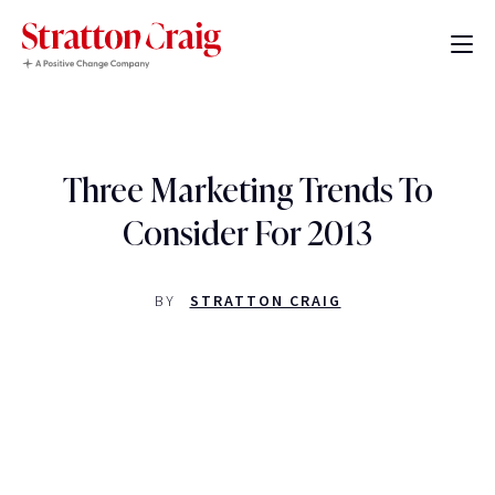
Three Marketing Trends To
Consider For 2013
BY
STRATTON CRAIG