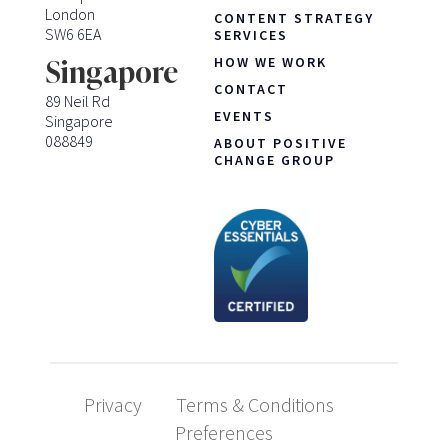
London
CONTENT STRATEGY
SW6 6EA
SERVICES
HOW WE WORK
Singapore
CONTACT
89 Neil Rd
EVENTS
Singapore
088849
ABOUT POSITIVE
CHANGE GROUP
Privacy
Terms & Conditions
Preferences