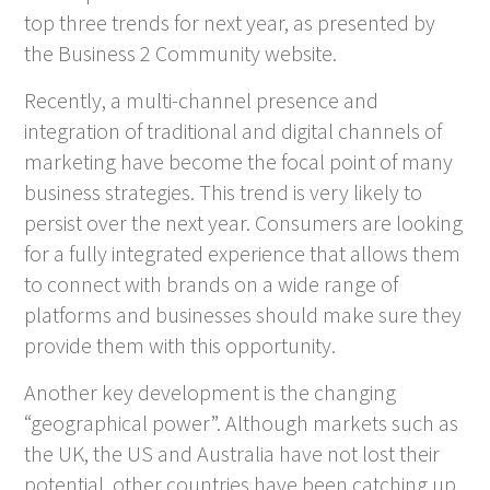
top three trends for next year, as presented by
the Business 2 Community website.
Recently, a multi-channel presence and
integration of traditional and digital channels of
marketing have become the focal point of many
business strategies. This trend is very likely to
persist over the next year. Consumers are looking
for a fully integrated experience that allows them
to connect with brands on a wide range of
platforms and businesses should make sure they
provide them with this opportunity.
Another key development is the changing
“geographical power”. Although markets such as
the UK, the US and Australia have not lost their
potential, other countries have been catching up