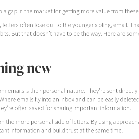
into a gap in the market for getting more value from th
 letters often lose out to the younger sibling, email. Th
its. But that doesn’t have to be the way. Here are some
hing new
rom emails is their personal nature. They’re sent direct
 Where emails fly into an inbox and can be easily delet
they’re often saved for sharing important information.
on the more personal side of letters. By using approac
nt information and build trust at the same time.