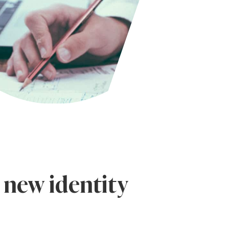
 new identity