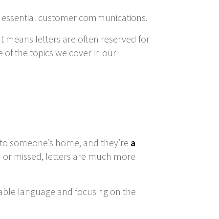
ese essential customer communications.
at means letters are often reserved for
 of the topics we cover in our
ly to someone’s home, and they’re
a
ed or missed, letters are much more
hable language and focusing on the