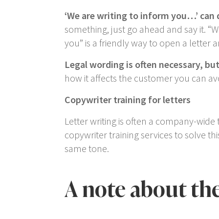
‘We are writing to inform you…’
can 
something, just go ahead and say it. “
W
you
” is a friendly way to open a letter a
Legal wording is often necessary, bu
how it affects the customer you can avoi
Copywriter training for letters
Letter writing is often a company-wide 
copywriter training services to solve t
same tone.
A note about th