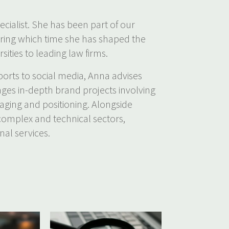
ecialist. She has been part of our
uring which time she has shaped the
sities to leading law firms.
orts to social media, Anna advises
ages in-depth brand projects involving
saging and positioning. Alongside
 complex and technical sectors,
nal services.