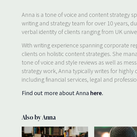
Anna is a tone of voice and content strategy sp
writing and strategy team for over 10 years, d
verbal identity of clients ranging from UK univer
With writing experience spanning corporate rep
clients on holistic content strategies. She man
tone of voice and style reviews as well as mes
strategy work, Anna typically writes for highly
including financial services, legal and professio
Find out more about Anna
here
.
Also by Anna