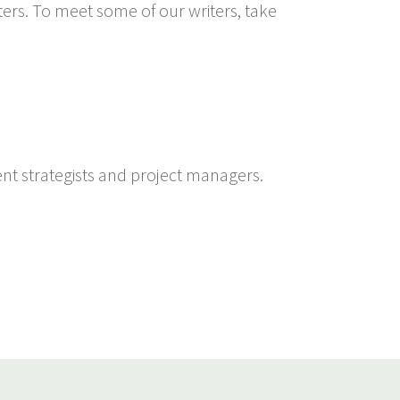
ters. To meet some of our writers, take
ent strategists and project managers.