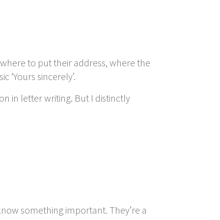
 where to put their address, where the
c ‘Yours sincerely’.
n letter writing. But I distinctly
s know something important. They’re a