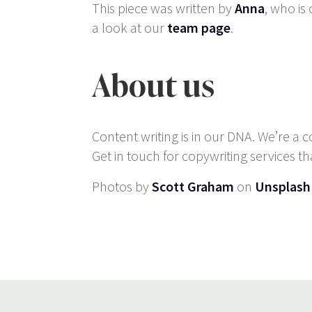
This piece was written by
Anna
, who is
a look at our
team page
.
About us
Content writing is in our DNA. We’re a 
Get in touch for copywriting services th
Photos by
Scott Graham
on
Unsplash