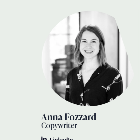
Anna Fozzard
Copywriter
LinkedIn