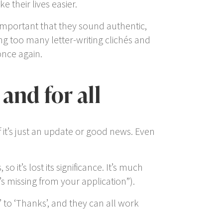
their lives easier.
 important that they sound authentic,
ng too many letter-writing clichés and
once again.
and for all
if it’s just an update or good news. Even
 so it’s lost its significance. It’s much
s missing from your application
”).
’ to ‘
Thanks
’, and they can all work