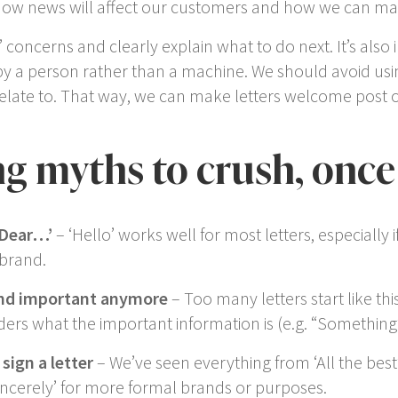
w news will affect our customers and how we can make 
concerns and clearly explain what to do next. It’s also
 by a person rather than a machine. We should avoid usi
relate to. That way, we can make letters welcome post 
ing myths to crush, once 
Dear…’
– ‘
Hello
’ works well for most letters, especially 
r brand.
und important anymore
– Too many letters start like this,
ders what the important information is (e.g. “
Something’
sign a letter
– We’ve seen everything from ‘
All the best
incerely
’ for more formal brands or purposes.