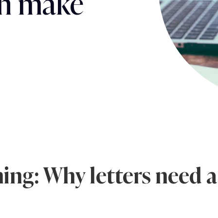
can make
ing: Why letters need a