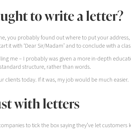
ght to write a letter?
ine, you probably found out where to put your address,
rt it with ‘Dear Sir/Madam’ and to conclude with a classi
ng me – I probably was given a more in-depth education i
tandard structure, rather than
words
.
 our clients today. If it was, my job would be much easier.
st with letters
 companies to tick the box saying they’ve let customer