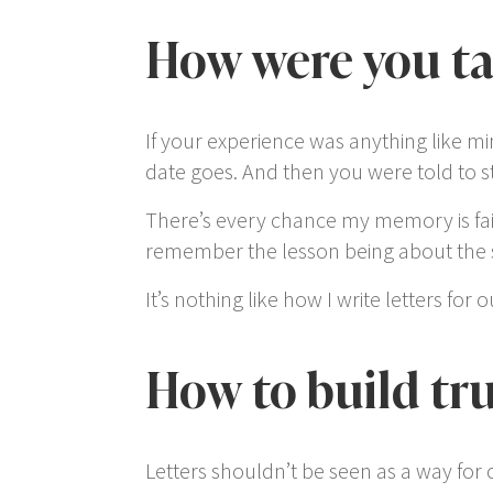
How were you tau
If your experience was anything like m
date goes. And then you were told to sta
There’s every chance my memory is faili
remember the lesson being about the s
It’s nothing like how I write letters for
How to build tru
Letters shouldn’t be seen as a way for