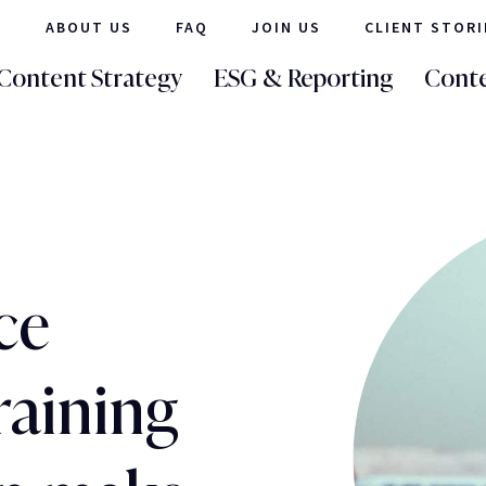
ABOUT US
FAQ
JOIN US
CLIENT STORI
Content Strategy
ESG & Reporting
Conte
ce
raining