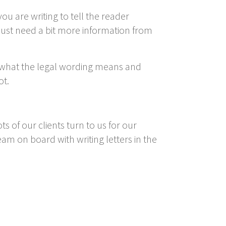
ou are writing to tell the reader
just need a bit more information from
 what the legal wording means and
ot.
 of our clients turn to us for our
eam on board with writing letters in the