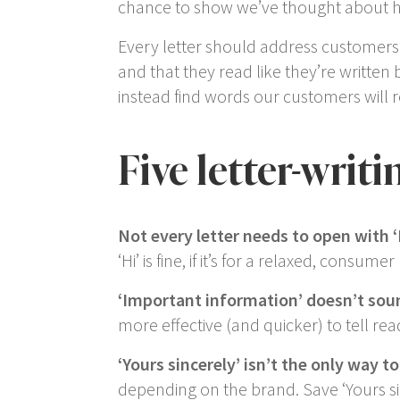
chance to show we’ve thought about ho
Every letter should address customers’ 
and that they read like they’re written
instead find words our customers will 
Five letter-writ
Not every letter needs to open with
‘
‘
Hi
’ is fine, if it’s for a relaxed, consume
‘
Important information
’ doesn’t so
more effective (and quicker) to tell rea
‘Yours sincerely’
isn’t the only way to 
depending on the brand. Save ‘
Yours s