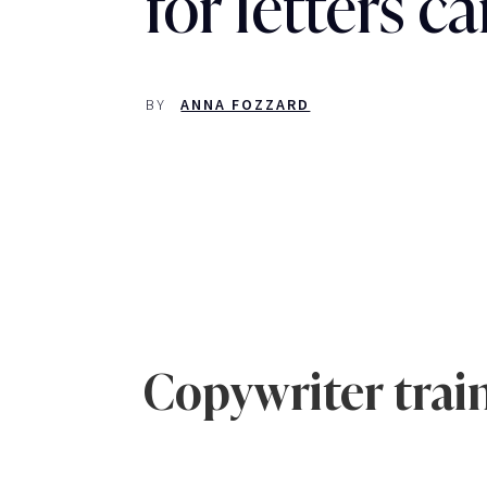
for letters 
BY
ANNA FOZZARD
Copywriter train