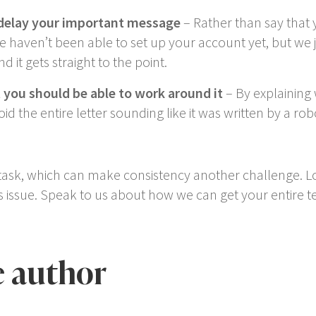
delay your important message
– Rather than say that y
e haven’t been able to set up your account yet, but we 
nd it gets straight to the point.
t you should be able to work around it
– By explaining
d the entire letter sounding like it was written by a rob
task, which can make consistency another challenge. Lots
his issue. Speak to us about how we can get your entire t
e author