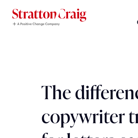
The differen
copywriter t