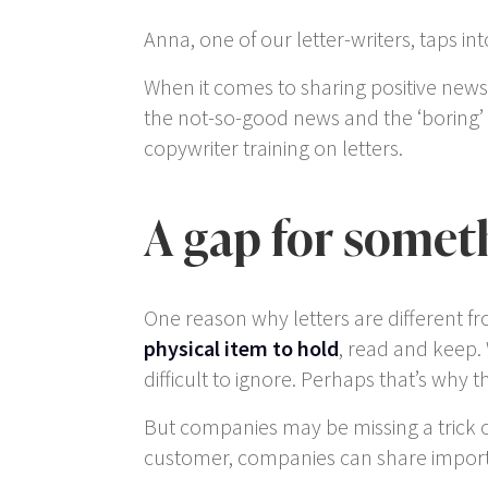
Anna, one of our letter-writers, taps 
When it comes to sharing positive news,
the not-so-good news and the ‘boring’ b
copywriter training on letters.
A gap for somet
One reason why letters are different f
physical item to hold
, read and keep.
difficult to ignore. Perhaps that’s why 
But companies may be missing a trick 
customer, companies can share importa