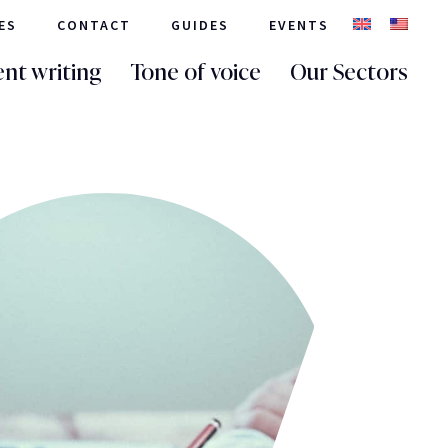
ES
CONTACT
GUIDES
EVENTS
nt writing
Tone of voice
Our Sectors