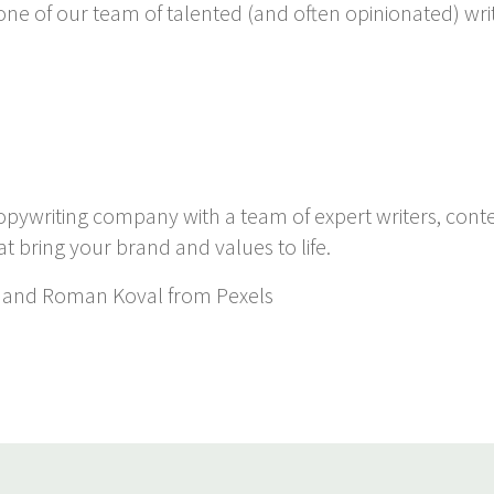
 one of our team of talented (and often opinionated) wri
copywriting company with a team of expert writers, cont
at bring your brand and values to life.
and Roman Koval from Pexels