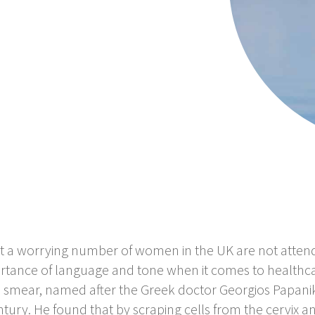
 a worrying number of women in the UK are not attendin
rtance of language and tone when it comes to healthca
 smear, named after the Greek doctor Georgios Papani
tury. He found that by scraping cells from the cervix a