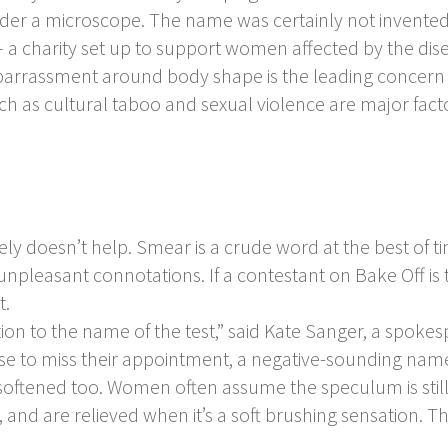
under a microscope. The name was certainly not invente
– a charity set up to support women affected by the disea
mbarrassment around body shape is the leading concer
uch as cultural taboo and sexual violence are major fact
ly doesn’t help. Smear is a crude word at the best of t
unpleasant connotations. If a contestant on Bake Off is t
t.
tion to the name of the test,” said Kate Sanger, a spoke
se to miss their appointment, a negative-sounding name
oftened too. Women often assume the speculum is still c
pe, and are relieved when it’s a soft brushing sensation.