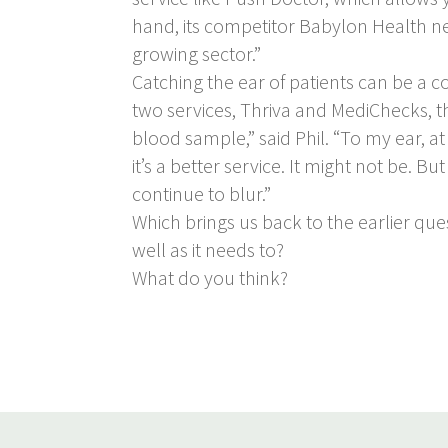
hand, its competitor Babylon Health need
growing sector.”
Catching the ear of patients can be a 
two services, Thriva and MediChecks, th
blood sample,” said Phil. “To my ear, at
it’s a better service. It might not be.
continue to blur.”
Which brings us back to the earlier que
well as it needs to?
What do you think?