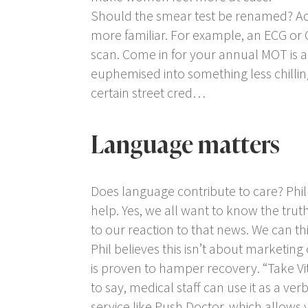
Should the smear test be renamed? Ac
more familiar. For example, an ECG or
scan.
Come in for your annual MOT
is 
euphemised into something less chillin
certain street cred…
Language matters
Does language contribute to care? Phil
help. Yes, we all want to know the tru
to our reaction to that news. We can t
Phil believes this isn’t about marketing
is proven to hamper recovery. “Take Vit
to say, medical staff can use it as a verb
service like Push Doctor, which allow