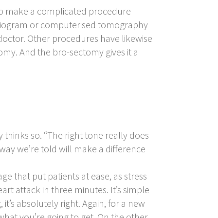
lp make a complicated procedure
cardiogram or computerised tomography
 doctor. Other procedures have likewise
tomy. And the
bro-sectomy
gives it a
ly thinks so. “The right tone really does
way we’re told will make a difference
ge that put patients at ease, as stress
rt attack in three minutes. It’s simple
, it’s absolutely right. Again, for a new
hat you’re going to get. On the other