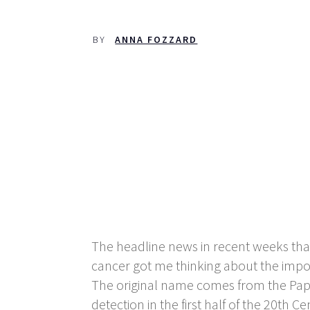
BY
ANNA FOZZARD
The headline news in recent weeks that
cancer got me thinking about the impo
The original name comes from the Pap
detection in the first half of the 20
th
Cen