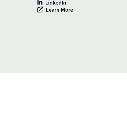
LinkedIn
Learn More