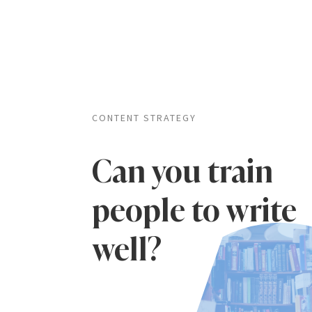
CONTENT STRATEGY
Can you train
people to write
well?