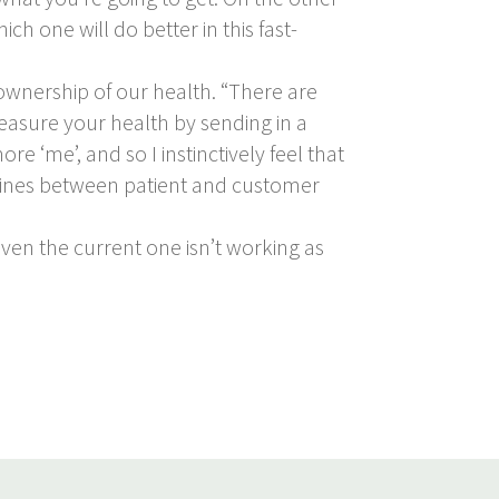
ch one will do better in this fast-
 ownership of our health. “There are
measure your health by sending in a
e ‘me’, and so I instinctively feel that
he lines between patient and customer
iven the current one isn’t working as