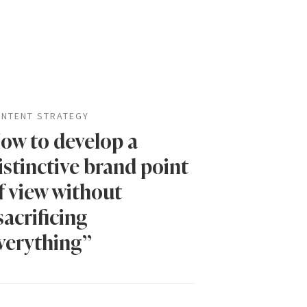
NTENT STRATEGY
ow to develop a
istinctive brand point
f view without
sacrificing
verything”