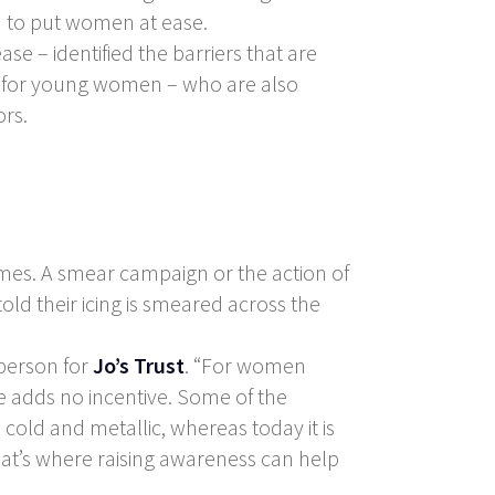
d to put women at ease.
se – identified the barriers that are
n for young women – who are also
ors.
imes. A smear campaign or the action of
old their icing is smeared across the
sperson for
Jo’s Trust
. “For women
 adds no incentive. Some of the
old and metallic, whereas today it is
 That’s where raising awareness can help