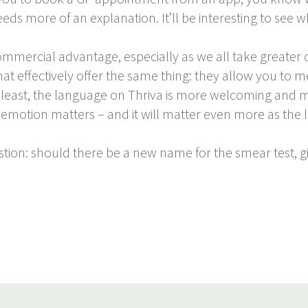
s more of an explanation. It’ll be interesting to see whi
commercial advantage, especially as we all take greater
at effectively offer the same thing: they allow you to 
 least, the language on Thriva is more welcoming and mor
 But emotion matters – and it will matter even more as t
stion: should there be a new name for the smear test, g