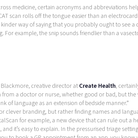
ross medicine, certain acronyms and abbreviations he
 CAT scan rolls off the tongue easier than an electro
a kinder way of saying that you probably ought to see a
g. For example, the
snip
sounds friendlier than a vasec
 Blackmore, creative director at
Create Health
, certain
th from a doctor or nurse, whether good or bad, but the 
hink of language as an extension of bedside manner.”
 or clever branding, but rather finding names and langua
alScan for example, a new device that can rule out a hea
, and it’s easy to explain. In the pressurised triage setting
s you to book a GP appointment from an app, you know w