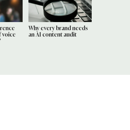
erence
Why every brand needs
 voice
an AI content audit
?