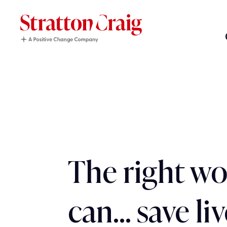
The right w
can… save liv