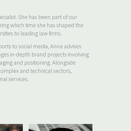
ecialist. She has been part of our
uring which time she has shaped the
sities to leading law firms.
orts to social media, Anna advises
ages in-depth brand projects involving
saging and positioning. Alongside
 complex and technical sectors,
nal services.