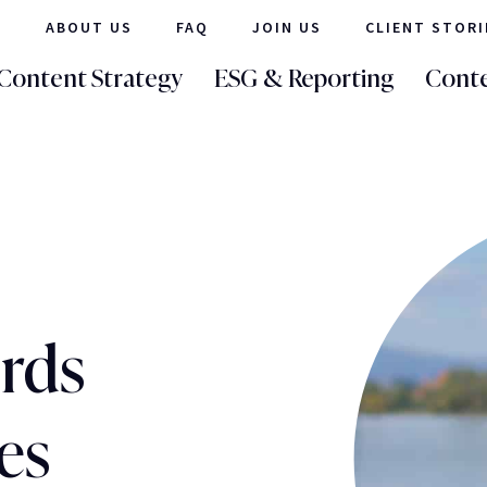
ABOUT US
FAQ
JOIN US
CLIENT STORI
Content Strategy
ESG & Reporting
Conte
ords
es