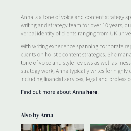
Anna is a tone of voice and content strategy sp
writing and strategy team for over 10 years, d
verbal identity of clients ranging from UK univer
With writing experience spanning corporate rep
clients on holistic content strategies. She man
tone of voice and style reviews as well as mes
strategy work, Anna typically writes for highly
including financial services, legal and professio
Find out more about Anna
here
.
Also by Anna