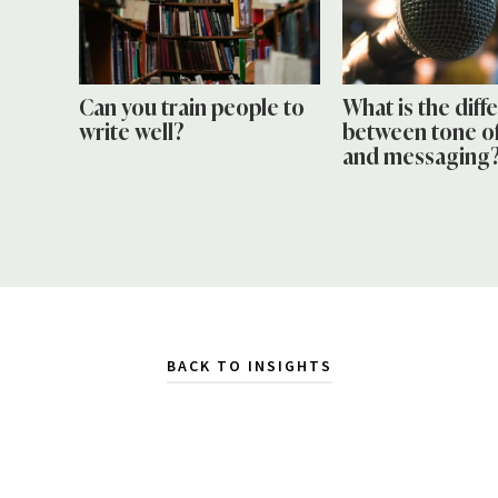
Can you train people to
What is the diff
write well?
between tone of
and messaging
BACK TO INSIGHTS