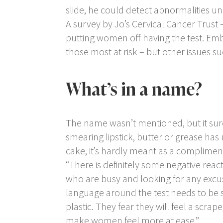
slide, he could detect abnormalities 
A survey by Jo’s Cervical Cancer Trust 
putting women off having the test. E
those most at risk – but other issues s
What’s in a name?
The name wasn’t mentioned, but it sure
smearing lipstick, butter or grease has 
cake, it’s hardly meant as a complimen
“There is definitely some negative reac
who are busy and looking for any excu
language around the test needs to be s
plastic. They fear they will feel a scra
make women feel more at ease.”