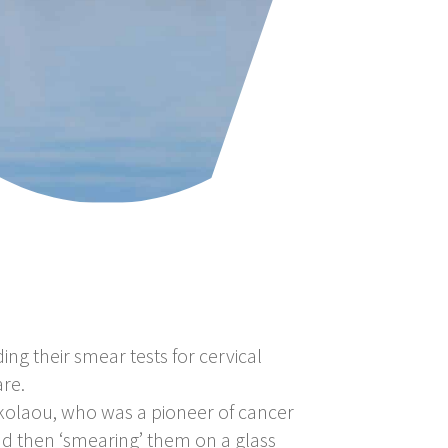
g their smear tests for cervical
re.
kolaou, who was a pioneer of cancer
nd then ‘smearing’ them on a glass