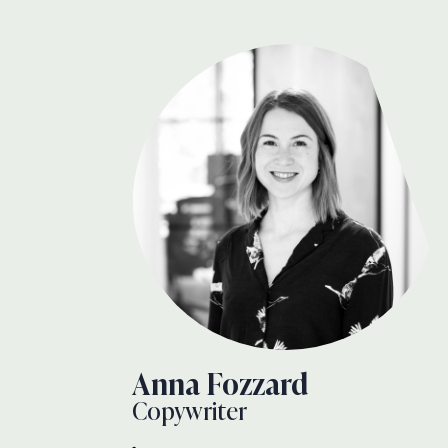
Anna Fozzard
Copywriter