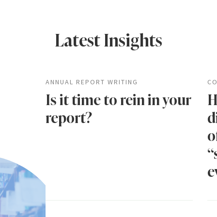
Latest Insights
ANNUAL REPORT WRITING
CO
Is it time to rein in your
H
report?
d
o
“
e