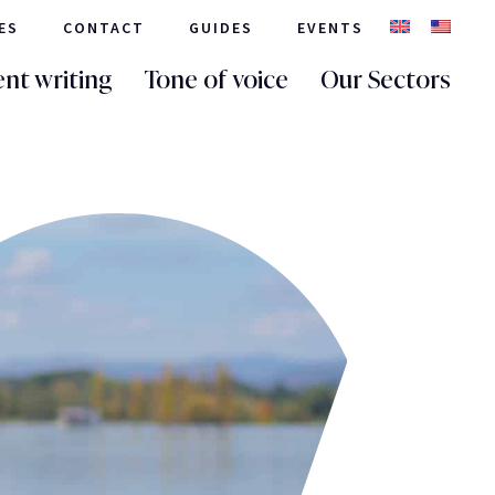
ES
CONTACT
GUIDES
EVENTS
nt writing
Tone of voice
Our Sectors