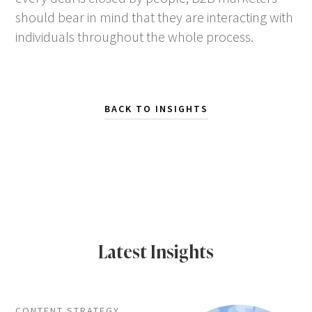
should bear in mind that they are interacting with
individuals throughout the whole process.
BACK TO INSIGHTS
Latest Insights
CONTENT STRATEGY