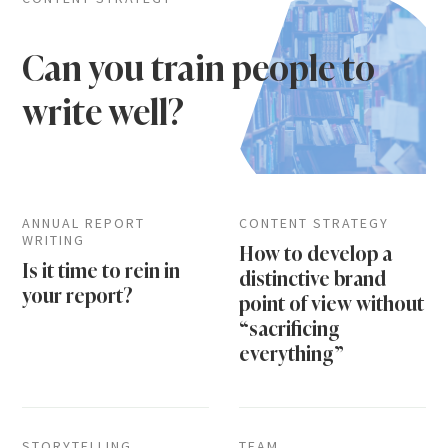
Can you train people to
write well?
ANNUAL REPORT
CONTENT STRATEGY
WRITING
How to develop a
Is it time to rein in
distinctive brand
your report?
point of view without
“sacrificing
everything”
STORYTELLING
TEAM