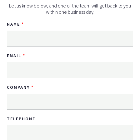
Let us know below, and one of the team will get back to you
within one business day.
NAME
EMAIL
COMPANY
TELEPHONE