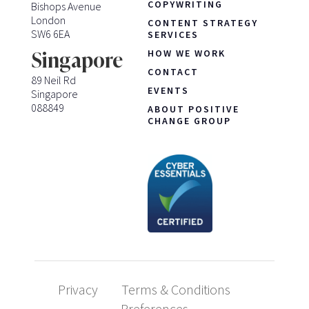
COPYWRITING
Bishops Avenue
London
CONTENT STRATEGY
SW6 6EA
SERVICES
HOW WE WORK
Singapore
CONTACT
89 Neil Rd
EVENTS
Singapore
088849
ABOUT POSITIVE
CHANGE GROUP
Privacy
Terms & Conditions
Preferences