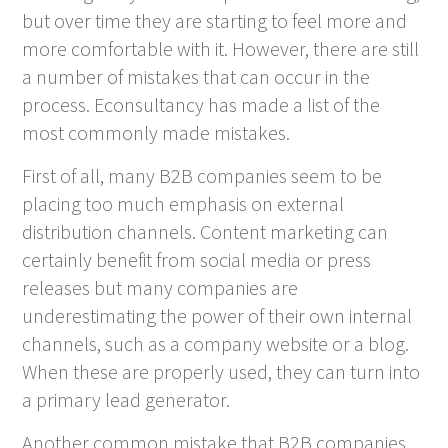
but over time they are starting to feel more and
more comfortable with it. However, there are still
a number of mistakes that can occur in the
process. Econsultancy has made a list of the
most commonly made mistakes.
First of all, many B2B companies seem to be
placing too much emphasis on external
distribution channels. Content marketing can
certainly benefit from social media or press
releases but many companies are
underestimating the power of their own internal
channels, such as a company website or a blog.
When these are properly used, they can turn into
a primary lead generator.
Another common mistake that B2B companies