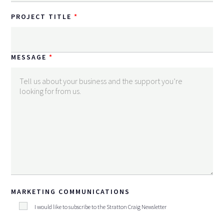
PROJECT TITLE
MESSAGE
MARKETING COMMUNICATIONS
I would like to subscribe to the Stratton Craig Newsletter