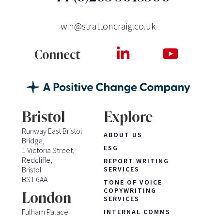
win@strattoncraig.co.uk
Connect
Bristol
Explore
Runway East Bristol
ABOUT US
Bridge,
ESG
1 Victoria Street,
Redcliffe,
REPORT WRITING
Bristol
SERVICES
BS1 6AA
TONE OF VOICE
COPYWRITING
London
SERVICES
Fulham Palace
INTERNAL COMMS