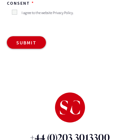
CONSENT
I agree to the website
Privacy Policy
.
+44 (0)203 3013300