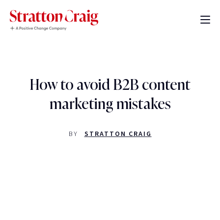
How to avoid B2B content
marketing mistakes
BY
STRATTON CRAIG