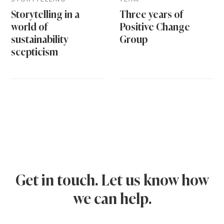
Storytelling in a
Three years of
world of
Positive Change
sustainability
Group
scepticism
Get in touch. Let us know how
we can help.