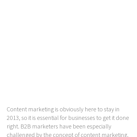
Content marketing is obviously here to stay in
2013, so it is essential for businesses to get it done
right. B2B marketers have been especially
challenged by the concept of content marketing,