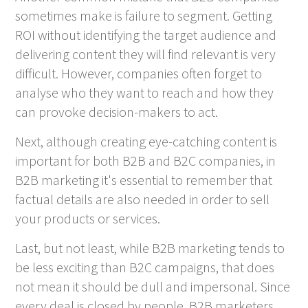
sometimes make is failure to segment. Getting
ROI without identifying the target audience and
delivering content they will find relevant is very
difficult. However, companies often forget to
analyse who they want to reach and how they
can provoke decision-makers to act.
Next, although creating eye-catching content is
important for both B2B and B2C companies, in
B2B marketing it's essential to remember that
factual details are also needed in order to sell
your products or services.
Last, but not least, while B2B marketing tends to
be less exciting than B2C campaigns, that does
not mean it should be dull and impersonal. Since
every deal is closed by people, B2B marketers