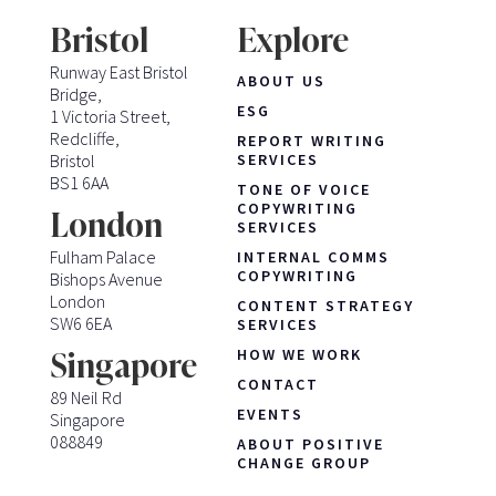
Bristol
Explore
Runway East Bristol
ABOUT US
Bridge,
ESG
1 Victoria Street,
Redcliffe,
REPORT WRITING
Bristol
SERVICES
BS1 6AA
TONE OF VOICE
COPYWRITING
London
SERVICES
Fulham Palace
INTERNAL COMMS
COPYWRITING
Bishops Avenue
London
CONTENT STRATEGY
SW6 6EA
SERVICES
HOW WE WORK
Singapore
CONTACT
89 Neil Rd
EVENTS
Singapore
088849
ABOUT POSITIVE
CHANGE GROUP