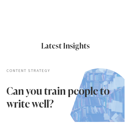
Latest Insights
CONTENT STRATEGY
Can you train people to
write well?