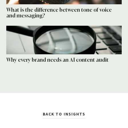
What is the difference between tone of voice
and messaging?
Why every brand needs an AI content audit
BACK TO INSIGHTS