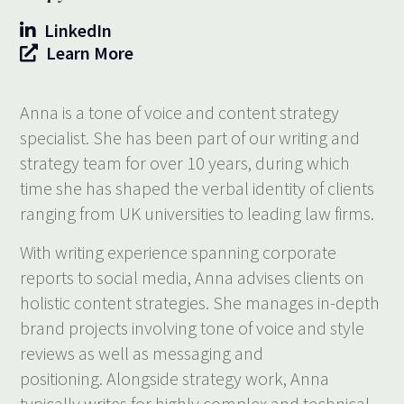
LinkedIn
Learn More
Anna is a tone of voice and content strategy
specialist. She has been part of our writing and
strategy team for over 10 years, during which
time she has shaped the verbal identity of clients
ranging from UK universities to leading law firms.
With writing experience spanning corporate
reports to social media, Anna advises clients on
holistic content strategies. She manages in-depth
brand projects involving tone of voice and style
reviews as well as messaging and
positioning. Alongside strategy work, Anna
typically writes for highly complex and technical