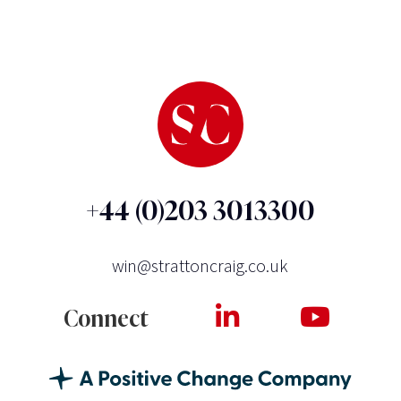
+44 (0)203 3013300
win@strattoncraig.co.uk
Connect