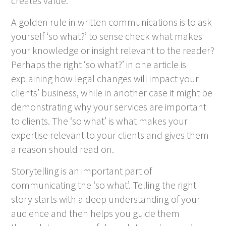
creates value.
A golden rule in written communications is to ask
yourself ‘so what?’ to sense check what makes
your knowledge or insight relevant to the reader?
Perhaps the right ‘so what?’ in one article is
explaining how legal changes will impact your
clients’ business, while in another case it might be
demonstrating why your services are important
to clients. The ‘so what’ is what makes your
expertise relevant to your clients and gives them
a reason should read on.
Storytelling is an important part of
communicating the ‘so what’. Telling the right
story starts with a deep understanding of your
audience and then helps you guide them