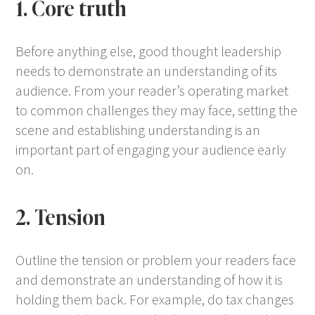
1. Core truth
Before anything else, good thought leadership
needs to demonstrate an understanding of its
audience. From your reader’s operating market
to common challenges they may face, setting the
scene and establishing understanding is an
important part of engaging your audience early
on.
2. Tension
Outline the tension or problem your readers face
and demonstrate an understanding of how it is
holding them back. For example, do tax changes