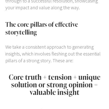
through to a successful resolution, showcasing
your impact and value along the way.
The core pillars of effective
storytelling
We take a consistent approach to generating
insights, which involves fleshing out the essential
pillars of a strong story. These are:
Core truth + tension + unique
solution or strong opinion =
valuable insight