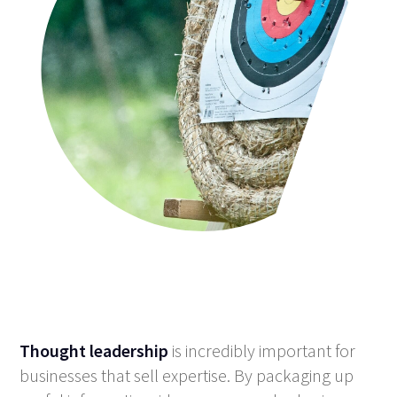
Thought leadership
is incredibly important for
businesses that sell expertise. By packaging up