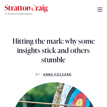
Hitting the mark: why some
insights stick and others
stumble
BY
ANNA FOZZARD