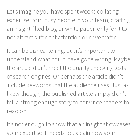
Let’s imagine you have spent weeks collating
expertise from busy people in your team, drafting
an insight-filled blog or white paper, only for it to
not attract sufficient attention or drive traffic.
It can be disheartening, but it’s important to
understand what could have gone wrong. Maybe
the article didn’t meet the quality checking tests
of search engines. Or perhaps the article didn’t
include keywords that the audience uses. Just as
likely though, the published article simply didn’t
tell a strong enough story to convince readers to
read on.
It’s not enough to show that an insight showcases
your expertise. It needs to explain how your