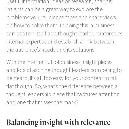
useful information, ideas or research, sharing
insights can be a great way to explore the
problems your audience faces and share views
on how to solve them. In doing this, a business
can position itself as a thought leader, reinforce its
internal expertise and establish a link between
the audience’s needs and its solutions.
With the internet full of business insight pieces
and lots of aspiring thought leaders competing to
be heard, it’s all too easy for your content to fall
flat though. So, what’s the difference between a
thought leadership piece that captures attention
and one that misses the mark?
Balancing insight with relevance