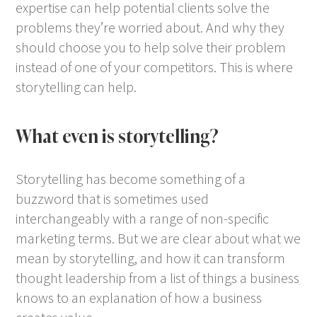
expertise can help potential clients solve the
problems they’re worried about. And why they
should choose you to help solve their problem
instead of one of your competitors. This is where
storytelling can help.
What even is storytelling?
Storytelling has become something of a
buzzword that is sometimes used
interchangeably with a range of non-specific
marketing terms. But we are clear about what we
mean by storytelling, and how it can transform
thought leadership from a list of things a business
knows to an explanation of how a business