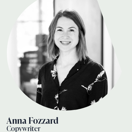
Anna Fozzard
Copywriter