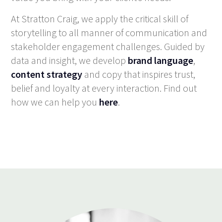
At Stratton Craig, we apply the critical skill of
storytelling to all manner of communication and
stakeholder engagement challenges. Guided by
data and insight, we develop
brand language
,
content strategy
and copy that inspires trust,
belief and loyalty at every interaction. Find out
how we can help you
here
.