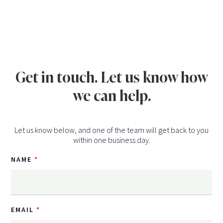
Get in touch. Let us know how
we can help.
Let us know below, and one of the team will get back to you
within one business day.
NAME
EMAIL