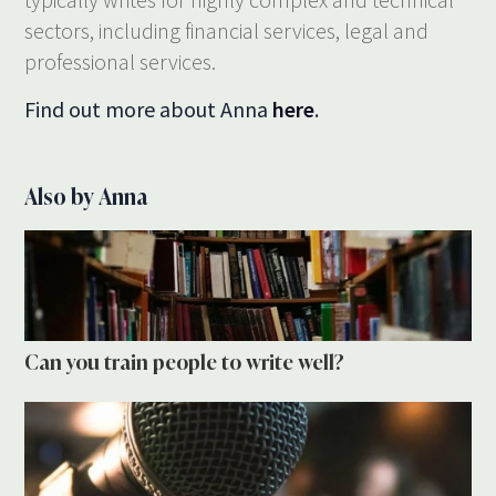
sectors, including financial services, legal and
professional services.
Find out more about Anna
here
.
Also by Anna
Can you train people to write well?