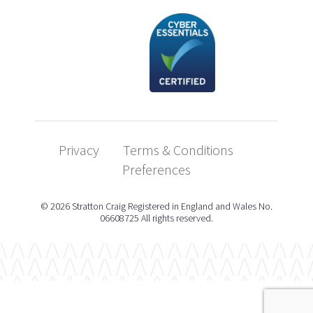
Privacy
Terms & Conditions
Preferences
© 2026 Stratton Craig Registered in England and Wales No.
06608725 All rights reserved.