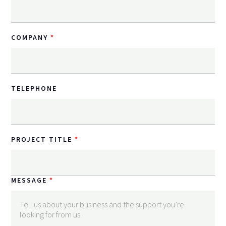
COMPANY
TELEPHONE
PROJECT TITLE
MESSAGE