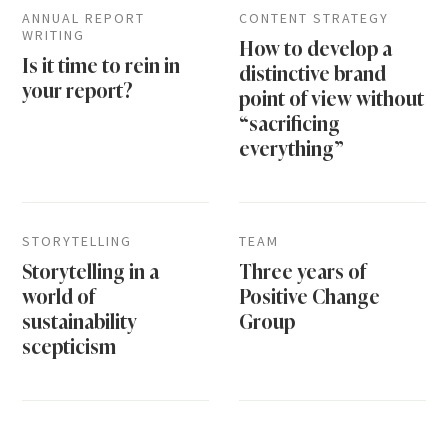
ANNUAL REPORT
CONTENT STRATEGY
WRITING
How to develop a
Is it time to rein in
distinctive brand
your report?
point of view without
“sacrificing
everything”
STORYTELLING
TEAM
Storytelling in a
Three years of
world of
Positive Change
sustainability
Group
scepticism