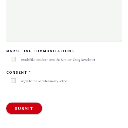
MARKETING COMMUNICATIONS
I would like to subscribe to the Stratton Craig Newsletter
CONSENT
I agree to the website
Privacy Policy
.