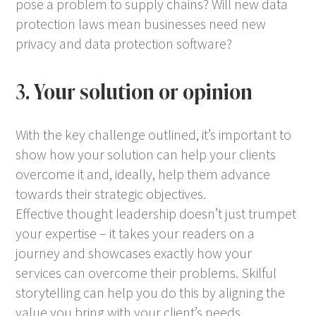
pose a problem to supply chains? Will new data
protection laws mean businesses need new
privacy and data protection software?
3. Your solution or opinion
With the key challenge outlined, it’s important to
show how your solution can help your clients
overcome it and, ideally, help them advance
towards their strategic objectives.
Effective thought leadership doesn’t just trumpet
your expertise – it takes your readers on a
journey and showcases exactly how your
services can overcome their problems. Skilful
storytelling can help you do this by aligning the
value you bring with your client’s needs.