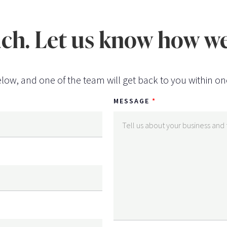
uch. Let us know how we
low, and one of the team will get back to you within on
MESSAGE