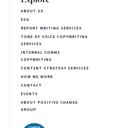
ABOUT US
ESG
REPORT WRITING SERVICES
TONE OF VOICE COPYWRITING
SERVICES
INTERNAL COMMS
COPYWRITING
CONTENT STRATEGY SERVICES
HOW WE WORK
CONTACT
EVENTS
ABOUT POSITIVE CHANGE
GROUP