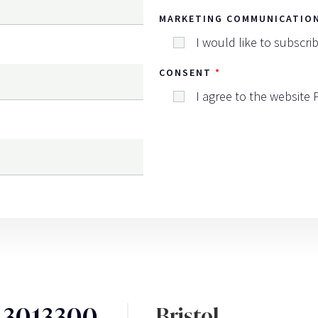
MARKETING COMMUNICATIO
I would like to subscri
CONSENT
I agree to the website
3 3013300
Bristol