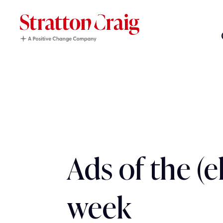
Ads of the (e
week