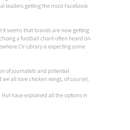
ical leaders getting the most Facebook
t it seems that brands are now getting
echoing a football chant often heard on
sewhere CV-Library is expecting some
n of journalists and potential
 we all love chicken wings, of course).
 Hut have explained all the options in