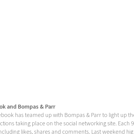
ook and Bompas & Parr
ebook has teamed up with Bompas & Parr to light up the
ctions taking place on the social networking site. Each
 including likes, shares and comments. Last weekend hi