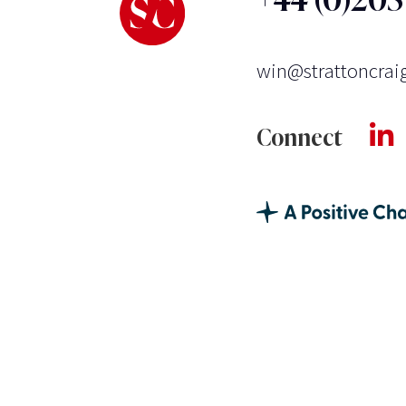
win@strattoncrai
Connect