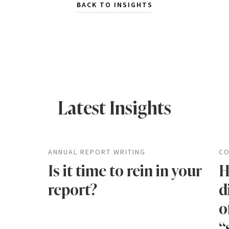
BACK TO INSIGHTS
Latest Insights
ANNUAL REPORT WRITING
CO
Is it time to rein in your
H
report?
d
o
“