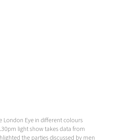
 London Eye in different colours
 9.30pm light show takes data from
ghlighted the parties discussed by men