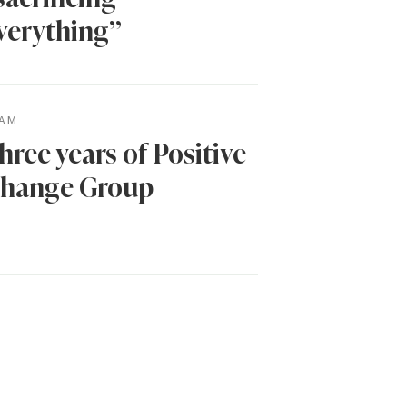
verything”
AM
hree years of Positive
hange Group