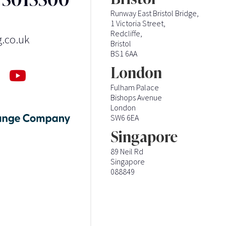
Runway East Bristol Bridge,
1 Victoria Street,
Redcliffe,
g.co.uk
Bristol
BS1 6AA
London
Fulham Palace
Bishops Avenue
London
SW6 6EA
Singapore
89 Neil Rd
Singapore
088849