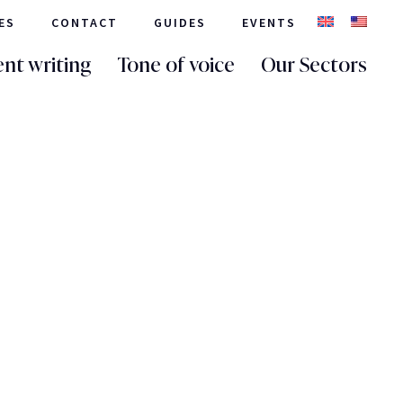
ES
CONTACT
GUIDES
EVENTS
nt writing
Tone of voice
Our Sectors