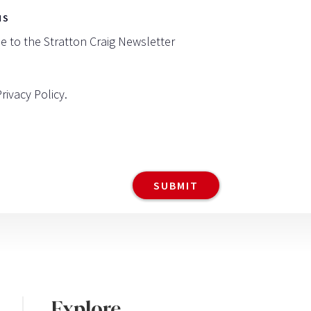
NS
be to the Stratton Craig Newsletter
Privacy Policy
.
Explore