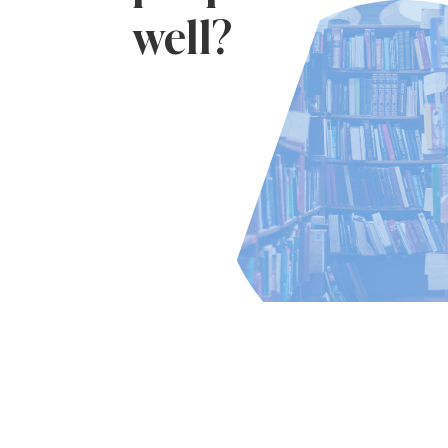
well?