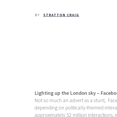
BY
STRATTON CRAIG
Lighting up the London sky – Faceb
Not so much an advert as a stunt, Fac
depending on politically-themed intera
approximately 52 million interactions,