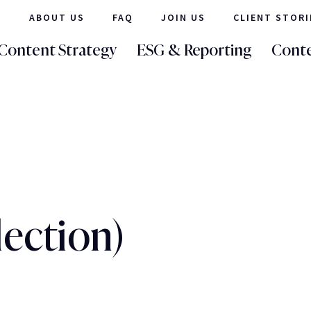
ABOUT US
FAQ
JOIN US
CLIENT STORI
Content Strategy
ESG & Reporting
Conte
lection)