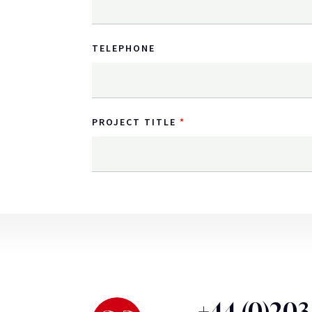
TELEPHONE
PROJECT TITLE
+44 (0)20