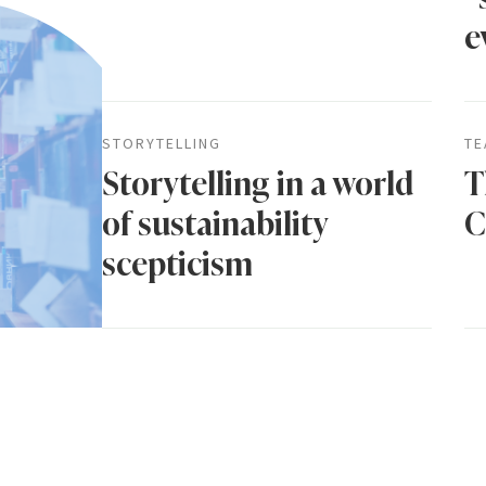
e
STORYTELLING
TE
Storytelling in a world
T
of sustainability
C
scepticism