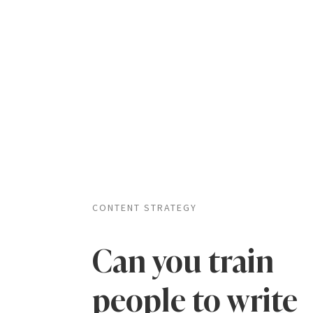
CONTENT STRATEGY
Can you train
people to write