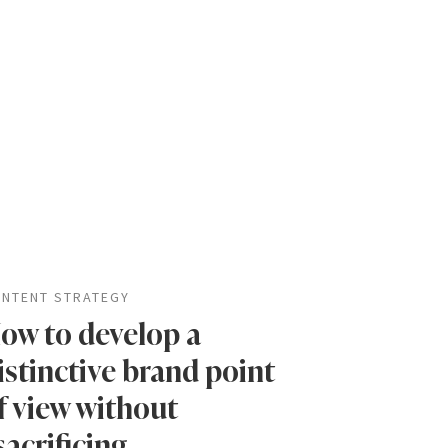
NTENT STRATEGY
ow to develop a
istinctive brand point
f view without
sacrificing