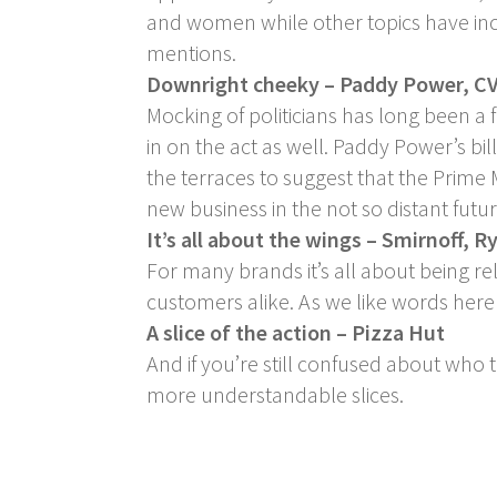
and women while other topics have incl
mentions.
Downright cheeky – Paddy Power, CV
Mocking of politicians has long been a
in on the act as well. Paddy Power’s bi
the terraces to suggest that the Prime
new business in the not so distant futur
It’s all about the wings – Smirnoff, R
For many brands it’s all about being re
customers alike. As we like words here a
A slice of the action – Pizza Hut
And if you’re still confused about who 
more understandable slices.