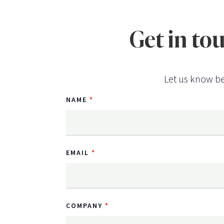
Get in to
Let us know be
NAME
EMAIL
COMPANY