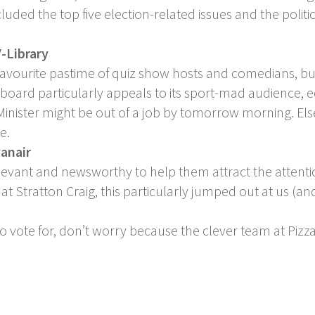
uded the top five election-related issues and the polit
-Library
 favourite pastime of quiz show hosts and comedians, bu
llboard particularly appeals to its sport-mad audience, 
 Minister might be out of a job by tomorrow morning. El
e.
yanair
levant and newsworthy to help them attract the attentio
t Stratton Craig, this particularly jumped out at us (and
to vote for, don’t worry because the clever team at Pizza