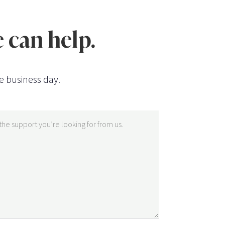
 can help.
e business day.