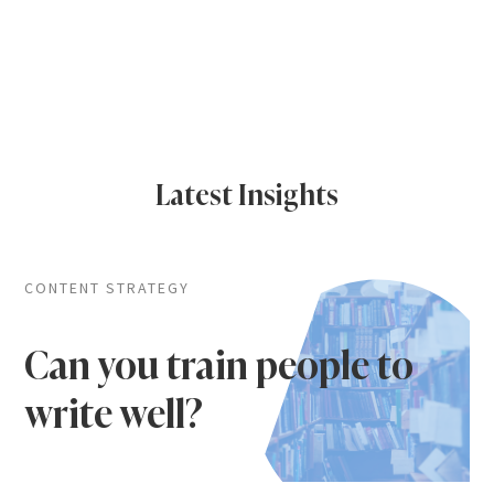
Latest Insights
CONTENT STRATEGY
Can you train people to
write well?