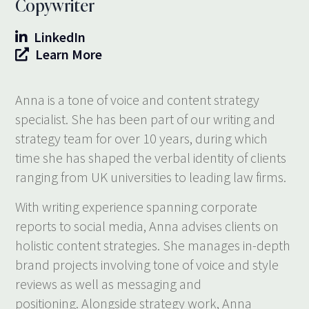
Copywriter
LinkedIn
Learn More
Anna is a tone of voice and content strategy
specialist. She has been part of our writing and
strategy team for over 10 years, during which
time she has shaped the verbal identity of clients
ranging from UK universities to leading law firms.
With writing experience spanning corporate
reports to social media, Anna advises clients on
holistic content strategies. She manages in-depth
brand projects involving tone of voice and style
reviews as well as messaging and
positioning. Alongside strategy work, Anna