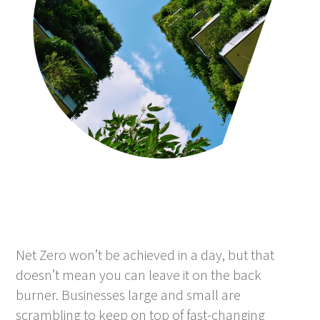
Net Zero won’t be achieved in a day, but that
doesn’t mean you can leave it on the back
burner. Businesses large and small are
scrambling to keep on top of fast-changing