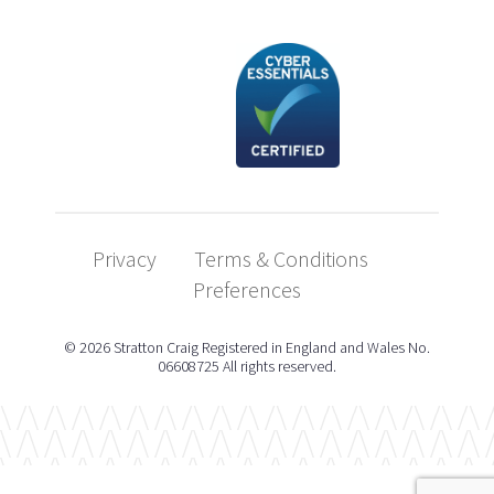
Privacy
Terms & Conditions
Preferences
© 2026 Stratton Craig Registered in England and Wales No.
06608725 All rights reserved.