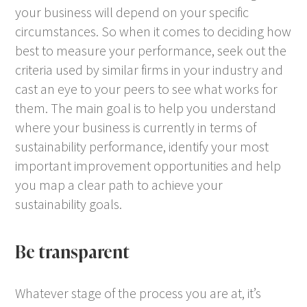
your business will depend on your specific
circumstances. So when it comes to deciding how
best to measure your performance, seek out the
criteria used by similar firms in your industry and
cast an eye to your peers to see what works for
them. The main goal is to help you understand
where your business is currently in terms of
sustainability performance, identify your most
important improvement opportunities and help
you map a clear path to achieve your
sustainability goals.
Be transparent
Whatever stage of the process you are at, it’s