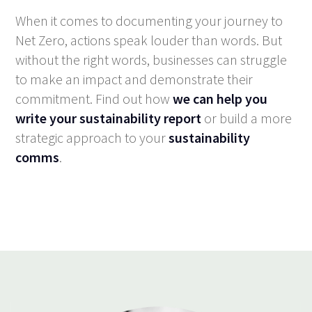
When it comes to documenting your journey to
Net Zero, actions speak louder than words. But
without the right words, businesses can struggle
to make an impact and demonstrate their
commitment. Find out how
we can help you
write your sustainability report
or build a more
strategic approach to your
sustainability
comms
.