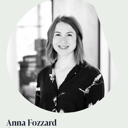
Anna Fozzard