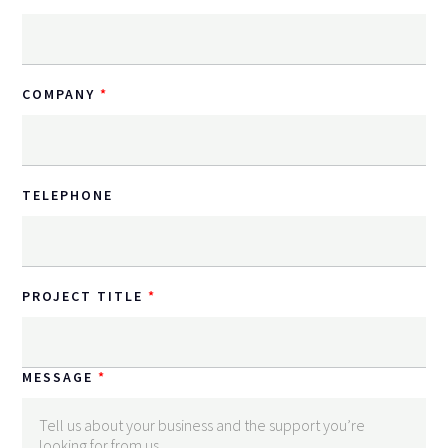
COMPANY
TELEPHONE
PROJECT TITLE
MESSAGE