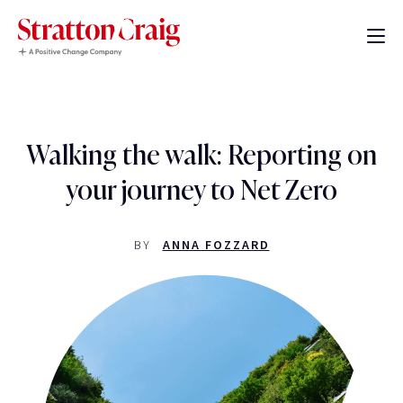
Walking the walk: Reporting on
your journey to Net Zero
BY
ANNA FOZZARD