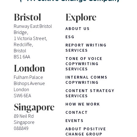
Bristol
Explore
Runway East Bristol
ABOUT US
Bridge,
ESG
1 Victoria Street,
Redcliffe,
REPORT WRITING
Bristol
SERVICES
BS1 6AA
TONE OF VOICE
COPYWRITING
London
SERVICES
Fulham Palace
INTERNAL COMMS
COPYWRITING
Bishops Avenue
London
CONTENT STRATEGY
SW6 6EA
SERVICES
HOW WE WORK
Singapore
CONTACT
89 Neil Rd
EVENTS
Singapore
088849
ABOUT POSITIVE
CHANGE GROUP