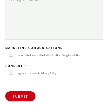
MARKETING COMMUNICATIONS
I would like to subscribe to the Stratton Craig Newsletter
CONSENT
I agree to the website
Privacy Policy
.