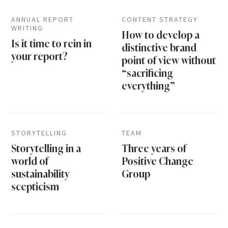
ANNUAL REPORT
CONTENT STRATEGY
WRITING
How to develop a
Is it time to rein in
distinctive brand
your report?
point of view without
“sacrificing
everything”
STORYTELLING
TEAM
Storytelling in a
Three years of
world of
Positive Change
sustainability
Group
scepticism