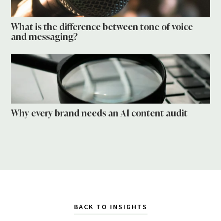
What is the difference between tone of voice
and messaging?
Why every brand needs an AI content audit
BACK TO INSIGHTS