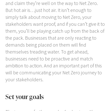
and claim they’re well on the way to Net Zero.
But hot air is…just hot air. It isn’t enough to
simply talk about moving to Net Zero, your
stakeholders want proof, and if you can’t give it to
them, you’ll be playing catch up from the back of
the pack. Businesses that are only reacting to
demands being placed on them will find
themselves treading water. To get ahead,
businesses need to be proactive and match
ambition to action. And an important part of this
will be communicating your Net Zero journey to
your stakeholders.
Set your goals