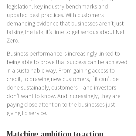
legislation, key industry benchmarks and
updated best practices. With customers
demanding evidence that businesses aren’t just
talking the talk, it’s time to get serious about Net
Zero.
Business performance is increasingly linked to
being able to prove that success can be achieved
in a sustainable way. From gaining access to
credit, to drawing new customers, if it can’t be
done sustainably, customers – and investors –
don’t want to know. And increasingly, they are
paying close attention to the businesses just
giving lip service.
Matching ambition to action