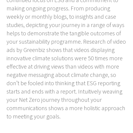
making ongoing progress. From producing
weekly or monthly blogs, to insights and case
studies, depicting your journey in a range of ways
helps to demonstrate the tangible outcomes of
your sustainability programme. Research of video
ads by Greenbiz shows that videos displaying
innovative climate solutions were 50 times more
effective at driving views than videos with more
negative messaging about climate change, so
don’t be fooled into thinking that ESG reporting
starts and ends with a report. Intuitively weaving
your Net Zero journey throughout your
communications shows a more holistic approach
to meeting your goals.