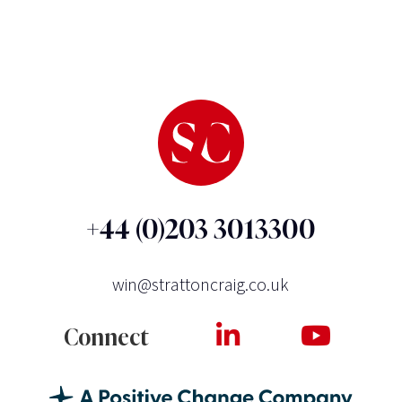
+44 (0)203 3013300
win@strattoncraig.co.uk
Connect