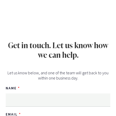
Get in touch. Let us know how
we can help.
Let us know below, and one of the team will get back to you
within one business day.
NAME
EMAIL