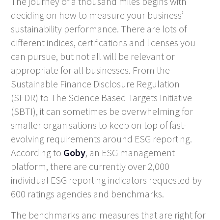
The journey of a thousand miles begins with
deciding on how to measure your business’
sustainability performance. There are lots of
different indices, certifications and licenses you
can pursue, but not all will be relevant or
appropriate for all businesses. From the
Sustainable Finance Disclosure Regulation
(SFDR) to The Science Based Targets Initiative
(SBTI), it can sometimes be overwhelming for
smaller organisations to keep on top of fast-
evolving requirements around ESG reporting.
According to
Goby
, an ESG management
platform, there are currently over 2,000
individual ESG reporting indicators requested by
600 ratings agencies and benchmarks.
The benchmarks and measures that are right for