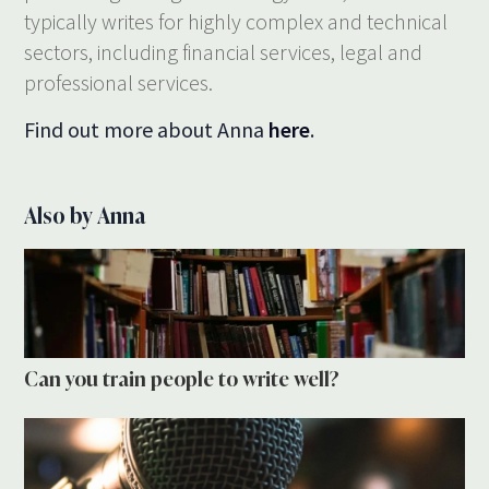
typically writes for highly complex and technical
sectors, including financial services, legal and
professional services.
Find out more about Anna
here
.
Also by Anna
Can you train people to write well?