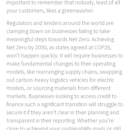
important to remember that nobody, least of all
your customers, likes a greenwasher.
Regulators and lenders around the world are
clamping down on businesses failing to take
meaningful steps towards Net Zero. Achieving
Net Zero by 2050, as states agreed at COP26,
won’t happen quickly. It will require businesses to
make fundamental changes to their operating
models, like rearranging supply chains, swapping
out carbon-heavy logistics vehicles for electric
models, or sourcing materials from different
markets. Businesses looking to access credit to
finance such a significant transition will struggle to
secure it if they aren’t clear in their planning and
transparent in their reporting. Whether you’re
close to achieving your sustainability goals or still