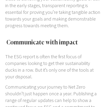
in the early stages, transparent reporting is
essential for proving you’re taking tangible action
towards your goals and making demonstrable
progress towards meeting them.
Communicate with impact
The ESG report is often the first focus of
companies looking to get their sustainability
ducks in a row. But it’s only one of the tools at
your disposal.
Communicating your journey to Net Zero
shouldn’t just happen once a year. Publishing a
range of regular updates can help to show a
continued focus on ESG and a commitment to