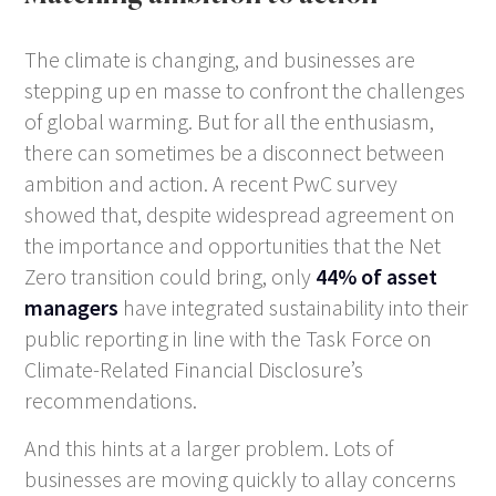
The climate is changing, and businesses are
stepping up
en masse
to confront the challenges
of global warming. But for all the enthusiasm,
there can sometimes be a disconnect between
ambition and action. A recent PwC survey
showed that, despite widespread agreement on
the importance and opportunities that the Net
Zero transition could bring, only
44% of asset
managers
have integrated sustainability into their
public reporting in line with the Task Force on
Climate-Related Financial Disclosure’s
recommendations.
And this hints at a larger problem. Lots of
businesses are moving quickly to allay concerns