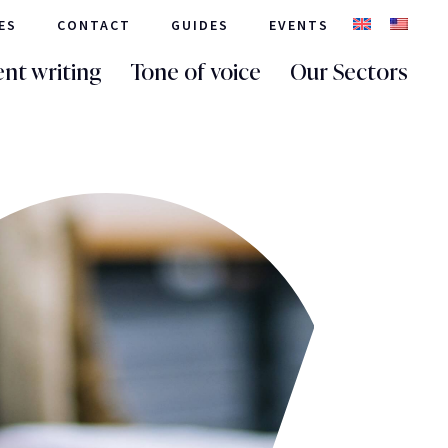
ES
CONTACT
GUIDES
EVENTS
nt writing
Tone of voice
Our Sectors