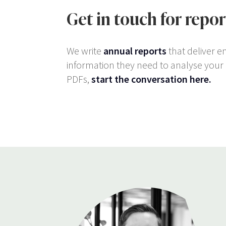
Get in touch for repo
We write
annual reports
that deliver e
information they need to analyse your c
PDFs,
start the conversation here.