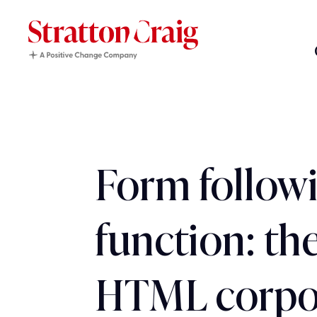
Form follow
function: the
HTML corpo