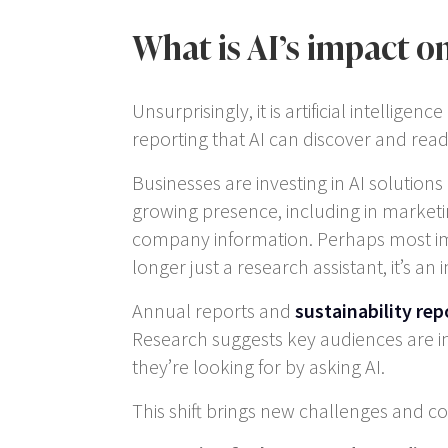
What is AI’s impact o
Unsurprisingly, it is artificial intelli
reporting that AI can discover and read
Businesses are investing in AI solutions
growing presence, including in marke
company information. Perhaps most impor
longer just a research assistant, it’s a
Annual reports and
sustainability rep
Research suggests key audiences are in
they’re looking for by asking AI.
This shift brings new challenges and co