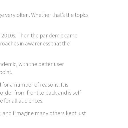
 very often. Whether that’s the topics
te 2010s. Then the pandemic came
pproaches in awareness that the
andemic, with the better user
point.
or a number of reasons. It is
 order from front to back and is self-
e for all audiences.
, and I imagine many others kept just