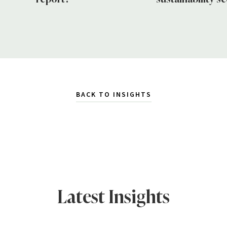
BACK TO INSIGHTS
Latest Insights