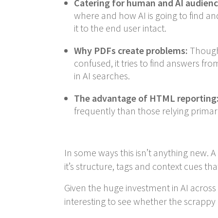
Catering for human and AI audienc
where and how AI is going to find an
it to the end user intact.
Why PDFs create problems:
Though 
confused, it tries to find answers fr
in AI searches.
The advantage of HTML reporting
frequently than those relying primari
In some ways this isn’t anything new. 
it’s structure, tags and context cues tha
Given the huge investment in AI across 
interesting to see whether the scrappy