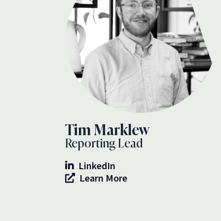
Tim Marklew
Reporting Lead
LinkedIn
Learn More