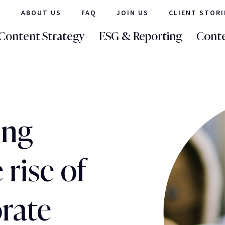
ABOUT US
FAQ
JOIN US
CLIENT STORI
Content Strategy
ESG & Reporting
Conte
ing
 rise of
rate