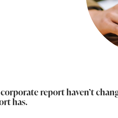
 corporate report haven’t chan
ort has.