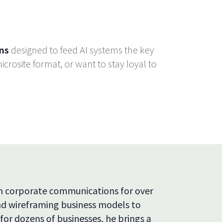
ns
designed to feed AI systems the key
crosite format, or want to stay loyal to
in corporate communications for over
and wireframing business models to
 for dozens of businesses, he brings a