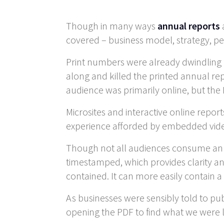
Though in many ways
annual reports
covered – business model, strategy, per
Print numbers were already dwindling 
along and killed the printed annual repo
audience was primarily online, but th
Microsites and interactive online repor
experience afforded by embedded video
Though not all audiences consume annu
timestamped, which provides clarity and a
contained. It can more easily contain a d
As businesses were sensibly told to pu
opening the PDF to find what we were lo