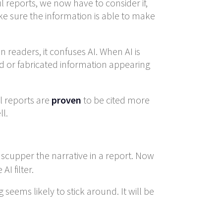
l reports, we now have to consider if,
ake sure the information is able to make
readers, it confuses AI. When AI is
ed or fabricated information appearing
 reports are
proven
to be cited more
l.
 scupper the narrative in a report. Now
I filter.
eems likely to stick around. It will be