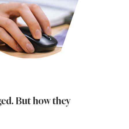
ged. But how they