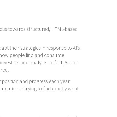
w focus towards structured, HTML-based
pt their strategies in response to AI’s
d how people find and consume
estors and analysts. In fact, AI is no
ered.
position and progress each year.
maries or trying to find exactly what