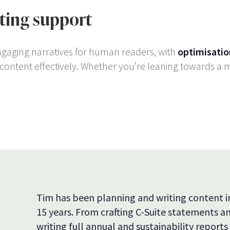
rting support
ngaging narratives for human readers, with
optimisatio
ontent effectively. Whether you’re leaning towards a mi
Tim has been planning and writing content 
15 years. From crafting C-Suite statements 
writing full annual and sustainability reports