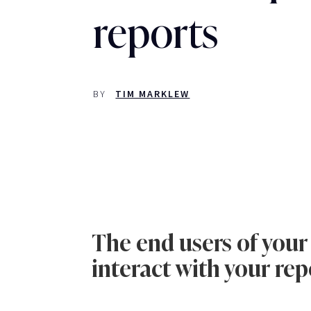
reports
BY
TIM MARKLEW
The end users of your
interact with your rep