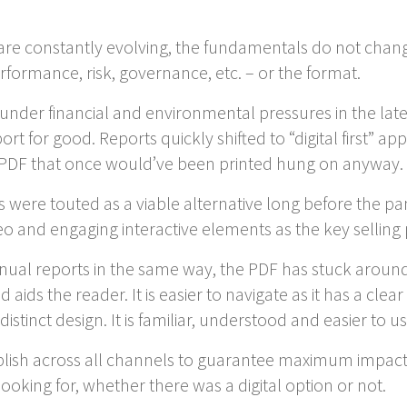
are constantly evolving, the fundamentals do not change
formance, risk, governance, etc. – or the format.
under financial and environmental pressures in the la
rt for good. Reports quickly shifted to “digital first” a
e PDF that once would’ve been printed hung on anyway.
ts were touted as a viable alternative long before the p
 and engaging interactive elements as the key selling 
al reports in the same way, the PDF has stuck around f
ids the reader. It is easier to navigate as it has a clear
istinct design. It is familiar, understood and easier to us
blish across all channels to guarantee maximum impact
oking for, whether there was a digital option or not.