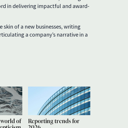
rd in delivering impactful and award-
 skin of a new businesses, writing
ticulating a company’s narrative in a
a world of
Reporting trends for
cepticism
2026