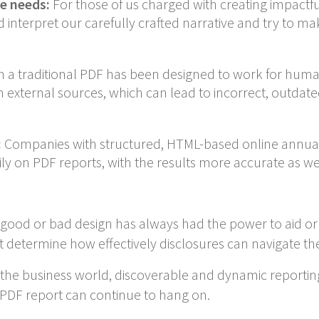
e needs:
For those of us charged with creating impactfu
d interpret our carefully crafted narrative and try to m
a traditional PDF has been designed to work for human 
om external sources, which can lead to incorrect, outdat
:
Companies with structured, HTML-based online annual
ly on PDF reports, with the results more accurate as wel
A good or bad design has always had the power to aid or
t determine how effectively disclosures can navigate the A
the business world, discoverable and dynamic reporting s
 PDF report can continue to hang on.