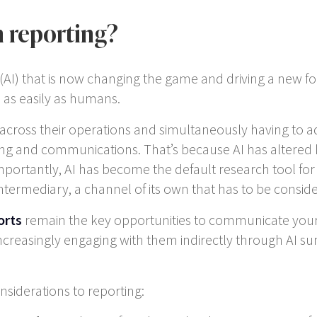
n reporting?
gence (AI) that is now changing the game and driving a ne
 as easily as humans.
 across their operations and simultaneously having to ada
ting and communications. That’s because AI has altere
tantly, AI has become the default research tool for inv
n intermediary, a channel of its own that has to be consid
orts
remain the key opportunities to communicate your 
creasingly engaging with them indirectly through AI sum
nsiderations to reporting: