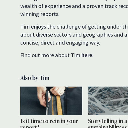
wealth of experience and a proven track reco
winning reports.
Tim enjoys the challenge of getting under the
about diverse sectors and geographies and ar
concise, direct and engaging way.
Find out more about Tim
here
.
Also by Tim
Is it time to rein in your
Storytelling in 
report?
sustainability s