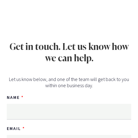
Get in touch. Let us know how
we can help.
Let us know below, and one of the team will get back to you
within one business day.
NAME
EMAIL