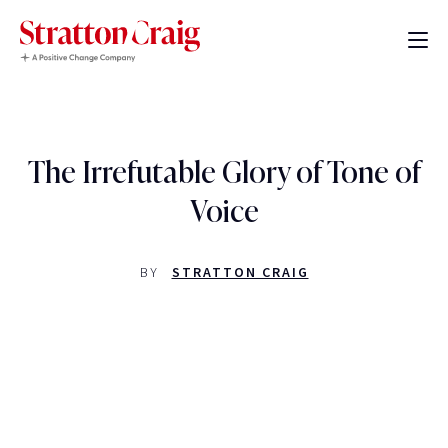
The Irrefutable Glory of Tone of
Voice
BY
STRATTON CRAIG