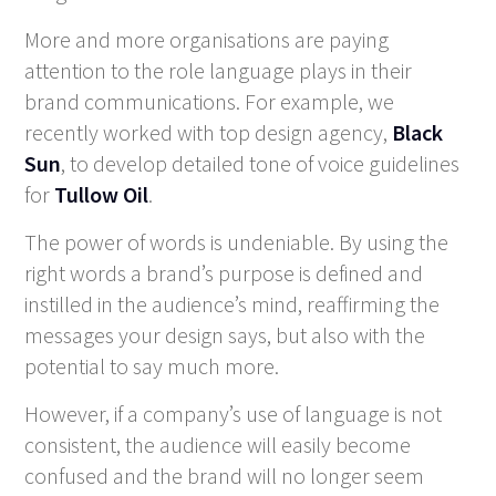
More and more organisations are paying
attention to the role language plays in their
brand communications. For example, we
recently worked with top design agency,
Black
Sun
, to develop detailed tone of voice guidelines
for
Tullow Oil
.
The power of words is undeniable. By using the
right words a brand’s purpose is defined and
instilled in the audience’s mind, reaffirming the
messages your design says, but also with the
potential to say much more.
However, if a company’s use of language is not
consistent, the audience will easily become
confused and the brand will no longer seem