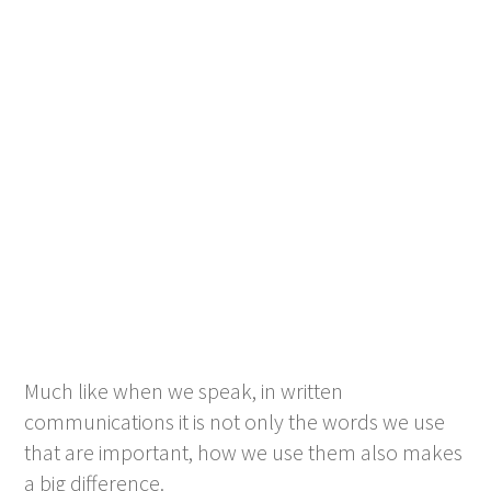
Much like when we speak, in written
communications it is not only the words we use
that are important, how we use them also makes
a big difference.