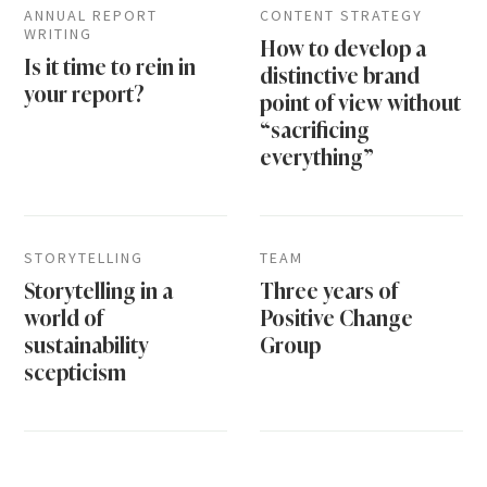
ANNUAL REPORT
CONTENT STRATEGY
WRITING
How to develop a
Is it time to rein in
distinctive brand
your report?
point of view without
“sacrificing
everything”
STORYTELLING
TEAM
Storytelling in a
Three years of
world of
Positive Change
sustainability
Group
scepticism