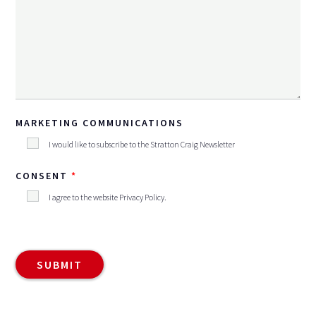
MARKETING COMMUNICATIONS
I would like to subscribe to the Stratton Craig Newsletter
CONSENT
I agree to the website
Privacy Policy
.