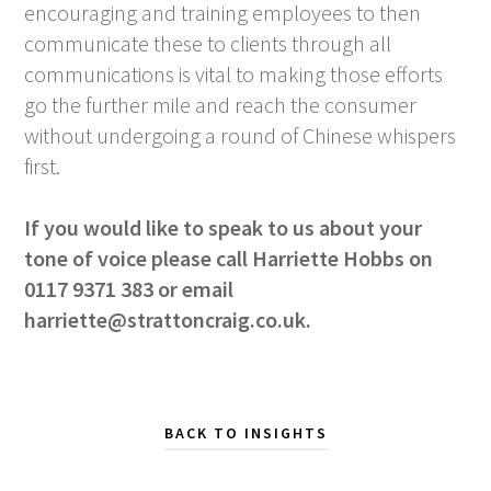
encouraging and training employees to then
communicate these to clients through all
communications is vital to making those efforts
go the further mile and reach the consumer
without undergoing a round of Chinese whispers
first.
If you would like to speak to us about your
tone of voice please call Harriette Hobbs on
0117 9371 383 or email
harriette@strattoncraig.co.uk
.
BACK TO INSIGHTS