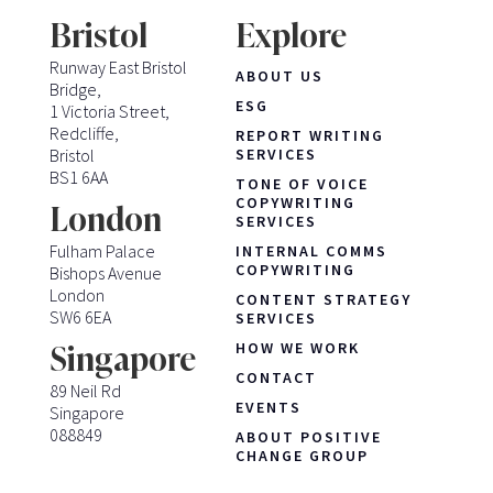
Bristol
Explore
Runway East Bristol
ABOUT US
Bridge,
ESG
1 Victoria Street,
Redcliffe,
REPORT WRITING
Bristol
SERVICES
BS1 6AA
TONE OF VOICE
COPYWRITING
London
SERVICES
Fulham Palace
INTERNAL COMMS
COPYWRITING
Bishops Avenue
London
CONTENT STRATEGY
SW6 6EA
SERVICES
HOW WE WORK
Singapore
CONTACT
89 Neil Rd
EVENTS
Singapore
088849
ABOUT POSITIVE
CHANGE GROUP