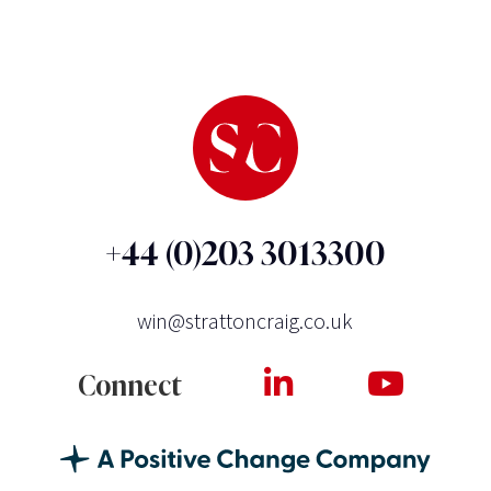
+44 (0)203 3013300
win@strattoncraig.co.uk
Connect