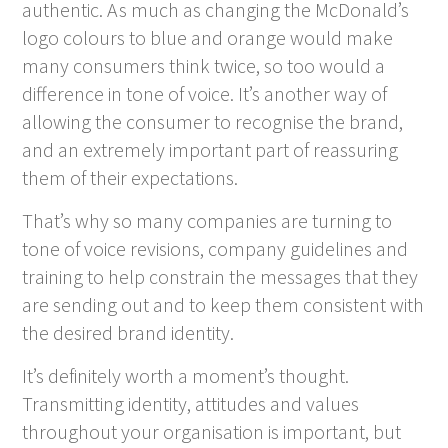
authentic. As much as changing the McDonald’s
logo colours to blue and orange would make
many consumers think twice, so too would a
difference in tone of voice. It’s another way of
allowing the consumer to recognise the brand,
and an extremely important part of reassuring
them of their expectations.
That’s why so many companies are turning to
tone of voice revisions, company guidelines and
training to help constrain the messages that they
are sending out and to keep them consistent with
the desired brand identity.
It’s definitely worth a moment’s thought.
Transmitting identity, attitudes and values
throughout your organisation is important, but