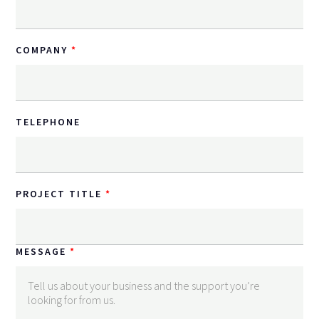
COMPANY
TELEPHONE
PROJECT TITLE
MESSAGE