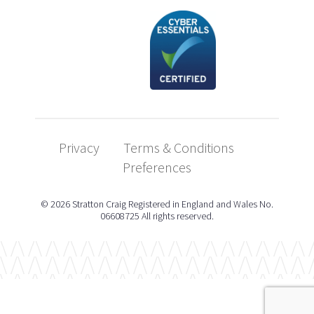
Privacy
Terms & Conditions
Preferences
© 2026 Stratton Craig Registered in England and Wales No.
06608725 All rights reserved.