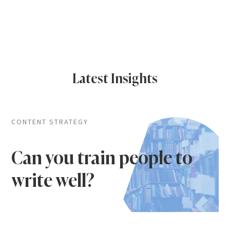
Latest Insights
CONTENT STRATEGY
Can you train people to
write well?