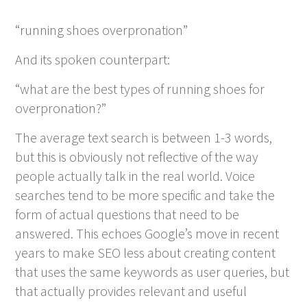
“running shoes overpronation”
And its spoken counterpart:
“what are the best types of running shoes for
overpronation?”
The average text search is between 1-3 words,
but this is obviously not reflective of the way
people actually talk in the real world. Voice
searches tend to be more specific and take the
form of actual questions that need to be
answered. This echoes Google’s move in recent
years to make SEO less about creating content
that uses the same keywords as user queries, but
that actually provides relevant and useful