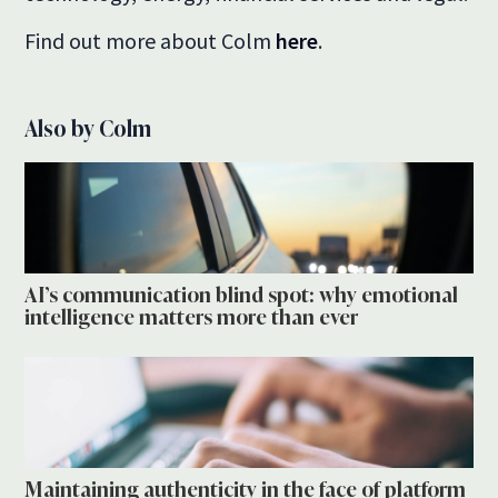
Find out more about Colm
here
.
Also by Colm
AI’s communication blind spot: why emotional
intelligence matters more than ever
Maintaining authenticity in the face of platform