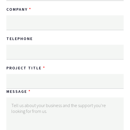
COMPANY
TELEPHONE
PROJECT TITLE
MESSAGE