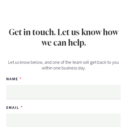
Get in touch. Let us know how
we can help.
Let us know below, and one of the team will get back to you
within one business day.
NAME
EMAIL