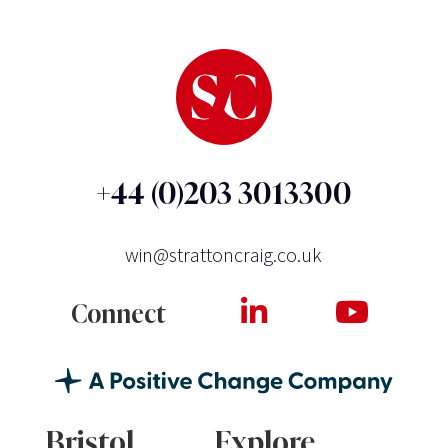
+44 (0)203 3013300
win@strattoncraig.co.uk
Connect
Bristol
Explore