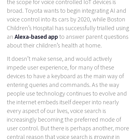
the scope for voice controlled IoT devices is
broad. Toyota wants to begin integrating AI and
voice control into its cars by 2020, while Boston
Children’s Hospital has successfully trialled using
an
Alexa-based app
to answer parent questions
about their children’s health at home.
It doesn’t make sense, and would actively
impede user experience, for many of these
devices to have a keyboard as the main way of
entering queries and commands. As the way
people use technology continues to evolve and
the internet embeds itself deeper into nearly
every aspect of our lives, voice search is
increasingly becoming the preferred mode of
user control. But there is perhaps another, more
central reason that voice search is growing in