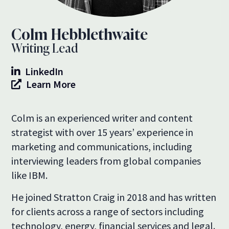
Colm Hebblethwaite
Writing Lead
LinkedIn
Learn More
Colm is an experienced writer and content
strategist with over 15 years’ experience in
marketing and communications, including
interviewing leaders from global companies
like IBM.
He joined Stratton Craig in 2018 and has written
for clients across a range of sectors including
technology, energy, financial services and legal.