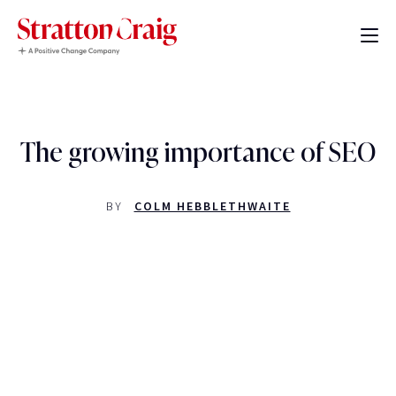
The growing importance of SEO
BY
COLM HEBBLETHWAITE