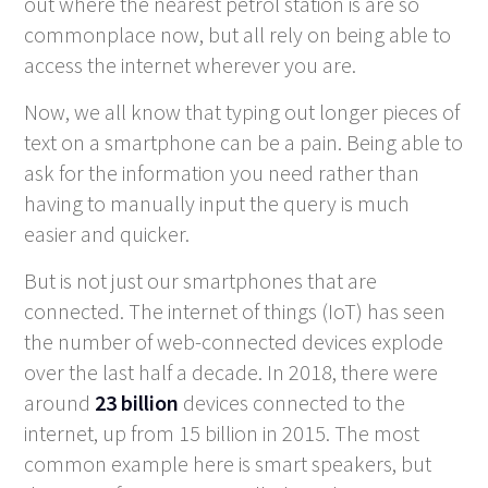
out where the nearest petrol station is are so
commonplace now, but all rely on being able to
access the internet wherever you are.
Now, we all know that typing out longer pieces of
text on a smartphone can be a pain. Being able to
ask for the information you need rather than
having to manually input the query is much
easier and quicker.
But is not just our smartphones that are
connected. The internet of things (IoT) has seen
the number of web-connected devices explode
over the last half a decade. In 2018, there were
around
23 billion
devices connected to the
internet, up from 15 billion in 2015. The most
common example here is smart speakers, but