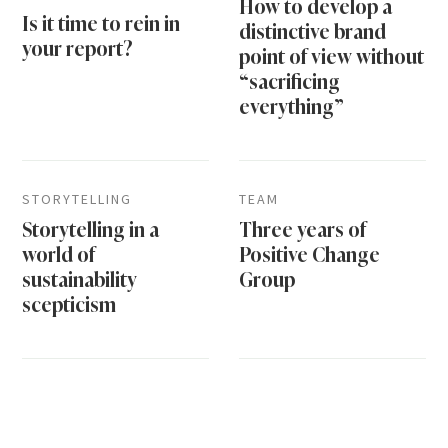
How to develop a
Is it time to rein in
distinctive brand
your report?
point of view without
“sacrificing
everything”
STORYTELLING
TEAM
Storytelling in a
Three years of
world of
Positive Change
sustainability
Group
scepticism