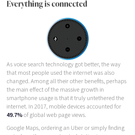
Everything is connected
As voice search technology got better, the way
that most people used the internet was also
changed. Among all their other benefits, perhaps
the main effect of the massive growth in
smartphone usage is that it truly untethered the
internet. In 2017, mobile devices accounted for
49.7%
of global web page views.
Google Maps, ordering an Uber or simply finding