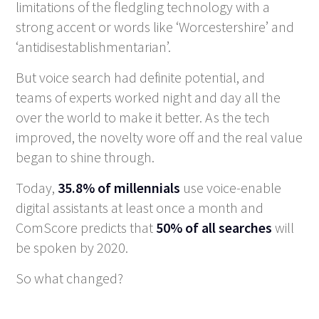
limitations of the fledgling technology with a
strong accent or words like ‘Worcestershire’ and
‘antidisestablishmentarian’.
But voice search had definite potential, and
teams of experts worked night and day all the
over the world to make it better. As the tech
improved, the novelty wore off and the real value
began to shine through.
Today,
35.8% of millennials
use voice-enable
digital assistants at least once a month and
ComScore predicts that
50% of all searches
will
be spoken by 2020.
So what changed?