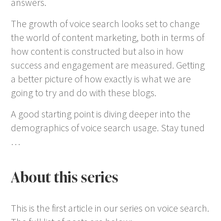
answers.
The growth of voice search looks set to change
the world of content marketing, both in terms of
how content is constructed but also in how
success and engagement are measured. Getting
a better picture of how exactly is what we are
going to try and do with these blogs.
A good starting point is diving deeper into the
demographics of voice search usage. Stay tuned
…
About this series
This is the first article in our series on voice search.