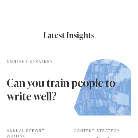
Latest Insights
CONTENT STRATEGY
Can you train people to
write well?
ANNUAL REPORT
CONTENT STRATEGY
WRITING