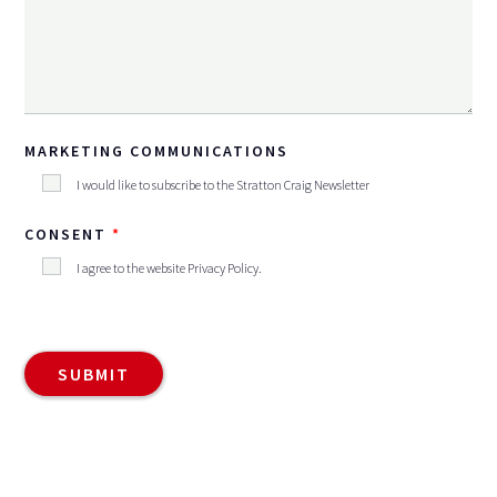
MARKETING COMMUNICATIONS
I would like to subscribe to the Stratton Craig Newsletter
CONSENT
I agree to the website
Privacy Policy
.