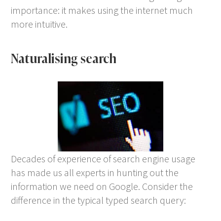
importance: it makes using the internet much
more intuitive.
Naturalising search
Decades of experience of search engine usage
has made us all experts in hunting out the
information we need on Google. Consider the
difference in the typical typed search query: