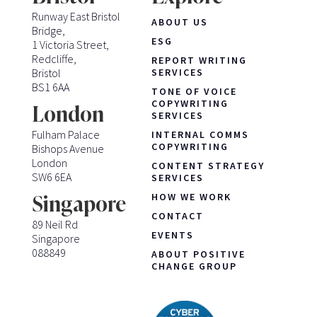
Runway East Bristol
ABOUT US
Bridge,
ESG
1 Victoria Street,
Redcliffe,
REPORT WRITING
Bristol
SERVICES
BS1 6AA
TONE OF VOICE
COPYWRITING
London
SERVICES
Fulham Palace
INTERNAL COMMS
COPYWRITING
Bishops Avenue
London
CONTENT STRATEGY
SW6 6EA
SERVICES
HOW WE WORK
Singapore
CONTACT
89 Neil Rd
EVENTS
Singapore
088849
ABOUT POSITIVE
CHANGE GROUP