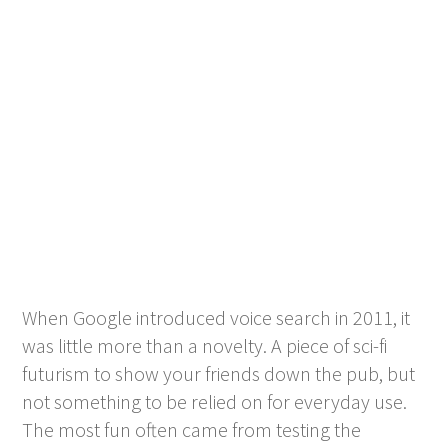
When Google introduced voice search in 2011, it
was little more than a novelty. A piece of sci-fi
futurism to show your friends down the pub, but
not something to be relied on for everyday use.
The most fun often came from testing the