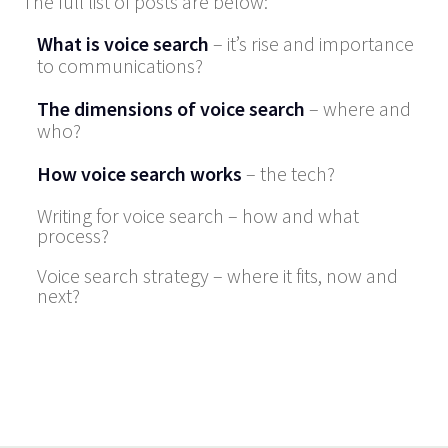
The full list of posts are below:
What is voice search
– it’s rise and importance
to communications?
The dimensions of voice search
– where and
who?
How voice search works
– the tech?
Writing for voice search – how and what
process?
Voice search strategy – where it fits, now and
next?