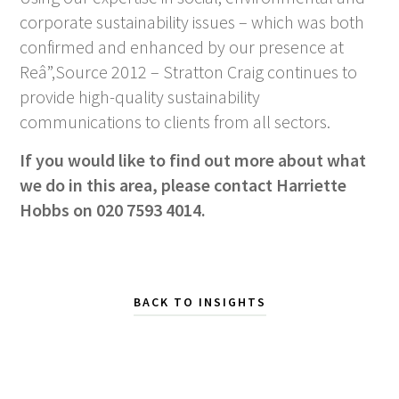
corporate sustainability issues – which was both
confirmed and enhanced by our presence at
Reâ”‚Source 2012 – Stratton Craig continues to
provide high-quality sustainability
communications to clients from all sectors.
If you would like to find out more about what
we do in this area, please contact Harriette
Hobbs on 020 7593 4014.
BACK TO INSIGHTS