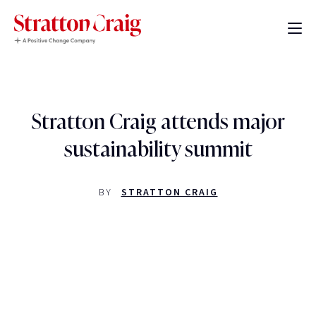
Stratton Craig attends major
sustainability summit
BY
STRATTON CRAIG