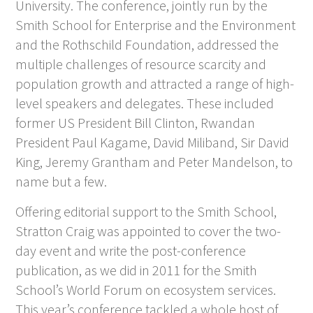
University. The conference, jointly run by the
Smith School for Enterprise and the Environment
and the Rothschild Foundation, addressed the
multiple challenges of resource scarcity and
population growth and attracted a range of high-
level speakers and delegates. These included
former US President Bill Clinton, Rwandan
President Paul Kagame, David Miliband, Sir David
King, Jeremy Grantham and Peter Mandelson, to
name but a few.
Offering editorial support to the Smith School,
Stratton Craig was appointed to cover the two-
day event and write the post-conference
publication, as we did in 2011 for the Smith
School’s World Forum on ecosystem services.
This year’s conference tackled a whole host of