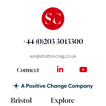
+44 (0)203 3013300
win@strattoncraig.co.uk
Connect
Bristol
Explore