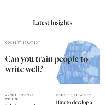
Latest Insights
CONTENT STRATEGY
Can you train people to
write well?
ANNUAL REPORT
CONTENT STRATEGY
WRITING
How to develop a