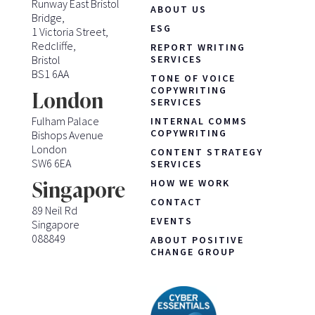
Runway East Bristol
ABOUT US
Bridge,
ESG
1 Victoria Street,
Redcliffe,
REPORT WRITING
Bristol
SERVICES
BS1 6AA
TONE OF VOICE
COPYWRITING
London
SERVICES
Fulham Palace
INTERNAL COMMS
COPYWRITING
Bishops Avenue
London
CONTENT STRATEGY
SW6 6EA
SERVICES
HOW WE WORK
Singapore
CONTACT
89 Neil Rd
EVENTS
Singapore
088849
ABOUT POSITIVE
CHANGE GROUP