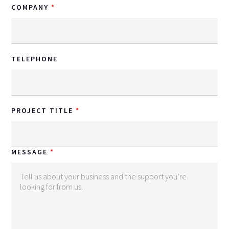
COMPANY
TELEPHONE
PROJECT TITLE
MESSAGE