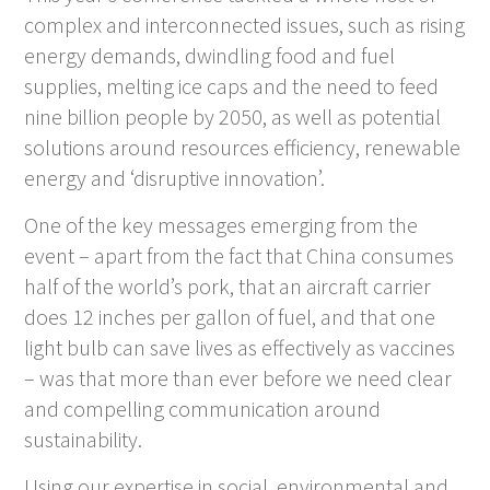
complex and interconnected issues, such as rising
energy demands, dwindling food and fuel
supplies, melting ice caps and the need to feed
nine billion people by 2050, as well as potential
solutions around resources efficiency, renewable
energy and ‘disruptive innovation’.
One of the key messages emerging from the
event – apart from the fact that China consumes
half of the world’s pork, that an aircraft carrier
does 12 inches per gallon of fuel, and that one
light bulb can save lives as effectively as vaccines
– was that more than ever before we need clear
and compelling communication around
sustainability.
Using our expertise in social, environmental and