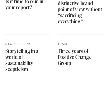
Is it time to rein in
distinctive brand
your report?
point of view without
“sacrificing
everything”
STORYTELLING
TEAM
Storytelling in a
Three years of
world of
Positive Change
sustainability
Group
scepticism