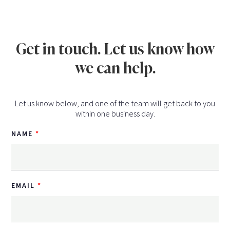
Get in touch. Let us know how
we can help.
Let us know below, and one of the team will get back to you
within one business day.
NAME
EMAIL