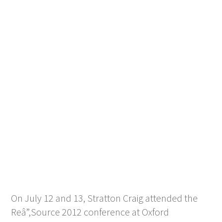
On July 12 and 13, Stratton Craig attended the
Reâ”‚Source 2012 conference at Oxford