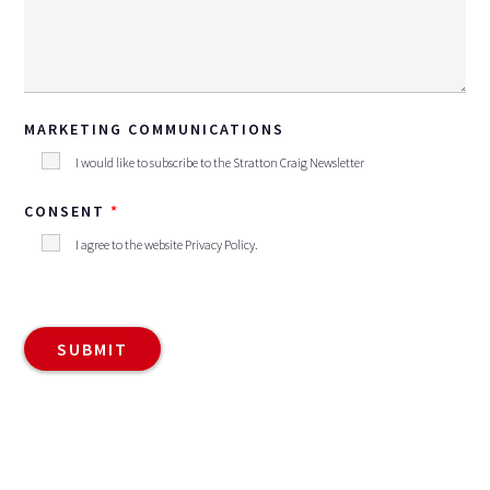
MARKETING COMMUNICATIONS
I would like to subscribe to the Stratton Craig Newsletter
CONSENT
I agree to the website
Privacy Policy
.