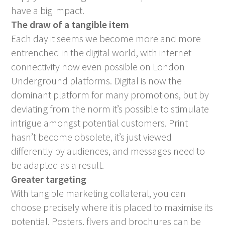
have a big impact.
The draw of a tangible item
Each day it seems we become more and more
entrenched in the digital world, with internet
connectivity now even possible on London
Underground platforms. Digital is now the
dominant platform for many promotions, but by
deviating from the norm it’s possible to stimulate
intrigue amongst potential customers. Print
hasn’t become obsolete, it’s just viewed
differently by audiences, and messages need to
be adapted as a result.
Greater targeting
With tangible marketing collateral, you can
choose precisely where it is placed to maximise its
potential. Posters, flyers and brochures can be