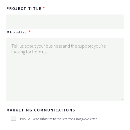
PROJECT TITLE
MESSAGE
MARKETING COMMUNICATIONS
I would like to subscribe to the Stratton Craig Newsletter