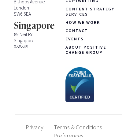
COPYWRITING
Bishops Avenue
London
CONTENT STRATEGY
SW6 6EA
SERVICES
HOW WE WORK
Singapore
CONTACT
89 Neil Rd
EVENTS
Singapore
088849
ABOUT POSITIVE
CHANGE GROUP
Privacy
Terms & Conditions
Preferences