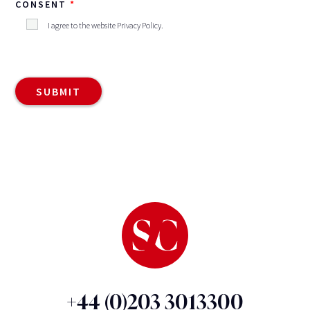
CONSENT
I agree to the website
Privacy Policy
.
+44 (0)203 3013300