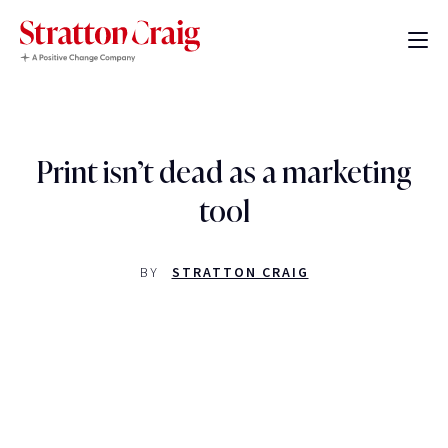
Print isn’t dead as a marketing
tool
BY
STRATTON CRAIG