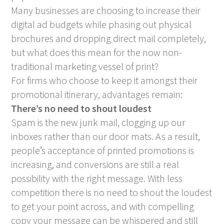
Many businesses are choosing to increase their
digital ad budgets while phasing out physical
brochures and dropping direct mail completely,
but what does this mean for the now non-
traditional marketing vessel of print?
For firms who choose to keep it amongst their
promotional itinerary, advantages remain:
There’s no need to shout loudest
Spam is the new junk mail, clogging up our
inboxes rather than our door mats. As a result,
people’s acceptance of printed promotions is
increasing, and conversions are still a real
possibility with the right message. With less
competition there is no need to shout the loudest
to get your point across, and with compelling
copy your message can be whispered and still