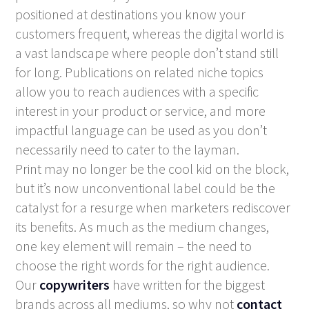
positioned at destinations you know your
customers frequent, whereas the digital world is
a vast landscape where people don’t stand still
for long. Publications on related niche topics
allow you to reach audiences with a specific
interest in your product or service, and more
impactful language can be used as you don’t
necessarily need to cater to the layman.
Print may no longer be the cool kid on the block,
but it’s now unconventional label could be the
catalyst for a resurge when marketers rediscover
its benefits. As much as the medium changes,
one key element will remain – the need to
choose the right words for the right audience.
Our
copywriters
have written for the biggest
brands across all mediums, so why not
contact