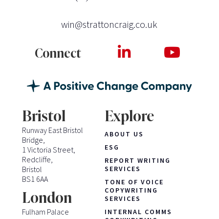
win@strattoncraig.co.uk
Connect
Bristol
Explore
Runway East Bristol
ABOUT US
Bridge,
ESG
1 Victoria Street,
Redcliffe,
REPORT WRITING
Bristol
SERVICES
BS1 6AA
TONE OF VOICE
COPYWRITING
London
SERVICES
Fulham Palace
INTERNAL COMMS