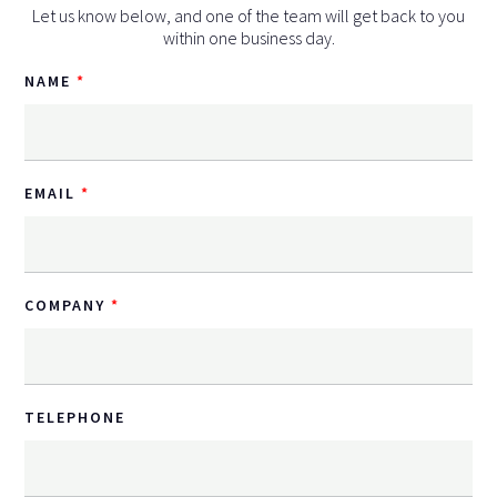
Let us know below, and one of the team will get back to you
within one business day.
NAME
EMAIL
COMPANY
TELEPHONE