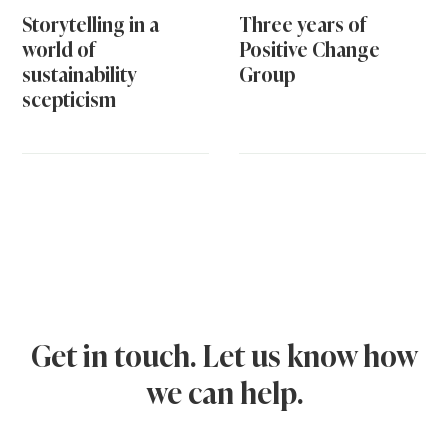
Storytelling in a
Three years of
world of
Positive Change
sustainability
Group
scepticism
Get in touch. Let us know how
we can help.