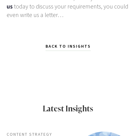
us
today to discuss your requirements, you could
even write us a letter…
BACK TO INSIGHTS
Latest Insights
CONTENT STRATEGY