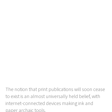
The notion that print publications will soon cease
to exist is an almost universally held belief, with
internet-connected devices making ink and
paper archaic tools.