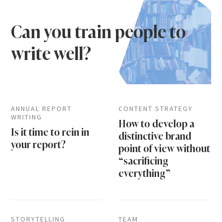
Can you train people to
write well?
ANNUAL REPORT
CONTENT STRATEGY
WRITING
How to develop a
Is it time to rein in
distinctive brand
your report?
point of view without
“sacrificing
everything”
STORYTELLING
TEAM