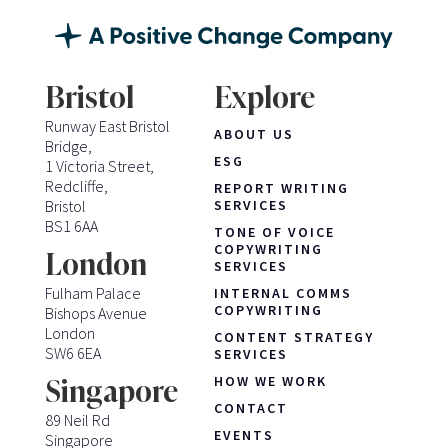
Bristol
Explore
Runway East Bristol
ABOUT US
Bridge,
ESG
1 Victoria Street,
Redcliffe,
REPORT WRITING
Bristol
SERVICES
BS1 6AA
TONE OF VOICE
COPYWRITING
London
SERVICES
Fulham Palace
INTERNAL COMMS
COPYWRITING
Bishops Avenue
London
CONTENT STRATEGY
SW6 6EA
SERVICES
HOW WE WORK
Singapore
CONTACT
89 Neil Rd
EVENTS
Singapore