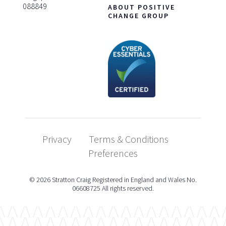
088849
ABOUT POSITIVE
CHANGE GROUP
Privacy
Terms & Conditions
Preferences
© 2026 Stratton Craig Registered in England and Wales No.
06608725 All rights reserved.