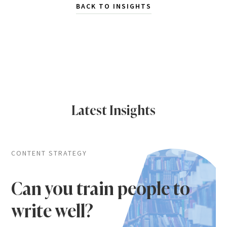
BACK TO INSIGHTS
Latest Insights
CONTENT STRATEGY
Can you train people to
write well?