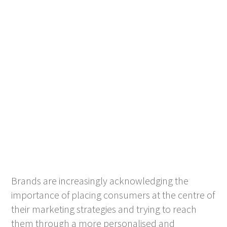
Brands are increasingly acknowledging the
importance of placing consumers at the centre of
their marketing strategies and trying to reach
them through a more personalised and