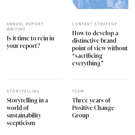
ANNUAL REPORT
CONTENT STRATEGY
WRITING
How to develop a
Is it time to rein in
distinctive brand
your report?
point of view without
“sacrificing
everything”
STORYTELLING
TEAM
Storytelling in a
Three years of
world of
Positive Change
sustainability
Group
scepticism