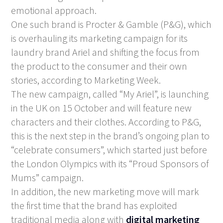
emotional approach.
One such brand is Procter & Gamble (P&G), which
is overhauling its marketing campaign for its
laundry brand Ariel and shifting the focus from
the product to the consumer and their own
stories, according to Marketing Week.
The new campaign, called “My Ariel”, is launching
in the UK on 15 October and will feature new
characters and their clothes. According to P&G,
this is the next step in the brand’s ongoing plan to
“celebrate consumers”, which started just before
the London Olympics with its “Proud Sponsors of
Mums” campaign.
In addition, the new marketing move will mark
the first time that the brand has exploited
traditional media along with
digital marketing