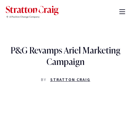
P&G Revamps Ariel Marketing
Campaign
BY
STRATTON CRAIG