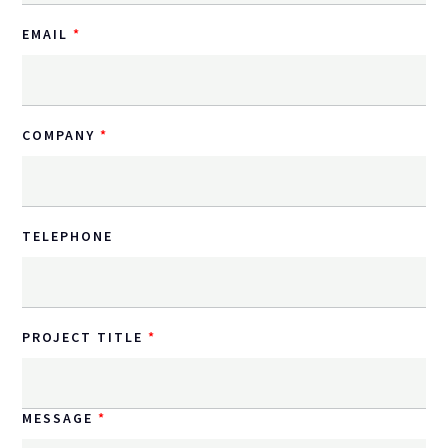
EMAIL
COMPANY
TELEPHONE
PROJECT TITLE
MESSAGE