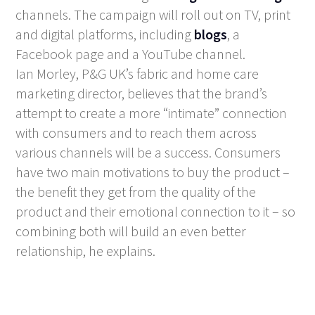
channels. The campaign will roll out on TV, print
and digital platforms, including
blogs
, a
Facebook page and a YouTube channel.
Ian Morley, P&G UK’s fabric and home care
marketing director, believes that the brand’s
attempt to create a more “intimate” connection
with consumers and to reach them across
various channels will be a success. Consumers
have two main motivations to buy the product –
the benefit they get from the quality of the
product and their emotional connection to it – so
combining both will build an even better
relationship, he explains.