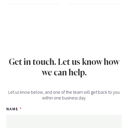
Get in touch. Let us know how
we can help.
Let us know below, and one of the team will get back to you
within one business day.
NAME