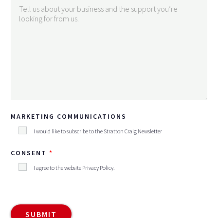
MARKETING COMMUNICATIONS
I would like to subscribe to the Stratton Craig Newsletter
CONSENT
I agree to the website
Privacy Policy
.