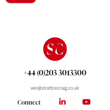
+44 (0)203 3013300
win@strattoncraig.co.uk
Connect