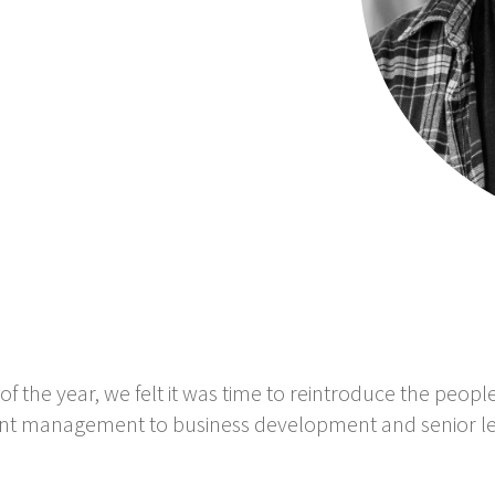
of the year, we felt it was time to reintroduce the peop
ount management to business development and senior l