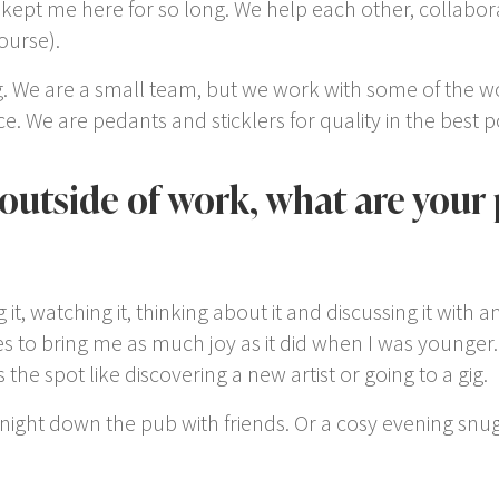
kept me here for so long. We help each other, collabor
ourse).
raig. We are a small team, but we work with some of the 
ice. We are pedants and sticklers for quality in the best 
 outside of work, what are your
g it, watching it, thinking about it and discussing it with a
 to bring me as much joy as it did when I was younger. I
the spot like discovering a new artist or going to a gig.
night down the pub with friends. Or a cosy evening snug