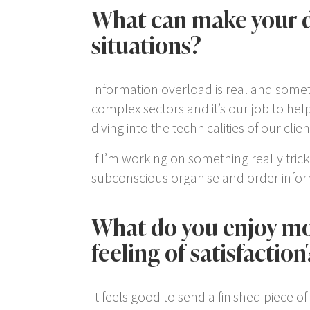
What can make your d
situations?
Information overload is real and someti
complex sectors and it’s our job to he
diving into the technicalities of our cl
If I’m working on something really trick
subconscious organise and order informa
What do you enjoy mos
feeling of satisfaction
It feels good to send a finished piece 