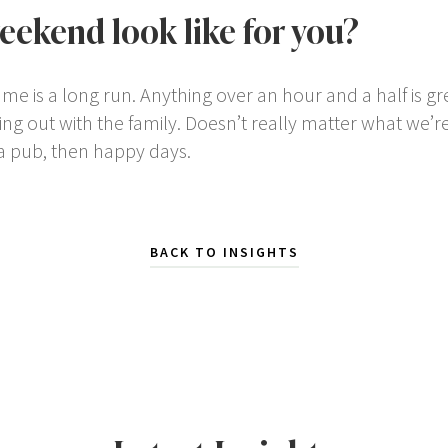
eekend look like for you?
 is a long run. Anything over an hour and a half is gre
ing out with the family. Doesn’t really matter what we’re 
a pub, then happy days.
BACK TO INSIGHTS