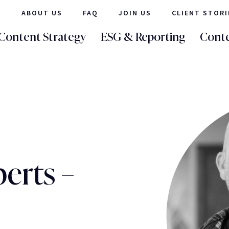
ABOUT US
FAQ
JOIN US
CLIENT STORI
Content Strategy
ESG & Reporting
Conte
erts –