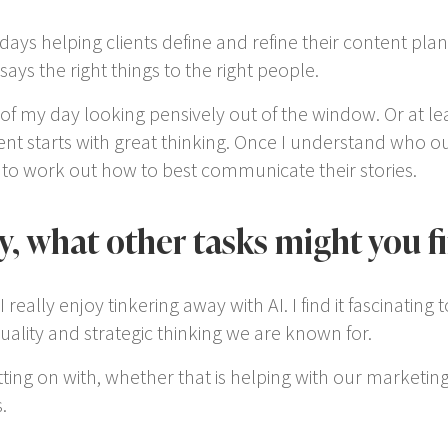
 days helping clients define and refine their content pla
says the right things to the right people.
of my day looking pensively out of the window. Or at leas
nt starts with great thinking. Once I understand who our 
s to work out how to best communicate their stories.
y, what other tasks might you f
eally enjoy tinkering away with AI. I find it fascinating
lity and strategic thinking we are known for.
tting on with, whether that is helping with our marketi
.