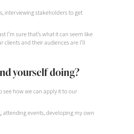
ns, interviewing stakeholders to get
t I’m sure that’s what it can seem like
clients and their audiences are I’ll
ind yourself doing?
 to see how we can apply it to our
ng, attending events, developing my own