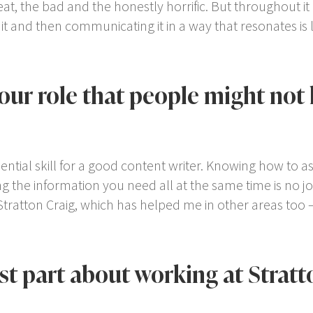
great, the bad and the honestly horrific. But throughout it 
 and then communicating it in a way that resonates is li
your role that people might no
ential skill for a good content writer. Knowing how to ask
g the information you need all at the same time is no j
Stratton Craig, which has helped me in other areas too –
est part about working at Stratt