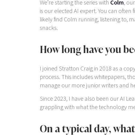
We’re starting the series with
Colm
, ou
is our elected AI expert. You can often
likely find Colm running, listening to,
snacks.
How long have you bee
I joined Stratton Craig in 2018 as a cop
process. This includes whitepapers, tho
manage our more junior writers and head
Since 2023, I have also been our AI Lead
grappling with what the technology mea
On a typical day, wha