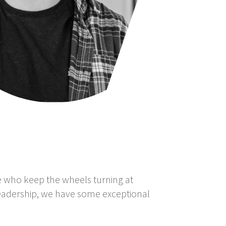
le who keep the wheels turning at
eadership, we have some exceptional