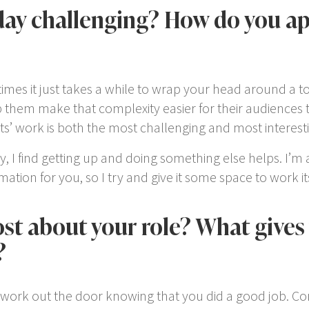
ay challenging? How do you a
mes it just takes a while to wrap your head around a topi
lp them make that complexity easier for their audience
ients’ work is both the most challenging and most interesti
y, I find getting up and doing something else helps. I’m a
tion for you, so I try and give it some space to work it
t about your role? What gives 
?
of work out the door knowing that you did a good job. Co