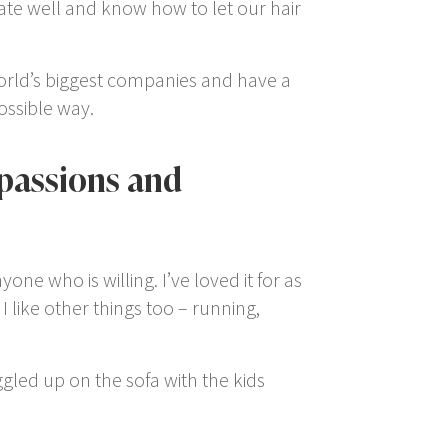
ate well and know how to let our hair
world’s biggest companies and have a
possible way.
 passions and
nyone who is willing. I’ve loved it for as
 like other things too – running,
gled up on the sofa with the kids