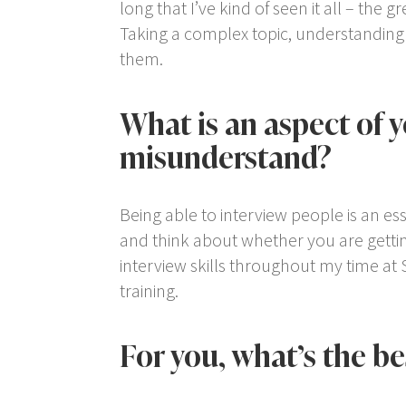
long that I’ve kind of seen it all – the 
Taking a complex topic, understanding it
them.
What is an aspect of 
misunderstand?
Being able to interview people is an ess
and think about whether you are gettin
interview skills throughout my time at 
training.
For you, what’s the b