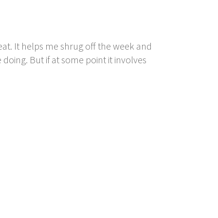
at. It helps me shrug off the week and
doing. But if at some point it involves