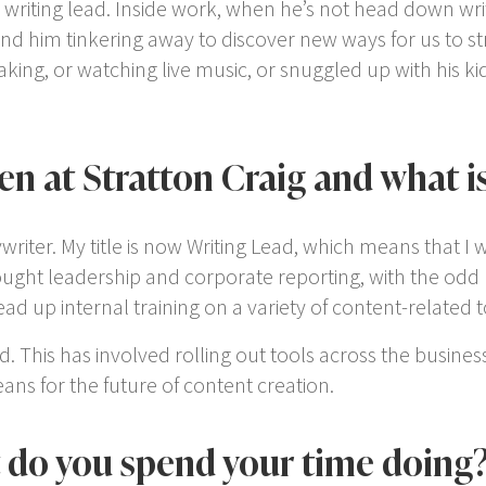
r writing lead. Inside work, when he’s not head down wri
 find him tinkering away to discover new ways for us to s
 making, or watching live music, or snuggled up with his 
n at Stratton Craig and what is
ywriter. My title is now Writing Lead, which means that I w
ught leadership and corporate reporting, with the odd bi
 up internal training on a variety of content-related t
. This has involved rolling out tools across the busines
ns for the future of content creation.
t do you spend your time doing