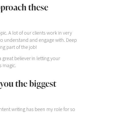
pproach these
c. A lot of our clients work in very
s to understand and engage with. Deep
ng part of the job!
 great believer in letting your
s magic.
you the biggest
ntent writing has been my role for so