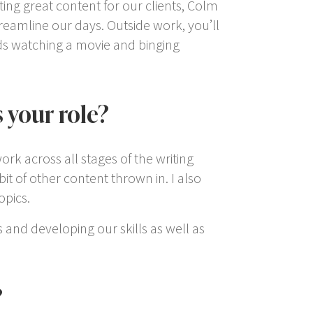
ting great content for our clients, Colm
treamline our days. Outside work, you’ll
kids watching a movie and binging
 your role?
ork across all stages of the writing
t of other content thrown in. I also
opics.
s and developing our skills as well as
?