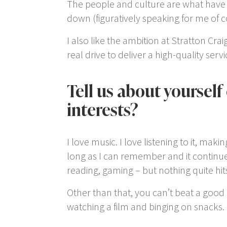
The people and culture are what have 
down (figuratively speaking for me of c
I also like the ambition at Stratton C
real drive to deliver a high-quality serv
Tell us about yourself
interests?
I love music. I love listening to it, makin
long as I can remember and it continues
reading, gaming – but nothing quite hits 
Other than that, you can’t beat a good 
watching a film and binging on snacks.