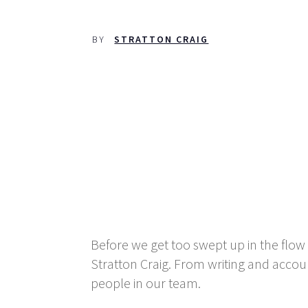
BY
STRATTON CRAIG
Before we get too swept up in the flow 
Stratton Craig. From writing and acc
people in our team.