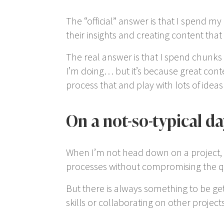
The “official” answer is that I spend my
their insights and creating content that 
The real answer is that I spend chunks 
I’m doing… but it’s because great conte
process that and play with lots of idea
On a not-so-typical da
When I’m not head down on a project, I r
processes without compromising the qua
But there is always something to be ge
skills or collaborating on other projects