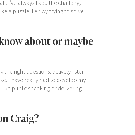
all, I’ve always liked the challenge.
ke a puzzle. I enjoy trying to solve
t know about or maybe
 the right questions, actively listen
oke. I have really had to develop my
 like public speaking or delivering
on Craig?