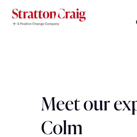
Meet our exp
Colm