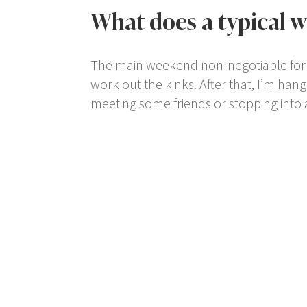
What does a typical w
The main weekend non-negotiable for me
work out the kinks. After that, I’m hang
meeting some friends or stopping into 