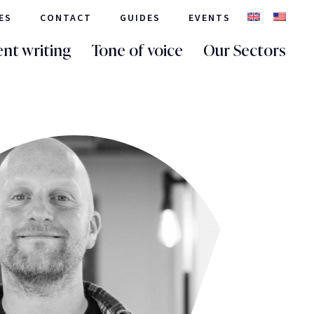
ES
CONTACT
GUIDES
EVENTS
nt writing
Tone of voice
Our Sectors