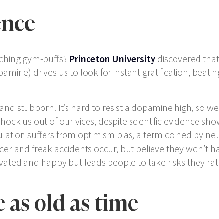
ence
nching gym-buffs?
Princeton University
discovered that,
ine) drives us to look for instant gratification, beatin
sh and stubborn. It’s hard to resist a dopamine high, so w
ock us out of our vices, despite scientific evidence sho
ation suffers from optimism bias, a term coined by neu
ancer and freak accidents occur, but believe they won’t 
ted and happy but leads people to take risks they rati
e as old as time