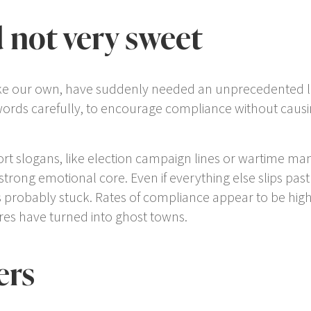
 not very sweet
e our own, have suddenly needed an unprecedented level 
words carefully, to encourage compliance without caus
t slogans, like election campaign lines or wartime man
 a strong emotional core. Even if everything else slips pas
as probably stuck. Rates of compliance appear to be hig
res have turned into ghost towns.
ers