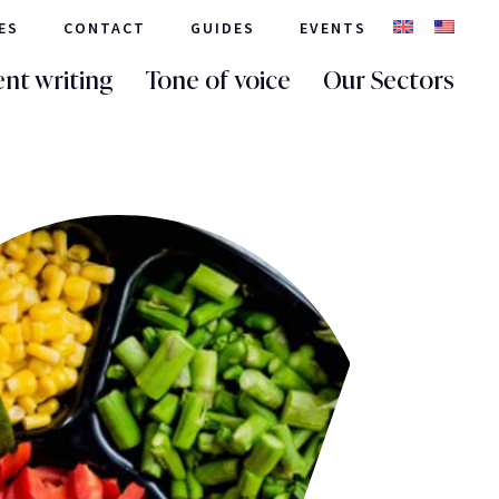
ES
CONTACT
GUIDES
EVENTS
nt writing
Tone of voice
Our Sectors