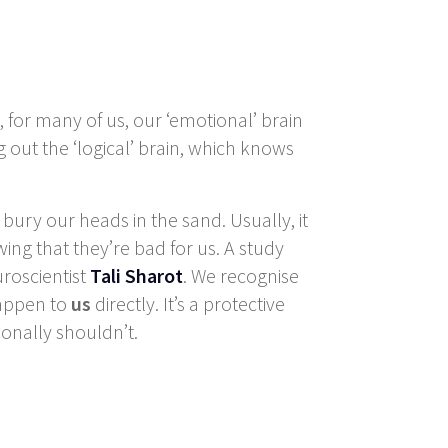
 for many of us, our ‘emotional’ brain
g out the ‘logical’ brain, which knows
e bury our heads in the sand. Usually, it
wing that they’re bad for us. A study
roscientist
Tali Sharot
. We recognise
happen to
us
directly. It’s a protective
onally shouldn’t.