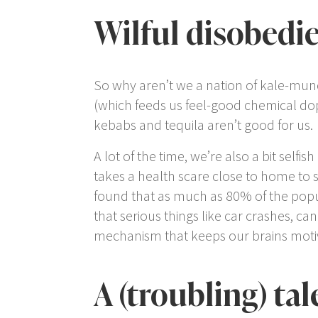
Wilful disobedi
So why aren’t we a nation of kale-mu
(which feeds us feel-good chemical dopam
kebabs and tequila aren’t good for us.
A lot of the time, we’re also a bit selfi
takes a health scare close to home to sh
found that as much as 80% of the popul
that serious things like car crashes, c
mechanism that keeps our brains motiva
A (troubling) tal