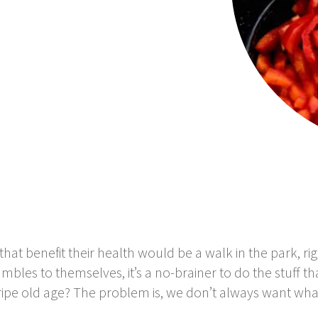
that benefit their health would be a walk in the park, rig
les to themselves, it’s a no-brainer to do the stuff th
a ripe old age? The problem is, we don’t always want what