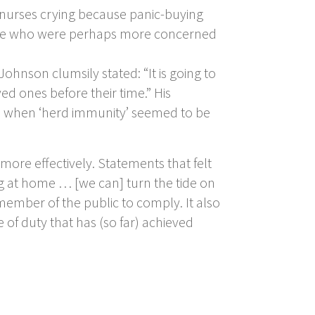
d nurses crying because panic-buying
those who were perhaps more concerned
hnson clumsily stated: “It is going to
ed ones before their time.” His
me when ‘herd immunity’ seemed to be
re effectively. Statements that felt
ng at home … [we can] turn the tide on
ry member of the public to comply. It also
of duty that has (so far) achieved