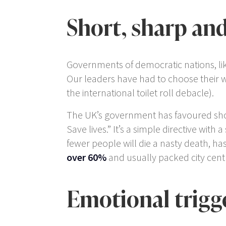
Short, sharp and
Governments of democratic nations, lik
Our leaders have had to choose their 
the international toilet roll debacle).
The UK’s government has favoured shor
Save lives.” It’s a simple directive with
fewer people will die a nasty death, h
over 60%
and usually packed city cent
Emotional trigg