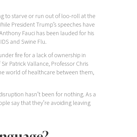
 to starve or run out of loo-roll at the
e. While President Trump’s speeches have
r Anthony Fauci has been lauded for his
AIDS and Swine Flu.
der fire for a lack of ownership in
Sir Patrick Vallance, Professor Chris
n the world of healthcare between them,
isruption hasn’t been for nothing. As a
ple say that they’re avoiding leaving
anguage?