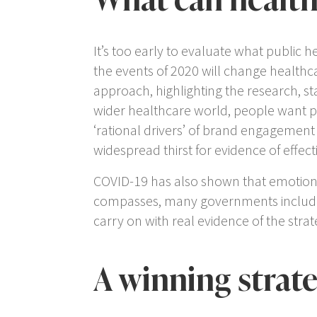
It’s too early to evaluate what public 
the events of 2020 will change healthca
approach, highlighting the research, s
wider healthcare world, people want p
‘rational drivers’ of brand engagement
widespread thirst for evidence of effec
COVID-19 has also shown that emotion 
compasses, many governments includin
carry on with real evidence of the strat
A winning strat