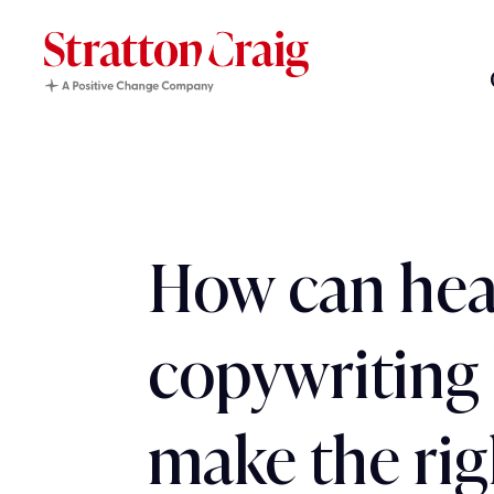
How can hea
copywriting 
make the rig