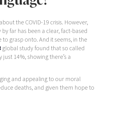
 about the COVID-19 crisis. However,
 by far has been a clear, fact-based
to grasp onto. And it seems, in the
8
global study found that so called
y just 14%, showing there’s a
aging and appealing to our moral
educe deaths, and given them hope to