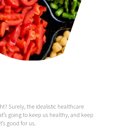
ht? Surely, the idealistic healthcare
at’s going to keep us healthy, and keep
’s good for us.