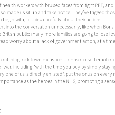
f health workers with bruised faces from tight PPE, an
 also made us sit up and take notice. They’ve trigged 
egin with, to think carefully about their actions.
nto the conversation unnecessarily, like when Boris Jo
 British public: many more families are going to lose lov
read worry about a lack of government action, at a ti
outlining lockdown measures, Johnson used emotion mo
f war, including “with the time you buy by simply stayi
, every one of us is directly enlisted”, put the onus on eve
portance as the heroes in the NHS, prompting a sense 
e