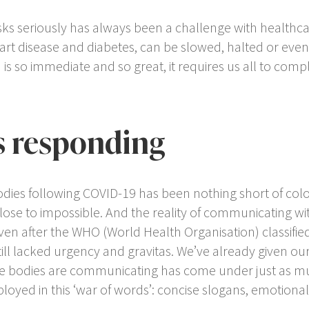
isks seriously has always been a challenge with healthc
eart disease and diabetes, can be slowed, halted or even r
is so immediate and so great, it requires us all to compl
.
s responding
dies following COVID-19 has been nothing short of coloss
ose to impossible. And the reality of communicating wit
en after the WHO (World Health Organisation) classifie
ll lacked urgency and gravitas. We’ve already given ou
care bodies are communicating has come under just as m
oyed in this ‘war of words’: concise slogans, emotiona