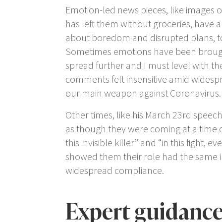
Emotion-led news pieces, like images o
has left them without groceries, have
about boredom and disrupted plans, to b
Sometimes emotions have been brought i
spread further and I must level with the
comments felt insensitive amid widesp
our main weapon against Coronavirus.
Other times, like his March 23
rd
speech 
as though they were coming at a time o
this invisible killer” and “in this fight
showed them their role had the same im
widespread compliance.
Expert guidanc