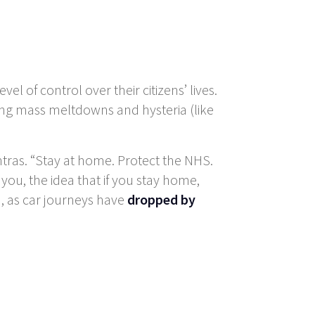
of control over their citizens’ lives.
ing mass meltdowns and hysteria (like
tras. “Stay at home. Protect the NHS.
t you, the idea that if you stay home,
h, as car journeys have
dropped by