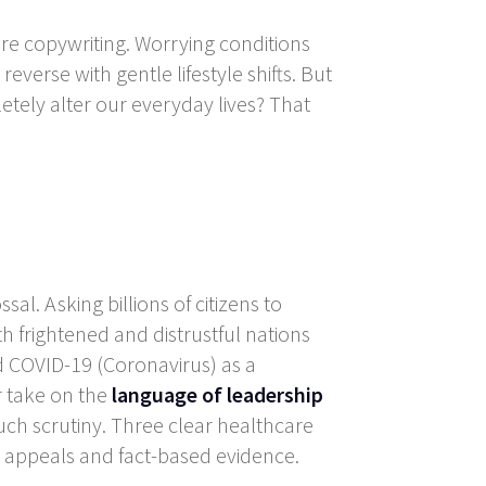
are copywriting. Worrying conditions
everse with gentle lifestyle shifts. But
etely alter our everyday lives? That
al. Asking billions of citizens to
h frightened and distrustful nations
d COVID-19 (Coronavirus) as a
r take on the
language of leadership
uch scrutiny. Three clear healthcare
l appeals and fact-based evidence.