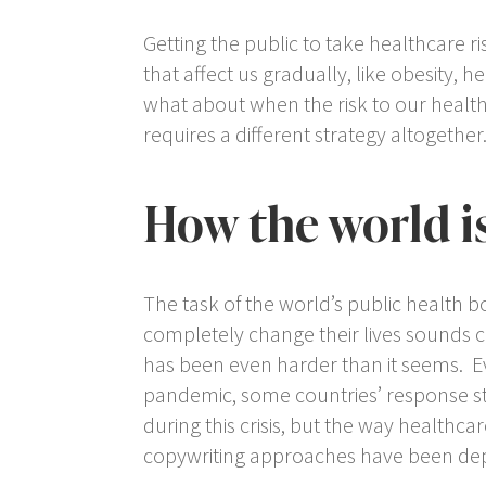
Getting the public to take healthcare r
that affect us gradually, like obesity, h
what about when the risk to our health 
requires a different strategy altogether
How the world i
The task of the world’s public health bo
completely change their lives sounds cl
has been even harder than it seems. Ev
pandemic, some countries’ response sti
during this crisis, but the way health
copywriting approaches have been depl