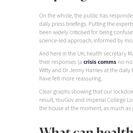
On the whole, the public has responded f
daily press briefings. Putting the exper
been widely criticised for being confus
science-led approach, informed by more
And here in the UK, health secretary M
their responses (a
crisis comms
no-no r
Witty and Dr Jenny Harries at the daily
have felt more reassuring.
Clear graphs showing that our lockdown
result, YouGov and Imperial College L
the house at the moment, as much as p
What can health