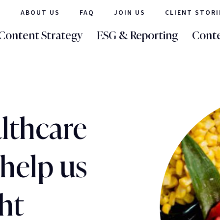
ABOUT US
FAQ
JOIN US
CLIENT STORI
Content Strategy
ESG & Reporting
Conte
lthcare
help us
ht