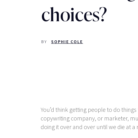
choices?
BY
SOPHIE COLE
You’d think getting people to do things 
copywriting company, or marketer, mumb
doing it over and over until we die at 