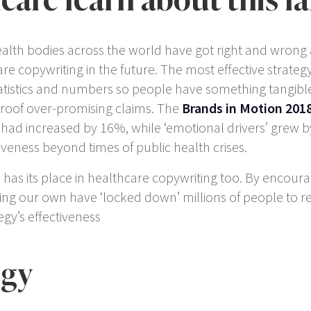
health bodies across the world have got right and wrong
re copywriting in the future. The most effective strategy
tatistics and numbers so people have something tangible 
roof over-promising claims. The
Brands in Motion 201
 had increased by 16%, while ‘emotional drivers’ grew b
tiveness beyond times of public health crises.
has its place in healthcare copywriting too. By encour
g our own have ‘locked down’ millions of people to r
egy’s effectiveness
egy