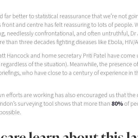
ar better to statistical reassurance that we’re not going
ts front and centre has felt reassuring to lots of peopl
ing, needlessly confrontational, and often untruthful, D
 than three decades fighting diseases like Ebola, HIV/
att Hancock and home secretary Priti Patel have come un
egardless of the situation). Meanwhile, the presence of 
 briefings, who have close to a century of experience i
 efforts are working has also encouraged us that the d
ondon’s surveying tool shows that more than
80%
of peo
ossible.
care learn about this l