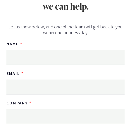
we can help.
Let us know below, and one of the team will get back to you
within one business day.
NAME
EMAIL
COMPANY