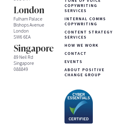
TONE OF VOICE
COPYWRITING
London
SERVICES
Fulham Palace
INTERNAL COMMS
COPYWRITING
Bishops Avenue
London
CONTENT STRATEGY
SW6 6EA
SERVICES
HOW WE WORK
Singapore
CONTACT
89 Neil Rd
EVENTS
Singapore
088849
ABOUT POSITIVE
CHANGE GROUP