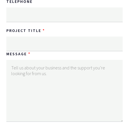
TELEPHONE
PROJECT TITLE
MESSAGE