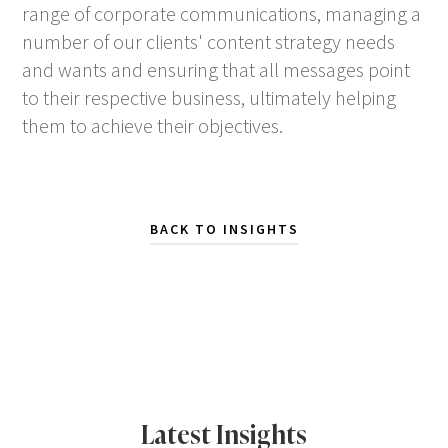
range of corporate communications, managing a
number of our clients' content strategy needs
and wants and ensuring that all messages point
to their respective business, ultimately helping
them to achieve their objectives.
BACK TO INSIGHTS
Latest Insights