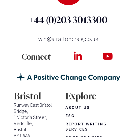
+44 (0)203 3013300
win@strattoncraig.co.uk
Connect
Bristol
Explore
Runway East Bristol
ABOUT US
Bridge,
ESG
1 Victoria Street,
Redcliffe,
REPORT WRITING
Bristol
SERVICES
BS1 6AA