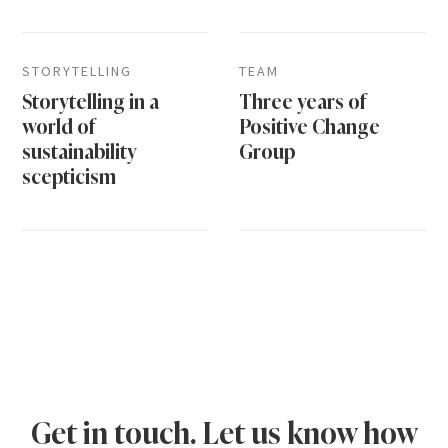
STORYTELLING
TEAM
Storytelling in a
Three years of
world of
Positive Change
sustainability
Group
scepticism
Get in touch. Let us know how