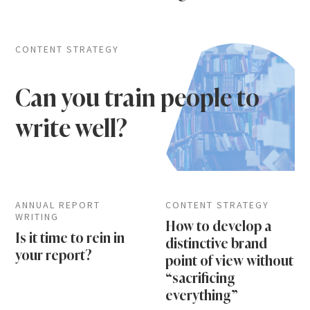
CONTENT STRATEGY
Can you train people to
write well?
ANNUAL REPORT
CONTENT STRATEGY
WRITING
How to develop a
Is it time to rein in
distinctive brand
your report?
point of view without
“sacrificing
everything”