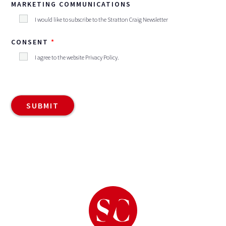
MARKETING COMMUNICATIONS
I would like to subscribe to the Stratton Craig Newsletter
CONSENT
I agree to the website
Privacy Policy
.