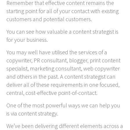
Remember that effective content remains the
starting point for all of your contact with existing
customers and potential customers.
You can see how valuable a content strategist is
for your business.
You may well have utilised the services of a
copywriter, PR consultant, blogger, print content
specialist, marketing consultant, web copywriter
and others in the past. A content strategist can
deliver all of these requirements in one focused,
central, cost-effective point-of-contact.
One of the most powerful ways we can help you
is via content strategy.
We’ve been delivering different elements across a