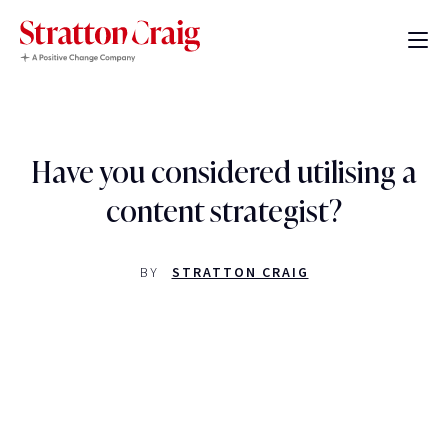
Have you considered utilising a
content strategist?
BY
STRATTON CRAIG