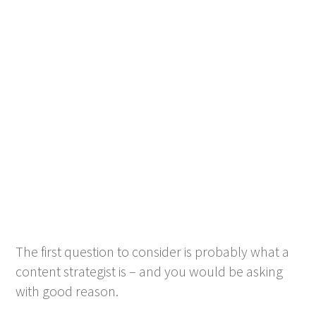
The first question to consider is probably what a
content strategist is – and you would be asking
with good reason.