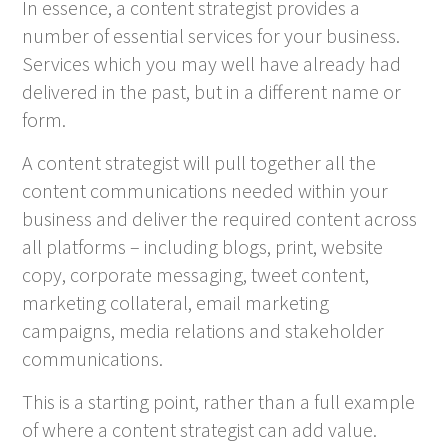
In essence, a content strategist provides a
number of essential services for your business.
Services which you may well have already had
delivered in the past, but in a different name or
form.
A content strategist will pull together all the
content communications needed within your
business and deliver the required content across
all platforms – including blogs, print, website
copy, corporate messaging, tweet content,
marketing collateral, email marketing
campaigns, media relations and stakeholder
communications.
This is a starting point, rather than a full example
of where a content strategist can add value.