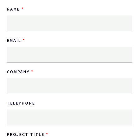
NAME
EMAIL
COMPANY
TELEPHONE
PROJECT TITLE