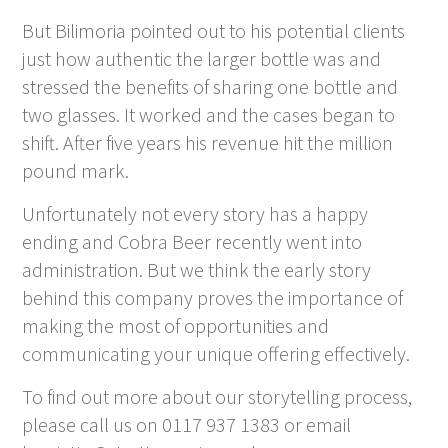
But Bilimoria pointed out to his potential clients
just how authentic the larger bottle was and
stressed the benefits of sharing one bottle and
two glasses. It worked and the cases began to
shift. After five years his revenue hit the million
pound mark.
Unfortunately not every story has a happy
ending and Cobra Beer recently went into
administration. But we think the early story
behind this company proves the importance of
making the most of opportunities and
communicating your unique offering effectively.
To find out more about our storytelling process,
please call us on 0117 937 1383 or email