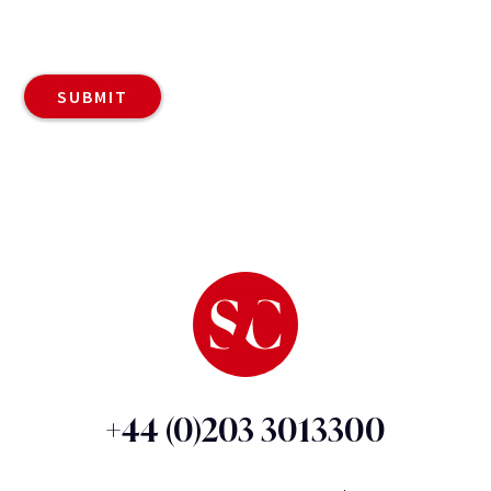
+44 (0)203 3013300