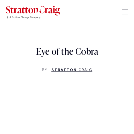
Eye of the Cobra
BY
STRATTON CRAIG