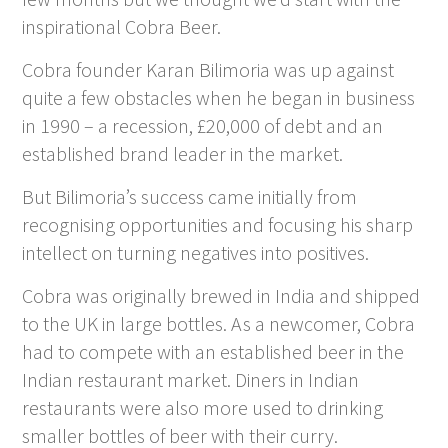
inspirational Cobra Beer.
Cobra founder Karan Bilimoria was up against
quite a few obstacles when he began in business
in 1990 – a recession, £20,000 of debt and an
established brand leader in the market.
But Bilimoria’s success came initially from
recognising opportunities and focusing his sharp
intellect on turning negatives into positives.
Cobra was originally brewed in India and shipped
to the UK in large bottles. As a newcomer, Cobra
had to compete with an established beer in the
Indian restaurant market. Diners in Indian
restaurants were also more used to drinking
smaller bottles of beer with their curry.