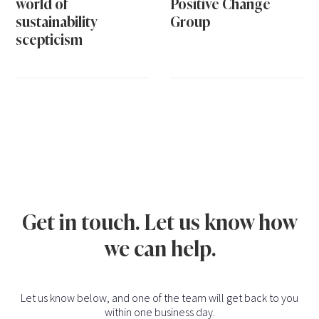
world of
Positive Change
sustainability
Group
scepticism
Get in touch. Let us know how
we can help.
Let us know below, and one of the team will get back to you
within one business day.