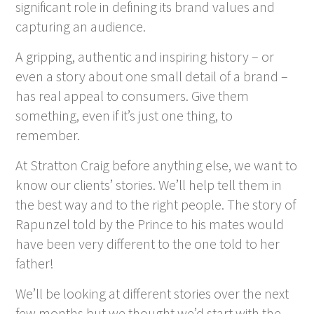
significant role in defining its brand values and
capturing an audience.
A gripping, authentic and inspiring history – or
even a story about one small detail of a brand –
has real appeal to consumers. Give them
something, even if it’s just one thing, to
remember.
At Stratton Craig before anything else, we want to
know our clients’ stories. We’ll help tell them in
the best way and to the right people. The story of
Rapunzel told by the Prince to his mates would
have been very different to the one told to her
father!
We’ll be looking at different stories over the next
few months but we thought we’d start with the