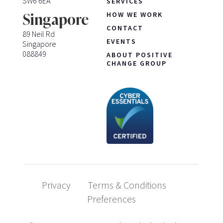
SW6 6EA
SERVICES
HOW WE WORK
Singapore
CONTACT
89 Neil Rd
EVENTS
Singapore
088849
ABOUT POSITIVE
CHANGE GROUP
Privacy
Terms & Conditions
Preferences