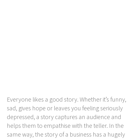
Everyone likes a good story. Whether it’s funny,
sad, gives hope or leaves you feeling seriously
depressed, a story captures an audience and
helps them to empathise with the teller. In the
same way, the story of a business has a hugely