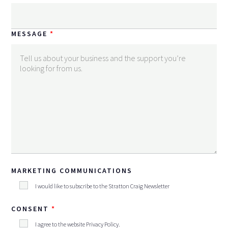
MESSAGE
MARKETING COMMUNICATIONS
I would like to subscribe to the Stratton Craig Newsletter
CONSENT
I agree to the website
Privacy Policy
.