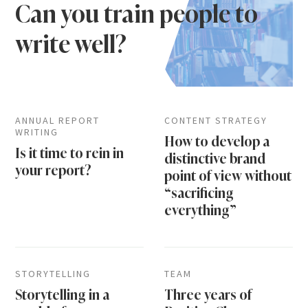
Can you train people to
write well?
ANNUAL REPORT
CONTENT STRATEGY
WRITING
How to develop a
Is it time to rein in
distinctive brand
your report?
point of view without
“sacrificing
everything”
STORYTELLING
TEAM
Storytelling in a
Three years of