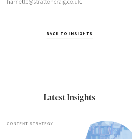
harriette@strattoncraig.co.uk
.
BACK TO INSIGHTS
Latest Insights
CONTENT STRATEGY