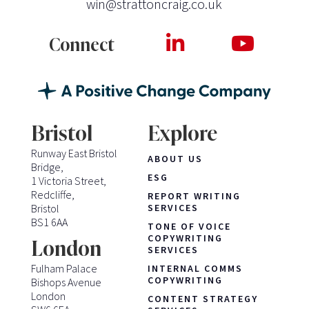
win@strattoncraig.co.uk
Connect
Bristol
Explore
Runway East Bristol
ABOUT US
Bridge,
ESG
1 Victoria Street,
Redcliffe,
REPORT WRITING
Bristol
SERVICES
BS1 6AA
TONE OF VOICE
COPYWRITING
London
SERVICES
Fulham Palace
INTERNAL COMMS
COPYWRITING
Bishops Avenue
London
CONTENT STRATEGY