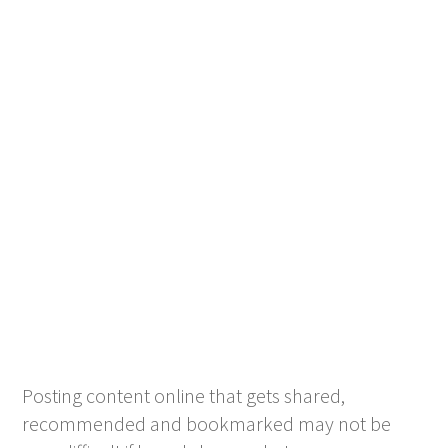
Posting content online that gets shared,
recommended and bookmarked may not be