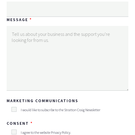
MESSAGE
MARKETING COMMUNICATIONS
I would like to subscribe to the Stratton Craig Newsletter
CONSENT
I agree to the website
Privacy Policy
.