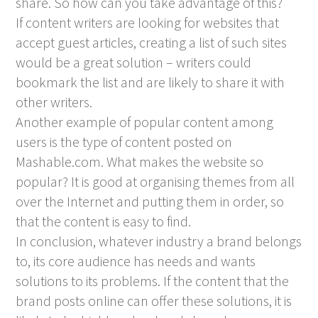
share. So how can you take advantage of this?
If content writers are looking for websites that
accept guest articles, creating a list of such sites
would be a great solution – writers could
bookmark the list and are likely to share it with
other writers.
Another example of popular content among
users is the type of content posted on
Mashable.com. What makes the website so
popular? It is good at organising themes from all
over the Internet and putting them in order, so
that the content is easy to find.
In conclusion, whatever industry a brand belongs
to, its core audience has needs and wants
solutions to its problems. If the content that the
brand posts online can offer these solutions, it is