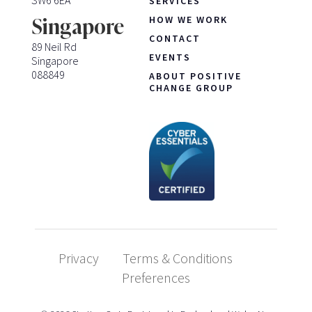
SERVICES
HOW WE WORK
Singapore
CONTACT
89 Neil Rd
EVENTS
Singapore
088849
ABOUT POSITIVE
CHANGE GROUP
Privacy
Terms & Conditions
Preferences