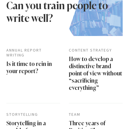
Can you train people to
write well?
ANNUAL REPORT
CONTENT STRATEGY
WRITING
How to develop a
Is it time to rein in
distinctive brand
your report?
point of view without
“sacrificing
everything”
STORYTELLING
TEAM
Storytelling in a
Three years of