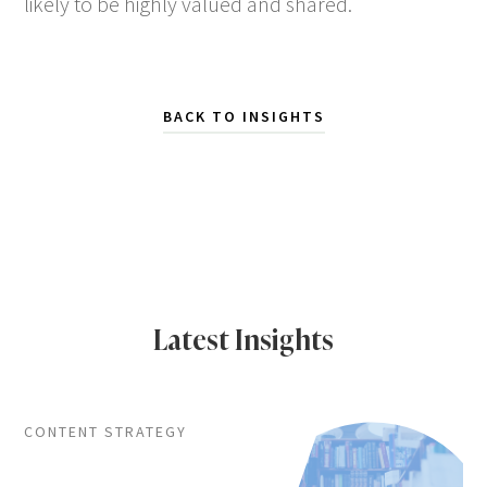
likely to be highly valued and shared.
BACK TO INSIGHTS
Latest Insights
CONTENT STRATEGY