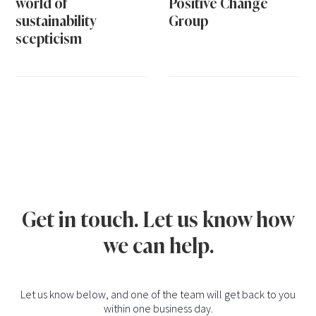
world of
Positive Change
sustainability
Group
scepticism
Get in touch. Let us know how
we can help.
Let us know below, and one of the team will get back to you
within one business day.