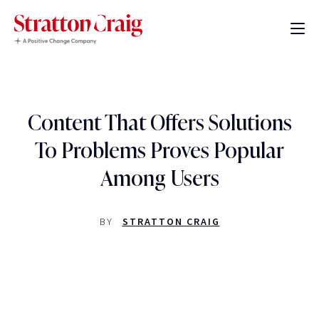
Content That Offers Solutions
To Problems Proves Popular
Among Users
BY
STRATTON CRAIG