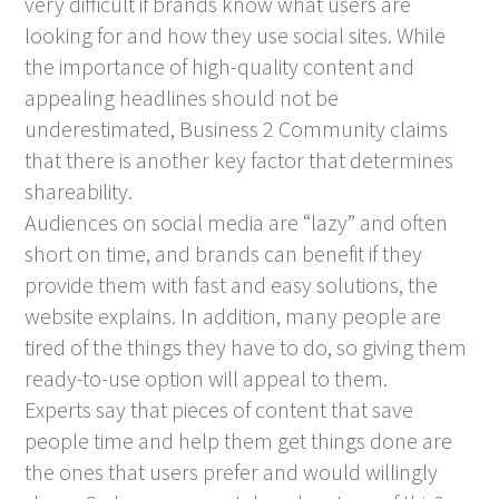
very difficult if brands know what users are
looking for and how they use social sites. While
the importance of high-quality content and
appealing headlines should not be
underestimated, Business 2 Community claims
that there is another key factor that determines
shareability.
Audiences on social media are “lazy” and often
short on time, and brands can benefit if they
provide them with fast and easy solutions, the
website explains. In addition, many people are
tired of the things they have to do, so giving them
ready-to-use option will appeal to them.
Experts say that pieces of content that save
people time and help them get things done are
the ones that users prefer and would willingly