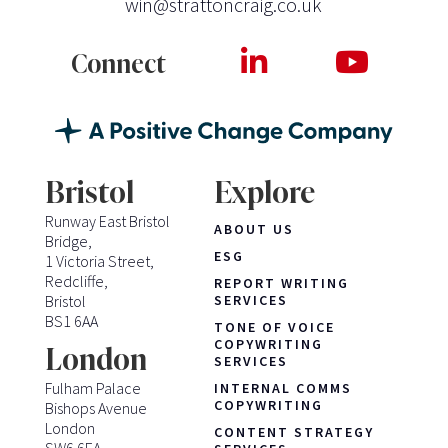
win@strattoncraig.co.uk
Connect
Bristol
Explore
Runway East Bristol
ABOUT US
Bridge,
ESG
1 Victoria Street,
Redcliffe,
REPORT WRITING
Bristol
SERVICES
BS1 6AA
TONE OF VOICE
COPYWRITING
London
SERVICES
Fulham Palace
INTERNAL COMMS
COPYWRITING
Bishops Avenue
London
CONTENT STRATEGY
SW6 6EA