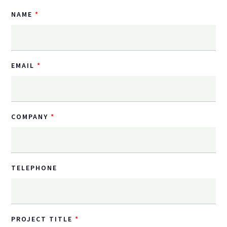
NAME
EMAIL
COMPANY
TELEPHONE
PROJECT TITLE