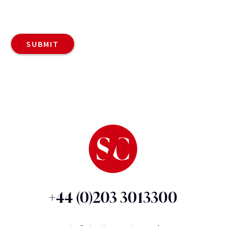
+44 (0)203 3013300