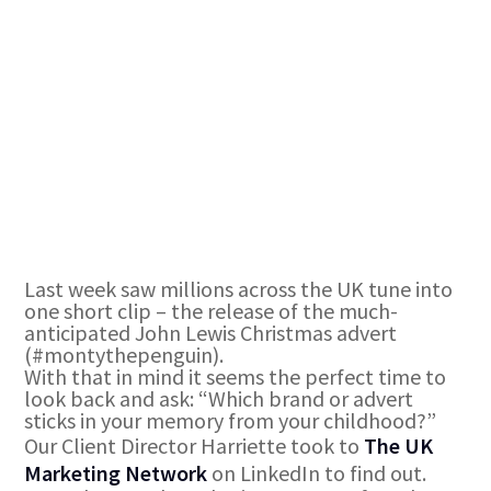
Last week saw millions across the UK tune into
one short clip – the release of the much-
anticipated John Lewis Christmas advert
(#montythepenguin).
With that in mind it seems the perfect time to
look back and ask: “Which brand or advert
sticks in your memory from your childhood?”
Our Client Director Harriette took to
The UK
Marketing Network
on LinkedIn to find out.