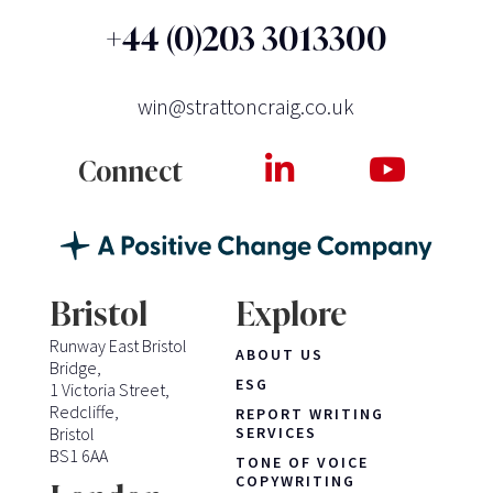
+44 (0)203 3013300
win@strattoncraig.co.uk
Connect
Bristol
Explore
Runway East Bristol
ABOUT US
Bridge,
ESG
1 Victoria Street,
Redcliffe,
REPORT WRITING
Bristol
SERVICES
BS1 6AA
TONE OF VOICE
COPYWRITING