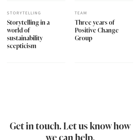
STORYTELLING
TEAM
Storytelling in a
Three years of
world of
Positive Change
sustainability
Group
scepticism
Get in touch. Let us know how
we can help.