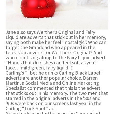
Jane also says Werther’s Original and Fairy
Liquid are adverts that stick out in her memory,
saying both make her feel “nostalgic”. Who can
forget the Granddad who appeared in the
television adverts for Werther’s Original? And
who didn’t sing along to the Fairy Liquid advert
“Hands that do dishes can feel soft as your
face… mild green, fairy liquid”?
Carling’s “I bet he drinks Carling Black Label”
adverts are another popular choice. Darren
Martin, a Social Media and Online Marketing
Specialist commented that this is the advert
that sticks out in his memory. The two men that
starred in the original adverts in the ‘80s and
‘90s were back on our screens last year in the
Carling “Trick Shot” ad.
Going back even further was the Campari ad