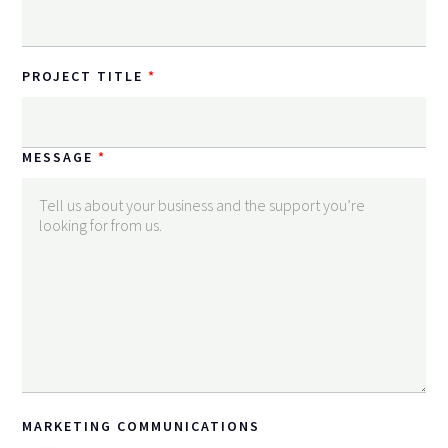
PROJECT TITLE
MESSAGE
MARKETING COMMUNICATIONS