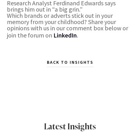
Research Analyst Ferdinand Edwards says
brings him out in “a big grin.”
Which brands or adverts stick out in your
memory from your childhood? Share your
opinions with us in our comment box below or
join the forum on
LinkedIn
.
BACK TO INSIGHTS
Latest Insights