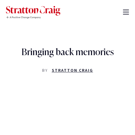
Bringing back memories
BY
STRATTON CRAIG