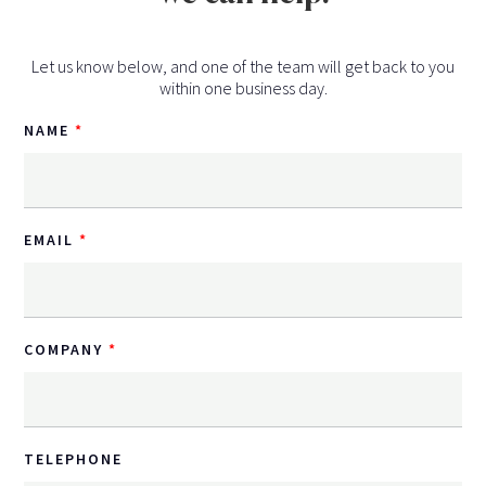
Let us know below, and one of the team will get back to you
within one business day.
NAME
EMAIL
COMPANY
TELEPHONE