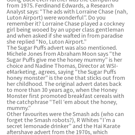
from 1975. Ferdinand Edwards, a Research
Analyst says: “The ads with Lorraine Chase (nah,
Luton Airport) were wonderful”. Do you
remember it? Lorraine Chase played a cockney
girl being wooed by an upper class gentleman
and when asked if she wafted in from paradise
she replied “No, Luton Airport.”
The Sugar Puffs advert was also mentioned.
Michele Jones from Abraham Moon says “the
Sugar Puffs give me the honey mummy” is her
choice and Nadine Thomas, Director at WSI-
eMarketing, agrees, saying “the Sugar Puffs
honey monster” is the one that sticks out from
her childhood. The original advert dates back
to more than 30 years ago, when the Honey
Monster first promoted breakfast cereals with
the catchphrase “Tell ‘em about the honey,
mummy.”
Other favourites were the Smash ads (who can
forget the Smash robots?), R Whites “I’m a
secret lemonade drinker” and the Hai Karate
aftershave advert from the 1970s, which