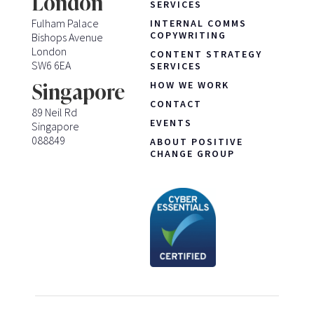
London
SERVICES
Fulham Palace
INTERNAL COMMS
COPYWRITING
Bishops Avenue
London
CONTENT STRATEGY
SW6 6EA
SERVICES
HOW WE WORK
Singapore
CONTACT
89 Neil Rd
EVENTS
Singapore
088849
ABOUT POSITIVE
CHANGE GROUP