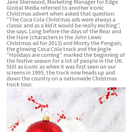
Jane Sherwood, Marketing Manager for Edge
Global Media referred to another iconic
Christmas advert when asked that question:
“The Coca Cola Christmas ads were always a
classic and as a kid it would be really exciting”,
she says. Long before the days of the Bear and
the Hare (characters in the John Lewis
Christmas ad for 2013) and Monty the Penguin,
the glowing Coca Cola truck and the jingle
“Holidays are coming” marked the beginning of
the festive season for a lot of people in the UK.
Still as iconic as when it was first seen on our
screens in 1995, the truck now heads up and
down the country on a nationwide Christmas
truck tour.