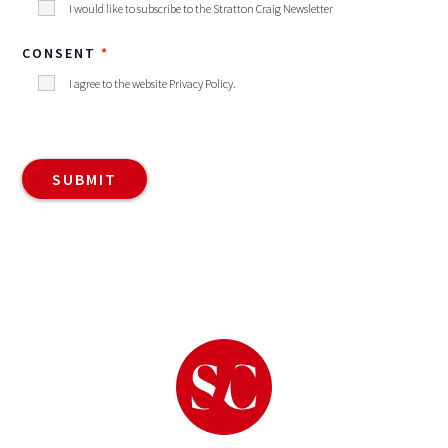
I would like to subscribe to the Stratton Craig Newsletter
CONSENT
I agree to the website
Privacy Policy
.