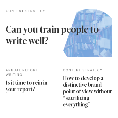
CONTENT STRATEGY
Can you train people to
write well?
ANNUAL REPORT
CONTENT STRATEGY
WRITING
How to develop a
Is it time to rein in
distinctive brand
your report?
point of view without
“sacrificing
everything”