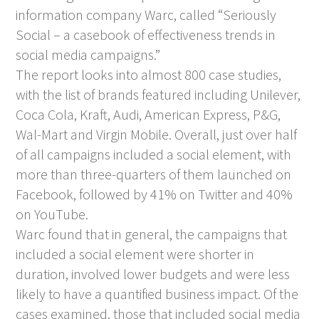
information company Warc, called “Seriously
Social – a casebook of effectiveness trends in
social media campaigns.”
The report looks into almost 800 case studies,
with the list of brands featured including Unilever,
Coca Cola, Kraft, Audi, American Express, P&G,
Wal-Mart and Virgin Mobile. Overall, just over half
of all campaigns included a social element, with
more than three-quarters of them launched on
Facebook, followed by 41% on Twitter and 40%
on YouTube.
Warc found that in general, the campaigns that
included a social element were shorter in
duration, involved lower budgets and were less
likely to have a quantified business impact. Of the
cases examined, those that included social media