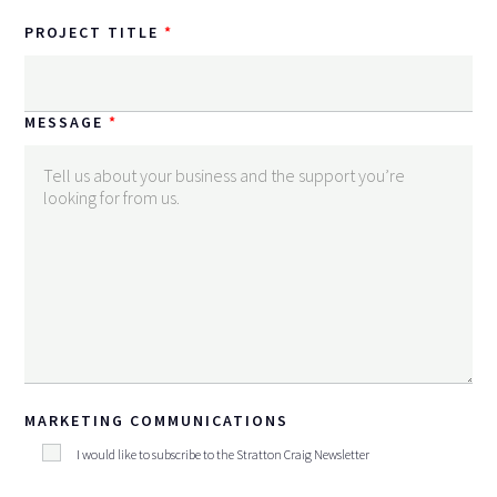
PROJECT TITLE
MESSAGE
MARKETING COMMUNICATIONS
I would like to subscribe to the Stratton Craig Newsletter