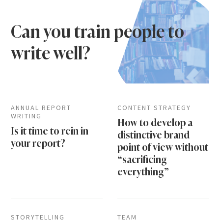
Can you train people to
write well?
ANNUAL REPORT
CONTENT STRATEGY
WRITING
How to develop a
Is it time to rein in
distinctive brand
your report?
point of view without
“sacrificing
everything”
STORYTELLING
TEAM