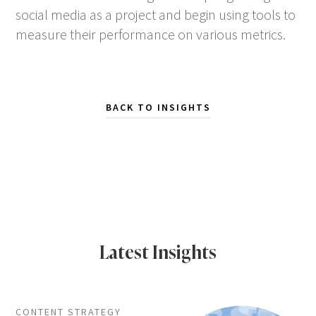
social media as a project and begin using tools to
measure their performance on various metrics.
BACK TO INSIGHTS
Latest Insights
CONTENT STRATEGY