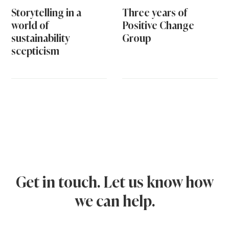
Storytelling in a
Three years of
world of
Positive Change
sustainability
Group
scepticism
Get in touch. Let us know how
we can help.