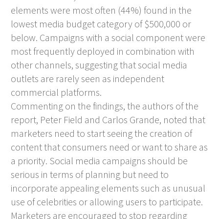
elements were most often (44%) found in the
lowest media budget category of $500,000 or
below. Campaigns with a social component were
most frequently deployed in combination with
other channels, suggesting that social media
outlets are rarely seen as independent
commercial platforms.
Commenting on the findings, the authors of the
report, Peter Field and Carlos Grande, noted that
marketers need to start seeing the creation of
content that consumers need or want to share as
a priority. Social media campaigns should be
serious in terms of planning but need to
incorporate appealing elements such as unusual
use of celebrities or allowing users to participate.
Marketers are encouraged to stop regarding