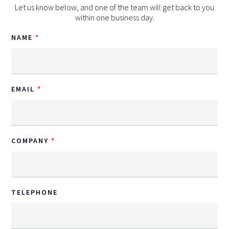
Let us know below, and one of the team will get back to you
within one business day.
NAME
EMAIL
COMPANY
TELEPHONE