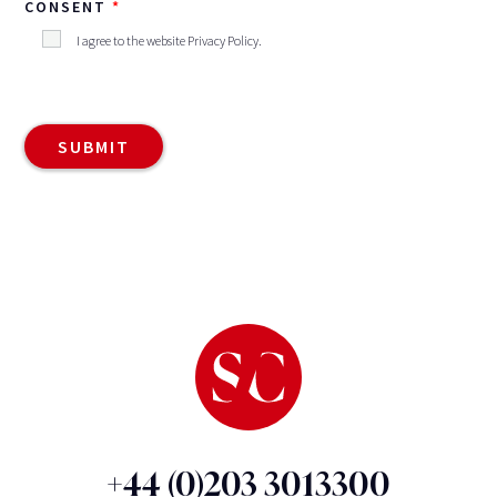
CONSENT
I agree to the website
Privacy Policy
.
+44 (0)203 3013300