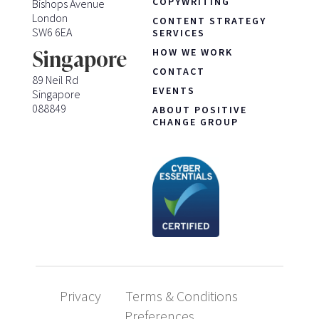
COPYWRITING
Bishops Avenue
London
CONTENT STRATEGY
SW6 6EA
SERVICES
HOW WE WORK
Singapore
CONTACT
89 Neil Rd
EVENTS
Singapore
088849
ABOUT POSITIVE
CHANGE GROUP
Privacy
Terms & Conditions
Preferences