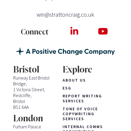
win@strattoncraig.co.uk
Connect
Bristol
Explore
Runway East Bristol
ABOUT US
Bridge,
ESG
1 Victoria Street,
Redcliffe,
REPORT WRITING
Bristol
SERVICES
BS1 6AA
TONE OF VOICE
COPYWRITING
London
SERVICES
Fulham Palace
INTERNAL COMMS