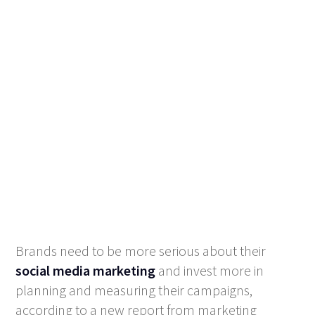
Brands need to be more serious about their
social media marketing
and invest more in
planning and measuring their campaigns,
according to a new report from marketing