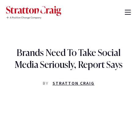
Brands Need To Take Social
Media Seriously, Report Says
BY
STRATTON CRAIG