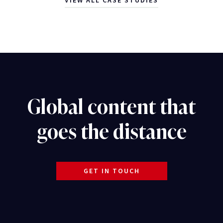
VIEW ALL CASE STUDIES
Global content that
goes the distance
GET IN TOUCH