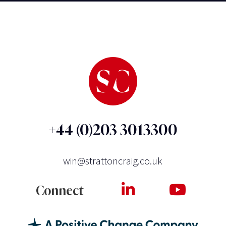
+44 (0)203 3013300
win@strattoncraig.co.uk
Connect