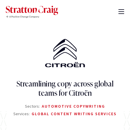
Streamlining copy across global
teams for Citroën
Sectors:
AUTOMOTIVE COPYWRITING
Services:
GLOBAL CONTENT WRITING SERVICES