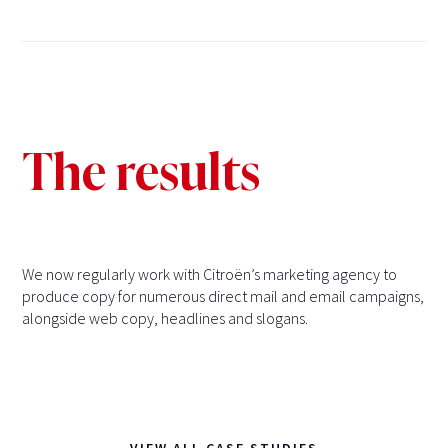
The results
We now regularly work with Citroën’s marketing agency to
produce copy for numerous direct mail and email campaigns,
alongside web copy, headlines and slogans.