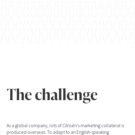
The challenge
As a global company, lots of Citroën’s marketing collateral is
produced overseas. To adapt to an English-speaking