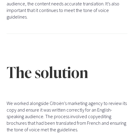
audience, the content needs accurate translation. It’s also
important that it continues to meet the tone of voice
guidelines.
The solution
We worked alongside Citroën’s marketing agency to review its
copy and ensure it was written correctly for an English-
speaking audience. The process involved copyediting
brochures that had been translated from French and ensuring
the tone of voice met the guidelines.