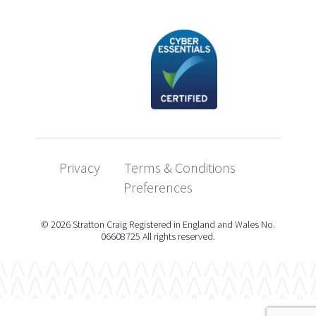
Privacy
Terms & Conditions
Preferences
© 2026 Stratton Craig Registered in England and Wales No.
06608725 All rights reserved.