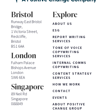
Bristol
Explore
Runway East Bristol
ABOUT US
Bridge,
ESG
1 Victoria Street,
Redcliffe,
REPORT WRITING
Bristol
SERVICES
BS1 6AA
TONE OF VOICE
COPYWRITING
London
SERVICES
Fulham Palace
INTERNAL COMMS
COPYWRITING
Bishops Avenue
London
CONTENT STRATEGY
SW6 6EA
SERVICES
HOW WE WORK
Singapore
CONTACT
89 Neil Rd
EVENTS
Singapore
088849
ABOUT POSITIVE
CHANGE GROUP