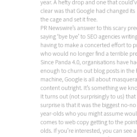
year. A hefty drop and one that could’v
clear was that Google had changed its 
the cage and set it free.
PR Newswire’s answer to this scary pre
saying ‘bye bye’ to SEO agencies writing
having to make a concerted effort to pr
who would no longer find a terrible pres
Since Panda 4.0, organisations have had
enough to churn out blog posts in the h
machine, Google is all about masqueradi
content outright. It’s something we k
It turns out (not surprisingly to us) 
surprise is that it was the biggest no-
year-olds who you might assume would b
comes to web copy getting to the point.
olds. If you’re interested, you can see a