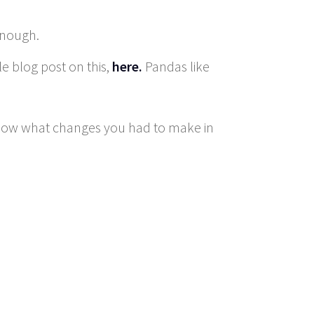
enough.
e blog post on this,
here.
Pandas like
know what changes you had to make in