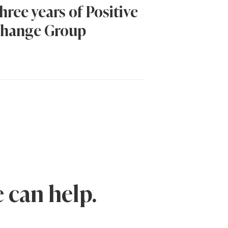
hree years of Positive
hange Group
 can help.