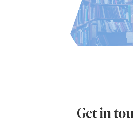
Get in to