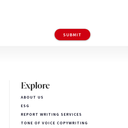
Explore
ABOUT US
ESG
REPORT WRITING SERVICES
TONE OF VOICE COPYWRITING