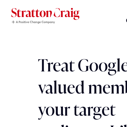
Treat Google
valued memb
your target