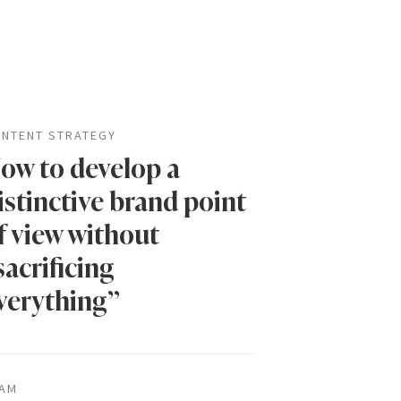
NTENT STRATEGY
ow to develop a
istinctive brand point
f view without
sacrificing
verything”
AM