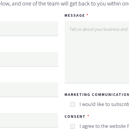
low, and one of the team will get back to you within on
MESSAGE
MARKETING COMMUNICATIO
I would like to subscri
CONSENT
I agree to the website