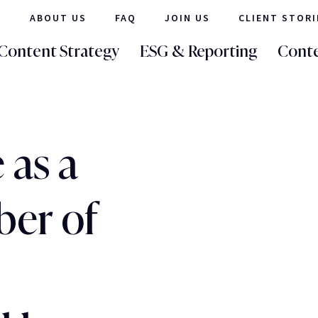
ABOUT US
FAQ
JOIN US
CLIENT STORI
Content Strategy
ESG & Reporting
Conte
 as a
er of