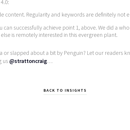
4.0:
ble content. Regularity and keywords are definitely not 
 can successfully achieve point 1, above. We did a whol
se is remotely interested in this evergreen plant.
 or slapped about a bit by Penguin? Let our readers 
g us
@strattoncraig
…
BACK TO INSIGHTS