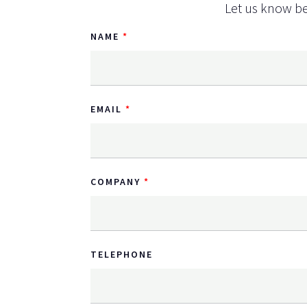
Let us know be
NAME
EMAIL
COMPANY
TELEPHONE