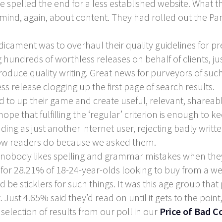
e spelled the end for a less established website. What 
mind, again, about content. They had rolled out the Pa
dicament was to overhaul their quality guidelines for pr
 hundreds of worthless releases on behalf of clients, jus
oduce quality writing. Great news for purveyors of such 
s release clogging up the first page of search results.
 to up their game and create useful, relevant, shareabl
ope that fulfilling the ‘regular’ criterion is enough to
ng as just another internet user, rejecting badly written
now readers do because we asked them.
that nobody likes spelling and grammar mistakes when th
no for 28.21% of 18-24-year-olds looking to buy from a w
e sticklers for such things. It was this age group that
 Just 4.65% said they’d read on until it gets to the poi
 selection of results from our poll in our
Price of Bad C