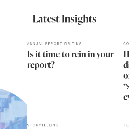
Latest Insights
ANNUAL REPORT WRITING
CO
Is it time to rein in your
H
report?
d
o
“
e
STORYTELLING
TE