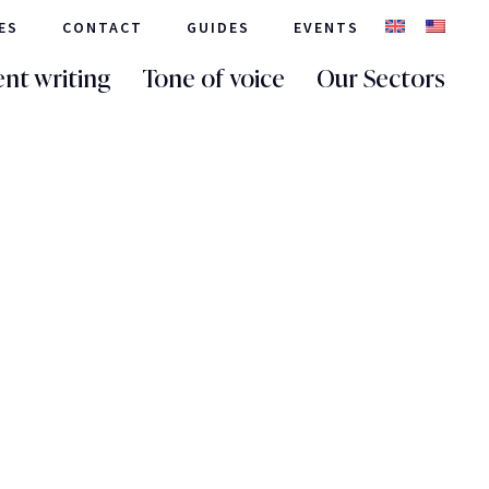
ES
CONTACT
GUIDES
EVENTS
nt writing
Tone of voice
Our Sectors