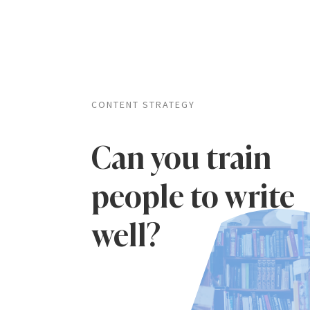
CONTENT STRATEGY
Can you train
people to write
well?