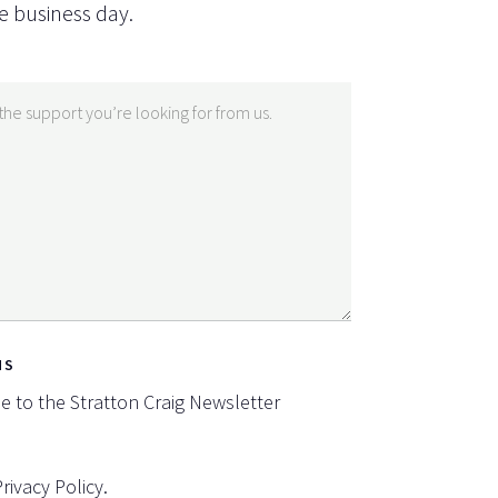
e business day.
NS
be to the Stratton Craig Newsletter
Privacy Policy
.