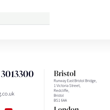
3 3013300
Bristol
Runway East Bristol Bridge,
1 Victoria Street,
Redcliffe,
g.co.uk
Bristol
BS1 6AA
London