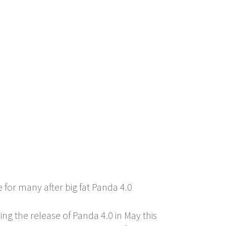
for many after big fat Panda 4.0
ing the release of Panda 4.0 in May this