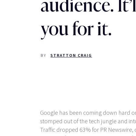
audience. It’l
you for it.
BY
STRATTON CRAIG
Google has been coming down hard on ‘
stomped out of the tech jungle and into
Traffic dropped 63% for PR Newswire, on