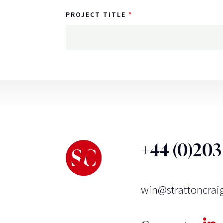
PROJECT TITLE
+44 (0)20
win@strattoncrai