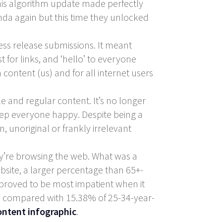
this algorithm update made perfectly
nda again but this time they unlocked
ess release submissions. It meant
t for links, and ‘hello’ to everyone
content (us) and for all internet users
e and regular content. It’s no longer
 keep everyone happy. Despite being a
, unoriginal or frankly irrelevant
ey’re browsing the web. What was a
ebsite, a larger percentage than 65+-
 proved to be most impatient when it
nt, compared with 15.38% of 25-34-year-
ontent infographic
.