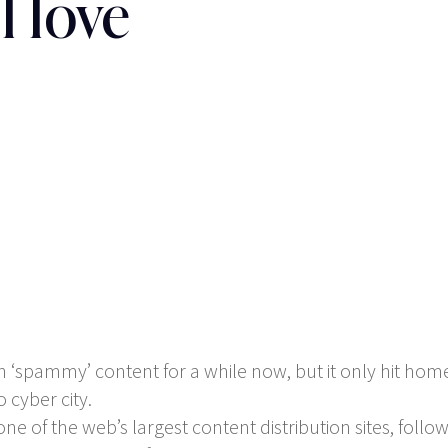
l love
spammy’ content for a while now, but it only hit home 
 cyber city.
e of the web’s largest content distribution sites, follow