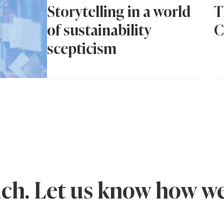
Storytelling in a world
T
of sustainability
C
scepticism
uch. Let us know how we