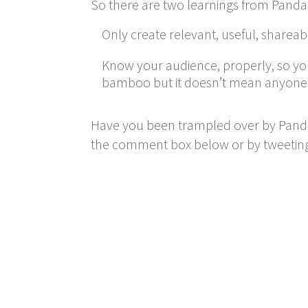
So there are two learnings from Panda 
Only create relevant, useful, sharea
Know your audience, properly, so you
bamboo but it doesn’t mean anyone el
Have you been trampled over by Panda
the comment box below or by tweetin