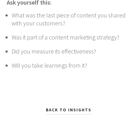
Ask yourself this:
What was the last piece of content you shared
with your customers?
Was it part of a content marketing strategy?
Did you measure its effectiveness?
Will you take learnings from it?
BACK TO INSIGHTS