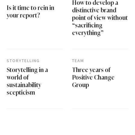
How to develop a
Is it time to rein in
distinctive brand
your report?
point of view without
“sacrificing
everything”
STORYTELLING
TEAM
Storytelling in a
Three years of
world of
Positive Change
sustainability
Group
scepticism