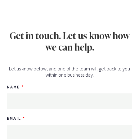
Get in touch. Let us know how
we can help.
Let us know below, and one of the team will get back to you
within one business day.
NAME
EMAIL