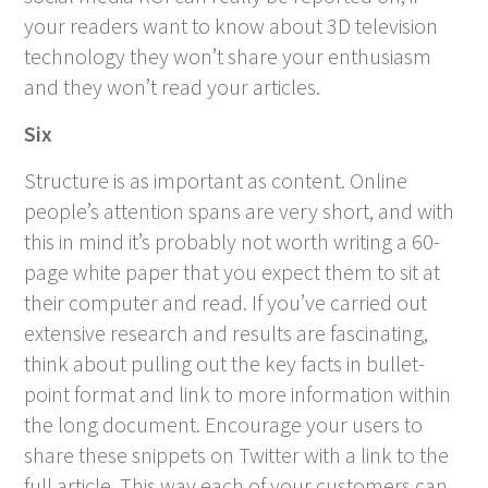
your readers want to know about 3D television
technology they won’t share your enthusiasm
and they won’t read your articles.
Six
Structure is as important as content. Online
people’s attention spans are very short, and with
this in mind it’s probably not worth writing a 60-
page white paper that you expect them to sit at
their computer and read. If you’ve carried out
extensive research and results are fascinating,
think about pulling out the key facts in bullet-
point format and link to more information within
the long document. Encourage your users to
share these snippets on Twitter with a link to the
full article. This way each of your customers can