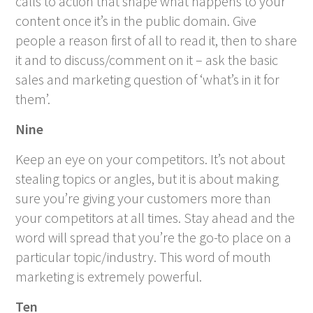
calls to action that shape what happens to your
content once it’s in the public domain. Give
people a reason first of all to read it, then to share
it and to discuss/comment on it – ask the basic
sales and marketing question of ‘what’s in it for
them’.
Nine
Keep an eye on your competitors. It’s not about
stealing topics or angles, but it is about making
sure you’re giving your customers more than
your competitors at all times. Stay ahead and the
word will spread that you’re the go-to place on a
particular topic/industry. This word of mouth
marketing is extremely powerful.
Ten