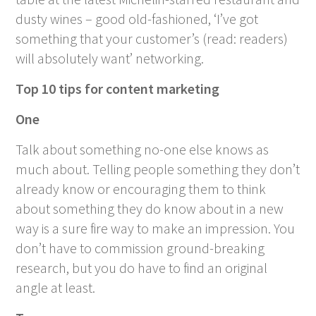
dusty wines – good old-fashioned, ‘I’ve got
something that your customer’s (read: readers)
will absolutely want’ networking.
Top 10 tips for content marketing
One
Talk about something no-one else knows as
much about. Telling people something they don’t
already know or encouraging them to think
about something they do know about in a new
way is a sure fire way to make an impression. You
don’t have to commission ground-breaking
research, but you do have to find an original
angle at least.