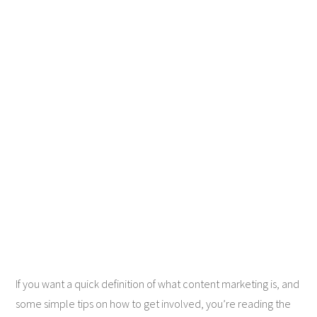
If you want a quick definition of what content marketing is, and
some simple tips on how to get involved, you’re reading the