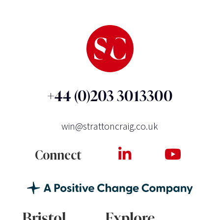
+44 (0)203 3013300
win@strattoncraig.co.uk
Connect
Bristol
Explore