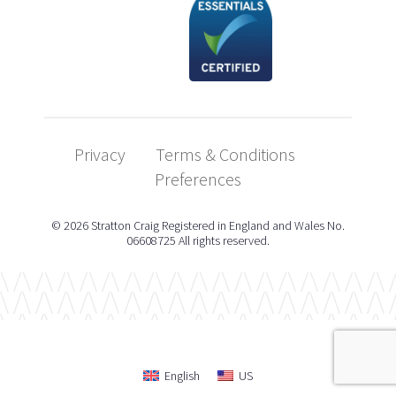
Privacy
Terms & Conditions
Preferences
© 2026 Stratton Craig Registered in England and Wales No.
06608725 All rights reserved.
English
US