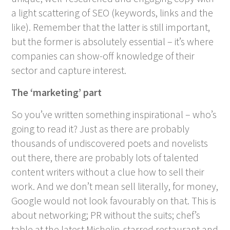
a light scattering of SEO (keywords, links and the
like). Remember that the latter is still important,
but the former is absolutely essential – it’s where
companies can show-off knowledge of their
sector and capture interest.
The ‘marketing’ part
So you’ve written something inspirational – who’s
going to read it? Just as there are probably
thousands of undiscovered poets and novelists
out there, there are probably lots of talented
content writers without a clue how to sell their
work. And we don’t mean sell literally, for money,
Google would not look favourably on that. This is
about networking; PR without the suits; chef’s
table at the latest Michelin-starred restaurant and