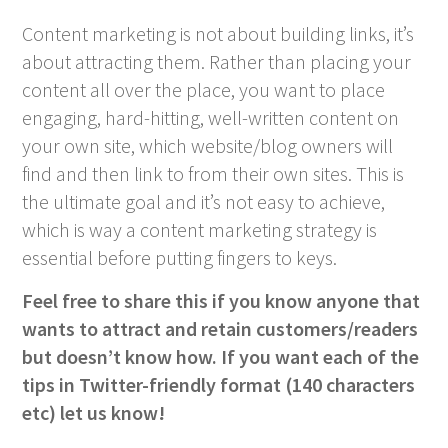
Content marketing is not about building links, it’s
about attracting them. Rather than placing your
content all over the place, you want to place
engaging, hard-hitting, well-written content on
your own site, which website/blog owners will
find and then link to from their own sites. This is
the ultimate goal and it’s not easy to achieve,
which is way a content marketing strategy is
essential before putting fingers to keys.
Feel free to share this if you know anyone that
wants to attract and retain customers/readers
but doesn’t know how. If you want each of the
tips in Twitter-friendly format (140 characters
etc) let us know!