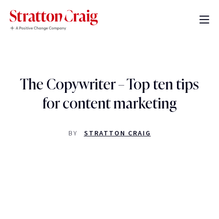
The Copywriter – Top ten tips
for content marketing
BY
STRATTON CRAIG