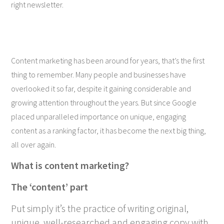
right newsletter.
Content marketing has been around for years, that’s the first
thing to remember. Many people and businesses have
overlooked it so far, despite it gaining considerable and
growing attention throughout the years. But since Google
placed unparalleled importance on unique, engaging
content as a ranking factor, it has become the next big thing,
all over again.
What is content marketing?
The ‘content’ part
Put simply it’s the practice of writing original,
unique, well-researched and engaging copy with