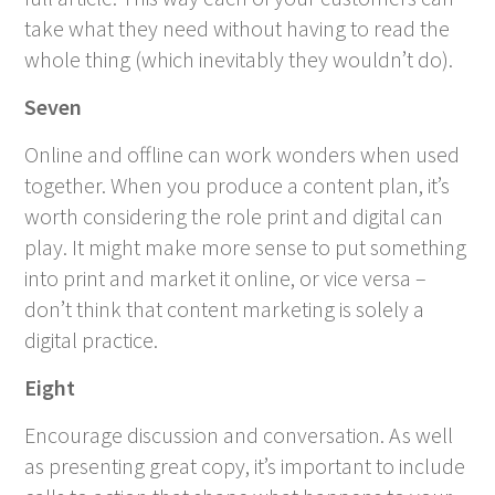
take what they need without having to read the
whole thing (which inevitably they wouldn’t do).
Seven
Online and offline can work wonders when used
together. When you produce a content plan, it’s
worth considering the role print and digital can
play. It might make more sense to put something
into print and market it online, or vice versa –
don’t think that content marketing is solely a
digital practice.
Eight
Encourage discussion and conversation. As well
as presenting great copy, it’s important to include