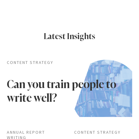
Latest Insights
CONTENT STRATEGY
Can you train people to
write well?
ANNUAL REPORT
CONTENT STRATEGY
WRITING