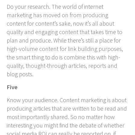
Do your research. The world of internet
marketing has moved on from producing
content for content’s sake, now it’s all about
quality and engaging content that takes time to
plan and produce. While there’s still a place for
high-volume content for link building purposes,
the smart thing to do is combine this with high-
quality, thought-through articles, reports and
blog posts.
Five
Know your audience. Content marketing is about
producing articles that are written to be read and
most importantly shared. So no matter how
interesting you might find the debate of whether
social media ROI can really be reported on, if