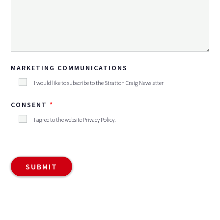
MARKETING COMMUNICATIONS
I would like to subscribe to the Stratton Craig Newsletter
CONSENT
I agree to the website
Privacy Policy
.