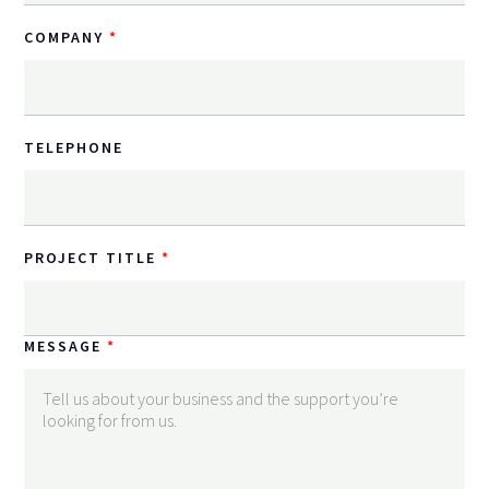
COMPANY
TELEPHONE
PROJECT TITLE
MESSAGE