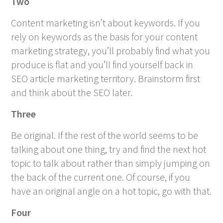
Two
Content marketing isn’t about keywords. If you
rely on keywords as the basis for your content
marketing strategy, you’ll probably find what you
produce is flat and you’ll find yourself back in
SEO article marketing territory. Brainstorm first
and think about the SEO later.
Three
Be original. If the rest of the world seems to be
talking about one thing, try and find the next hot
topic to talk about rather than simply jumping on
the back of the current one. Of course, if you
have an original angle on a hot topic, go with that.
Four