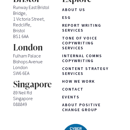
Runway East Bristol
ABOUT US
Bridge,
ESG
1 Victoria Street,
Redcliffe,
REPORT WRITING
Bristol
SERVICES
BS1 6AA
TONE OF VOICE
COPYWRITING
London
SERVICES
Fulham Palace
INTERNAL COMMS
COPYWRITING
Bishops Avenue
London
CONTENT STRATEGY
SW6 6EA
SERVICES
HOW WE WORK
Singapore
CONTACT
89 Neil Rd
EVENTS
Singapore
088849
ABOUT POSITIVE
CHANGE GROUP