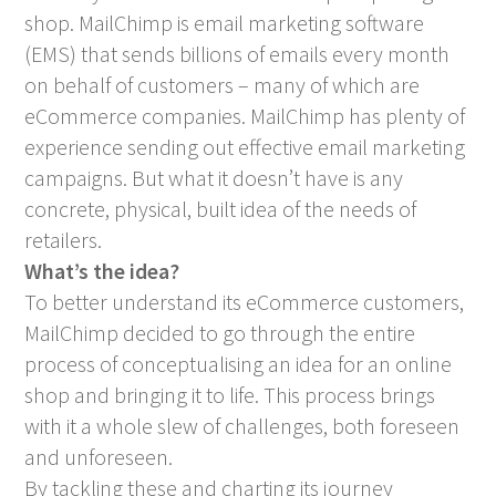
shop. MailChimp is email marketing software
(EMS) that sends billions of emails every month
on behalf of customers – many of which are
eCommerce companies. MailChimp has plenty of
experience sending out effective email marketing
campaigns. But what it doesn’t have is any
concrete, physical, built idea of the needs of
retailers.
What’s the idea?
To better understand its eCommerce customers,
MailChimp decided to go through the entire
process of conceptualising an idea for an online
shop and bringing it to life. This process brings
with it a whole slew of challenges, both foreseen
and unforeseen.
By tackling these and charting its journey