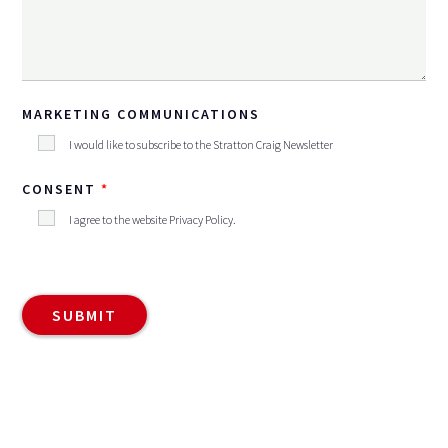
MARKETING COMMUNICATIONS
I would like to subscribe to the Stratton Craig Newsletter
CONSENT
I agree to the website
Privacy Policy
.