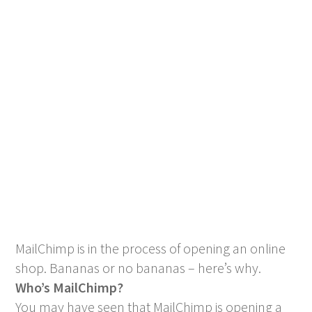
MailChimp is in the process of opening an online
shop. Bananas or no bananas – here’s why.
Who’s MailChimp?
You may have seen that MailChimp is opening a