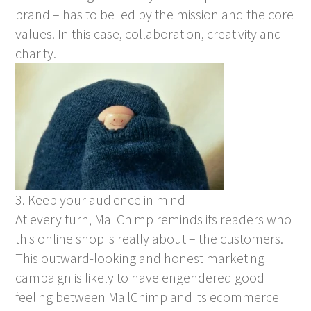
brand – has to be led by the mission and the core
values. In this case, collaboration, creativity and
charity.
3. Keep your audience in mind
At every turn, MailChimp reminds its readers who
this online shop is really about – the customers.
This outward-looking and honest marketing
campaign is likely to have engendered good
feeling between MailChimp and its ecommerce