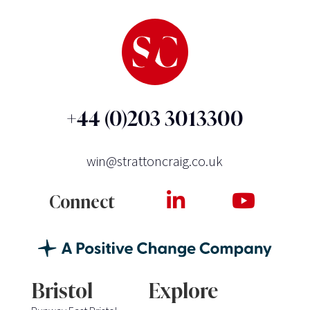
+44 (0)203 3013300
win@strattoncraig.co.uk
Connect
Bristol
Explore