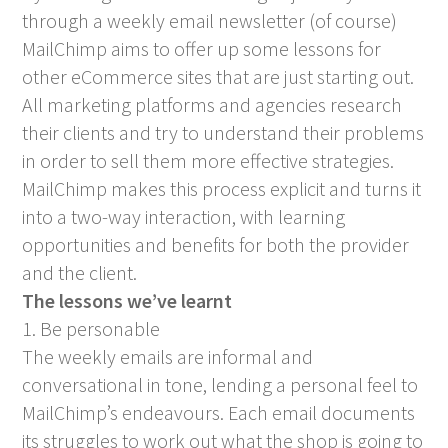
through a weekly email newsletter (of course)
MailChimp aims to offer up some lessons for
other eCommerce sites that are just starting out.
All marketing platforms and agencies research
their clients and try to understand their problems
in order to sell them more effective strategies.
MailChimp makes this process explicit and turns it
into a two-way interaction, with learning
opportunities and benefits for both the provider
and the client.
The lessons we’ve learnt
1. Be personable
The weekly emails are informal and
conversational in tone, lending a personal feel to
MailChimp’s endeavours. Each email documents
its struggles to work out what the shop is going to