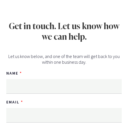
Get in touch. Let us know how
we can help.
Let us know below, and one of the team will get back to you
within one business day.
NAME
EMAIL