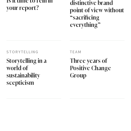
Is it time to rein in
distinctive brand
your report?
point of view without
“sacrificing
everything”
STORYTELLING
TEAM
Storytelling in a
Three years of
world of
Positive Change
sustainability
Group
scepticism