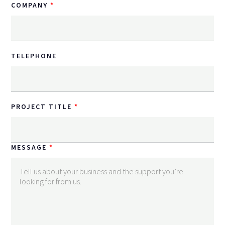
COMPANY
TELEPHONE
PROJECT TITLE
MESSAGE