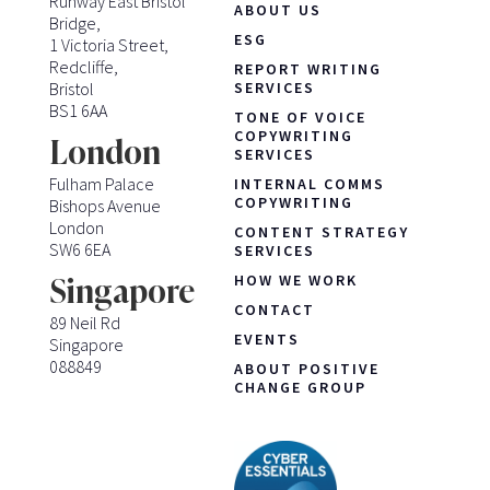
Runway East Bristol
ABOUT US
Bridge,
ESG
1 Victoria Street,
Redcliffe,
REPORT WRITING
Bristol
SERVICES
BS1 6AA
TONE OF VOICE
COPYWRITING
London
SERVICES
Fulham Palace
INTERNAL COMMS
COPYWRITING
Bishops Avenue
London
CONTENT STRATEGY
SW6 6EA
SERVICES
HOW WE WORK
Singapore
CONTACT
89 Neil Rd
EVENTS
Singapore
088849
ABOUT POSITIVE
CHANGE GROUP