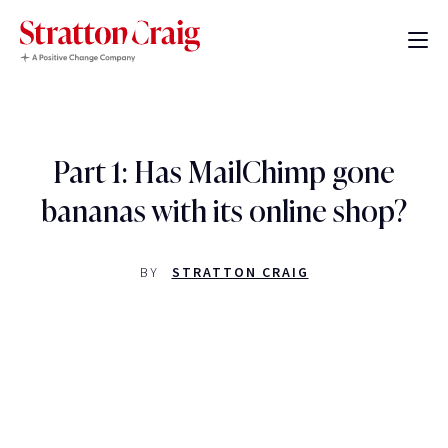
Part 1: Has MailChimp gone
bananas with its online shop?
BY
STRATTON CRAIG