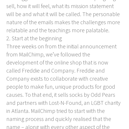
sell, how it will feel, what its mission statement
will be and what it will be called. The personable
nature of the emails makes the challenges more
relatable and the teachings more palatable.
2. Start at the beginning
Three weeks on from the initial announcement
from MailChimp, we’ve followed the
development of the online shop that is now
called Freddie and Company. Freddie and
Company exists to collaborate with creative
people to make fun, unique products for good
causes. To that end, it sells socks by Odd Pears
and partners with Lost-N-Found, an LGBT charity
in Atlanta. MailChimp tried to start with the
naming process and quickly realised that the
name – along with every other aspect of the