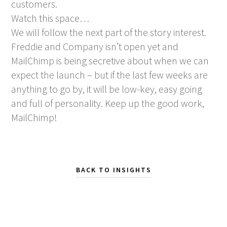
customers.
Watch this space…
We will follow the next part of the story interest.
Freddie and Company isn’t open yet and
MailChimp is being secretive about when we can
expect the launch – but if the last few weeks are
anything to go by, it will be low-key, easy going
and full of personality. Keep up the good work,
MailChimp!
BACK TO INSIGHTS