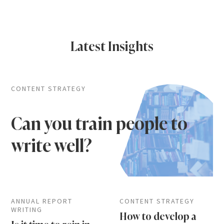
Latest Insights
CONTENT STRATEGY
Can you train people to
write well?
ANNUAL REPORT
CONTENT STRATEGY
WRITING
How to develop a