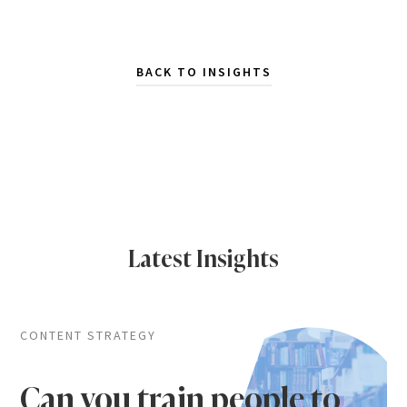
BACK TO INSIGHTS
Latest Insights
CONTENT STRATEGY
Can you train people to