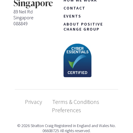
Singapore
CONTACT
89 Neil Rd
EVENTS
Singapore
088849
ABOUT POSITIVE
CHANGE GROUP
Privacy
Terms & Conditions
Preferences
© 2026 Stratton Craig Registered in England and Wales No.
06608725 All rights reserved.