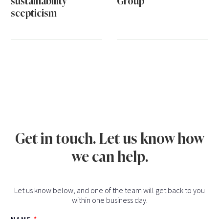
sustainability
Group
scepticism
Get in touch. Let us know how
we can help.
Let us know below, and one of the team will get back to you
within one business day.
NAME