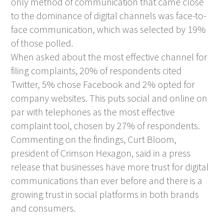
only method of communication that came close
to the dominance of digital channels was face-to-
face communication, which was selected by 19%
of those polled.
When asked about the most effective channel for
filing complaints, 20% of respondents cited
Twitter, 5% chose Facebook and 2% opted for
company websites. This puts social and online on
par with telephones as the most effective
complaint tool, chosen by 27% of respondents.
Commenting on the findings, Curt Bloom,
president of Crimson Hexagon, said in a press
release that businesses have more trust for digital
communications than ever before and there is a
growing trust in social platforms in both brands
and consumers.