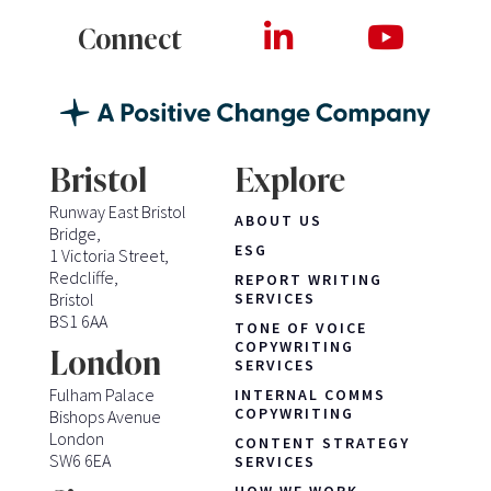
Connect
Bristol
Explore
Runway East Bristol
ABOUT US
Bridge,
ESG
1 Victoria Street,
Redcliffe,
REPORT WRITING
Bristol
SERVICES
BS1 6AA
TONE OF VOICE
COPYWRITING
London
SERVICES
Fulham Palace
INTERNAL COMMS
COPYWRITING
Bishops Avenue
London
CONTENT STRATEGY
SW6 6EA
SERVICES
HOW WE WORK