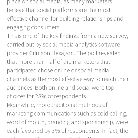
place on social media, as many marketers
believe that social platforms are the most
effective channel for building relationships and
engaging consumers.
This is one of the key findings from a new survey,
carried out by social media analytics software
provider Crimson Hexagon. The poll revealed
that more than half of the marketers that
participated chose online or social media
channels as the most effective way to reach their
audiences. Both online and social were top
choices for 28% of respondents.
Meanwhile, more traditional methods of
marketing communications such as cold calling,
word of mouth, branding and sponsorship, were
each favoured by 3% of respondents. In fact, the