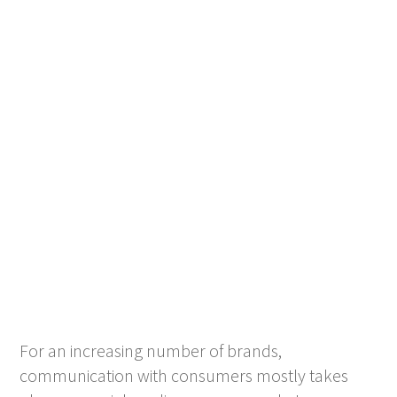
For an increasing number of brands,
communication with consumers mostly takes