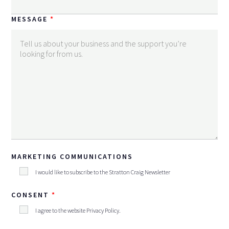
MESSAGE
MARKETING COMMUNICATIONS
I would like to subscribe to the Stratton Craig Newsletter
CONSENT
I agree to the website
Privacy Policy
.