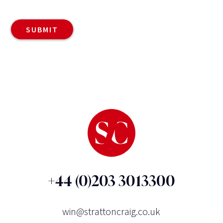
+44 (0)203 3013300
win@strattoncraig.co.uk