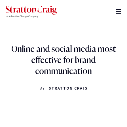
Online and social media most
effective for brand
communication
BY
STRATTON CRAIG