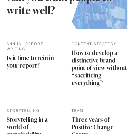
write well?
ANNUAL REPORT
CONTENT STRATEGY
WRITING
How to develop a
Is it time to rein in
distinctive brand
your report?
point of view without
“sacrificing
everything”
STORYTELLING
TEAM
Storytelling in a
Three years of
world of
Positive Change