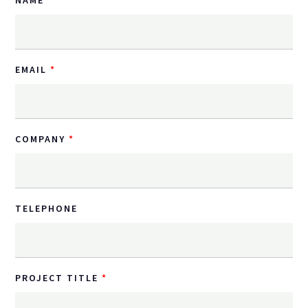
EMAIL
COMPANY
TELEPHONE
PROJECT TITLE