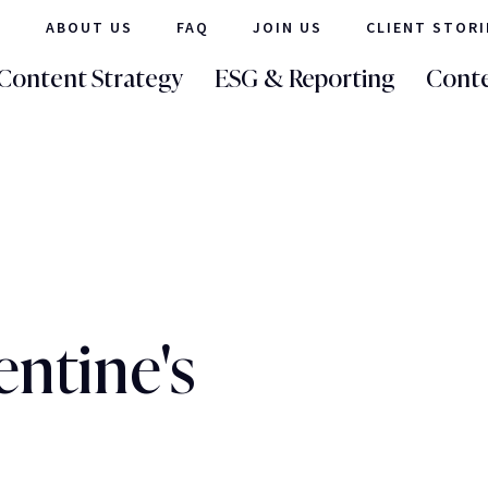
ABOUT US
FAQ
JOIN US
CLIENT STORI
Content Strategy
ESG & Reporting
Conte
entine's