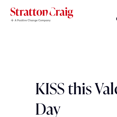
KISS this Val
Day