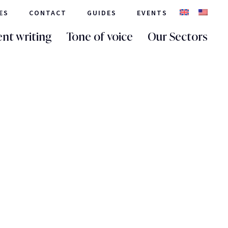
ES
CONTACT
GUIDES
EVENTS
nt writing
Tone of voice
Our Sectors