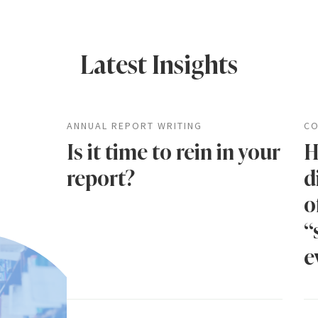
Latest Insights
ANNUAL REPORT WRITING
CO
Is it time to rein in your
H
report?
d
o
“
e