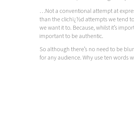
…Not a conventional attempt at expre
than the clichï¿½d attempts we tend to s
we want it to. Because, whilst it’s imp
important to be authentic.
So although there’s no need to be blu
for any audience. Why use ten words 