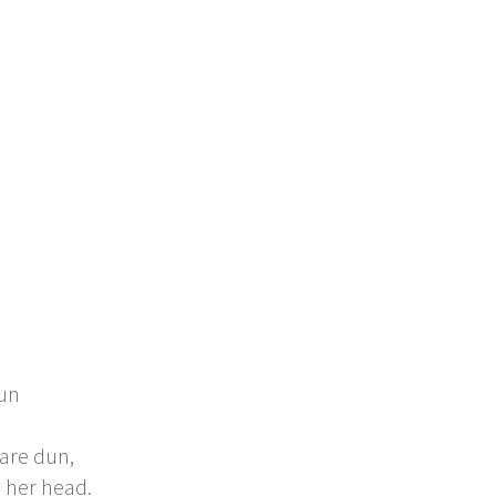
sun
 are dun,
n her head.