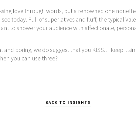
ssing love through words, but a renowned one nonethel
ee today. Full of superlatives and fluff, the typical Va
ortant to shower your audience with affectionate, person
nt and boring, we do suggest that you KISS…
keep it si
when you can use three?
BACK TO INSIGHTS