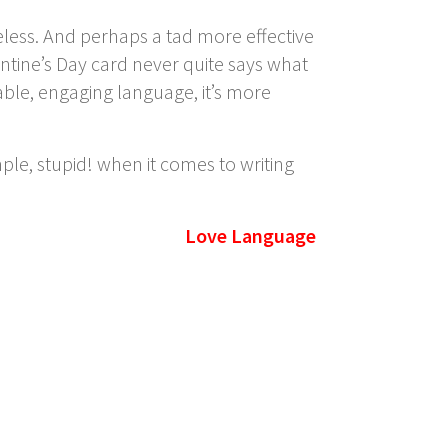
ess. And perhaps a tad more effective
lentine’s Day card never quite says what
able, engaging language, it’s more
mple, stupid!
when it comes to writing
Love Language