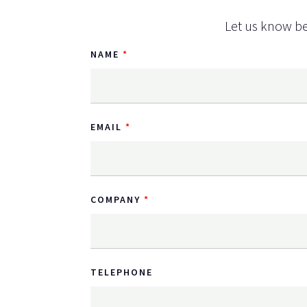
Let us know be
NAME
EMAIL
COMPANY
TELEPHONE