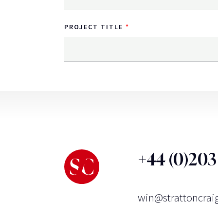
PROJECT TITLE
+44 (0)20
win@strattoncrai