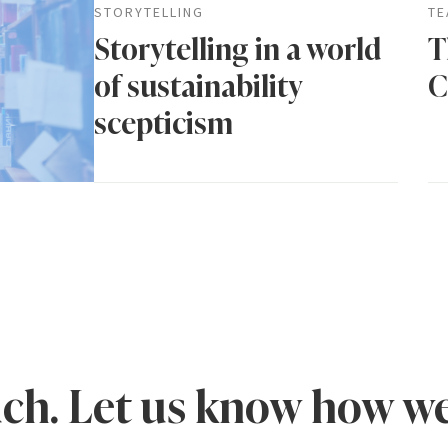
STORYTELLING
TE
Storytelling in a world
T
of sustainability
C
scepticism
uch. Let us know how we