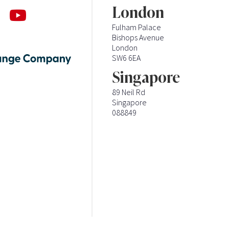
London
Fulham Palace
Bishops Avenue
London
SW6 6EA
Singapore
89 Neil Rd
Singapore
088849