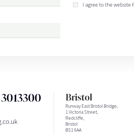
I agree to the website
3 3013300
Bristol
Runway East Bristol Bridge,
1 Victoria Street,
Redcliffe,
g.co.uk
Bristol
BS1 6AA