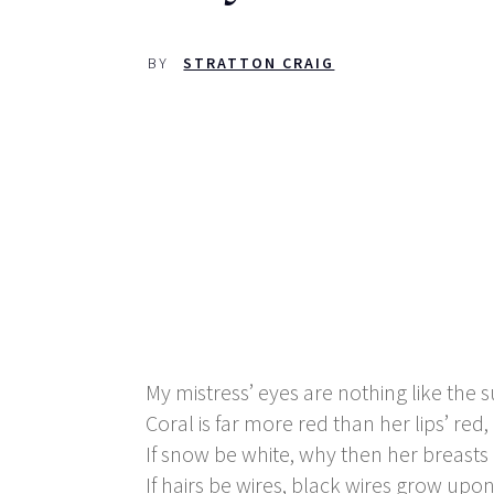
BY
STRATTON CRAIG
My mistress’ eyes are nothing like the 
Coral is far more red than her lips’ red,
If snow be white, why then her breasts
If hairs be wires, black wires grow upo