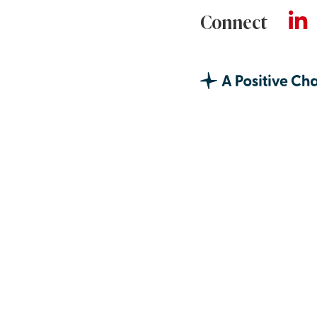
Connect