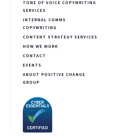
TONE OF VOICE COPYWRITING
SERVICES
INTERNAL COMMS
COPYWRITING
CONTENT STRATEGY SERVICES
HOW WE WORK
CONTACT
EVENTS
ABOUT POSITIVE CHANGE
GROUP