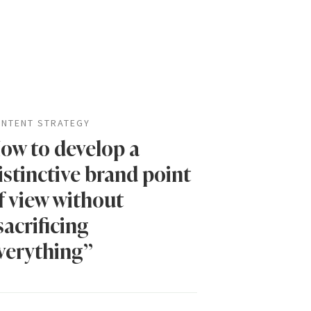
NTENT STRATEGY
ow to develop a
istinctive brand point
f view without
sacrificing
verything”