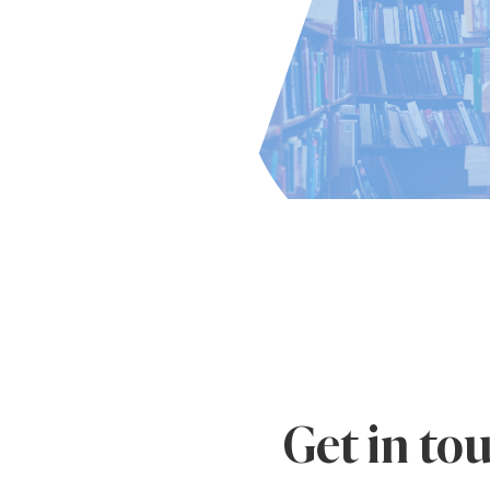
Get in to