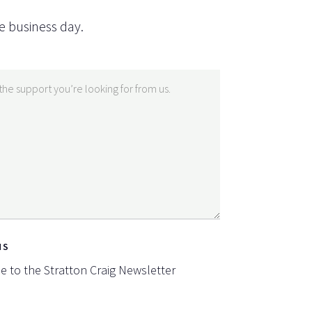
e business day.
NS
be to the Stratton Craig Newsletter