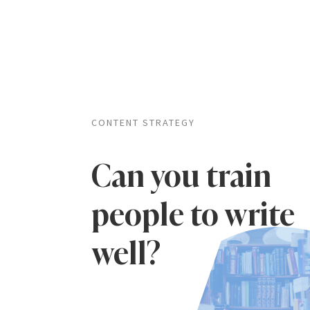
CONTENT STRATEGY
Can you train
people to write
well?