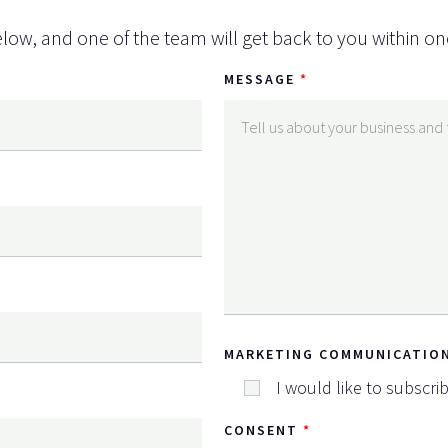
low, and one of the team will get back to you within on
MESSAGE
MARKETING COMMUNICATIO
I would like to subscri
CONSENT