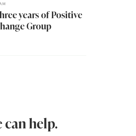
AM
hree years of Positive
hange Group
 can help.