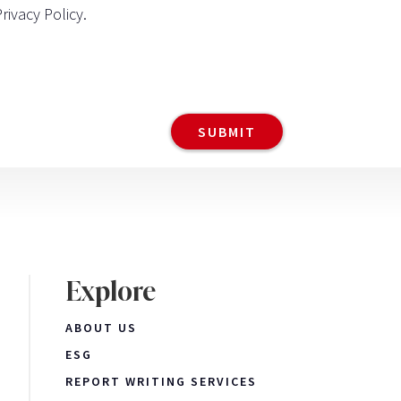
Privacy Policy
.
Explore
ABOUT US
ESG
REPORT WRITING SERVICES