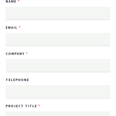
NAME
EMAIL
COMPANY
TELEPHONE
PROJECT TITLE