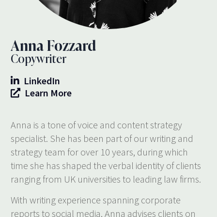
Anna Fozzard
Copywriter
LinkedIn
Learn More
Anna is a tone of voice and content strategy
specialist. She has been part of our writing and
strategy team for over 10 years, during which
time she has shaped the verbal identity of clients
ranging from UK universities to leading law firms.
With writing experience spanning corporate
reports to social media, Anna advises clients on