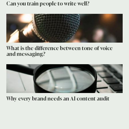
Can you train people to write well?
What is the difference between tone of voice
and messaging?
Why every brand needs an AI content audit