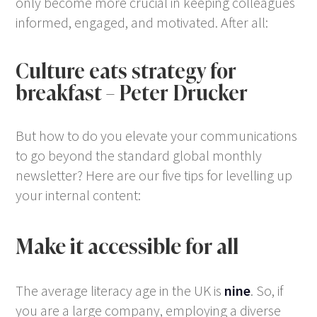
only become more crucial in keeping colleagues
informed, engaged, and motivated. After all:
Culture eats strategy for
breakfast
– Peter Drucker
But how to do you elevate your communications
to go beyond the standard global monthly
newsletter? Here are our five tips for levelling up
your internal content:
Make it accessible for all
The average literacy age in the UK is
nine
. So, if
you are a large company, employing a diverse