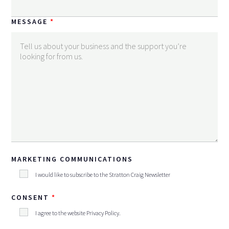
MESSAGE
MARKETING COMMUNICATIONS
I would like to subscribe to the Stratton Craig Newsletter
CONSENT
I agree to the website
Privacy Policy
.