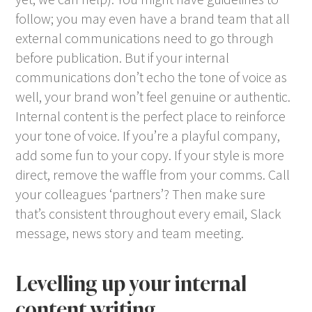
follow; you may even have a brand team that all
external communications need to go through
before publication. But if your internal
communications don’t echo the tone of voice as
well, your brand won’t feel genuine or authentic.
Internal content is the perfect place to reinforce
your tone of voice. If you’re a playful company,
add some fun to your copy. If your style is more
direct, remove the waffle from your comms. Call
your colleagues ‘partners’? Then make sure
that’s consistent throughout every email, Slack
message, news story and team meeting.
Levelling up your internal
content writing