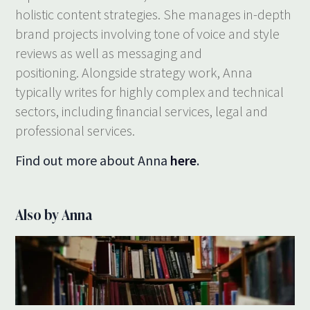
holistic content strategies. She manages in-depth
brand projects involving tone of voice and style
reviews as well as messaging and
positioning. Alongside strategy work, Anna
typically writes for highly complex and technical
sectors, including financial services, legal and
professional services.
Find out more about Anna
here
.
Also by Anna