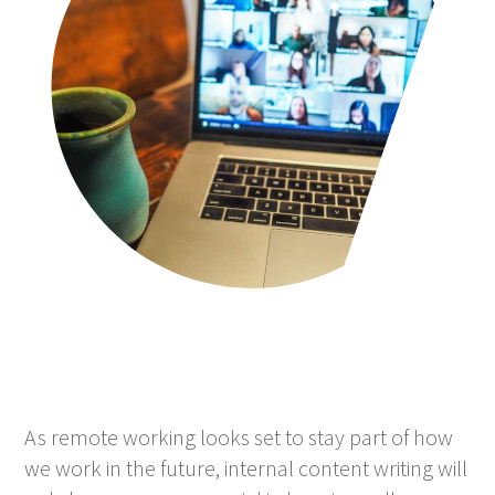
As remote working looks set to stay part of how
we work in the future, internal content writing will