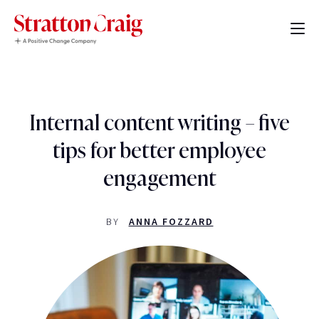
Internal content writing – five
tips for better employee
engagement
BY
ANNA FOZZARD