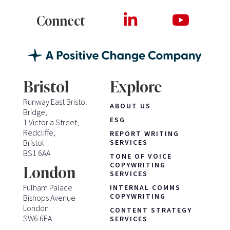
Connect
Bristol
Explore
Runway East Bristol
ABOUT US
Bridge,
ESG
1 Victoria Street,
Redcliffe,
REPORT WRITING
Bristol
SERVICES
BS1 6AA
TONE OF VOICE
COPYWRITING
London
SERVICES
Fulham Palace
INTERNAL COMMS
COPYWRITING
Bishops Avenue
London
CONTENT STRATEGY
SW6 6EA
SERVICES