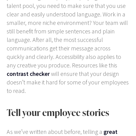
talent pool, you need to make sure that you use
clear and easily understood language. Work in a
smaller, more niche environment? Your team will
still benefit from simple sentences and plain
language. After all, the most successful
communications get their message across
quickly and clearly. Accessibility also applies to
any creative you produce. Resources like this
contrast checker
will ensure that your design
doesn’t make it hard for some of your employees
to read.
Tell your employee stories
As we’ve written about before, telling a
great