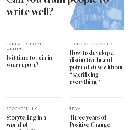
write well?
ANNUAL REPORT
CONTENT STRATEGY
WRITING
How to develop a
Is it time to rein in
distinctive brand
your report?
point of view without
“sacrificing
everything”
STORYTELLING
TEAM
Storytelling in a
Three years of
world of
Positive Change