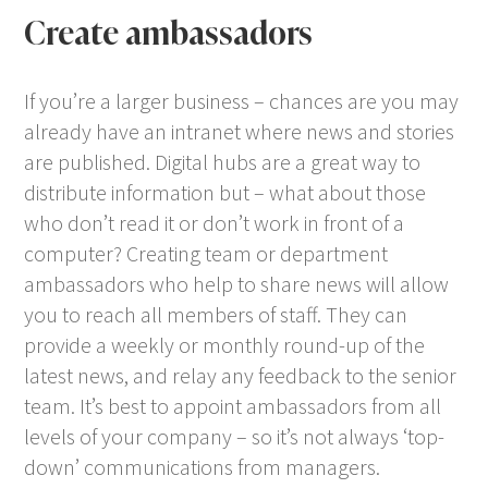
Create ambassadors
If you’re a larger business – chances are you may
already have an intranet where news and stories
are published. Digital hubs are a great way to
distribute information but – what about those
who don’t read it or don’t work in front of a
computer? Creating team or department
ambassadors who help to share news will allow
you to reach all members of staff. They can
provide a weekly or monthly round-up of the
latest news, and relay any feedback to the senior
team. It’s best to appoint ambassadors from all
levels of your company – so it’s not always ‘top-
down’ communications from managers.