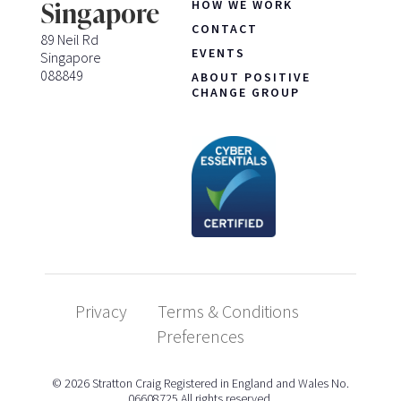
HOW WE WORK
Singapore
CONTACT
89 Neil Rd
EVENTS
Singapore
088849
ABOUT POSITIVE
CHANGE GROUP
Privacy
Terms & Conditions
Preferences
© 2026 Stratton Craig Registered in England and Wales No.
06608725 All rights reserved.