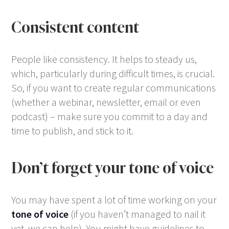
Consistent content
People like consistency. It helps to steady us,
which, particularly during difficult times, is crucial.
So, if you want to create regular communications
(whether a webinar, newsletter, email or even
podcast) – make sure you commit to a day and
time to publish, and stick to it.
Don’t forget your tone of voice
You may have spent a lot of time working on your
tone of voice
(if you haven’t managed to nail it
yet, we can help). You might have guidelines to