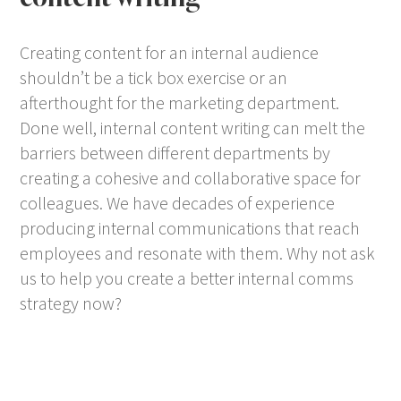
Creating content for an internal audience
shouldn’t be a tick box exercise or an
afterthought for the marketing department.
Done well, internal content writing can melt the
barriers between different departments by
creating a cohesive and collaborative space for
colleagues. We have decades of experience
producing internal communications that reach
employees and resonate with them. Why not ask
us to help you create a better internal comms
strategy now?