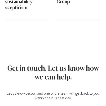
sustainability
Group
scepticism
Get in touch. Let us know how
we can help.
Let us know below, and one of the team will get back to you
within one business day.