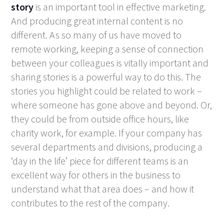
story
is an important tool in effective marketing.
And producing great internal content is no
different. As so many of us have moved to
remote working, keeping a sense of connection
between your colleagues is vitally important and
sharing stories is a powerful way to do this. The
stories you highlight could be related to work –
where someone has gone above and beyond. Or,
they could be from outside office hours, like
charity work, for example. If your company has
several departments and divisions, producing a
‘day in the life’ piece for different teams is an
excellent way for others in the business to
understand what that area does – and how it
contributes to the rest of the company.