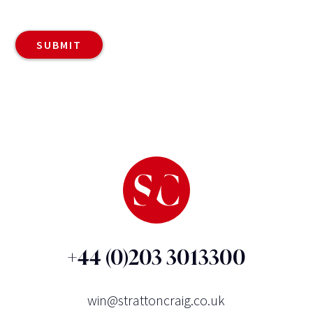
+44 (0)203 3013300
win@strattoncraig.co.uk