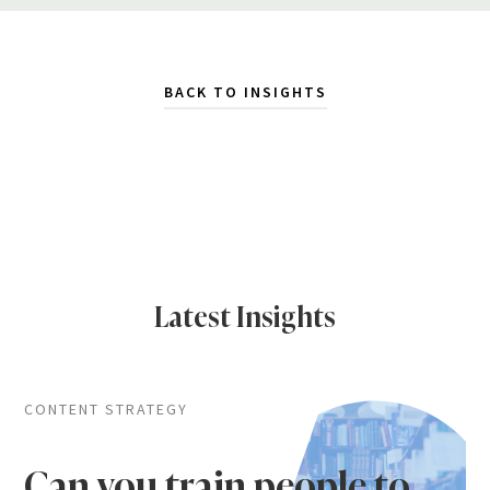
BACK TO INSIGHTS
Latest Insights
CONTENT STRATEGY
Can you train people to