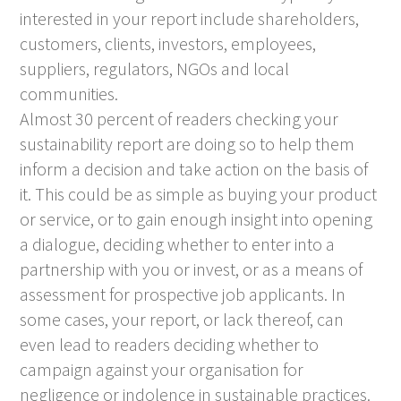
interested in your report include shareholders,
customers, clients, investors, employees,
suppliers, regulators, NGOs and local
communities.
Almost 30 percent of readers checking your
sustainability report are doing so to help them
inform a decision and take action on the basis of
it. This could be as simple as buying your product
or service, or to gain enough insight into opening
a dialogue, deciding whether to enter into a
partnership with you or invest, or as a means of
assessment for prospective job applicants. In
some cases, your report, or lack thereof, can
even lead to readers deciding whether to
campaign against your organisation for
negligence or indolence in sustainable practices.