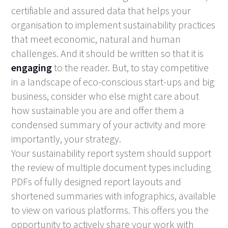
certifiable and assured data that helps your
organisation to implement sustainability practices
that meet economic, natural and human
challenges. And it should be written so that it is
engaging
to the reader. But, to stay competitive
in a landscape of eco-conscious start-ups and big
business, consider who else might care about
how sustainable you are and offer them a
condensed summary of your activity and more
importantly, your strategy.
Your sustainability report system should support
the review of multiple document types including
PDFs of fully designed report layouts and
shortened summaries with infographics, available
to view on various platforms. This offers you the
opportunity to actively share your work with