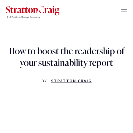
How to boost the readership of
your sustainability report
BY
STRATTON CRAIG