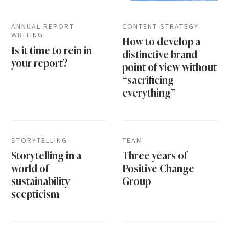
ANNUAL REPORT
CONTENT STRATEGY
WRITING
How to develop a
Is it time to rein in
distinctive brand
your report?
point of view without
“sacrificing
everything”
STORYTELLING
TEAM
Storytelling in a
Three years of
world of
Positive Change
sustainability
Group
scepticism