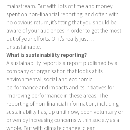
mainstream. But with lots of time and money
spent on non-financial reporting, and often with
no obvious return, it’s fitting that you should be
aware of your audiences in order to get the most
out of your efforts. Or it’s really just…
unsustainable.
What is sustainability reporting?
A sustainability report is a report published by a
company or organisation that looks at its
environmental, social and economic
performance and impacts and its initiatives for
improving performance in these areas. The
reporting of non-financial information, including
sustainability has, up until now, been voluntary or
driven by increasing concerns within society as a
whole. But with climate change, clean