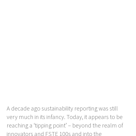
A decade ago sustainability reporting was still
very much in its infancy. Today, it appears to be
reaching a ‘tipping point’ – beyond the realm of
innovators and FSTE 100s and into the