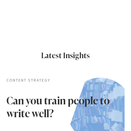
Latest Insights
CONTENT STRATEGY
Can you train people to
write well?