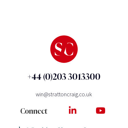
+44 (0)203 3013300
win@strattoncraig.co.uk
Connect