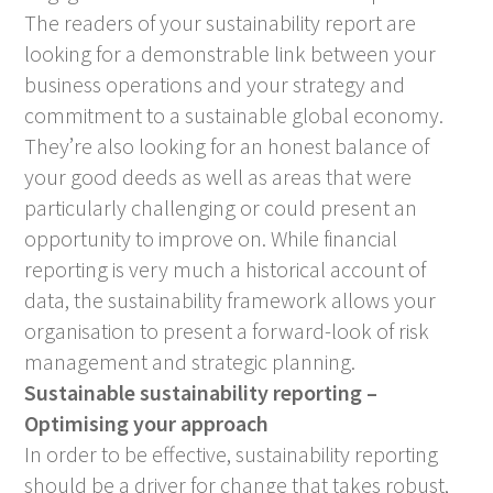
The readers of your sustainability report are
looking for a demonstrable link between your
business operations and your strategy and
commitment to a sustainable global economy.
They’re also looking for an honest balance of
your good deeds as well as areas that were
particularly challenging or could present an
opportunity to improve on. While financial
reporting is very much a historical account of
data, the sustainability framework allows your
organisation to present a forward-look of risk
management and strategic planning.
Sustainable sustainability reporting –
Optimising your approach
In order to be effective, sustainability reporting
should be a driver for change that takes robust,