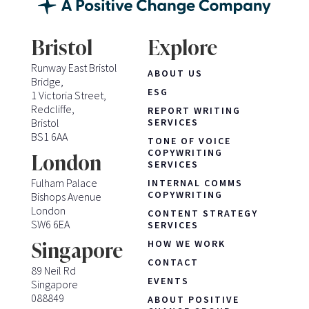
Bristol
Explore
Runway East Bristol
ABOUT US
Bridge,
ESG
1 Victoria Street,
Redcliffe,
REPORT WRITING
Bristol
SERVICES
BS1 6AA
TONE OF VOICE
COPYWRITING
London
SERVICES
Fulham Palace
INTERNAL COMMS
COPYWRITING
Bishops Avenue
London
CONTENT STRATEGY
SW6 6EA
SERVICES
HOW WE WORK
Singapore
CONTACT
89 Neil Rd
EVENTS
Singapore
088849
ABOUT POSITIVE