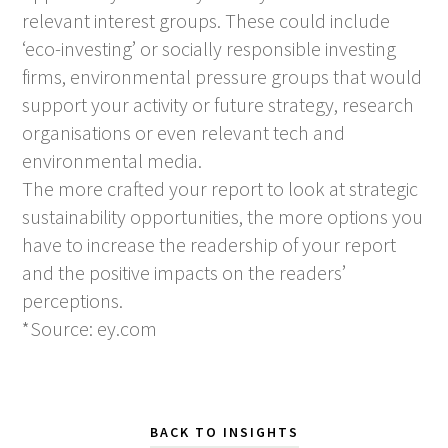
relevant interest groups. These could include
‘eco-investing’ or socially responsible investing
firms, environmental pressure groups that would
support your activity or future strategy, research
organisations or even relevant tech and
environmental media.
The more crafted your report to look at strategic
sustainability opportunities, the more options you
have to increase the readership of your report
and the positive impacts on the readers’
perceptions.
*Source: ey.com
BACK TO INSIGHTS