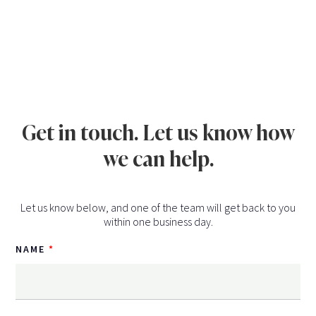
Get in touch. Let us know how
we can help.
Let us know below, and one of the team will get back to you
within one business day.
NAME