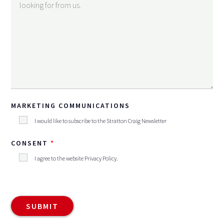
MARKETING COMMUNICATIONS
I would like to subscribe to the Stratton Craig Newsletter
CONSENT
I agree to the website
Privacy Policy
.