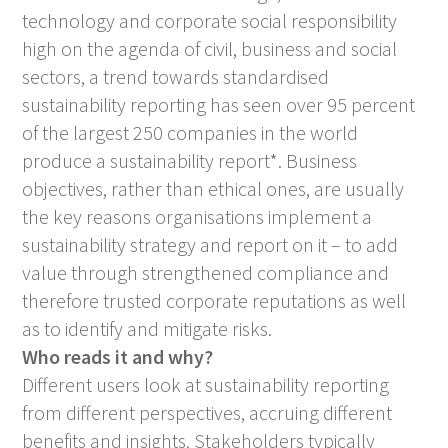
technology and corporate social responsibility
high on the agenda of civil, business and social
sectors, a trend towards standardised
sustainability reporting has seen over 95 percent
of the largest 250 companies in the world
produce a sustainability report*. Business
objectives, rather than ethical ones, are usually
the key reasons organisations implement a
sustainability strategy and report on it – to add
value through strengthened compliance and
therefore trusted corporate reputations as well
as to identify and mitigate risks.
Who reads it and why?
Different users look at sustainability reporting
from different perspectives, accruing different
benefits and insights. Stakeholders typically