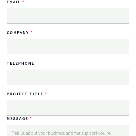
EMAIL
COMPANY
TELEPHONE
PROJECT TITLE
MESSAGE