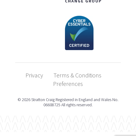
CHANGE GROUP
Privacy
Terms & Conditions
Preferences
© 2026 Stratton Craig Registered in England and Wales No.
06608725 All rights reserved.