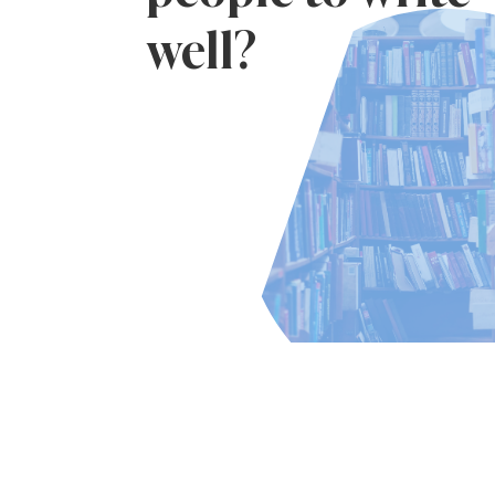
well?