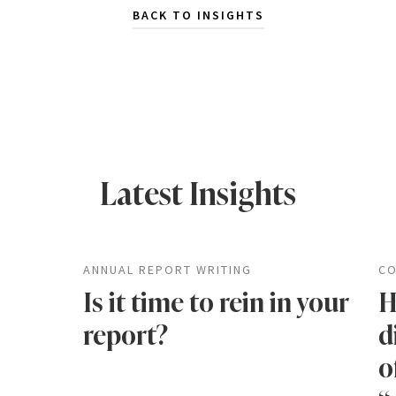
BACK TO INSIGHTS
Latest Insights
ANNUAL REPORT WRITING
CO
Is it time to rein in your
H
report?
d
o