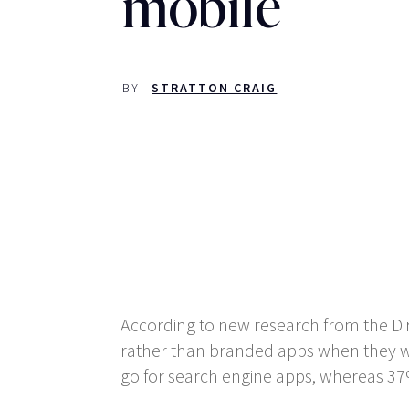
mobile
BY
STRATTON CRAIG
According to new research from the Dir
rather than branded apps when they wa
go for search engine apps, whereas 37