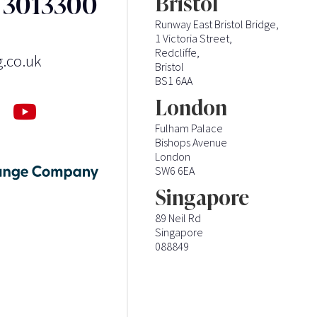
3 3013300
Bristol
Runway East Bristol Bridge,
1 Victoria Street,
Redcliffe,
g.co.uk
Bristol
BS1 6AA
London
Fulham Palace
Bishops Avenue
London
SW6 6EA
Singapore
89 Neil Rd
Singapore
088849