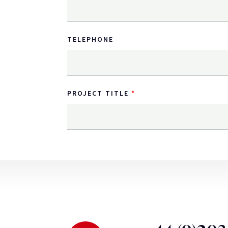
TELEPHONE
PROJECT TITLE