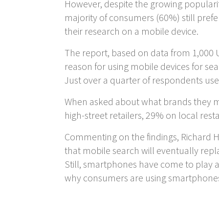
However, despite the growing populari
majority of consumers (60%) still pre
their research on a mobile device.
The report, based on data from 1,000 UK
reason for using mobile devices for se
Just over a quarter of respondents use 
When asked about what brands they mo
high-street retailers, 29% on local re
Commenting on the findings, Richard Hi
that mobile search will eventually repl
Still, smartphones have come to play 
why consumers are using smartphones t