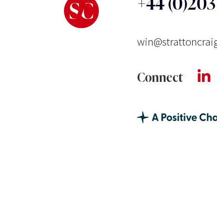
+44 (0)20
win@strattoncrai
Connect