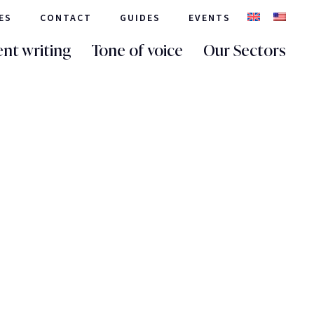
ES
CONTACT
GUIDES
EVENTS
nt writing
Tone of voice
Our Sectors