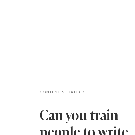
CONTENT STRATEGY
Can you train
people to write