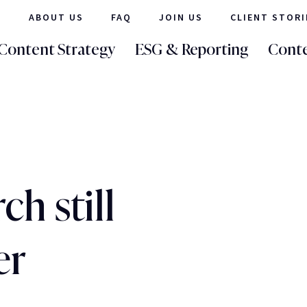
ABOUT US
FAQ
JOIN US
CLIENT STORI
Content Strategy
ESG & Reporting
Conte
h still
er