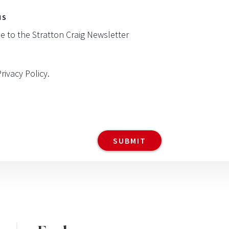
NS
be to the Stratton Craig Newsletter
Privacy Policy
.