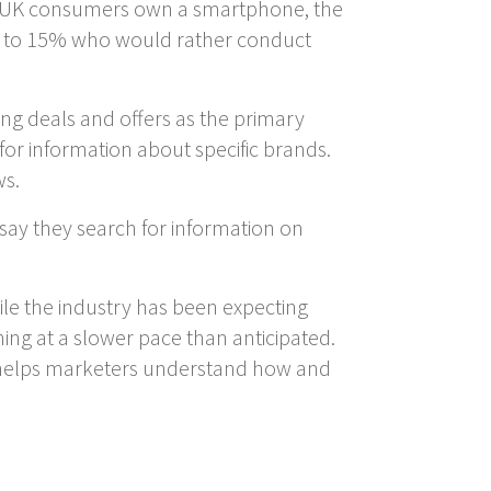
 of UK consumers own a smartphone, the
ed to 15% who would rather conduct
ing deals and offers as the primary
or information about specific brands.
ws.
ay they search for information on
ile the industry has been expecting
ning at a slower pace than anticipated.
h helps marketers understand how and