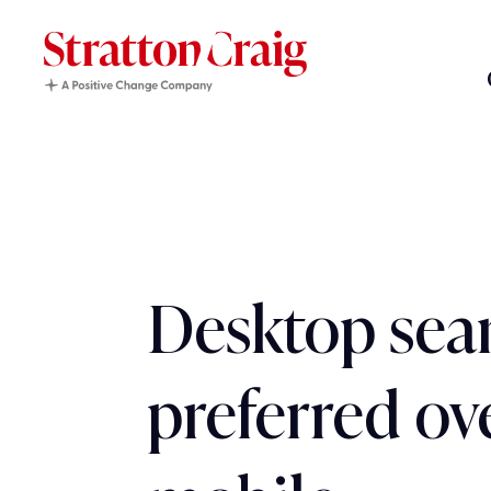
Desktop searc
preferred ov