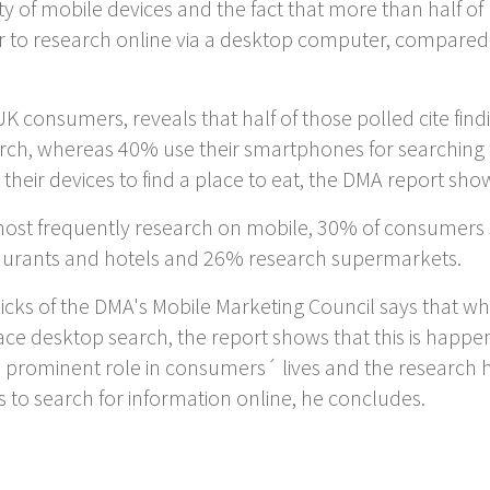
ty of mobile devices and the fact that more than half
fer to research online via a desktop computer, compar
 consumers, reveals that half of those polled cite find
arch, whereas 40% use their smartphones for searching f
their devices to find a place to eat, the DMA report sho
st frequently research on mobile, 30% of consumers s
staurants and hotels and 26% research supermarkets.
cks of the DMA's Mobile Marketing Council says that wh
ace desktop search, the report shows that this is happe
a prominent role in consumers´ lives and the researc
o search for information online, he concludes.