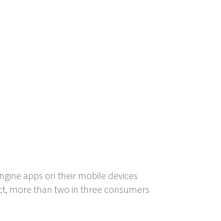
ngine apps on their mobile devices
act, more than two in three consumers