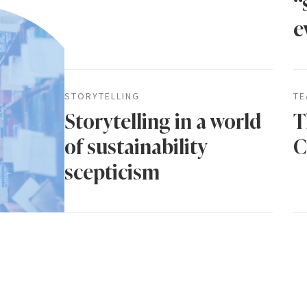
“
e
STORYTELLING
TE
Storytelling in a world
T
of sustainability
C
scepticism