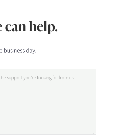
 can help.
e business day.