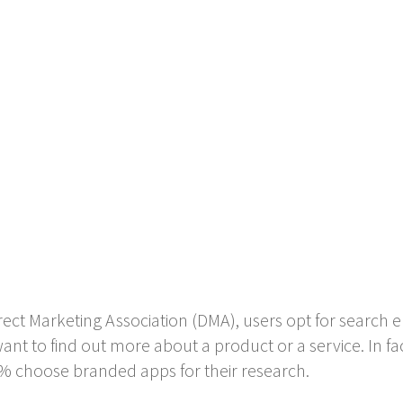
ect Marketing Association (DMA), users opt for search e
nt to find out more about a product or a service. In f
% choose branded apps for their research.