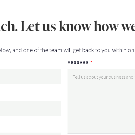
uch. Let us know how we
low, and one of the team will get back to you within on
MESSAGE