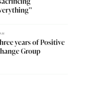
sacrificing
verything”
AM
hree years of Positive
hange Group