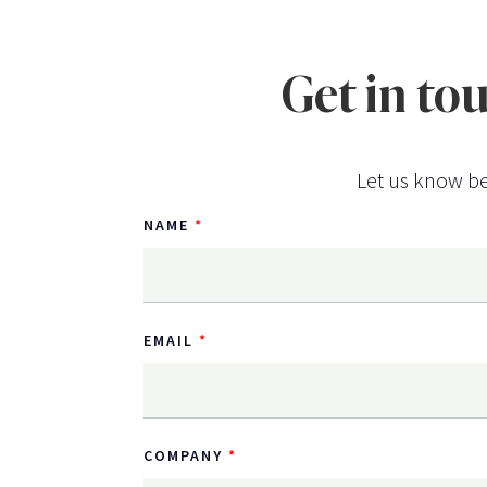
Get in to
Let us know be
NAME
EMAIL
COMPANY