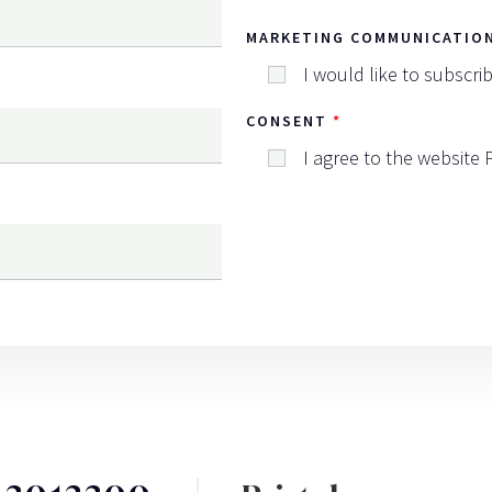
MARKETING COMMUNICATIO
I would like to subscri
CONSENT
I agree to the website