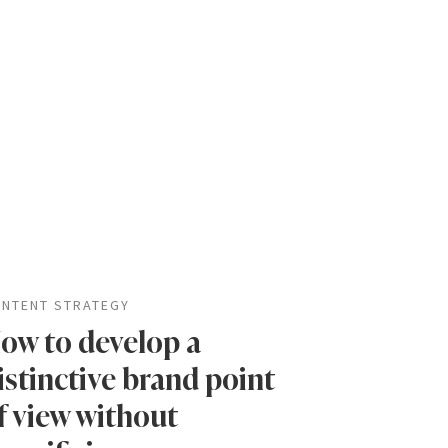
NTENT STRATEGY
ow to develop a
istinctive brand point
f view without