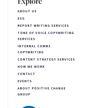
Explore
ABOUT US
ESG
REPORT WRITING SERVICES
TONE OF VOICE COPYWRITING
SERVICES
INTERNAL COMMS
COPYWRITING
CONTENT STRATEGY SERVICES
HOW WE WORK
CONTACT
EVENTS
ABOUT POSITIVE CHANGE
GROUP