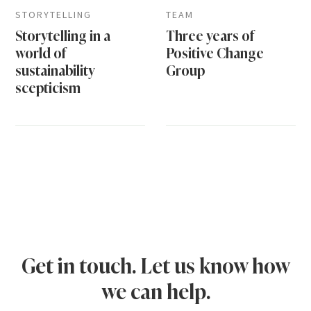
STORYTELLING
TEAM
Storytelling in a
Three years of
world of
Positive Change
sustainability
Group
scepticism
Get in touch. Let us know how
we can help.