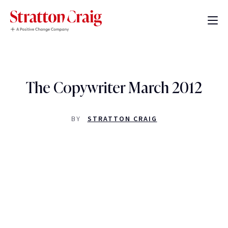
The Copywriter March 2012
BY
STRATTON CRAIG