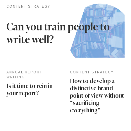
CONTENT STRATEGY
Can you train people to
write well?
ANNUAL REPORT
CONTENT STRATEGY
WRITING
How to develop a
Is it time to rein in
distinctive brand
your report?
point of view without
“sacrificing
everything”