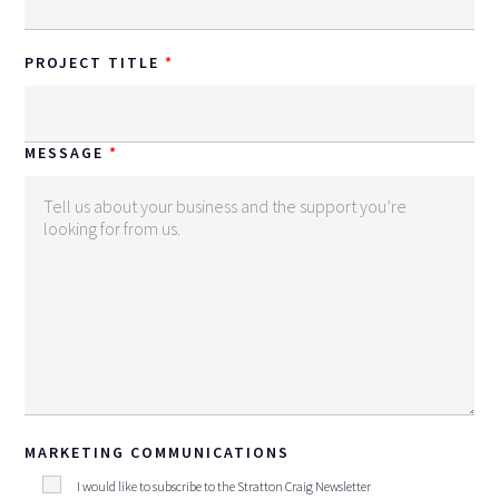
PROJECT TITLE
MESSAGE
MARKETING COMMUNICATIONS
I would like to subscribe to the Stratton Craig Newsletter