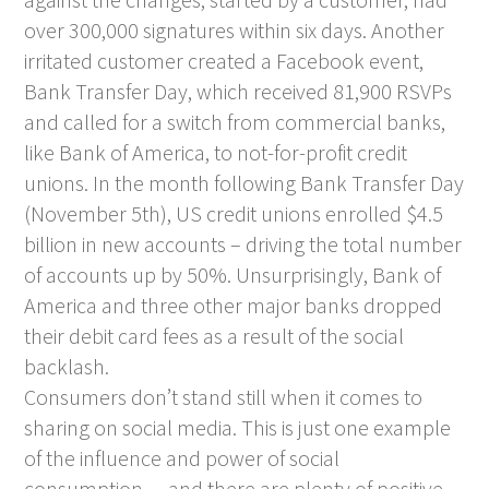
over 300,000 signatures within six days. Another
irritated customer created a Facebook event,
Bank Transfer Day, which received 81,900 RSVPs
and called for a switch from commercial banks,
like Bank of America, to not-for-profit credit
unions. In the month following Bank Transfer Day
(November 5th), US credit unions enrolled $4.5
billion in new accounts – driving the total number
of accounts up by 50%. Unsurprisingly, Bank of
America and three other major banks dropped
their debit card fees as a result of the social
backlash.
Consumers don’t stand still when it comes to
sharing on social media. This is just one example
of the influence and power of social
consumption… and there are plenty of positive