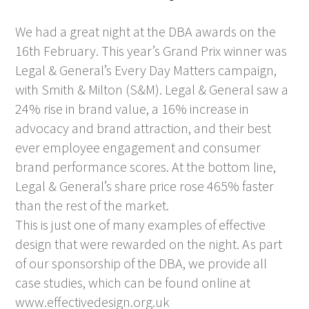
We had a great night at the DBA awards on the
16th February. This year’s Grand Prix winner was
Legal & General’s Every Day Matters campaign,
with Smith & Milton (S&M). Legal & General saw a
24% rise in brand value, a 16% increase in
advocacy and brand attraction, and their best
ever employee engagement and consumer
brand performance scores. At the bottom line,
Legal & General’s share price rose 465% faster
than the rest of the market.
This is just one of many examples of effective
design that were rewarded on the night. As part
of our sponsorship of the DBA, we provide all
case studies, which can be found online at
www.effectivedesign.org.uk