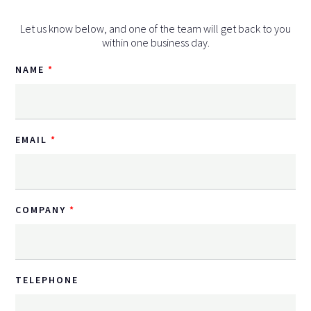
Let us know below, and one of the team will get back to you
within one business day.
NAME
EMAIL
COMPANY
TELEPHONE