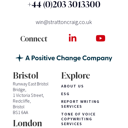
+44 (0)203 3013300
win@strattoncraig.co.uk
Connect
Bristol
Explore
Runway East Bristol
ABOUT US
Bridge,
ESG
1 Victoria Street,
Redcliffe,
REPORT WRITING
Bristol
SERVICES
BS1 6AA
TONE OF VOICE
COPYWRITING
London
SERVICES