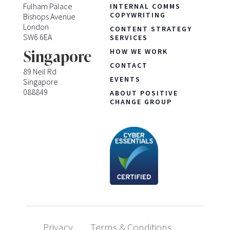
Fulham Palace
INTERNAL COMMS
COPYWRITING
Bishops Avenue
London
CONTENT STRATEGY
SW6 6EA
SERVICES
HOW WE WORK
Singapore
CONTACT
89 Neil Rd
EVENTS
Singapore
088849
ABOUT POSITIVE
CHANGE GROUP
Privacy
Terms & Conditions