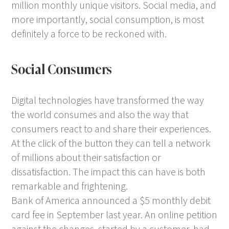
million monthly unique visitors. Social media, and
more importantly, social consumption, is most
definitely a force to be reckoned with.
Social Consumers
Digital technologies have transformed the way
the world consumes and also the way that
consumers react to and share their experiences.
At the click of the button they can tell a network
of millions about their satisfaction or
dissatisfaction. The impact this can have is both
remarkable and frightening.
Bank of America announced a $5 monthly debit
card fee in September last year. An online petition
against the changes, started by a customer, had