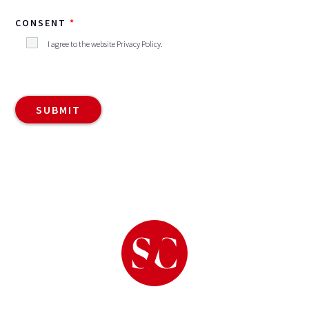
CONSENT
I agree to the website
Privacy Policy
.