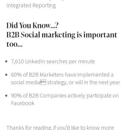
Integrated Reporting
Did You Know…?
B2B Social marketing is important
too…
7,610 LinkedIn searches per minute
60% of B2B Marketers have implemented a
social media strategy, or will in the next year
90% of B2B Companies actively participate on
Facebook
Thanks for reading, if you’d like to know more