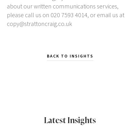
about our written communications services,
please call us on 020 7593 4014, or email us at
copy@strattoncraig.co.uk
BACK TO INSIGHTS
Latest Insights