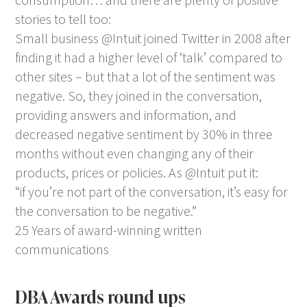
stories to tell too:
Small business @Intuit joined Twitter in 2008 after
finding it had a higher level of ‘talk’ compared to
other sites – but that a lot of the sentiment was
negative. So, they joined in the conversation,
providing answers and information, and
decreased negative sentiment by 30% in three
months without even changing any of their
products, prices or policies. As @Intuit put it:
“if you’re not part of the conversation, it’s easy for
the conversation to be negative.”
25 Years of award-winning written
communications
DBA Awards round ups