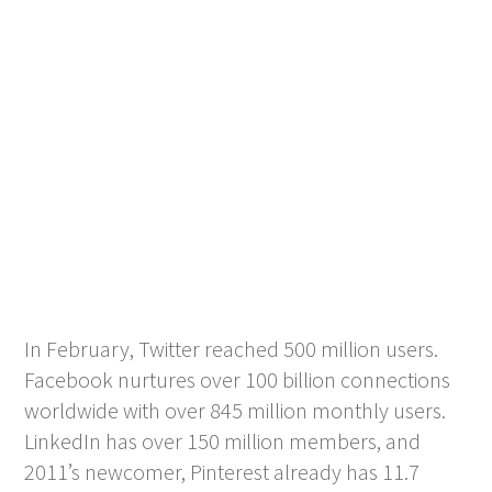
In February, Twitter reached 500 million users.
Facebook nurtures over 100 billion connections
worldwide with over 845 million monthly users.
LinkedIn has over 150 million members, and
2011’s newcomer, Pinterest already has 11.7