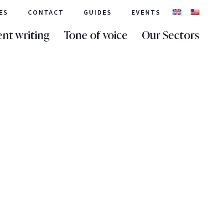
ES
CONTACT
GUIDES
EVENTS
nt writing
Tone of voice
Our Sectors