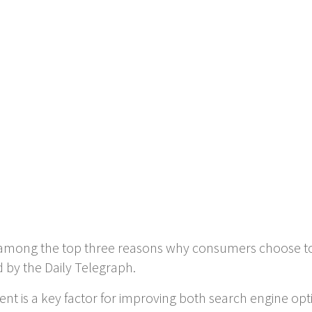
is among the top three reasons why consumers choose t
d by the Daily Telegraph.
tent is a key factor for improving both search engine op