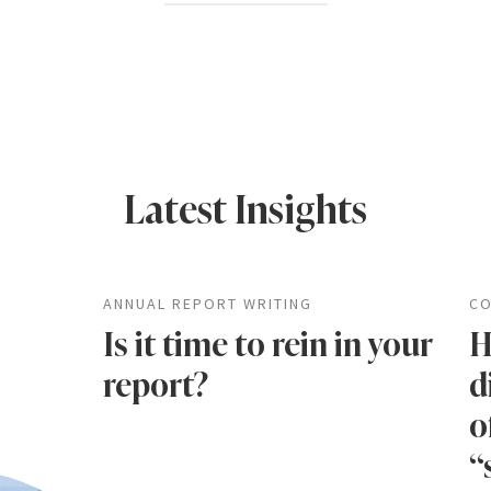
Latest Insights
ANNUAL REPORT WRITING
CO
Is it time to rein in your
H
report?
d
o
“