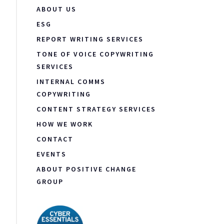
ABOUT US
ESG
REPORT WRITING SERVICES
TONE OF VOICE COPYWRITING
SERVICES
INTERNAL COMMS
COPYWRITING
CONTENT STRATEGY SERVICES
HOW WE WORK
CONTACT
EVENTS
ABOUT POSITIVE CHANGE
GROUP