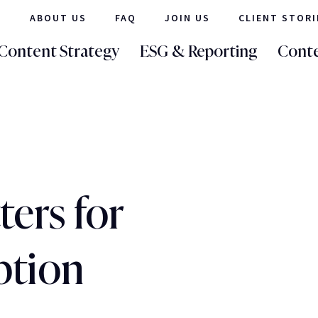
ABOUT US
FAQ
JOIN US
CLIENT STORI
Content Strategy
ESG & Reporting
Conte
ers for
ption