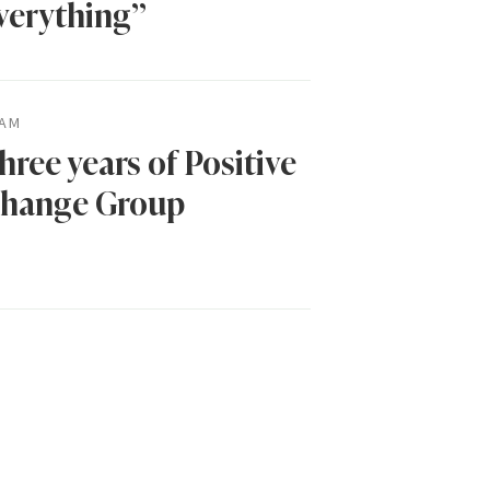
verything”
AM
hree years of Positive
hange Group