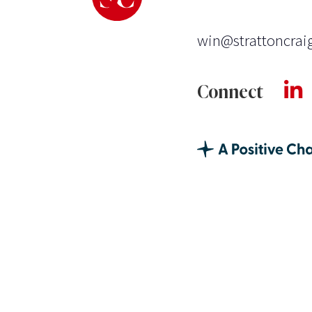
win@strattoncrai
Connect