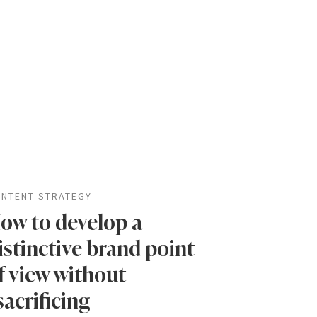
NTENT STRATEGY
ow to develop a
istinctive brand point
f view without
sacrificing