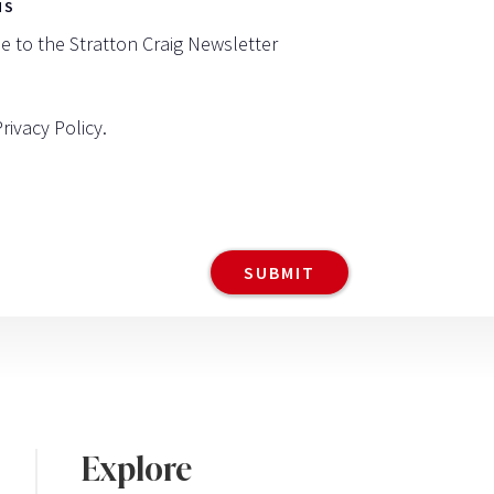
NS
be to the Stratton Craig Newsletter
Privacy Policy
.
Explore