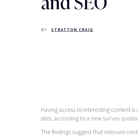
and SEO
BY
STRATTON CRAIG
Having access to interesting content 
sites, according to a new survey quote
The findings suggest that relevant con