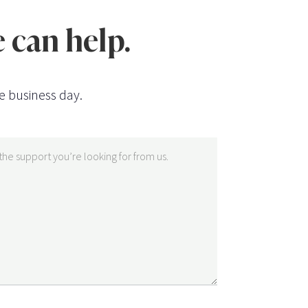
 can help.
e business day.