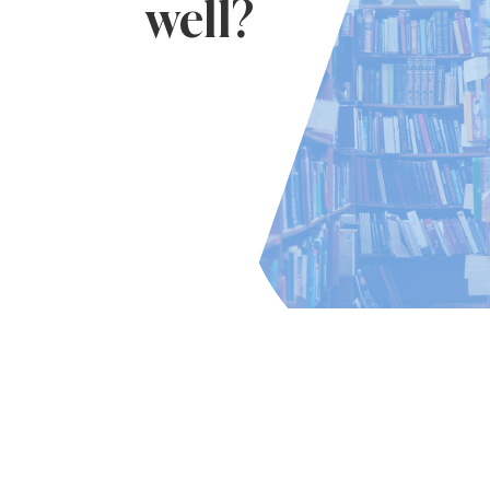
well?