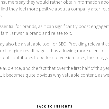
onsumers say they would rather obtain information abo
find they feel more positive about a company after read
s.
ssential for brands, as it can significantly boost engage
iliar with a brand and relate to it.
y also be a valuable tool for SEO. Providing relevant c
rch engine result pages, thus allowing more users to see i
tent contributes to better conversion rates, the Telegr
 audience, and the fact that over the first half of this 
, it becomes quite obvious why valuable content, as we
BACK TO INSIGHTS