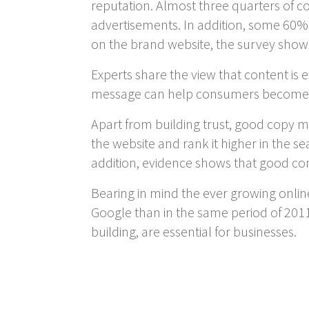
reputation. Almost three quarters of c
advertisements. In addition, some 60% 
on the brand website, the survey show
Experts share the view that content is e
message can help consumers become fam
Apart from building trust, good copy ma
the website and rank it higher in the sea
addition, evidence shows that good con
Bearing in mind the ever growing online
Google than in the same period of 2011
building, are essential for businesses.