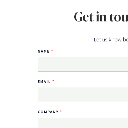
Get in to
Let us know be
NAME
EMAIL
COMPANY