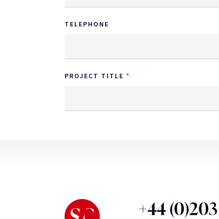
TELEPHONE
PROJECT TITLE
+44 (0)20