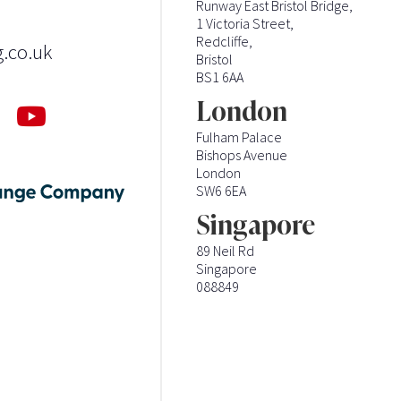
Runway East Bristol Bridge,
1 Victoria Street,
Redcliffe,
g.co.uk
Bristol
BS1 6AA
London
Fulham Palace
Bishops Avenue
London
SW6 6EA
Singapore
89 Neil Rd
Singapore
088849