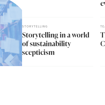
e
STORYTELLING
TE
Storytelling in a world
T
of sustainability
C
scepticism