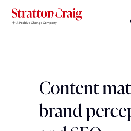
Content matt
brand perce