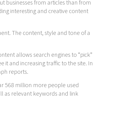
ut businesses from articles than from
ing interesting and creative content
ment. The content, style and tone of a
ontent allows search engines to “pick”
t and increasing traffic to the site. In
aph reports.
year 568 million more people used
ll as relevant keywords and link