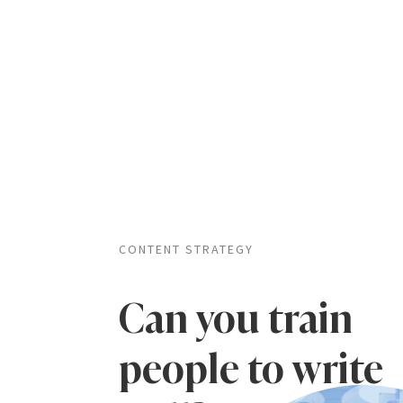
CONTENT STRATEGY
Can you train
people to write