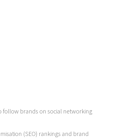
o follow brands on social networking
timisation (SEO) rankings and brand