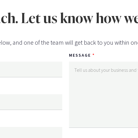
uch. Let us know how we
low, and one of the team will get back to you within on
MESSAGE