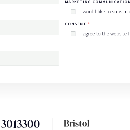
MARKETING COMMUNICATIO
I would like to subscri
CONSENT
I agree to the website
3 3013300
Bristol