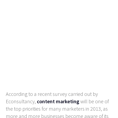
According to a recent survey carried out by
Econsultancy,
content marketing
will be one of
the top priorities for many marketers in 2013, as
more and more businesses become aware of its