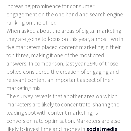
increasing prominence for consumer
engagement on the one hand and search engine
ranking on the other.
When asked about the areas of digital marketing
they are going to focus on this year, almost two in
five marketers placed content marketing in their
top three, making it one of the most cited
answers. In comparison, last year 29% of those
polled considered the creation of engaging and
relevant content an important aspect of their
marketing mix.
The survey reveals that another area on which
marketers are likely to concentrate, sharing the
leading spot with content marketing, is
conversion rate optimisation. Marketers are also
likely to invest time and money in
social media