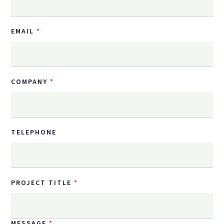
EMAIL
COMPANY
TELEPHONE
PROJECT TITLE
MESSAGE