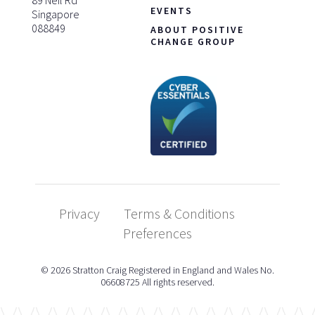
EVENTS
Singapore
088849
ABOUT POSITIVE
CHANGE GROUP
Privacy
Terms & Conditions
Preferences
© 2026 Stratton Craig Registered in England and Wales No.
06608725 All rights reserved.