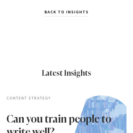
BACK TO INSIGHTS
Latest Insights
CONTENT STRATEGY
Can you train people to
write well?