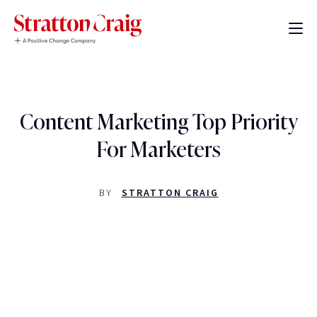
Content Marketing Top Priority
For Marketers
BY
STRATTON CRAIG