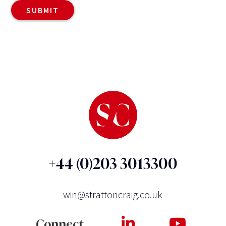
+44 (0)203 3013300
win@strattoncraig.co.uk
Connect