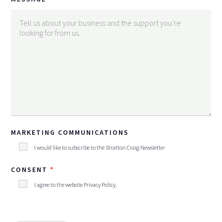
MARKETING COMMUNICATIONS
I would like to subscribe to the Stratton Craig Newsletter
CONSENT
I agree to the website
Privacy Policy
.