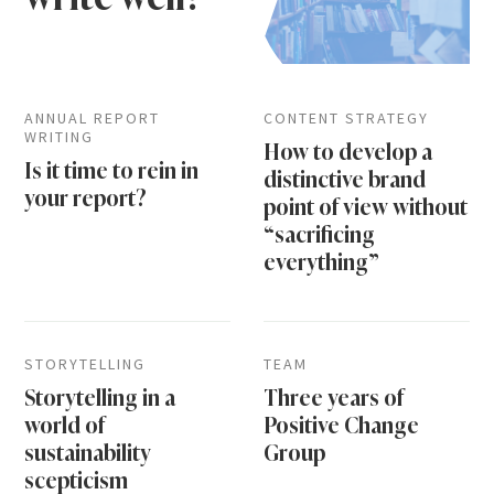
ANNUAL REPORT
CONTENT STRATEGY
WRITING
How to develop a
Is it time to rein in
distinctive brand
your report?
point of view without
“sacrificing
everything”
STORYTELLING
TEAM
Storytelling in a
Three years of
world of
Positive Change
sustainability
Group
scepticism