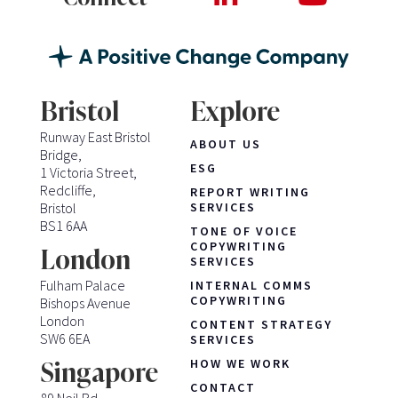
Bristol
Explore
Runway East Bristol
ABOUT US
Bridge,
ESG
1 Victoria Street,
Redcliffe,
REPORT WRITING
Bristol
SERVICES
BS1 6AA
TONE OF VOICE
COPYWRITING
London
SERVICES
Fulham Palace
INTERNAL COMMS
COPYWRITING
Bishops Avenue
London
CONTENT STRATEGY
SW6 6EA
SERVICES
HOW WE WORK
Singapore
CONTACT
89 Neil Rd