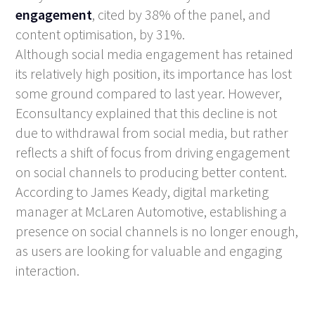
engagement
, cited by 38% of the panel, and
content optimisation, by 31%.
Although social media engagement has retained
its relatively high position, its importance has lost
some ground compared to last year. However,
Econsultancy explained that this decline is not
due to withdrawal from social media, but rather
reflects a shift of focus from driving engagement
on social channels to producing better content.
According to James Keady, digital marketing
manager at McLaren Automotive, establishing a
presence on social channels is no longer enough,
as users are looking for valuable and engaging
interaction.