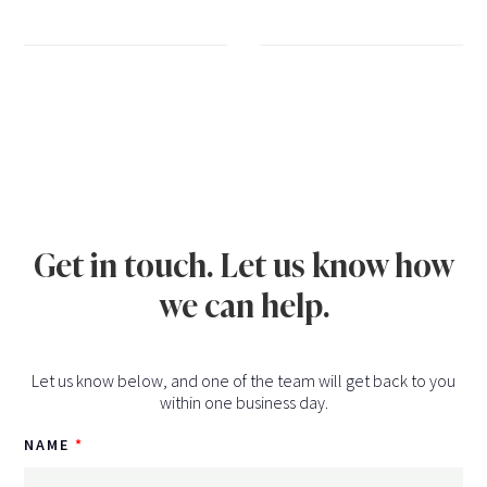
Get in touch. Let us know how
we can help.
Let us know below, and one of the team will get back to you
within one business day.
NAME