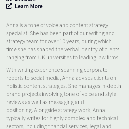
Learn More
Anna is a tone of voice and content strategy
specialist. She has been part of our writing and
strategy team for over 10 years, during which
time she has shaped the verbal identity of clients
ranging from UK universities to leading law firms.
With writing experience spanning corporate
reports to social media, Anna advises clients on
holistic content strategies. She manages in-depth
brand projects involving tone of voice and style
reviews as well as messaging and
positioning. Alongside strategy work, Anna
typically writes for highly complex and technical
sectors, including financial services, legal and