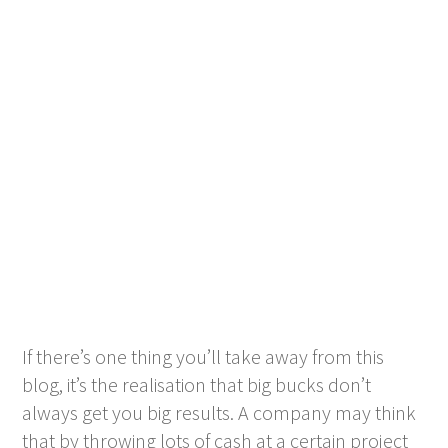
If there’s one thing you’ll take away from this
blog, it’s the realisation that big bucks don’t
always get you big results. A company may think
that by throwing lots of cash at a certain project