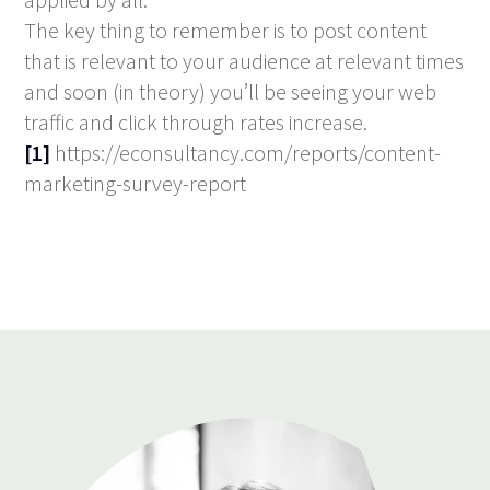
The key thing to remember is to post content
that is relevant to your audience at relevant times
and soon (in theory) you’ll be seeing your web
traffic and click through rates increase.
[1]
https://econsultancy.com/reports/content-
marketing-survey-report