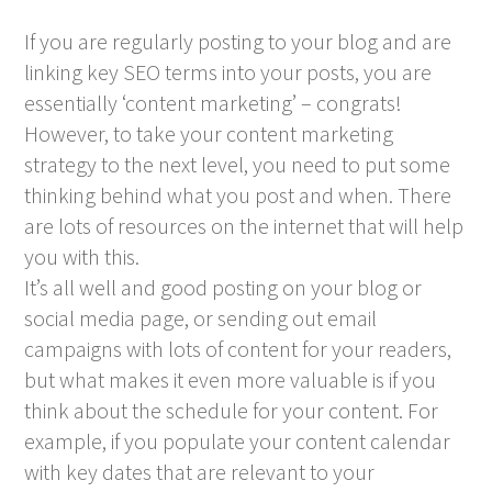
If you are regularly posting to your blog and are
linking key SEO terms into your posts, you are
essentially ‘content marketing’ – congrats!
However, to take your content marketing
strategy to the next level, you need to put some
thinking behind what you post and when. There
are lots of resources on the internet that will help
you with this.
It’s all well and good posting on your blog or
social media page, or sending out email
campaigns with lots of content for your readers,
but what makes it even more valuable is if you
think about the schedule for your content. For
example, if you populate your content calendar
with key dates that are relevant to your