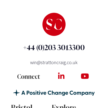
+44 (0)203 3013300
win@strattoncraig.co.uk
Connect
Bristol
Explore