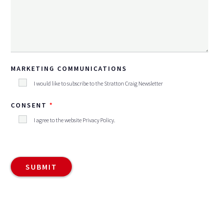
MARKETING COMMUNICATIONS
I would like to subscribe to the Stratton Craig Newsletter
CONSENT
I agree to the website
Privacy Policy
.