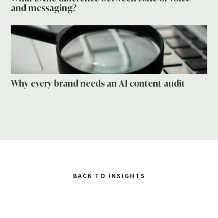
and messaging?
Why every brand needs an AI content audit
BACK TO INSIGHTS