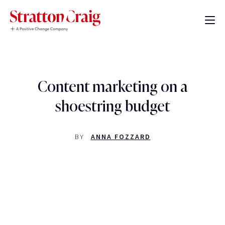
Content marketing on a
shoestring budget
BY
ANNA FOZZARD