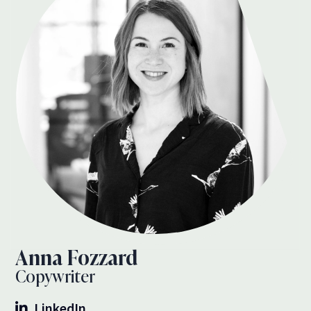
Anna Fozzard
Copywriter
LinkedIn