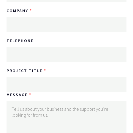
COMPANY
TELEPHONE
PROJECT TITLE
MESSAGE