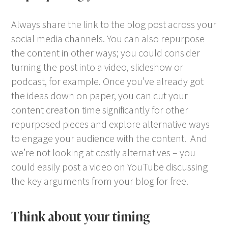
Always share the link to the blog post across your
social media channels. You can also repurpose
the content in other ways; you could consider
turning the post into a video, slideshow or
podcast, for example. Once you’ve already got
the ideas down on paper, you can cut your
content creation time significantly for other
repurposed pieces and explore alternative ways
to engage your audience with the content. And
we’re not looking at costly alternatives – you
could easily post a video on YouTube discussing
the key arguments from your blog for free.
Think about your timing