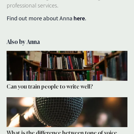
professional services.
Find out more about Anna
here
.
Also by Anna
Can you train people to write well?
What is the difference between tone of voice