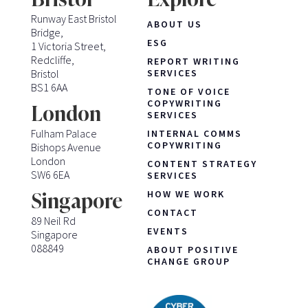
Runway East Bristol
ABOUT US
Bridge,
ESG
1 Victoria Street,
Redcliffe,
REPORT WRITING
Bristol
SERVICES
BS1 6AA
TONE OF VOICE
COPYWRITING
London
SERVICES
Fulham Palace
INTERNAL COMMS
COPYWRITING
Bishops Avenue
London
CONTENT STRATEGY
SW6 6EA
SERVICES
HOW WE WORK
Singapore
CONTACT
89 Neil Rd
EVENTS
Singapore
088849
ABOUT POSITIVE
CHANGE GROUP