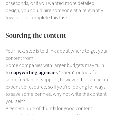
of seconds, or if you wanted more detailed
design, you could hire someone at a relevantly
low cost to complete this task.
Sourcing the content
Your next step is to think about where to get your
content from.
Some companies with larger budgets may turn
to
copywriting agencies
*ahem* or look for
some freelancer support, however this can be an
expensive resource, so if you’re looking for ways
to save some pennies, why not write the content
yourself?
A general rule of thumb for good content