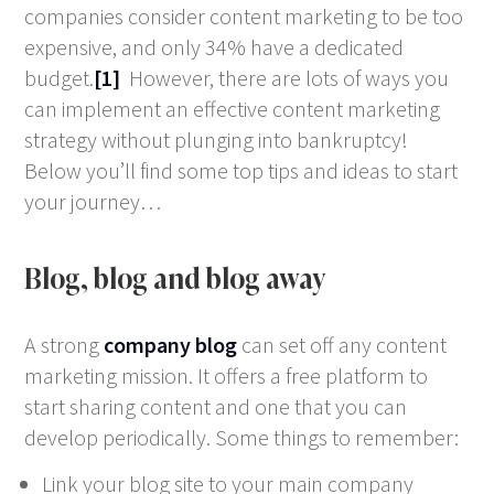
companies consider content marketing to be too
expensive, and only 34% have a dedicated
budget.
[1]
However, there are lots of ways you
can implement an effective content marketing
strategy without plunging into bankruptcy!
Below you’ll find some top tips and ideas to start
your journey…
Blog, blog and blog away
A strong
company blog
can set off any content
marketing mission. It offers a free platform to
start sharing content and one that you can
develop periodically. Some things to remember:
Link your blog site to your main company