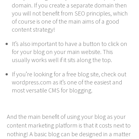
domain. If you create a separate domain then
you will not benefit from SEO principles, which
of course is one of the main aims of a good
content strategy!
It’s also important to have a button to click on
for your blog on your main website. This
usually works well if it sits along the top.
If you’re looking for a free blog site, check out
wordpress.com as it’s one of the easiest and
most versatile CMS for blogging.
And the main benefit of using your blog as your
content marketing platform is that it costs next to
nothing! A basic blog can be designed in a matter