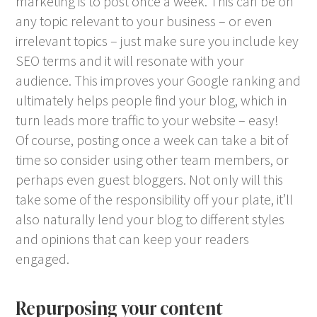
marketing is to post once a week. This can be on
any topic relevant to your business – or even
irrelevant topics – just make sure you include key
SEO terms and it will resonate with your
audience. This improves your Google ranking and
ultimately helps people find your blog, which in
turn leads more traffic to your website – easy!
Of course, posting once a week can take a bit of
time so consider using other team members, or
perhaps even guest bloggers. Not only will this
take some of the responsibility off your plate, it’ll
also naturally lend your blog to different styles
and opinions that can keep your readers
engaged.
Repurposing your content