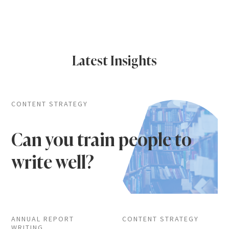
Latest Insights
CONTENT STRATEGY
Can you train people to
write well?
ANNUAL REPORT
CONTENT STRATEGY
WRITING