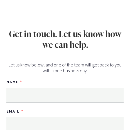
Get in touch. Let us know how
we can help.
Let us know below, and one of the team will get back to you
within one business day.
NAME
EMAIL