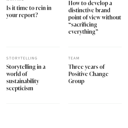
How to develop a
Is it time to rein in
distinctive brand
your report?
point of view without
“sacrificing
everything”
STORYTELLING
TEAM
Storytelling in a
Three years of
world of
Positive Change
sustainability
Group
scepticism