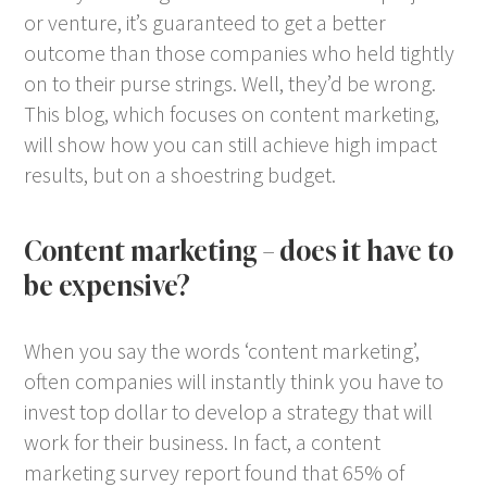
or venture, it’s guaranteed to get a better
outcome than those companies who held tightly
on to their purse strings. Well, they’d be wrong.
This blog, which focuses on content marketing,
will show how you can still achieve high impact
results, but on a shoestring budget.
Content marketing – does it have to
be expensive?
When you say the words ‘content marketing’,
often companies will instantly think you have to
invest top dollar to develop a strategy that will
work for their business. In fact, a content
marketing survey report found that 65% of