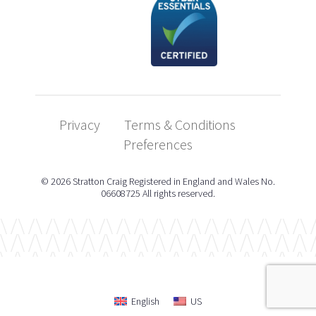
Privacy
Terms & Conditions
Preferences
© 2026 Stratton Craig Registered in England and Wales No.
06608725 All rights reserved.
English
US