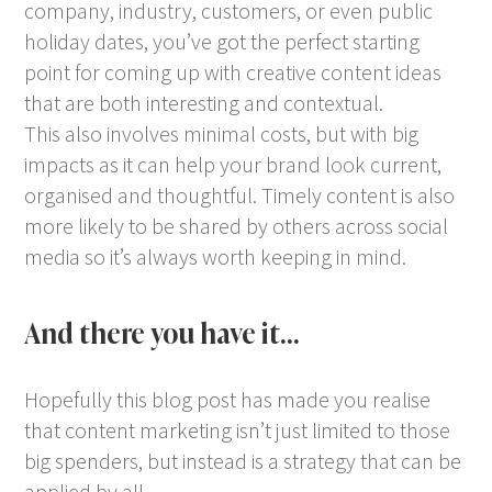
company, industry, customers, or even public
holiday dates, you’ve got the perfect starting
point for coming up with creative content ideas
that are both interesting and contextual.
This also involves minimal costs, but with big
impacts as it can help your brand look current,
organised and thoughtful. Timely content is also
more likely to be shared by others across social
media so it’s always worth keeping in mind.
And there you have it…
Hopefully this blog post has made you realise
that content marketing isn’t just limited to those
big spenders, but instead is a strategy that can be
applied by all.