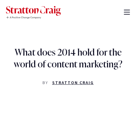
What does 2014 hold for the
world of content marketing?
BY
STRATTON CRAIG