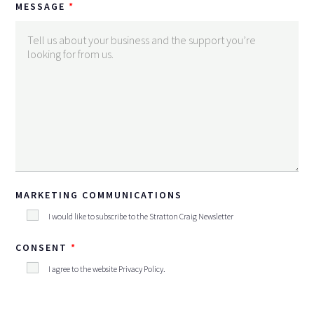
MESSAGE
MARKETING COMMUNICATIONS
I would like to subscribe to the Stratton Craig Newsletter
CONSENT
I agree to the website
Privacy Policy
.