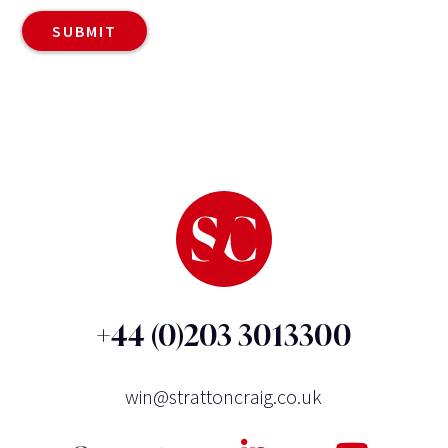
+44 (0)203 3013300
win@strattoncraig.co.uk