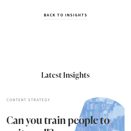
BACK TO INSIGHTS
Latest Insights
CONTENT STRATEGY
Can you train people to