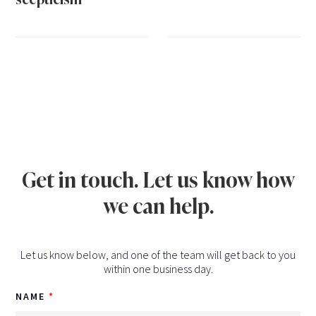
Get in touch. Let us know how
we can help.
Let us know below, and one of the team will get back to you
within one business day.
NAME