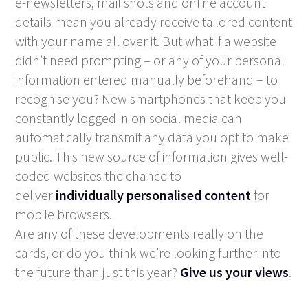
e-newsletters, mail shots and online account
details mean you already receive tailored content
with your name all over it. But what if a website
didn’t need prompting – or any of your personal
information entered manually beforehand – to
recognise you? New smartphones that keep you
constantly logged in on social media can
automatically transmit any data you opt to make
public. This new source of information gives well-
coded websites the chance to
deliver
individually personalised content
for
mobile browsers.
Are any of these developments really on the
cards, or do you think we’re looking further into
the future than just this year?
Give us your views
.