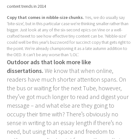
content trends in 2014
Copy that comes in nibble-size chunks.
Yes, we do usually say
‘bite-size’, but in this particular case we’re thinking smaller rather than
bigger. Just look at any of the six-second epics on Vine or a well-
crafted tweet to see how effective tiny content can be. ‘Nibble-size’
could well be this year’s buzzword for succinct copy that gets right to
the point. We’re already championing it as a late autumn addition to
the OED. It can’t be any worse than ‘LOL’.
Outdoor ads that look more like
dissertations.
We know that when online,
readers have much shorter attention spans. On
the bus or waiting for the next Tube, however,
they’ve got much longer to read and digest your
message – and what else are they going to
occupy their time with? There’s obviously no
sense in writing to an essay length if there’s no
need, but using that space and freedom to