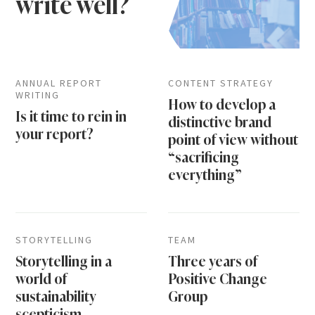
write well?
ANNUAL REPORT
CONTENT STRATEGY
WRITING
How to develop a
Is it time to rein in
distinctive brand
your report?
point of view without
“sacrificing
everything”
STORYTELLING
TEAM
Storytelling in a
Three years of
world of
Positive Change
sustainability
Group
scepticism