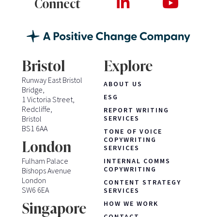
Connect
Bristol
Explore
Runway East Bristol
ABOUT US
Bridge,
ESG
1 Victoria Street,
Redcliffe,
REPORT WRITING
Bristol
SERVICES
BS1 6AA
TONE OF VOICE
COPYWRITING
London
SERVICES
Fulham Palace
INTERNAL COMMS
COPYWRITING
Bishops Avenue
London
CONTENT STRATEGY
SW6 6EA
SERVICES
HOW WE WORK
Singapore
CONTACT