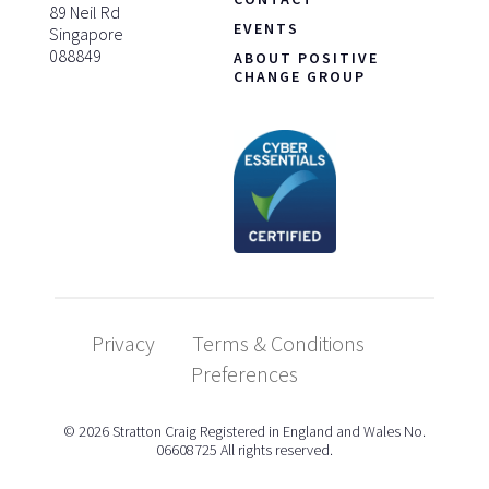
89 Neil Rd
EVENTS
Singapore
088849
ABOUT POSITIVE
CHANGE GROUP
Privacy
Terms & Conditions
Preferences
© 2026 Stratton Craig Registered in England and Wales No.
06608725 All rights reserved.