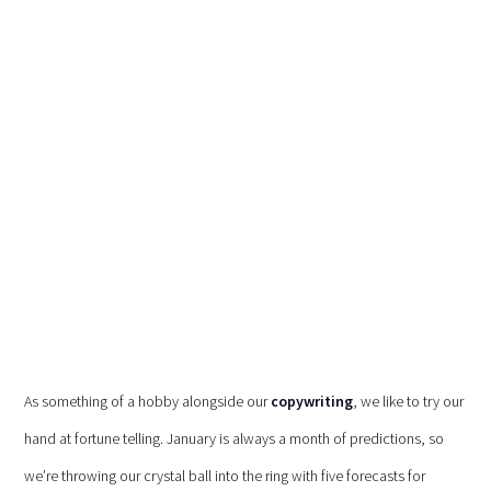
As something of a hobby alongside our
copywriting
, we like to try our
hand at fortune telling. January is always a month of predictions, so
we’re throwing our crystal ball into the ring with five forecasts for