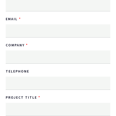
EMAIL
COMPANY
TELEPHONE
PROJECT TITLE