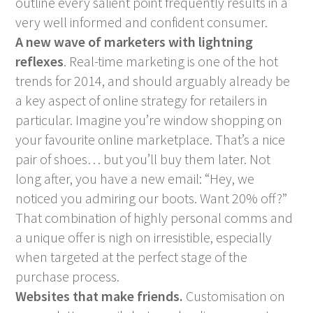
outline every salient point frequently results in a
very well informed and confident consumer.
A new wave of marketers with lightning
reflexes
. Real-time marketing is one of the hot
trends for 2014, and should arguably already be
a key aspect of online strategy for retailers in
particular. Imagine you’re window shopping on
your favourite online marketplace. That’s a nice
pair of shoes… but you’ll buy them later. Not
long after, you have a new email: “Hey, we
noticed you admiring our boots. Want 20% off?”
That combination of highly personal comms and
a unique offer is nigh on irresistible, especially
when targeted at the perfect stage of the
purchase process.
Websites that make friends.
Customisation on