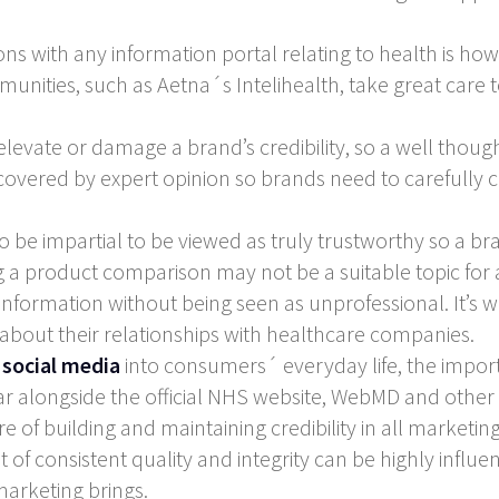
 with any information portal relating to health is how to
unities, such as Aetna´s Intelihealth, take great care 
levate or damage a brand’s credibility, so a well thoug
re covered by expert opinion so brands need to carefully c
 be impartial to be viewed as truly trustworthy so a b
g a product comparison may not be a suitable topic for 
information without being seen as unprofessional. It’s w
about their relationships with healthcare companies.
f
social media
into consumers´ everyday life, the import
 alongside the official NHS website, WebMD and other off
f building and maintaining credibility in all marketing ac
of consistent quality and integrity can be highly influen
marketing brings.