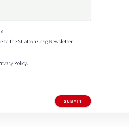
NS
be to the Stratton Craig Newsletter
Privacy Policy
.