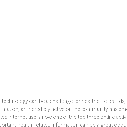
 technology can be a challenge for healthcare brands, 
nformation, an incredibly active online community has e
ed internet use is now one of the top three online activ
portant health-related information can be a great oppor