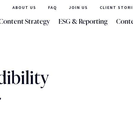
ABOUT US
FAQ
JOIN US
CLIENT STORI
Content Strategy
ESG & Reporting
Conte
ibility
r