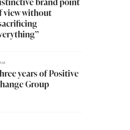
istinctive brand point
f view without
sacrificing
verything”
AM
hree years of Positive
hange Group