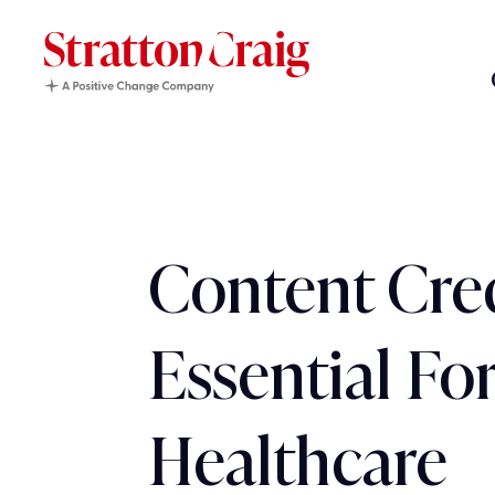
Content Cred
Essential Fo
Healthcare