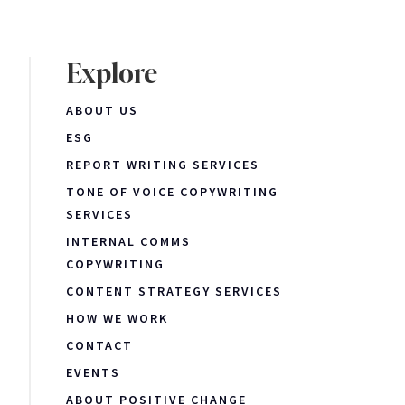
Explore
ABOUT US
ESG
REPORT WRITING SERVICES
TONE OF VOICE COPYWRITING
SERVICES
INTERNAL COMMS
COPYWRITING
CONTENT STRATEGY SERVICES
HOW WE WORK
CONTACT
EVENTS
ABOUT POSITIVE CHANGE