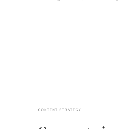
CONTENT STRATEGY