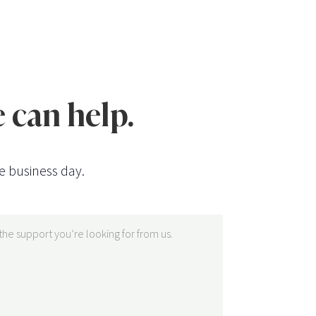
 can help.
e business day.