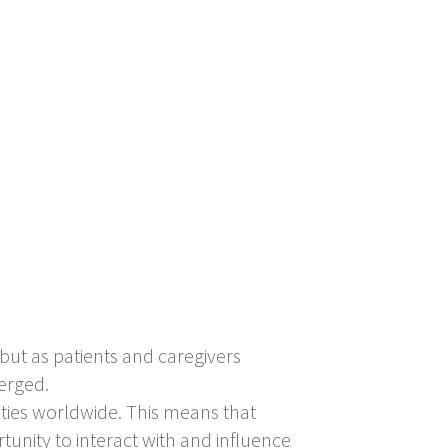
but as patients and caregivers
merged.
ities worldwide. This means that
tunity to interact with and influence