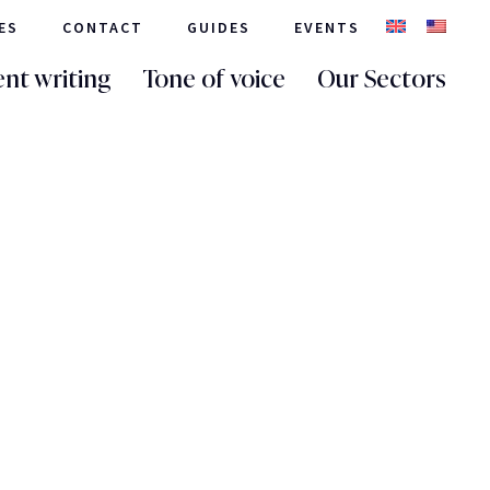
ES
CONTACT
GUIDES
EVENTS
nt writing
Tone of voice
Our Sectors