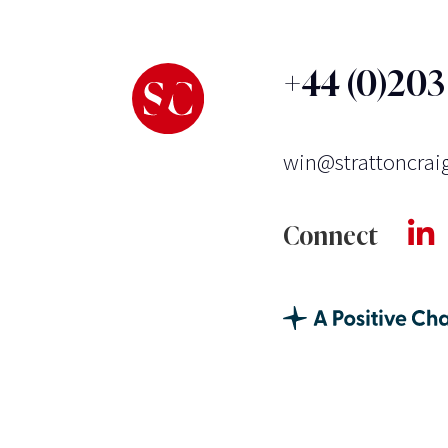
+44 (0)20
win@strattoncrai
Connect