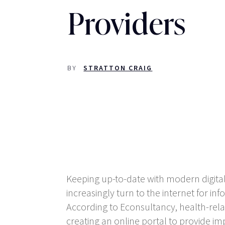
Providers
BY
STRATTON CRAIG
Keeping up-to-date with modern digital
increasingly turn to the internet for i
According to Econsultancy, health-relat
creating an online portal to provide im