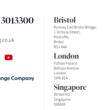
3 3013300
Bristol
Runway East Bristol Bridge,
1 Victoria Street,
Redcliffe,
g.co.uk
Bristol
BS1 6AA
London
Fulham Palace
Bishops Avenue
London
SW6 6EA
Singapore
89 Neil Rd
Singapore
088849