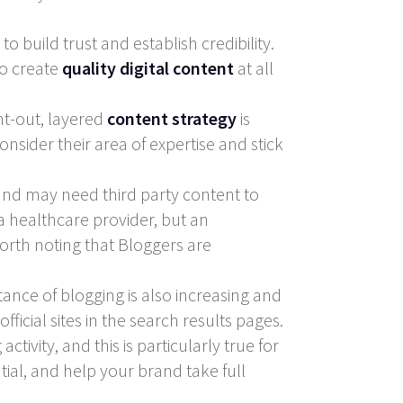
 build trust and establish credibility.
to create
quality digital content
at all
ht-out, layered
content strategy
is
onsider their area of expertise and stick
rand may need third party content to
a healthcare provider, but an
orth noting that Bloggers are
ance of blogging is also increasing and
icial sites in the search results pages.
tivity, and this is particularly true for
tial, and help your brand take full