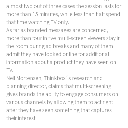
almost two out of three cases the session lasts for
more than 15 minutes, while less than half spend
that time watching TV only.
As far as branded messages are concerned,
more than four in five multi-screen viewers stay in
the room during ad breaks and many of them
admit they have looked online for additional
information about a product they have seen on
TV.
Neil Mortensen, Thinkbox´s research and
planning director, claims that multi-screening
gives brands the ability to engage consumers on
various channels by allowing them to act right
after they have seen something that captures
their interest.