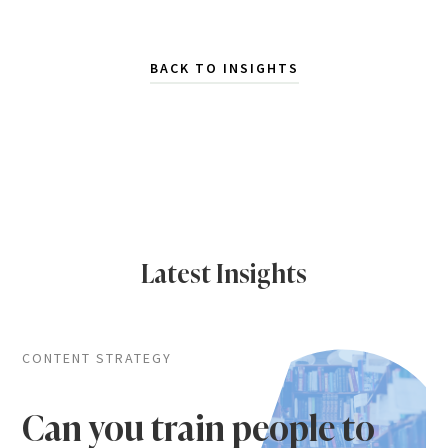
BACK TO INSIGHTS
Latest Insights
CONTENT STRATEGY
Can you train people to