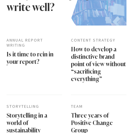
write well?
ANNUAL REPORT
CONTENT STRATEGY
WRITING
How to develop a
Is it time to rein in
distinctive brand
your report?
point of view without
“sacrificing
everything”
STORYTELLING
TEAM
Storytelling in a
Three years of
world of
Positive Change
sustainability
Group