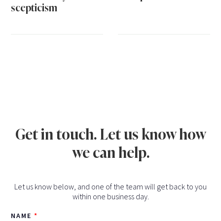
scepticism
Get in touch. Let us know how
we can help.
Let us know below, and one of the team will get back to you
within one business day.
NAME