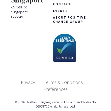
CONTACT
89 Neil Rd
EVENTS
Singapore
088849
ABOUT POSITIVE
CHANGE GROUP
Privacy
Terms & Conditions
Preferences
© 2026 Stratton Craig Registered in England and Wales No.
06608725 All rights reserved.