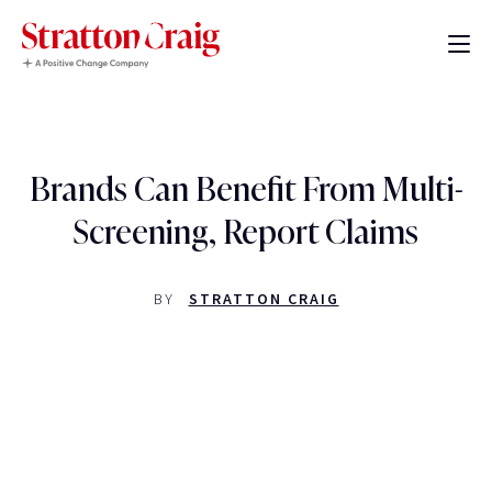
Brands Can Benefit From Multi-
Screening, Report Claims
BY
STRATTON CRAIG