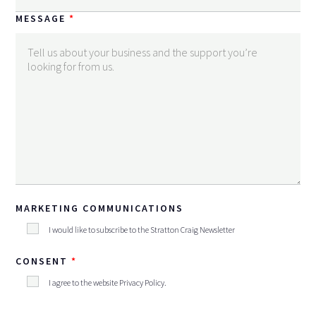
MESSAGE
MARKETING COMMUNICATIONS
I would like to subscribe to the Stratton Craig Newsletter
CONSENT
I agree to the website
Privacy Policy
.