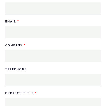
EMAIL
COMPANY
TELEPHONE
PROJECT TITLE