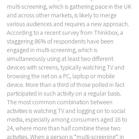
multi-screening, which is gathering pace in the UK
and across other markets, is likely to merge
various audiences and requires a new approach.
According to a recent survey from Thinkbox, a
staggering 86% of respondents have been
engaged in multi-screening, which is
simultaneously using at least two different
devices with screens, typically watching TV and
browsing the net on a PC, laptop or mobile
device. More than a third of those polled in fact
participated in such activity on a regular basis.
The most common combination between
activities is watching TV and logging on to social
media, especially among consumers aged 16 to
24, where more than half combine these two
activities. When a person is “multi-screening”, in