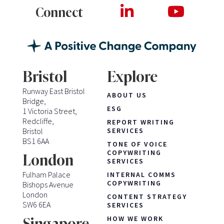
Connect
Bristol
Explore
Runway East Bristol
ABOUT US
Bridge,
ESG
1 Victoria Street,
Redcliffe,
REPORT WRITING
Bristol
SERVICES
BS1 6AA
TONE OF VOICE
COPYWRITING
London
SERVICES
Fulham Palace
INTERNAL COMMS
COPYWRITING
Bishops Avenue
London
CONTENT STRATEGY
SW6 6EA
SERVICES
HOW WE WORK
Singapore