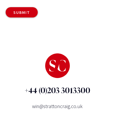
+44 (0)203 3013300
win@strattoncraig.co.uk