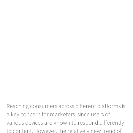
Reaching consumers across different platforms is
a key concern for marketers, since users of
various devices are known to respond differently
to content. However, the relatively new trend of