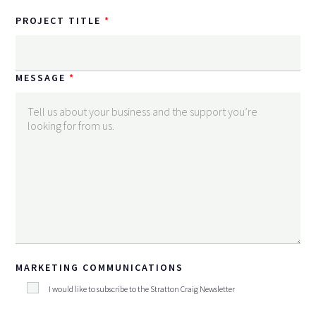
PROJECT TITLE
MESSAGE
MARKETING COMMUNICATIONS
I would like to subscribe to the Stratton Craig Newsletter