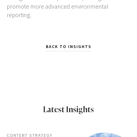
promote more advanced environmental
reporting.
BACK TO INSIGHTS
Latest Insights
CONTENT STRATEGY