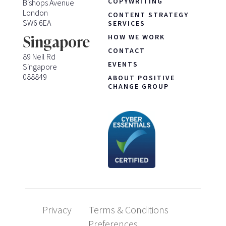
COPYWRITING
Bishops Avenue
London
CONTENT STRATEGY
SW6 6EA
SERVICES
HOW WE WORK
Singapore
CONTACT
89 Neil Rd
EVENTS
Singapore
088849
ABOUT POSITIVE
CHANGE GROUP
Privacy
Terms & Conditions
Preferences