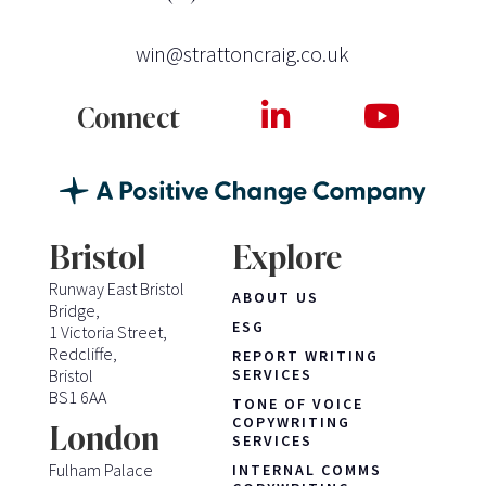
win@strattoncraig.co.uk
Connect
Bristol
Explore
Runway East Bristol
ABOUT US
Bridge,
ESG
1 Victoria Street,
Redcliffe,
REPORT WRITING
Bristol
SERVICES
BS1 6AA
TONE OF VOICE
COPYWRITING
London
SERVICES
Fulham Palace
INTERNAL COMMS