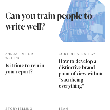
Can you train people to
write well?
ANNUAL REPORT
CONTENT STRATEGY
WRITING
How to develop a
Is it time to rein in
distinctive brand
your report?
point of view without
“sacrificing
everything”
STORYTELLING
TEAM