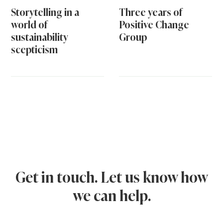
Storytelling in a
Three years of
world of
Positive Change
sustainability
Group
scepticism
Get in touch. Let us know how
we can help.