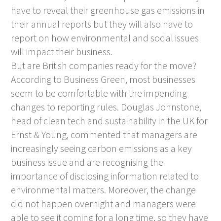
have to reveal their greenhouse gas emissions in
their annual reports but they will also have to
report on how environmental and social issues
will impact their business.
But are British companies ready for the move?
According to Business Green, most businesses
seem to be comfortable with the impending
changes to reporting rules. Douglas Johnstone,
head of clean tech and sustainability in the UK for
Ernst & Young, commented that managers are
increasingly seeing carbon emissions as a key
business issue and are recognising the
importance of disclosing information related to
environmental matters. Moreover, the change
did not happen overnight and managers were
able to see it coming for a long time, so they have