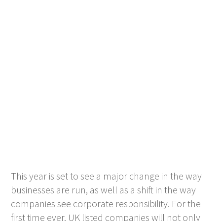
This year is set to see a major change in the way
businesses are run, as well as a shift in the way
companies see corporate responsibility. For the
first time ever, UK listed companies will not only