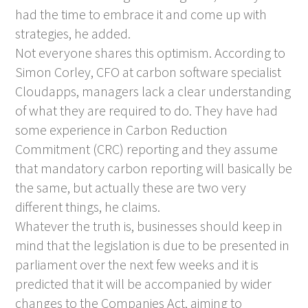
had the time to embrace it and come up with
strategies, he added.
Not everyone shares this optimism. According to
Simon Corley, CFO at carbon software specialist
Cloudapps, managers lack a clear understanding
of what they are required to do. They have had
some experience in Carbon Reduction
Commitment (CRC) reporting and they assume
that mandatory carbon reporting will basically be
the same, but actually these are two very
different things, he claims.
Whatever the truth is, businesses should keep in
mind that the legislation is due to be presented in
parliament over the next few weeks and it is
predicted that it will be accompanied by wider
changes to the Companies Act, aiming to