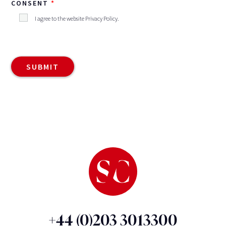
CONSENT
I agree to the website
Privacy Policy
.
+44 (0)203 3013300