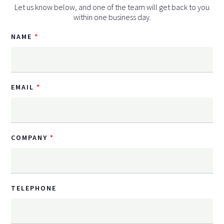
Let us know below, and one of the team will get back to you
within one business day.
NAME
EMAIL
COMPANY
TELEPHONE