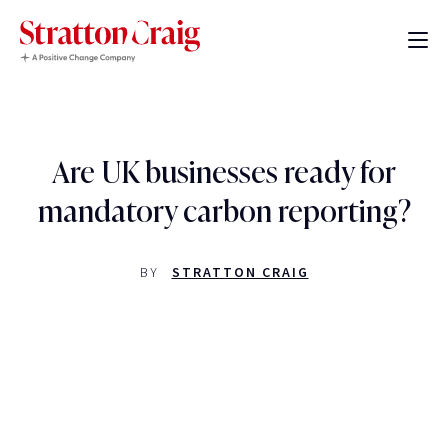
Are UK businesses ready for
mandatory carbon reporting?
BY
STRATTON CRAIG