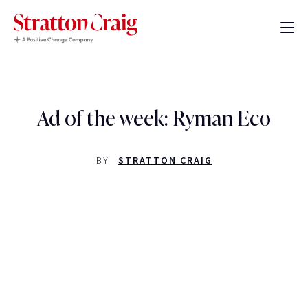
Ad of the week: Ryman Eco
BY
STRATTON CRAIG