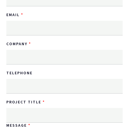
EMAIL
COMPANY
TELEPHONE
PROJECT TITLE
MESSAGE