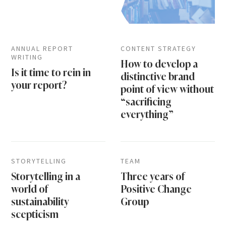
ANNUAL REPORT
CONTENT STRATEGY
WRITING
How to develop a
Is it time to rein in
distinctive brand
your report?
point of view without
“sacrificing
everything”
STORYTELLING
TEAM
Storytelling in a
Three years of
world of
Positive Change
sustainability
Group
scepticism