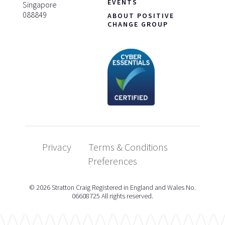
EVENTS
Singapore
088849
ABOUT POSITIVE
CHANGE GROUP
Privacy
Terms & Conditions
Preferences
© 2026 Stratton Craig Registered in England and Wales No.
06608725 All rights reserved.