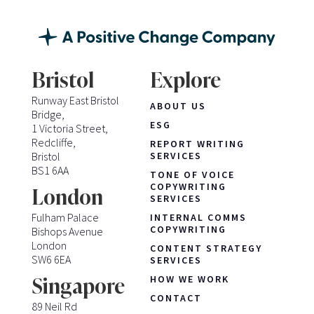
Bristol
Explore
Runway East Bristol
ABOUT US
Bridge,
ESG
1 Victoria Street,
Redcliffe,
REPORT WRITING
Bristol
SERVICES
BS1 6AA
TONE OF VOICE
COPYWRITING
London
SERVICES
Fulham Palace
INTERNAL COMMS
COPYWRITING
Bishops Avenue
London
CONTENT STRATEGY
SW6 6EA
SERVICES
HOW WE WORK
Singapore
CONTACT
89 Neil Rd