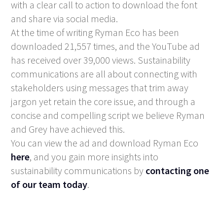
with a clear call to action to download the font
and share via social media.
At the time of writing Ryman Eco has been
downloaded 21,557 times, and the YouTube ad
has received over 39,000 views. Sustainability
communications are all about connecting with
stakeholders using messages that trim away
jargon yet retain the core issue, and through a
concise and compelling script we believe Ryman
and Grey have achieved this.
You can view the ad and download Ryman Eco
here
, and you gain more insights into
sustainability communications by
contacting one
of our team today
.