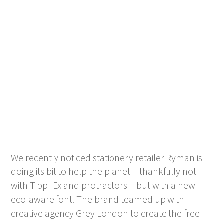
We recently noticed stationery retailer Ryman is
doing its bit to help the planet – thankfully not
with Tipp- Ex and protractors – but with a new
eco-aware font. The brand teamed up with
creative agency Grey London to create the free