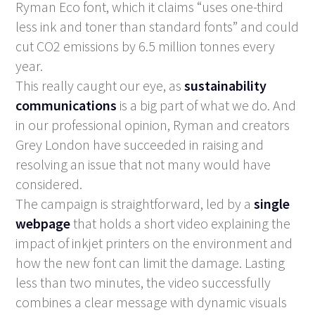
Ryman Eco
font, which it claims “uses one-third
less ink and toner than standard fonts” and could
cut CO2 emissions by 6.5 million tonnes every
year.
This really caught our eye, as
sustainability
communications
is a big part of what we do. And
in our professional opinion, Ryman and creators
Grey London have succeeded in raising and
resolving an issue that not many would have
considered.
The campaign is straightforward, led by a
single
webpage
that holds a short video explaining the
impact of inkjet printers on the environment and
how the new font can limit the damage. Lasting
less than two minutes, the video successfully
combines a clear message with dynamic visuals