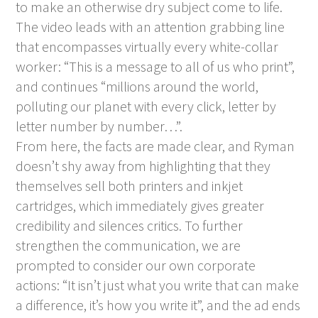
to make an otherwise dry subject come to life.
The video leads with an attention grabbing line
that encompasses virtually every white-collar
worker: “This is a message to all of us who print”,
and continues “millions around the world,
polluting our planet with every click, letter by
letter number by number…”.
From here, the facts are made clear, and Ryman
doesn’t shy away from highlighting that they
themselves sell both printers and inkjet
cartridges, which immediately gives greater
credibility and silences critics. To further
strengthen the communication, we are
prompted to consider our own corporate
actions: “It isn’t just what you write that can make
a difference, it’s how you write it”, and the ad ends