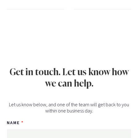
Get in touch. Let us know how
we can help.
Let us know below, and one of the team will get back to you
within one business day.
NAME