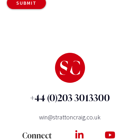
+44 (0)203 3013300
win@strattoncraig.co.uk
Connect