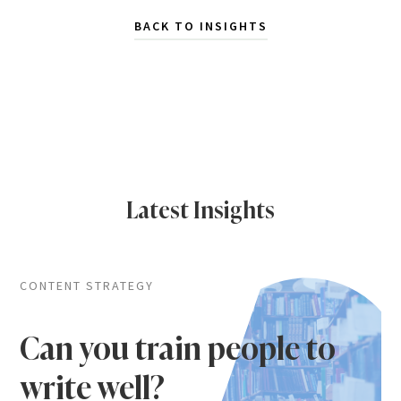
BACK TO INSIGHTS
Latest Insights
CONTENT STRATEGY
Can you train people to
write well?