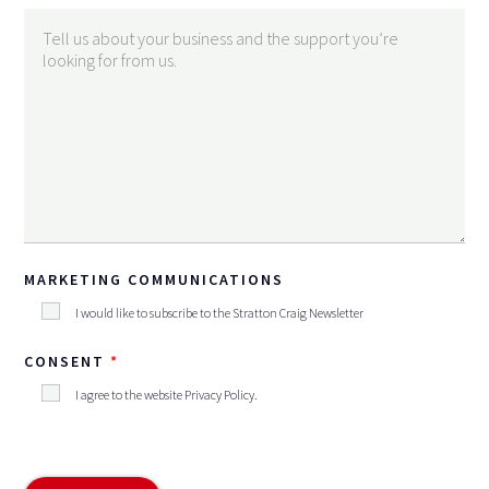
MARKETING COMMUNICATIONS
I would like to subscribe to the Stratton Craig Newsletter
CONSENT
I agree to the website
Privacy Policy
.