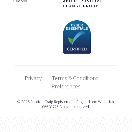
088849
ABOUT POSITIVE
CHANGE GROUP
Privacy
Terms & Conditions
Preferences
© 2026 Stratton Craig Registered in England and Wales No.
06608725 All rights reserved.