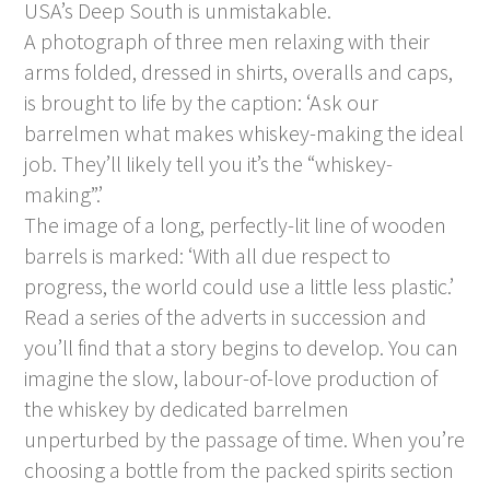
USA’s Deep South is unmistakable.
A photograph of three men relaxing with their
arms folded, dressed in shirts, overalls and caps,
is brought to life by the caption: ‘Ask our
barrelmen what makes whiskey-making the ideal
job. They’ll likely tell you it’s the “whiskey-
making”.’
The image of a long, perfectly-lit line of wooden
barrels is marked: ‘With all due respect to
progress, the world could use a little less plastic.’
Read a series of the adverts in succession and
you’ll find that a story begins to develop. You can
imagine the slow, labour-of-love production of
the whiskey by dedicated barrelmen
unperturbed by the passage of time. When you’re
choosing a bottle from the packed spirits section