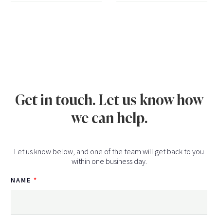
Get in touch. Let us know how
we can help.
Let us know below, and one of the team will get back to you
within one business day.
NAME