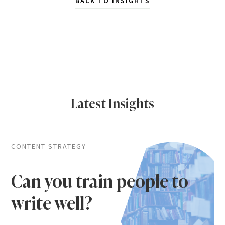
BACK TO INSIGHTS
Latest Insights
CONTENT STRATEGY
Can you train people to
write well?