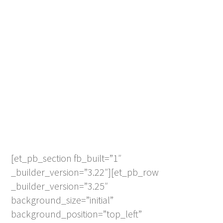
[et_pb_section fb_built=”1″
_builder_version=”3.22″][et_pb_row
_builder_version=”3.25″
background_size=”initial”
background_position=”top_left”