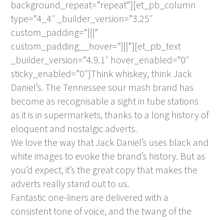
background_repeat=”repeat”][et_pb_column
type=”4_4″ _builder_version=”3.25″
custom_padding=”|||”
custom_padding__hover=”|||”][et_pb_text
_builder_version=”4.9.1″ hover_enabled=”0″
sticky_enabled=”0″]Think whiskey, think Jack
Daniel’s. The Tennessee sour mash brand has
become as recognisable a sight in tube stations
as it is in supermarkets, thanks to a long history of
eloquent and nostalgic adverts.
We love the way that Jack Daniel’s uses black and
white images to evoke the brand’s history. But as
you’d expect, it’s the great copy that makes the
adverts really stand out to us.
Fantastic one-liners are delivered with a
consistent tone of voice, and the twang of the