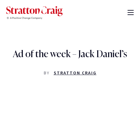
Ad of the week – Jack Daniel’s
BY
STRATTON CRAIG