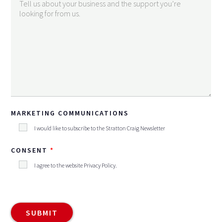
MARKETING COMMUNICATIONS
I would like to subscribe to the Stratton Craig Newsletter
CONSENT
I agree to the website
Privacy Policy
.