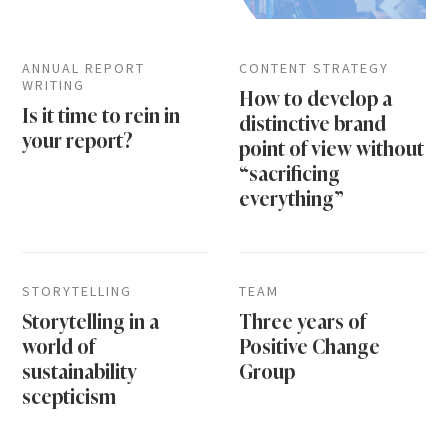
ANNUAL REPORT
CONTENT STRATEGY
WRITING
How to develop a
Is it time to rein in
distinctive brand
your report?
point of view without
“sacrificing
everything”
STORYTELLING
TEAM
Storytelling in a
Three years of
world of
Positive Change
sustainability
Group
scepticism