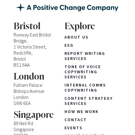
Bristol
Explore
Runway East Bristol
ABOUT US
Bridge,
ESG
1 Victoria Street,
Redcliffe,
REPORT WRITING
Bristol
SERVICES
BS1 6AA
TONE OF VOICE
COPYWRITING
London
SERVICES
Fulham Palace
INTERNAL COMMS
COPYWRITING
Bishops Avenue
London
CONTENT STRATEGY
SW6 6EA
SERVICES
HOW WE WORK
Singapore
CONTACT
89 Neil Rd
EVENTS
Singapore