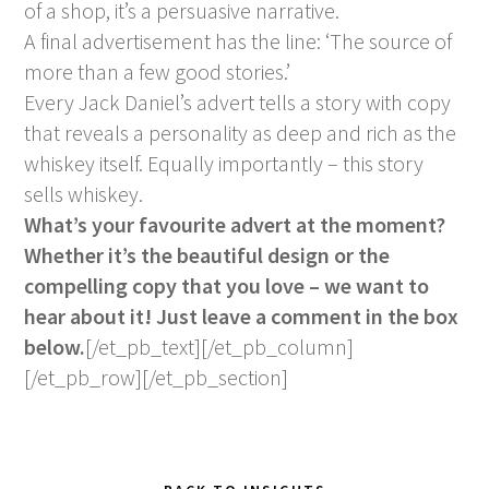
of a shop, it’s a persuasive narrative.
A final advertisement has the line: ‘The source of
more than a few good stories.’
Every Jack Daniel’s advert tells a story with copy
that reveals a personality as deep and rich as the
whiskey itself. Equally importantly – this story
sells whiskey.
What’s your favourite advert at the moment?
Whether it’s the beautiful design or the
compelling copy that you love – we want to
hear about it! Just leave a comment in the box
below.
[/et_pb_text][/et_pb_column]
[/et_pb_row][/et_pb_section]