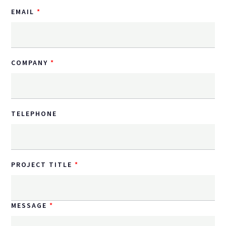
EMAIL
COMPANY
TELEPHONE
PROJECT TITLE
MESSAGE