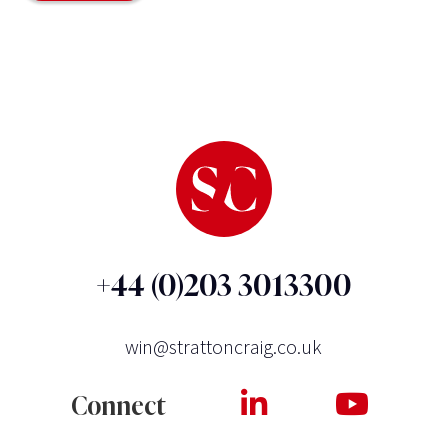
+44 (0)203 3013300
win@strattoncraig.co.uk
Connect