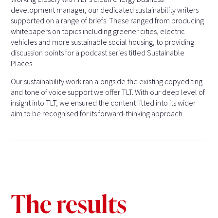
development manager, our dedicated sustainability writers
supported on a range of briefs. These ranged from producing
whitepapers on topics including greener cities, electric
vehicles and more sustainable social housing, to providing
discussion points for a podcast series titled Sustainable
Places.
Our sustainability work ran alongside the existing copyediting
and tone of voice support we offer TLT. With our deep level of
insight into TLT, we ensured the content fitted into its wider
aim to be recognised for its forward-thinking approach.
The results