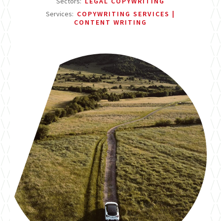
Sectors:
LEGAL COPYWRITING
Services:
COPYWRITING SERVICES
CONTENT WRITING