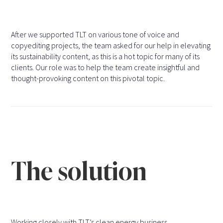
After we supported TLT on various tone of voice and
copyediting projects, the team asked for our help in elevating
its sustainability content, as this is a hot topic for many of its
clients. Our role was to help the team create insightful and
thought-provoking content on this pivotal topic.
The solution
Working closely with TLT’s clean energy business