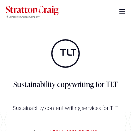
Sustainability copywriting for TLT
Sustainability content writing services for TLT