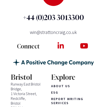
+44 (0)203 3013300
win@strattoncraig.co.uk
Connect
Bristol
Explore
Runway East Bristol
ABOUT US
Bridge,
ESG
1 Victoria Street,
Redcliffe,
REPORT WRITING
Bristol
SERVICES