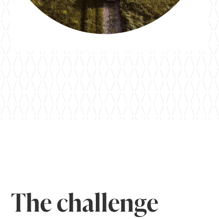
The challenge