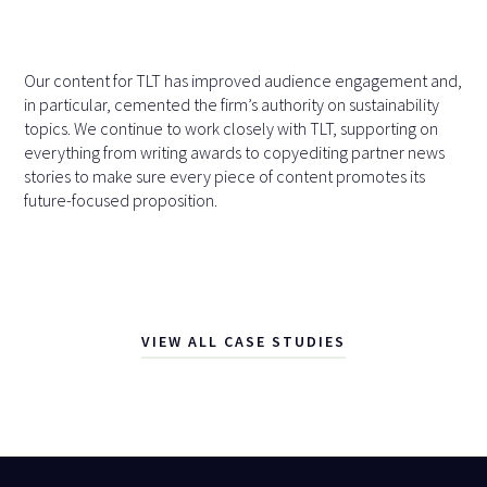
Our content for TLT has improved audience engagement and,
in particular, cemented the firm’s authority on sustainability
topics. We continue to work closely with TLT, supporting on
everything from writing awards to copyediting partner news
stories to make sure every piece of content promotes its
future-focused proposition.
VIEW ALL CASE STUDIES