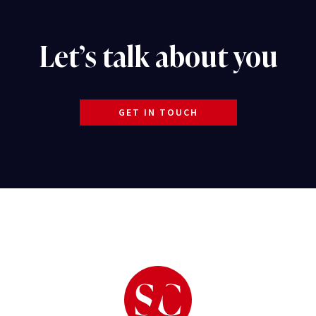
Let’s talk about you
GET IN TOUCH