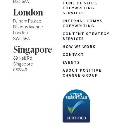
BS1 6AA
TONE OF VOICE
COPYWRITING
London
SERVICES
Fulham Palace
INTERNAL COMMS
COPYWRITING
Bishops Avenue
London
CONTENT STRATEGY
SW6 6EA
SERVICES
HOW WE WORK
Singapore
CONTACT
89 Neil Rd
EVENTS
Singapore
088849
ABOUT POSITIVE
CHANGE GROUP