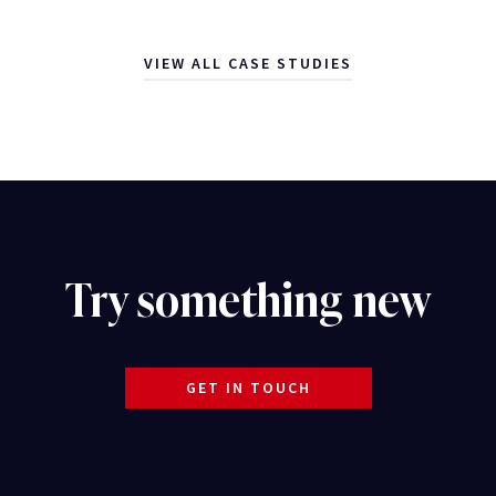
VIEW ALL CASE STUDIES
Try something new
GET IN TOUCH