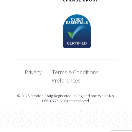
Privacy
Terms & Conditions
Preferences
© 2026 Stratton Craig Registered in England and Wales No.
06608725 All rights reserved.