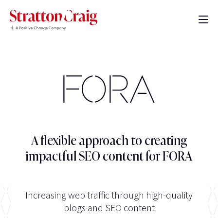
A flexible approach to creating
impactful SEO content for FORA
Increasing web traffic through high-quality
blogs and SEO content