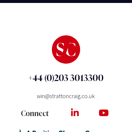
+44 (0)203 3013300
win@strattoncraig.co.uk
Connect