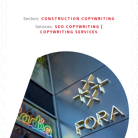
Sectors:
CONSTRUCTION COPYWRITING
Services:
SEO COPYWRITING
COPYWRITING SERVICES