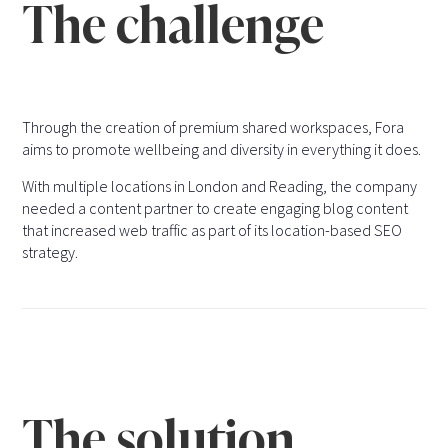
The challenge
Through the creation of premium shared workspaces, Fora
aims to promote wellbeing and diversity in everything it does.
With multiple locations in London and Reading, the company
needed a content partner to create engaging blog content
that increased web traffic as part of its location-based SEO
strategy.
The solution