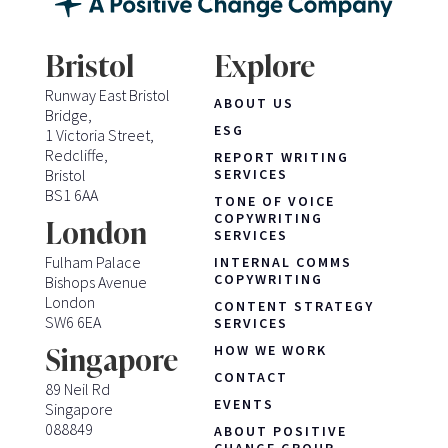
Bristol
Explore
Runway East Bristol
ABOUT US
Bridge,
ESG
1 Victoria Street,
Redcliffe,
REPORT WRITING
Bristol
SERVICES
BS1 6AA
TONE OF VOICE
COPYWRITING
London
SERVICES
Fulham Palace
INTERNAL COMMS
COPYWRITING
Bishops Avenue
London
CONTENT STRATEGY
SW6 6EA
SERVICES
HOW WE WORK
Singapore
CONTACT
89 Neil Rd
EVENTS
Singapore
088849
ABOUT POSITIVE
CHANGE GROUP