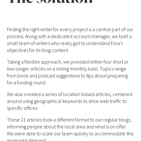
Finding the right writer for every project is a central part of our
process. Along with a dedicated account manager, we built a
small team of writers who really got to understand Fora’s
objectives for its blog content.
Taking a flexible approach, we provided either four short or
two longer articles on a rolling monthly basis. Topics range
from book and podcast suggestions to tips about preparing
for a funding round.
We also created a series of location-based articles, centered
around using geographical keywords to drive web traffic to
specific offices.
These 21 articles took a different format to our regular blogs,
informing people about the local area and what is on offer.
We were able to scale our team quickly to accommodate this
increased demand.