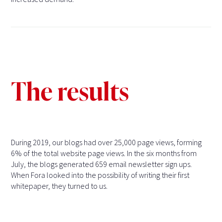
The results
During 2019, our blogs had over 25,000 page views, forming
6% of the total website page views. In the six months from
July, the blogs generated 659 email newsletter sign ups.
When Fora looked into the possibility of writing their first
whitepaper, they turned to us.