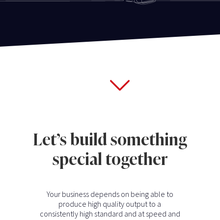
Let’s build something
special together
Your business depends on being able to
produce high quality output to a
consistently high standard and at speed and