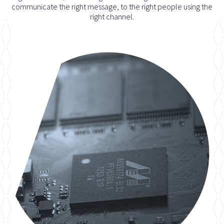
communicate the right message, to the right people using the
right channel.