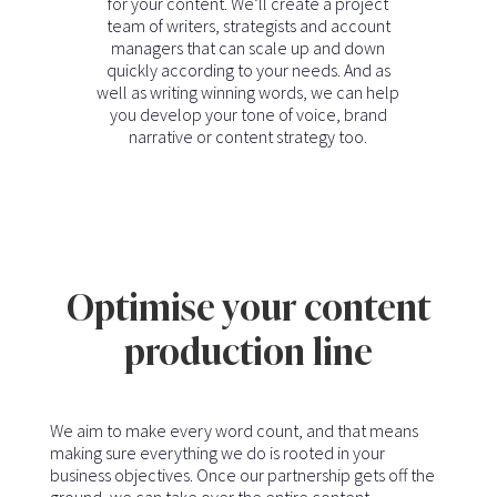
for your content. We’ll create a project
team of writers, strategists and account
managers that can scale up and down
quickly according to your needs. And as
well as writing winning words, we can help
you develop your tone of voice, brand
narrative or content strategy too.
Optimise your content
production line
We aim to make every word count, and that means
making sure everything we do is rooted in your
business objectives. Once our partnership gets off the