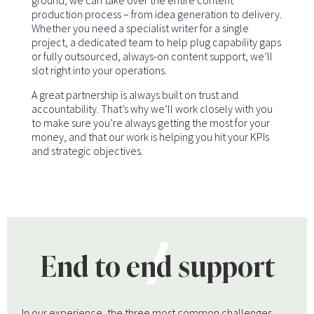
ground, we can take over the entire content
production process – from idea generation to delivery.
Whether you need a specialist writer for a single
project, a dedicated team to help plug capability gaps
or fully outsourced, always-on content support, we’ll
slot right into your operations.
A great partnership is always built on trust and
accountability. That’s why we’ll work closely with you
to make sure you’re always getting the most for your
money, and that our work is helping you hit your KPIs
and strategic objectives.
End to end support
In our experience, the three most common challenges