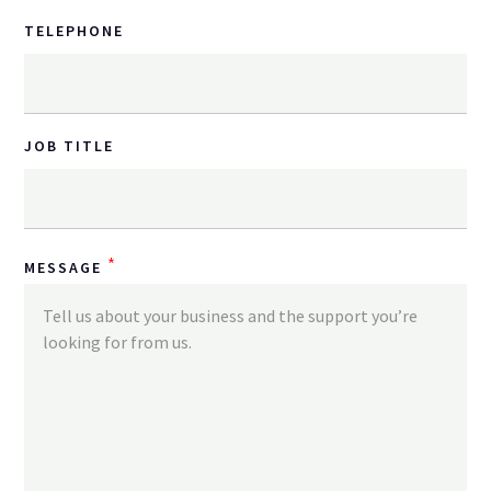
TELEPHONE
JOB TITLE
*
MESSAGE