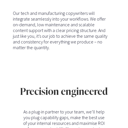
Our tech and manufacturing copywriters will
integrate seamlessly into your workflows. We offer
on-demand, low maintenance and scalable
content support with a clear pricing structure. And
just like you, it’s our job to achieve the same quality
and consistency for everything we produce – no
matter the quantity.
Precision engineered
As a plug-in partner to your team, we’ll help
you plug capability gaps, make the best use
of your internal resources and maximise ROI