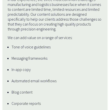
manufacturing and logistics businesses face when it comes
to content are limited time, limited resources and limited
predictability. Our content solutions are designed
specifically to help our clients address those challenges so
that they can focus on creating high quality products
through precision engineering.
We can add value on a range of services:
Tone of voice guidelines
Messaging frameworks
In-app copy
Automated email workflows
Blog content
Corporate reports