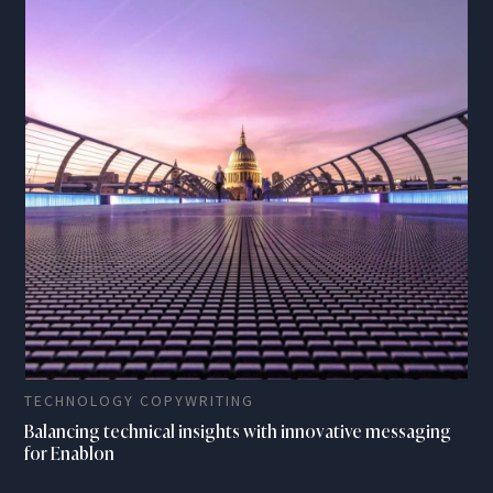
TECHNOLOGY COPYWRITING
Balancing technical insights with innovative messaging
for Enablon