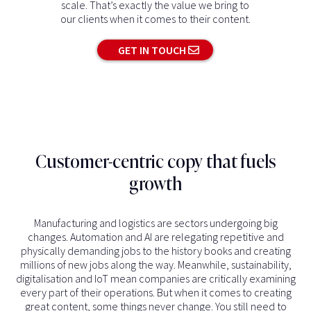
scale. That’s exactly the value we bring to
our clients when it comes to their content.
GET IN TOUCH
Customer-centric copy that fuels
growth
Manufacturing and logistics are sectors undergoing big
changes. Automation and AI are relegating repetitive and
physically demanding jobs to the history books and creating
millions of new jobs along the way. Meanwhile, sustainability,
digitalisation and IoT mean companies are critically examining
every part of their operations. But when it comes to creating
great content, some things never change. You still need to