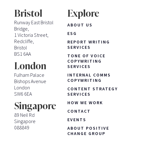
Bristol
Explore
Runway East Bristol
ABOUT US
Bridge,
ESG
1 Victoria Street,
Redcliffe,
REPORT WRITING
Bristol
SERVICES
BS1 6AA
TONE OF VOICE
COPYWRITING
London
SERVICES
Fulham Palace
INTERNAL COMMS
COPYWRITING
Bishops Avenue
London
CONTENT STRATEGY
SW6 6EA
SERVICES
HOW WE WORK
Singapore
CONTACT
89 Neil Rd
EVENTS
Singapore
088849
ABOUT POSITIVE
CHANGE GROUP