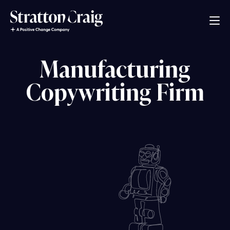
Manufacturing
Copywriting Firm