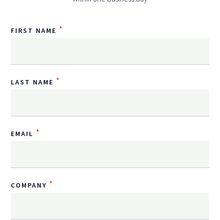
*
FIRST NAME
*
LAST NAME
*
EMAIL
*
COMPANY