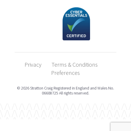
Privacy
Terms & Conditions
Preferences
© 2026 Stratton Craig Registered in England and Wales No.
06608725 All rights reserved.