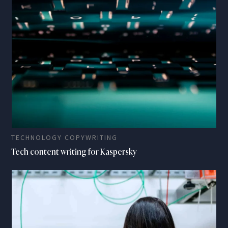
TECHNOLOGY COPYWRITING
Tech content writing for Kaspersky