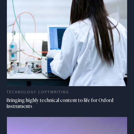
TECHNOLOGY COPYWRITING
Bringing highly technical content to life for Oxford
Instruments