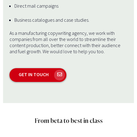
Direct mail campaigns
Business catalogues and case studies.
As a manufacturing copywriting agency, we work with
companies from all over the world to streamline their
content production, better connect with their audience
and fuel growth. We would love to help you too.
GET IN TOUCH
From beta to best in class