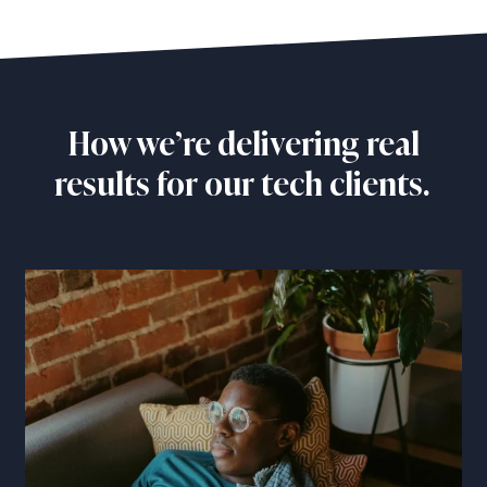
How we’re delivering real
results for our tech clients.