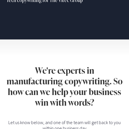
Tech copywriting for The Vitec Group
We're experts in
manufacturing copywriting. So
how can we help your business
win with words?
Let us know below, and one of the team will get back to you
within one business day