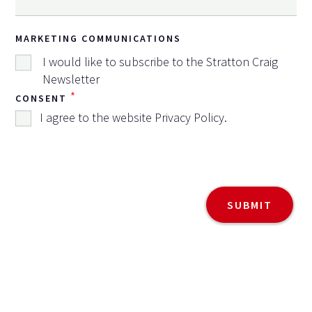
MARKETING COMMUNICATIONS
I would like to subscribe to the Stratton Craig
Newsletter
*
CONSENT
I agree to the website
Privacy Policy
.