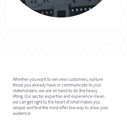
Whether you want to win new customers, nurture
those you already have or communicate to your
stakeholders, we are on hand to do the heavy
lifting. Our sector expertise and experience mean
we can get right to the heart of what makes you
unique and find the most effective way to show your
audience.