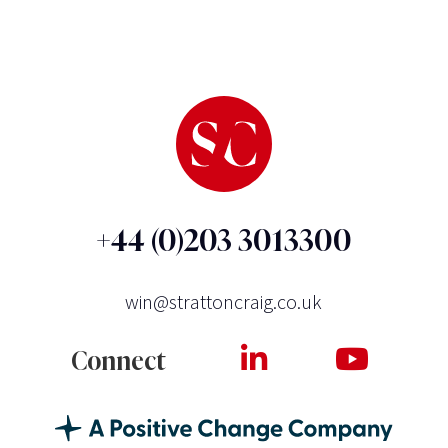
+44 (0)203 3013300
win@strattoncraig.co.uk
Connect