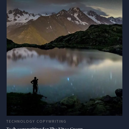
TECHNOLOGY COPYWRITING