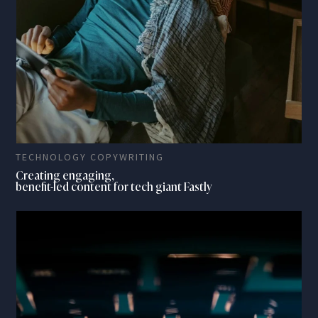
TECHNOLOGY COPYWRITING
Creating engaging,
benefit-led content for tech giant Fastly